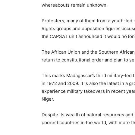
whereabouts remain unknown.
Protesters, many of them from a youth-led 
Rights groups and opposition figures accus
the CAPSAT unit announced it would no lon
The African Union and the Southern Africa
return to constitutional order and plan to se
This marks Madagascar’s third military-led 
in 1972 and 2009. It is also the latest in a g
experience military takeovers in recent yea
Niger.
Despite its wealth of natural resources and
poorest countries in the world, with more th