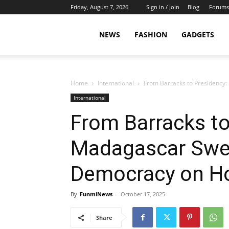
Friday, August 7, 2026
Sign in / Join
Blog
Forums
NEWS
FASHION
GADGETS
Home
International
From Barracks to Presidency
International
From Barracks to
Madagascar Swea
Democracy on H
By
FunmiNews
-
October 17, 2025
Share