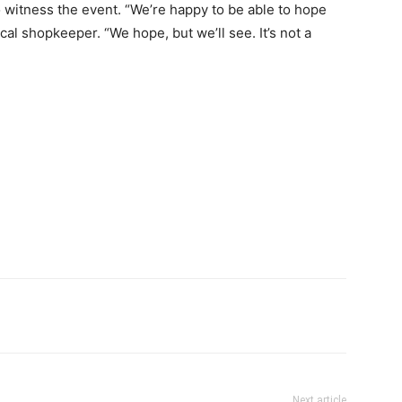
 witness the event. “We’re happy to be able to hope
cal shopkeeper. “We hope, but we’ll see. It’s not a
Next article