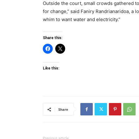
Outside the court, small crowds gathered to
for change,” said Faniry Randrianaridoa, a lo
whim to want water and electricity.”
Share this:
Like this:
Share
Previous article