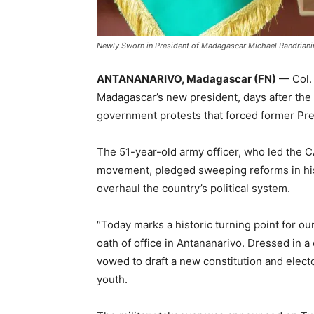
Newly Sworn in President of Madagascar Michael Randriani
ANTANANARIVO, Madagascar (FN)
— Col. 
Madagascar’s new president, days after the 
government protests that forced former Pres
The 51-year-old army officer, who led the C
movement, pledged sweeping reforms in his
overhaul the country’s political system.
“Today marks a historic turning point for our
oath of office in Antananarivo. Dressed in a
vowed to draft a new constitution and elector
youth.