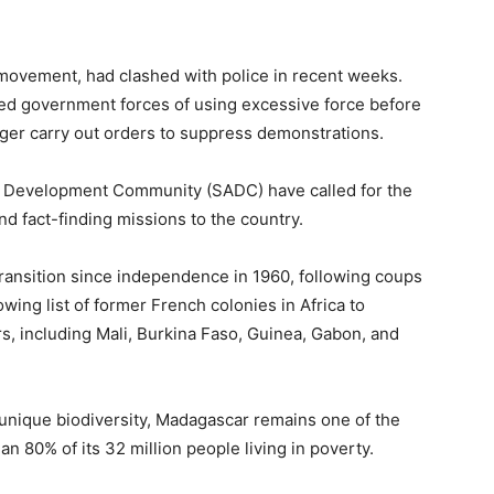
movement, had clashed with police in recent weeks.
ed government forces of using excessive force before
ger carry out orders to suppress demonstrations.
n Development Community (SADC) have called for the
nd fact-finding missions to the country.
transition since independence in 1960, following coups
rowing list of former French colonies in Africa to
rs, including Mali, Burkina Faso, Guinea, Gabon, and
 unique biodiversity, Madagascar remains one of the
an 80% of its 32 million people living in poverty.