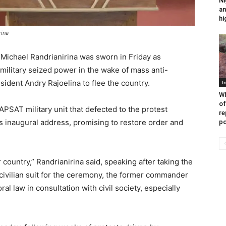
Ni
am
hi
rina
Michael Randrianirina was sworn in Friday as
military seized power in the wake of mass anti-
ident Andry Rajoelina to flee the country.
I
Wh
of
APSAT military unit that defected to the protest
re
 inaugural address, promising to restore order and
po
 country,” Randrianirina said, speaking after taking the
 civilian suit for the ceremony, the former commander
al law in consultation with civil society, especially