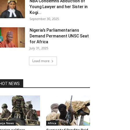
NBA Condemns Abduction of
Young Lawyer and her Sister in
Kogi...
September 30, 2025
Nigeria’s Parliamentarians
Demand Permanent UNSC Seat
for Africa
July 31, 2025
Load more
HOT NEWS
aija News
Africa