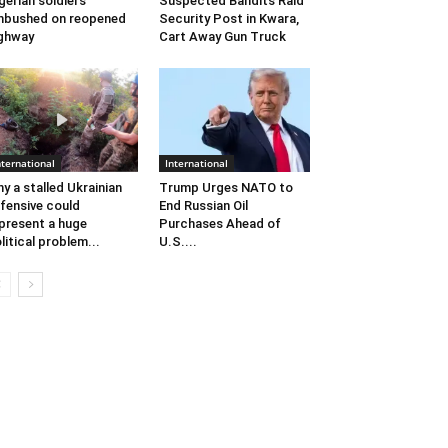
gerian soldiers
Suspected Bandits Raid
bushed on reopened
Security Post in Kwara,
ghway
Cart Away Gun Truck
nternational
International
y a stalled Ukrainian
Trump Urges NATO to
fensive could
End Russian Oil
present a huge
Purchases Ahead of
litical problem...
U.S....