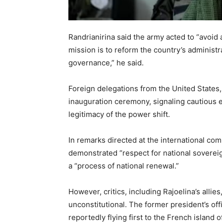
Randrianirina said the army acted to “avoid 
mission is to reform the country’s administr
governance,” he said.
Foreign delegations from the United States
inauguration ceremony, signaling cautious
legitimacy of the power shift.
In remarks directed at the international co
demonstrated “respect for national sovereig
a “process of national renewal.”
However, critics, including Rajoelina’s alli
unconstitutional. The former president’s of
reportedly flying first to the French island 