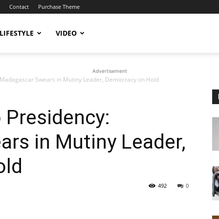
Contact
Purchase Theme
LIFESTYLE
VIDEO
Advertisement
: Madagascar Swears in Mutiny Leader, Democracy on Hold
 Presidency:
rs in Mutiny Leader,
old
492
0