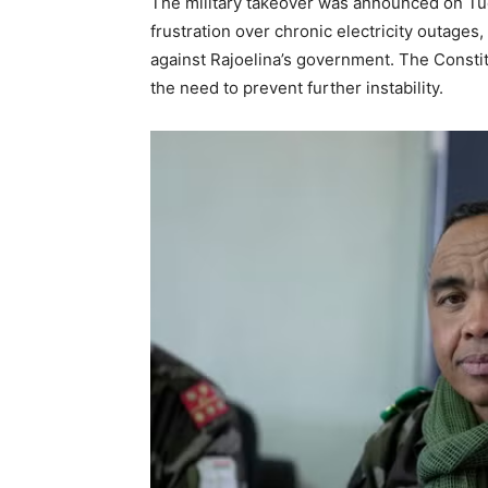
The military takeover was announced on Tue
frustration over chronic electricity outage
against Rajoelina’s government. The Constitu
the need to prevent further instability.