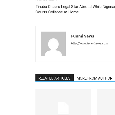
Tinubu Cheers Legal Star Abroad While Nigeria
Courts Collapse at Home
FunmiNews
http://www.funminews.com
RELATED ARTICLES
MORE FROM AUTHOR