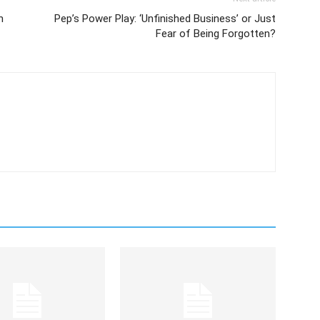
n
Pep’s Power Play: ‘Unfinished Business’ or Just
Fear of Being Forgotten?