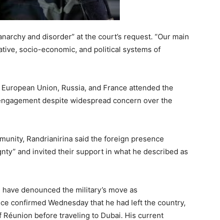
anarchy and disorder” at the court’s request. “Our main
ative, socio-economic, and political systems of
, European Union, Russia, and France attended the
 engagement despite widespread concern over the
mmunity, Randrianirina said the foreign presence
nty” and invited their support in what he described as
es, have denounced the military’s move as
fice confirmed Wednesday that he had left the country,
of Réunion before traveling to Dubai. His current