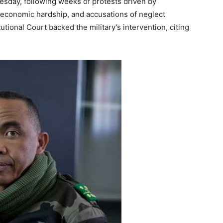
sday, following weeks of protests driven by
s, economic hardship, and accusations of neglect
tional Court backed the military’s intervention, citing