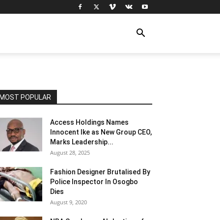
MOST POPULAR
Access Holdings Names
Innocent Ike as New Group CEO,
Marks Leadership...
August 28, 2025
Fashion Designer Brutalised By
Police Inspector In Osogbo
Dies
August 9, 2020