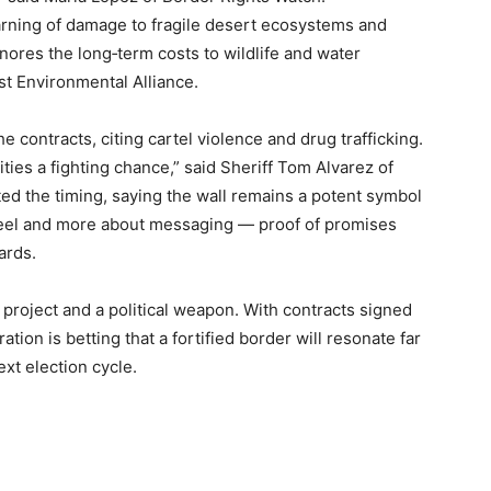
rning of damage to fragile desert ecosystems and
gnores the long‑term costs to wildlife and water
st Environmental Alliance.
e contracts, citing cartel violence and drug trafficking.
ies a fighting chance,” said Sheriff Tom Alvarez of
ted the timing, saying the wall remains a potent symbol
 steel and more about messaging — proof of promises
ards.
 project and a political weapon. With contracts signed
tion is betting that a fortified border will resonate far
xt election cycle.