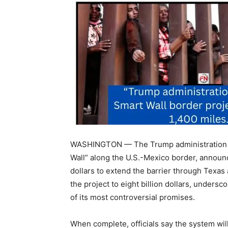
WASHINGTON — The Trump administration is 
Wall” along the U.S.-Mexico border, announc
dollars to extend the barrier through Texas
the project to eight billion dollars, unders
of its most controversial promises.
When complete, officials say the system will