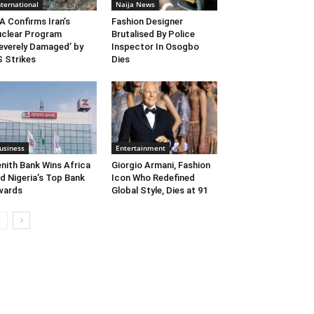
nternational
Naija News
A Confirms Iran’s
Fashion Designer
clear Program
Brutalised By Police
everely Damaged’ by
Inspector In Osogbo
 Strikes
Dies
usiness
Entertainment
nith Bank Wins Africa
Giorgio Armani, Fashion
d Nigeria’s Top Bank
Icon Who Redefined
wards
Global Style, Dies at 91