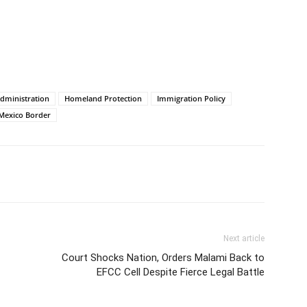
dministration
Homeland Protection
Immigration Policy
-Mexico Border
Next article
Court Shocks Nation, Orders Malami Back to
EFCC Cell Despite Fierce Legal Battle