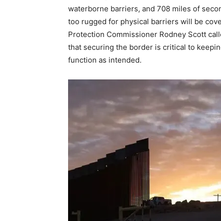
waterborne barriers, and 708 miles of sec
too rugged for physical barriers will be c
Protection Commissioner Rodney Scott called
that securing the border is critical to kee
function as intended.