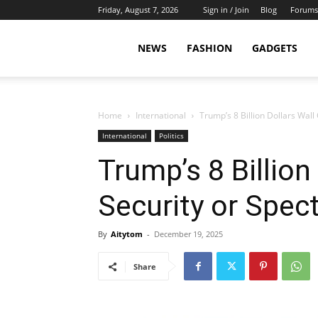
Friday, August 7, 2026
Sign in / Join
Blog
Forums
NEWS
FASHION
GADGETS
Home
International
Trump’s 8 Billion Dollars Wall
International
Politics
Trump’s 8 Billion
Security or Spec
By
Aitytom
-
December 19, 2025
Share