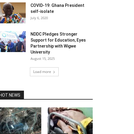
COVID-19: Ghana President
self-isolate
July 6, 2020
NDDC Pledges Stronger
Support for Education, Eyes
Partnership with Wigwe
University
August 15, 2025
Load more
HOT NEWS