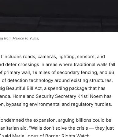
ing from Mexico to Yuma,
It includes roads, cameras, lighting, sensors, and
 deter crossings in areas where traditional walls fall
f primary wall, 19 miles of secondary fencing, and 66
s of detection technology around existing structures.
 Beautiful Bill Act, a spending package that has
enda. Homeland Security Secretary Kristi Noem has
ion, bypassing environmental and regulatory hurdles.
condemned the expansion, arguing billions could be
tarian aid. “Walls don’t solve the crisis — they just
” said Maria Lopez of Border Rights Watch.