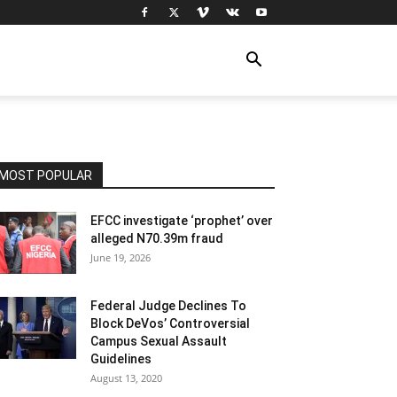
MOST POPULAR
EFCC investigate ‘prophet’ over
alleged N70.39m fraud
June 19, 2026
Federal Judge Declines To
Block DeVos’ Controversial
Campus Sexual Assault
Guidelines
August 13, 2020