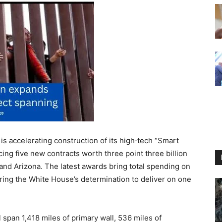
accelerating construction of its high‑tech “Smart
ing five new contracts worth three point three billion
 and Arizona. The latest awards bring total spending on
coring the White House’s determination to deliver on one
 span 1,418 miles of primary wall, 536 miles of