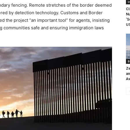
I
ondary fencing. Remote stretches of the border deemed
CI
overed by detection technology. Customs and Border
Nu
‘S
 the project “an important tool” for agents, insisting
US
ping communities safe and ensuring immigration laws
B
Ze
an
A