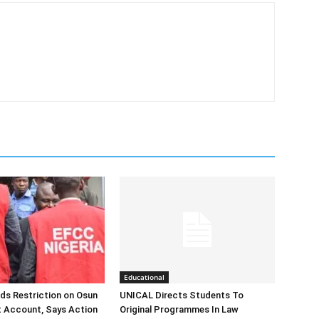
Educational
ds Restriction on Osun
UNICAL Directs Students To
 Account, Says Action
Original Programmes In Law