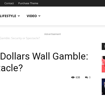
Contact
Purchase Theme
LIFESTYLE
VIDEO
Advertisement
 Gamble: Security or Spectacle?
 Dollars Wall Gamble:
tacle?
638
0