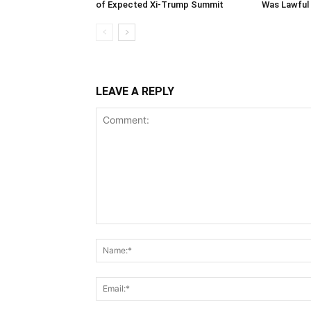
of Expected Xi-Trump Summit
Was Lawful
LEAVE A REPLY