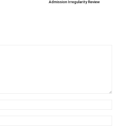
Admission Irregularity Review