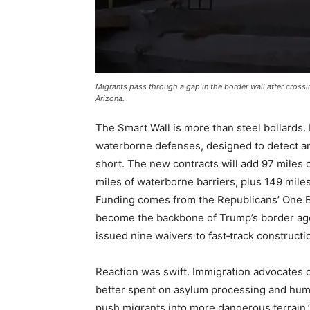
Migrants pass through a gap in the border wall after cross
Arizona.
The Smart Wall is more than steel bollards. 
waterborne defenses, designed to detect and
short. The new contracts will add 97 miles o
miles of waterborne barriers, plus 149 mile
Funding comes from the Republicans’ One Big
become the backbone of Trump’s border ag
issued nine waivers to fast‑track construct
Reaction was swift. Immigration advocates 
better spent on asylum processing and humani
push migrants into more dangerous terrain,