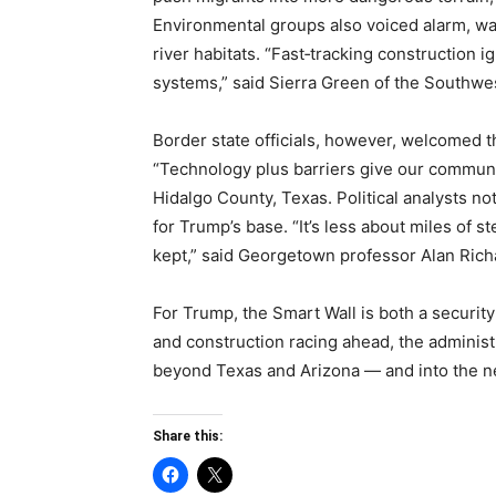
Environmental groups also voiced alarm, wa
river habitats. “Fast‑tracking construction i
systems,” said Sierra Green of the Southwe
Border state officials, however, welcomed th
“Technology plus barriers give our communit
Hidalgo County, Texas. Political analysts no
for Trump’s base. “It’s less about miles of
kept,” said Georgetown professor Alan Rich
For Trump, the Smart Wall is both a security
and construction racing ahead, the administra
beyond Texas and Arizona — and into the ne
Share this: