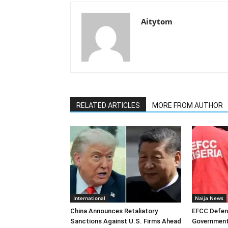
Aitytom
RELATED ARTICLES
MORE FROM AUTHOR
International
Naija News
China Announces Retaliatory
EFCC Defen
Sanctions Against U.S. Firms Ahead
Government