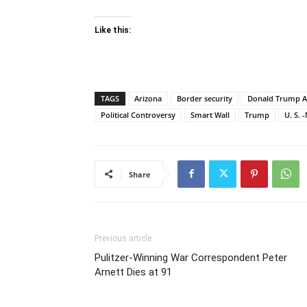
Like this:
TAGS
Arizona
Border security
Donald Trump A
Political Controversy
Smart Wall
Trump
U. S. 
Share
Previous article
Pulitzer-Winning War Correspondent Peter
Arnett Dies at 91