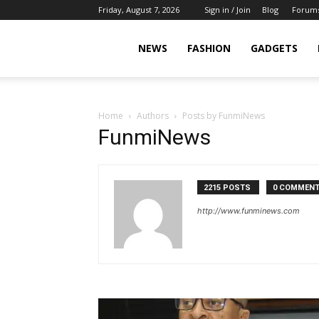
Friday, August 7, 2026
Sign in / Join
Blog
Forum
NEWS
FASHION
GADGETS
Home
Authors
Posts by FunmiNews
FunmiNews
2215 POSTS
0 COMMEN
http://www.funminews.com