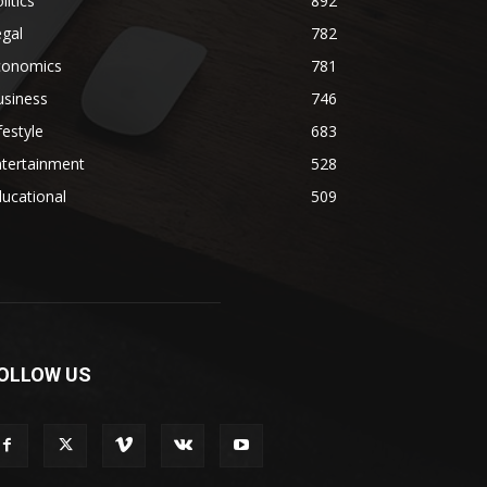
litics
892
gal
782
conomics
781
usiness
746
festyle
683
ntertainment
528
ucational
509
OLLOW US