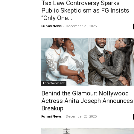
Tax Law Controversy Sparks
Public Skepticism as FG Insists
“Only One...
FunmiNews
-
December 23, 2025
Entertainment
Behind the Glamour: Nollywood
Actress Anita Joseph Announces
Breakup
FunmiNews
-
December 23, 2025