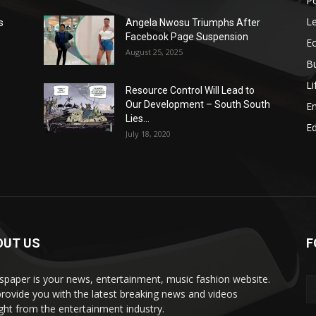
Po
Le
s
Angela Nwosu Triumphs After
Facebook Page Suspension
E
August 25, 2025
B
Li
Resource Control Will Lead to
Our Development – South South
E
Lies...
Ed
July 18, 2020
OUT US
F
paper is your news, entertainment, music fashion website.
rovide you with the latest breaking news and videos
ight from the entertainment industry.