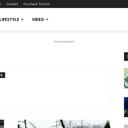
s
Contact
Purchase Theme
LIFESTYLE
VIDEO
Advertisement
TS