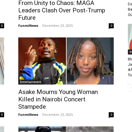
From Unity to Chaos: MAGA
Da
Leaders Clash Over Post‑Trump
Ba
Qu
Future
FunmiNews
-
December 23, 2025
0
0
I
Bl
Ja
Af
To
Entertainment
Asake Mourns Young Woman
Killed in Nairobi Concert
Stampede
FunmiNews
-
December 23, 2025
0
0