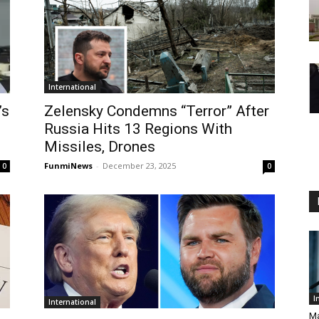
International
’s
Zelensky Condemns “Terror” After
Russia Hits 13 Regions With
Missiles, Drones
FunmiNews
-
December 23, 2025
0
0
I
International
Ma