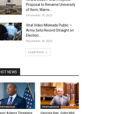
Proposal to Rename University
of Ilorin, Warns...
December 19, 2025
Viral Video Misleads Public —
Army Sets Record Straight on
Election...
November 10, 2025
Load more
HOT NEWS
nternational
International
yor Adams Threatens
Georgia Rep. Quits Mid-