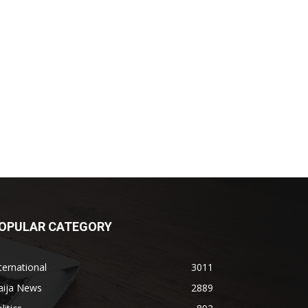
OPULAR CATEGORY
ternational
3011
aija News
2889