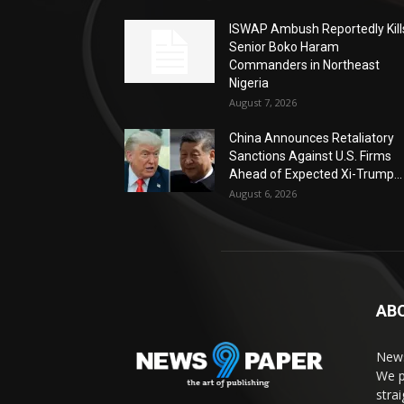
ISWAP Ambush Reportedly Kill
Senior Boko Haram
Commanders in Northeast
Nigeria
August 7, 2026
China Announces Retaliatory
Sanctions Against U.S. Firms
Ahead of Expected Xi-Trump...
August 6, 2026
AB
News
We p
stra