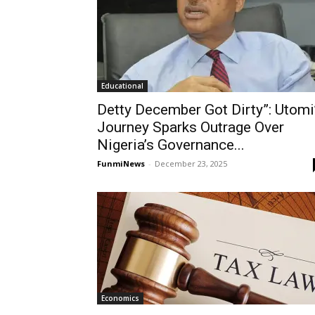
Educational
Detty December Got Dirty”: Utomi
Journey Sparks Outrage Over
Nigeria’s Governance...
FunmiNews
-
December 23, 2025
Economics