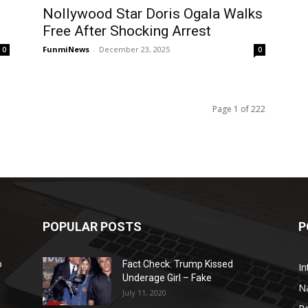
Nollywood Star Doris Ogala Walks
Free After Shocking Arrest
FunmiNews
-
December 23, 2025
0
0
Page 1 of 222
POPULAR POSTS
P
o
Fact Check: Trump Kissed
In
Underage Girl – Fake
N
July 11, 2020