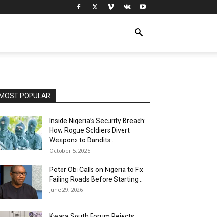
MOST POPULAR
Inside Nigeria’s Security Breach:
How Rogue Soldiers Divert
Weapons to Bandits...
October 5, 2025
Peter Obi Calls on Nigeria to Fix
Failing Roads Before Starting...
June 29, 2026
Kwara South Forum Rejects