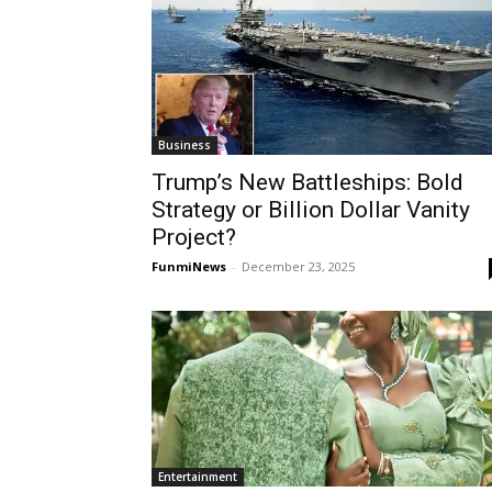
Business
Trump’s New Battleships: Bold
Strategy or Billion Dollar Vanity
Project?
FunmiNews
-
December 23, 2025
Entertainment