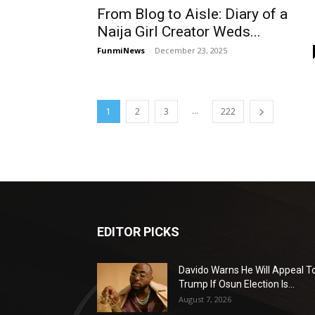
From Blog to Aisle: Diary of a
Naija Girl Creator Weds...
FunmiNews
-
December 23, 2025
...
1
2
3
222
EDITOR PICKS
Davido Warns He Will Appeal T
Trump If Osun Election Is...
August 7, 2026