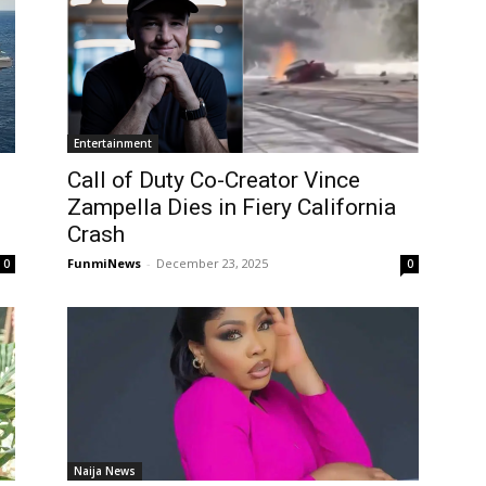
Entertainment
Call of Duty Co-Creator Vince
Zampella Dies in Fiery California
Crash
FunmiNews
-
December 23, 2025
0
0
Naija News