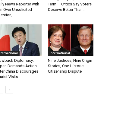
ily News Reporter with
Term — Critics Say Voters
n Over Unsolicited
Deserve Better Than...
estion,...
nternational
International
owback Diplomacy:
Nine Justices, Nine Origin
pan Demands Action
Stories, One Historic
ter China Discourages
Citizenship Dispute
urist Visits