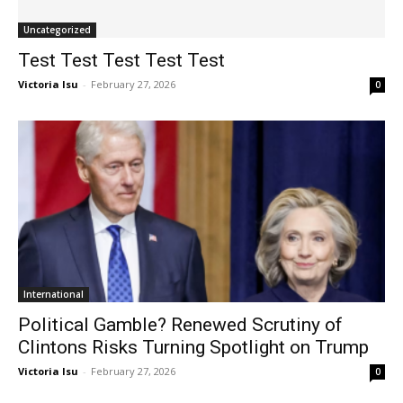
Uncategorized
Test Test Test Test Test
Victoria Isu
-
February 27, 2026
0
International
Political Gamble? Renewed Scrutiny of
Clintons Risks Turning Spotlight on Trump
Victoria Isu
-
February 27, 2026
0