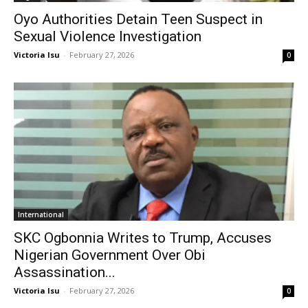
Oyo Authorities Detain Teen Suspect in
Sexual Violence Investigation
Victoria Isu
-
February 27, 2026
0
International
SKC Ogbonnia Writes to Trump, Accuses
Nigerian Government Over Obi
Assassination...
Victoria Isu
-
February 27, 2026
0