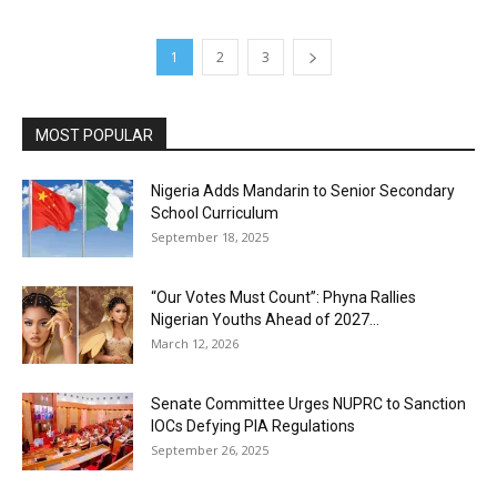
1
2
3
MOST POPULAR
Nigeria Adds Mandarin to Senior Secondary
School Curriculum
September 18, 2025
“Our Votes Must Count”: Phyna Rallies
Nigerian Youths Ahead of 2027...
March 12, 2026
Senate Committee Urges NUPRC to Sanction
IOCs Defying PIA Regulations
September 26, 2025