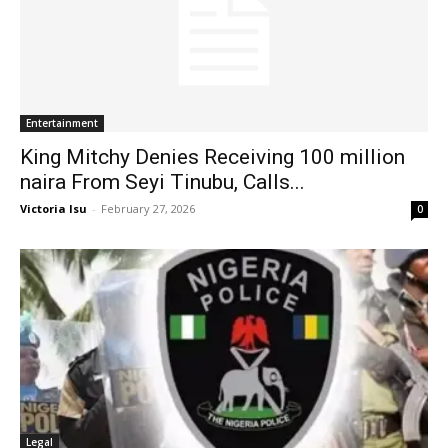
Entertainment
King Mitchy Denies Receiving 100 million
naira From Seyi Tinubu, Calls...
Victoria Isu
-
February 27, 2026
0
Legal