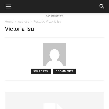
Advertisement
Home
Authors
Posts by Victoria Isu
Victoria Isu
305 POSTS
0 COMMENTS