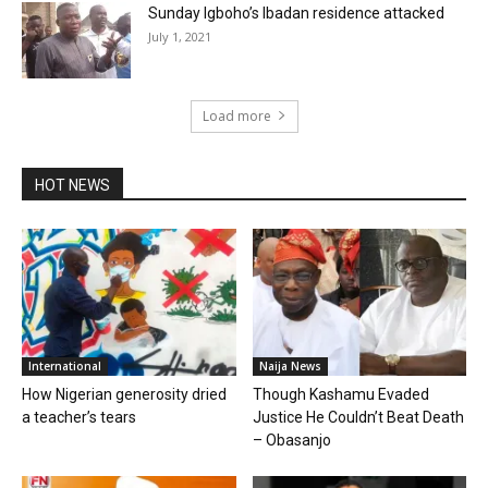
Sunday Igboho’s Ibadan residence attacked
July 1, 2021
Load more
HOT NEWS
International
Naija News
How Nigerian generosity dried
Though Kashamu Evaded
a teacher’s tears
Justice He Couldn’t Beat Death
– Obasanjo