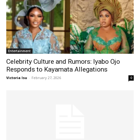
Entertainment
Celebrity Culture and Rumors: Iyabo Ojo
Responds to Kayamata Allegations
Victoria Isu
-
February 27, 2026
0