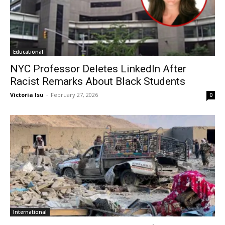
Educational
NYC Professor Deletes LinkedIn After
Racist Remarks About Black Students
Victoria Isu
-
February 27, 2026
0
International