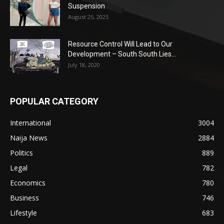
Suspension
August 25, 2025
Resource Control Will Lead to Our
Development – South South Lies...
July 18, 2020
POPULAR CATEGORY
International
3004
Naija News
2884
Politics
889
Legal
782
Economics
780
Business
746
Lifestyle
683