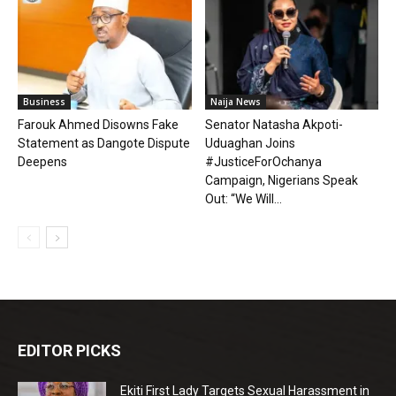
Business
Naija News
Farouk Ahmed Disowns Fake
Senator Natasha Akpoti-
Statement as Dangote Dispute
Uduaghan Joins
Deepens
#JusticeForOchanya
Campaign, Nigerians Speak
Out: “We Will...
EDITOR PICKS
Ekiti First Lady Targets Sexual Harassment in