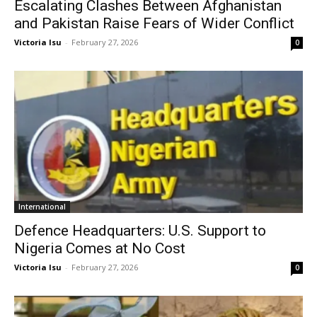
Escalating Clashes Between Afghanistan
and Pakistan Raise Fears of Wider Conflict
Victoria Isu
-
February 27, 2026
0
International
Defence Headquarters: U.S. Support to
Nigeria Comes at No Cost
Victoria Isu
-
February 27, 2026
0