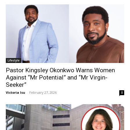
Lifestyle
Pastor Kingsley Okonkwo Warns Women
Against “Mr Potential” and “Mr Virgin-
Seeker”
Victoria Isu
-
February 27, 2026
0