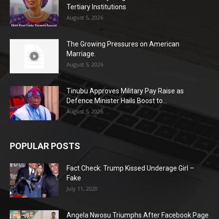
Tertiary Institutions
August 5, 2026
The Growing Pressures on American
Marriage.
August 5, 2026
Tinubu Approves Military Pay Raise as
Defence Minister Hails Boost to...
August 5, 2026
POPULAR POSTS
Fact Check: Trump Kissed Underage Girl –
Fake
July 11, 2020
Angela Nwosu Triumphs After Facebook Page