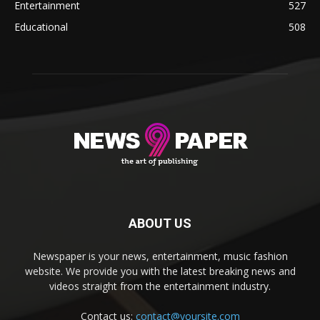
Entertainment
527
Educational
508
ABOUT US
Newspaper is your news, entertainment, music fashion
website. We provide you with the latest breaking news and
videos straight from the entertainment industry.
Contact us:
contact@yoursite.com