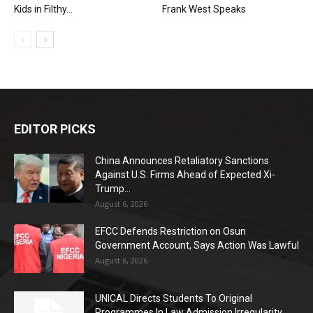
Kids in Filthy...
Frank West Speaks
EDITOR PICKS
China Announces Retaliatory Sanctions
Against U.S. Firms Ahead of Expected Xi-
Trump...
August 6, 2026
EFCC Defends Restriction on Osun
Government Account, Says Action Was Lawful
August 6, 2026
UNICAL Directs Students To Original
Programmes In Law Admission Irregularity