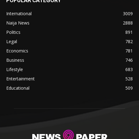
POPULAR CATEGORY
International
3009
Naija News
2888
Politics
891
Legal
782
Economics
781
Business
746
Lifestyle
683
Entertainment
528
Educational
509