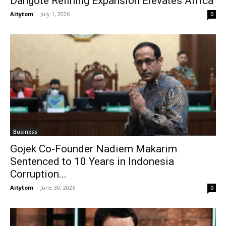
Dangote Refining Expansion Elevates Africa
Aitytom
-
July 1, 2026
0
Business
Gojek Co-Founder Nadiem Makarim
Sentenced to 10 Years in Indonesia
Corruption...
Aitytom
-
June 30, 2026
0