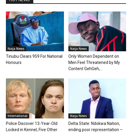
Naija News
Naija News
Tinubu Clears 959 For National
Only Women Dependent on
Honours
Men Feel Threatened by My
Content GehGeh,...
International
Naija News
Police Discover 13‑Year‑Old
Delta State: Ndokwa Nation,
Locked in Kennel, Five Other
ending poor representation –