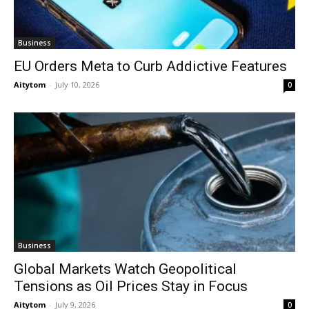
Business
EU Orders Meta to Curb Addictive Features
Aitytom
-
July 10, 2026
0
Business
Global Markets Watch Geopolitical
Tensions as Oil Prices Stay in Focus
Aitytom
-
July 9, 2026
0