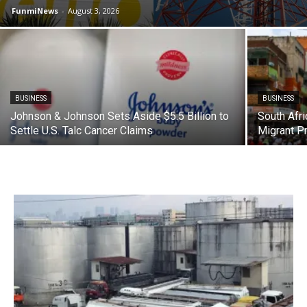
FunmiNews
-
August 3, 2026
BUSINESS
BUSINESS
Johnson & Johnson Sets Aside $5.5 Billion to
South Afri
Settle U.S. Talc Cancer Claims
Migrant P