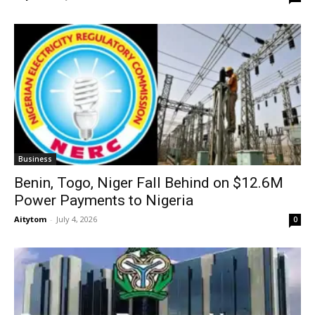
Business
Benin, Togo, Niger Fall Behind on $12.6M
Power Payments to Nigeria
Aitytom
-
July 4, 2026
0