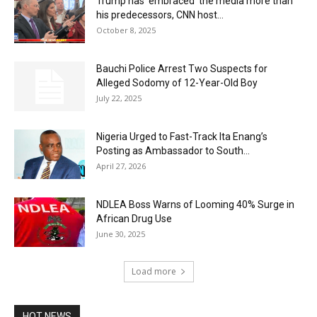
Trump has ’embraced’ the media more than
his predecessors, CNN host...
October 8, 2025
Bauchi Police Arrest Two Suspects for
Alleged Sodomy of 12-Year-Old Boy
July 22, 2025
Nigeria Urged to Fast-Track Ita Enang’s
Posting as Ambassador to South...
April 27, 2026
NDLEA Boss Warns of Looming 40% Surge in
African Drug Use
June 30, 2025
Load more
HOT NEWS