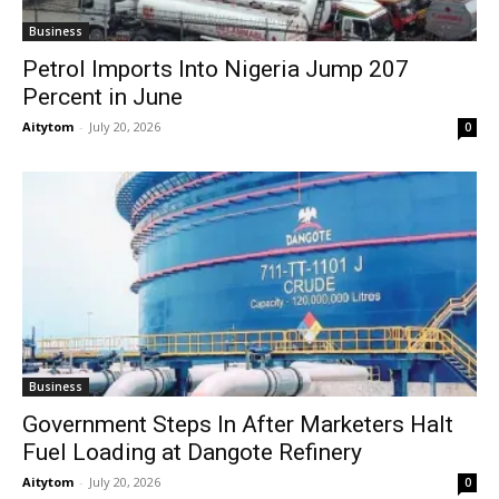
Business
Petrol Imports Into Nigeria Jump 207
Percent in June
Aitytom
-
July 20, 2026
0
Business
Government Steps In After Marketers Halt
Fuel Loading at Dangote Refinery
Aitytom
-
July 20, 2026
0