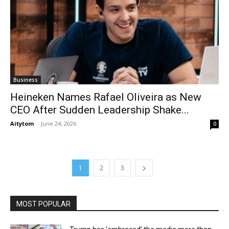
Business
Heineken Names Rafael Oliveira as New
CEO After Sudden Leadership Shake...
Aitytom
-
June 24, 2026
0
1
2
3
MOST POPULAR