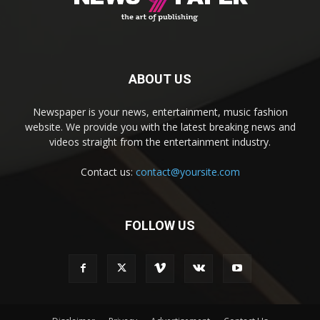
ABOUT US
Newspaper is your news, entertainment, music fashion
website. We provide you with the latest breaking news and
videos straight from the entertainment industry.
Contact us:
contact@yoursite.com
FOLLOW US