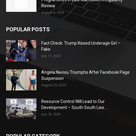
Review
August 6, 2026
POPULAR POSTS
Fact Check: Trump Kissed Underage Girl –
Fake
July 11, 2020
Angela Nwosu Triumphs After Facebook Page
Suspension
August 25, 2025
Resource Control Will Lead to Our
Development – South South Lies...
July 18, 2020