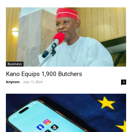
Business
Kano Equips 1,900 Butchers
Aitytom
-
July 17, 2026
0