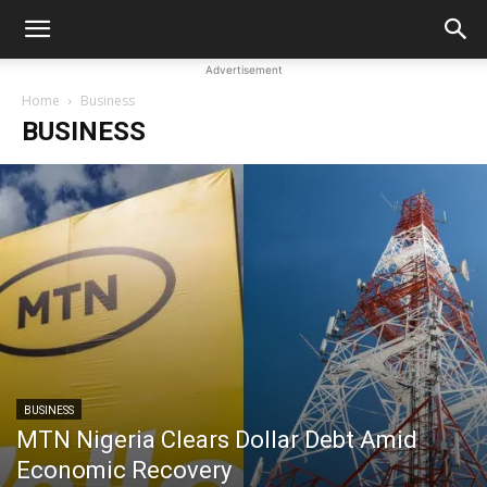
Advertisement
Home
Business
BUSINESS
BUSINESS
MTN Nigeria Clears Dollar Debt Amid
Economic Recovery