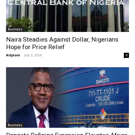
Business
Naira Steadies Against Dollar, Nigerians
Hope for Price Relief
Aitytom
-
July 3, 2026
0
Business