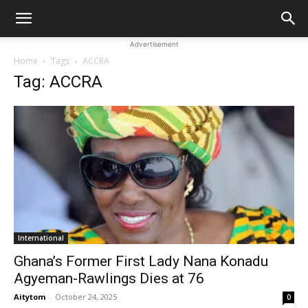
Advertisement
Home
Tags
ACCRA
Tag: ACCRA
International
Ghana’s Former First Lady Nana Konadu
Agyeman-Rawlings Dies at 76
Aitytom
-
October 24, 2025
0