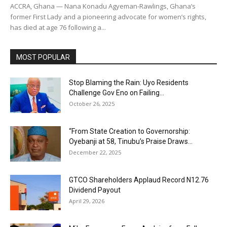
ACCRA, Ghana — Nana Konadu Agyeman-Rawlings, Ghana’s
former First Lady and a pioneering advocate for women’s rights,
has died at age 76 following a...
MOST POPULAR
Stop Blaming the Rain: Uyo Residents
Challenge Gov Eno on Failing...
October 26, 2025
“From State Creation to Governorship:
Oyebanji at 58, Tinubu’s Praise Draws...
December 22, 2025
GTCO Shareholders Applaud Record N12.76
Dividend Payout
April 29, 2026