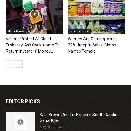
Naija News
International
Victims Protest At Christ
Women Are Coming: Amid
Embassy, Ask Oyakhilome To
22% Jump In Sales, Clorox
Return Investors’ Money...
Names Female...
EDITOR PICKS
Kala Brown Rescue Exposes South Carolina
Serial Killer
August 10, 2026