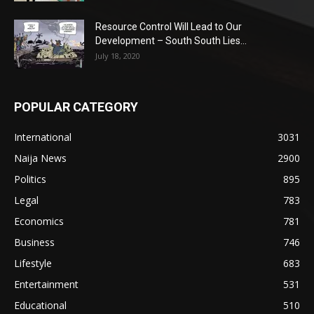
Resource Control Will Lead to Our
Development – South South Lies...
July 18, 2020
POPULAR CATEGORY
International
3031
Naija News
2900
Politics
895
Legal
783
Economics
781
Business
746
Lifestyle
683
Entertainment
531
Educational
510