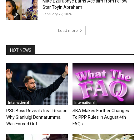
Mike Ezuruonye Earns Acclaim from Fellow
Star Toyin Abraham
February 27, 2026
Load more
HOT NEWS
International
International
PSG Boss Reveals Real Reason
SBA Makes Further Changes
Why Gianluigi Donnarumma
To PPP Rules In August 4th
Was Forced Out
FAQs