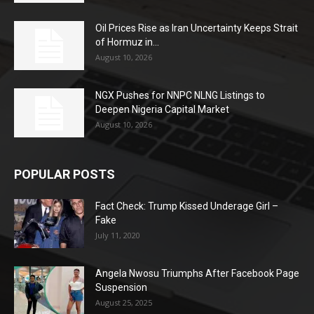
Oil Prices Rise as Iran Uncertainty Keeps Strait
of Hormuz in...
August 10, 2026
NGX Pushes for NNPC NLNG Listings to
Deepen Nigeria Capital Market
August 10, 2026
POPULAR POSTS
Fact Check: Trump Kissed Underage Girl –
Fake
July 11, 2020
Angela Nwosu Triumphs After Facebook Page
Suspension
August 25, 2025