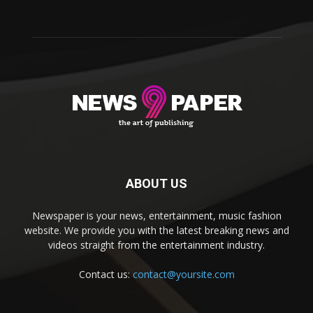
ABOUT US
Newspaper is your news, entertainment, music fashion
website. We provide you with the latest breaking news and
videos straight from the entertainment industry.
Contact us:
contact@yoursite.com