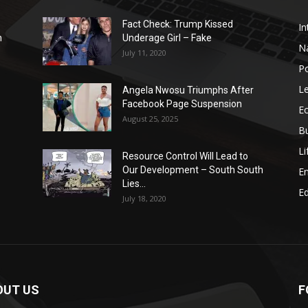
Fact Check: Trump Kissed
In
n
Underage Girl – Fake
N
July 11, 2020
Po
Le
Angela Nwosu Triumphs After
Facebook Page Suspension
E
August 25, 2025
B
Li
Resource Control Will Lead to
Our Development – South South
E
Lies...
Ed
July 18, 2020
OUT US
F