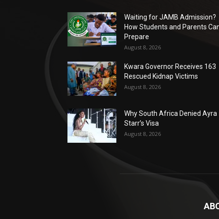
Waiting for JAMB Admission?
How Students and Parents Ca
Prepare
August 8, 2026
Kwara Governor Receives 163
Rescued Kidnap Victims
August 8, 2026
Why South Africa Denied Ayra
Starr’s Visa
August 8, 2026
AB