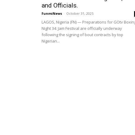
and Officials.
FunmiNews
-
October 31, 2025
LAGOS, Nigeria (FN) — Preparations for GOtv Boxin
Night 34: Jam Festival are officially underway
following the signing of bout contracts by top
Nigerian...