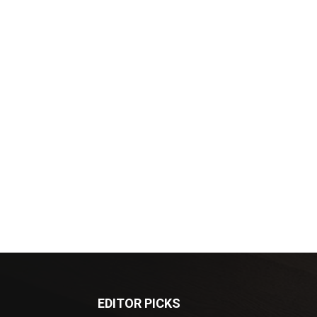
EDITOR PICKS