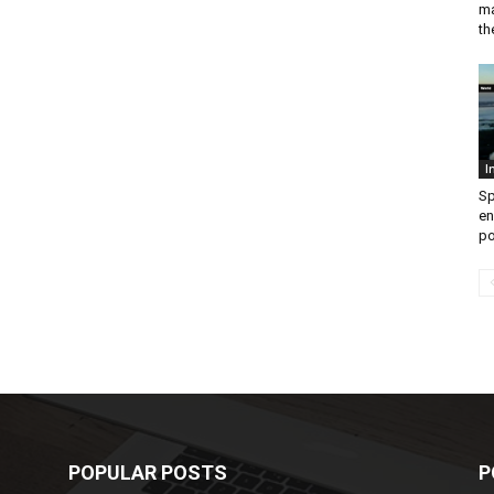
ma
th
I
Sp
en
po
POPULAR POSTS
P