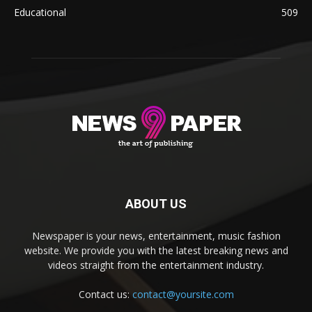
Educational
509
ABOUT US
Newspaper is your news, entertainment, music fashion
website. We provide you with the latest breaking news and
videos straight from the entertainment industry.
Contact us:
contact@yoursite.com