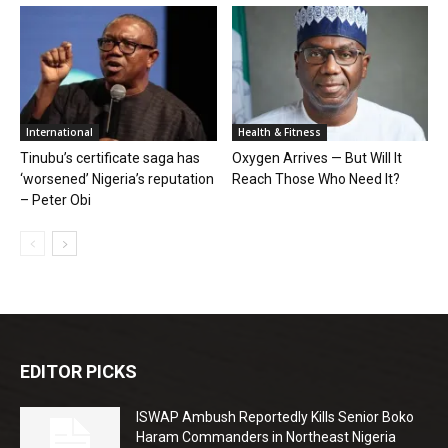
International
Health & Fitness
Tinubu’s certificate saga has
Oxygen Arrives — But Will It
‘worsened’ Nigeria’s reputation
Reach Those Who Need It?
– Peter Obi
EDITOR PICKS
ISWAP Ambush Reportedly Kills Senior Boko
Haram Commanders in Northeast Nigeria