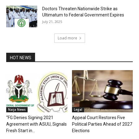
Doctors Threaten Nationwide Strike as
Ultimatum to Federal Government Expires
July 21, 2025
Load more
HOT NEWS
Naija News
Legal
“FG Denies Signing 2021
Appeal Court Restores Five
Agreement with ASUU, Signals
Political Parties Ahead of 2027
Fresh Start in...
Elections