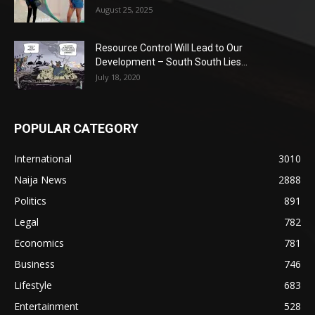
August 25, 2025
Resource Control Will Lead to Our
Development – South South Lies...
July 18, 2020
POPULAR CATEGORY
International
3010
Naija News
2888
Politics
891
Legal
782
Economics
781
Business
746
Lifestyle
683
Entertainment
528