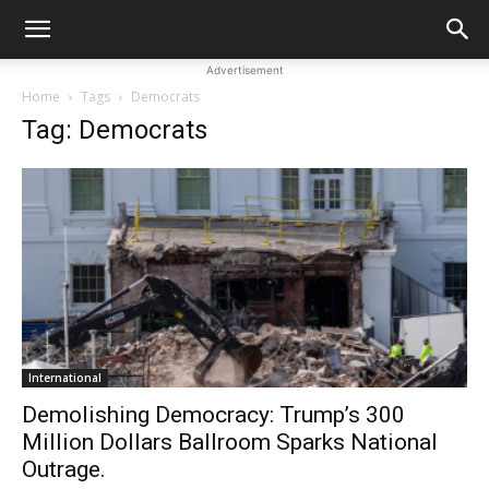
Advertisement
Home
Tags
Democrats
Tag: Democrats
International
Demolishing Democracy: Trump’s 300
Million Dollars Ballroom Sparks National
Outrage.