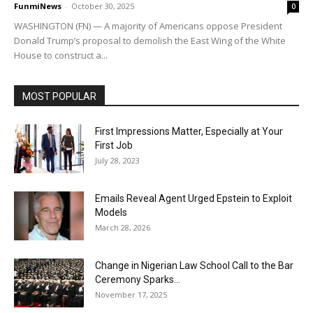
FunmiNews
-
October 30, 2025
0
WASHINGTON (FN) — A majority of Americans oppose President
Donald Trump’s proposal to demolish the East Wing of the White
House to construct a...
MOST POPULAR
First Impressions Matter, Especially at Your
First Job
July 28, 2023
Emails Reveal Agent Urged Epstein to Exploit
Models
March 28, 2026
Change in Nigerian Law School Call to the Bar
Ceremony Sparks...
November 17, 2025