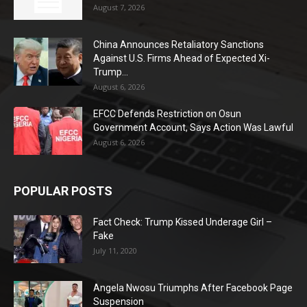
August 7, 2026
China Announces Retaliatory Sanctions
Against U.S. Firms Ahead of Expected Xi-
Trump...
August 6, 2026
EFCC Defends Restriction on Osun
Government Account, Says Action Was Lawful
August 6, 2026
POPULAR POSTS
Fact Check: Trump Kissed Underage Girl –
Fake
July 11, 2020
Angela Nwosu Triumphs After Facebook Page
Suspension