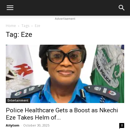
Advertisement
Home
Tags
Eze
Tag: Eze
Entertainment
Police Healthcare Gets a Boost as Nkechi
Eze Takes Helm of...
Aitytom
-
October 30, 2025
0