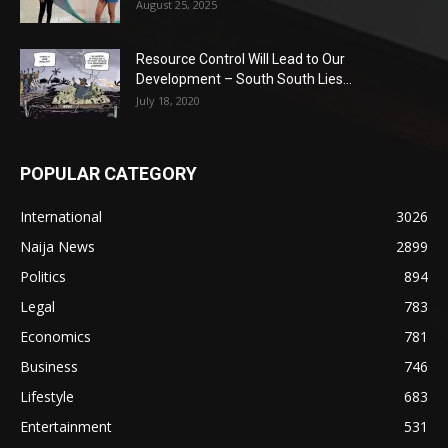
August 25, 2025
Resource Control Will Lead to Our
Development – South South Lies...
July 18, 2020
POPULAR CATEGORY
International
3026
Naija News
2899
Politics
894
Legal
783
Economics
781
Business
746
Lifestyle
683
Entertainment
531