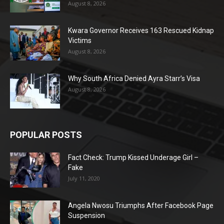
August 8, 2026
Kwara Governor Receives 163 Rescued Kidnap
Victims
August 8, 2026
Why South Africa Denied Ayra Starr’s Visa
August 8, 2026
POPULAR POSTS
Fact Check: Trump Kissed Underage Girl –
Fake
July 11, 2020
Angela Nwosu Triumphs After Facebook Page
Suspension