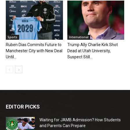
Sports
International
Ruben Dias Commits Future to
Trump Ally Charlie Kirk Shot
Manchester City with New Deal
Dead at Utah University,
Until...
Suspect Still...
EDITOR PICKS
Waiting for JAMB Admission? How Students
and Parents Can Prepare