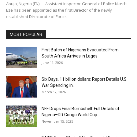
Abuja, Nigeria (FN) — Assistant Inspector-General of Police Nkechi
Eze has been appointed as the first Director of the newly
established Directorate of Force...
MOST POPULAR
First Batch of Nigerians Evacuated From
South Africa Arrives in Lagos
June 11, 2026
Six Days, 11 billion dollars: Report Details U.S.
War Spending in...
March 12, 2026
NFF Drops Final Bombshell: Full Details of
Nigeria–DR Congo World Cup...
November 15, 2025