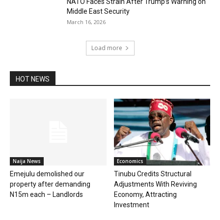
NATO Faces Strain After Trump’s Warning on
Middle East Security
March 16, 2026
Load more
HOT NEWS
Naija News
Economics
Emejulu demolished our
Tinubu Credits Structural
property after demanding
Adjustments With Reviving
N15m each – Landlords
Economy, Attracting
Investment