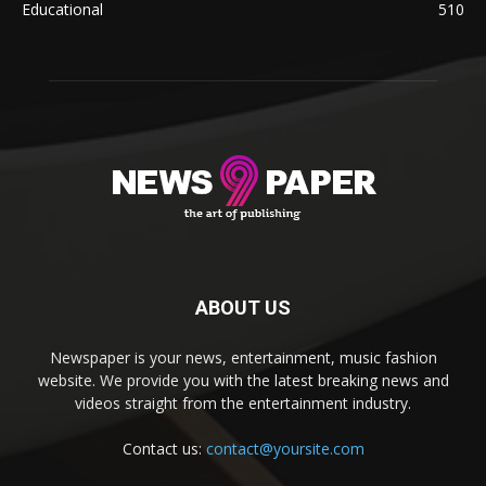
Educational
510
ABOUT US
Newspaper is your news, entertainment, music fashion
website. We provide you with the latest breaking news and
videos straight from the entertainment industry.
Contact us:
contact@yoursite.com