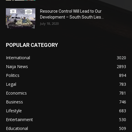
Resource Control Will Lead to Our
Development – South South Lies...
July 18, 2020
POPULAR CATEGORY
International
3020
Naija News
2893
Politics
894
Legal
783
Economics
781
Business
746
Lifestyle
683
Entertainment
530
Educational
509