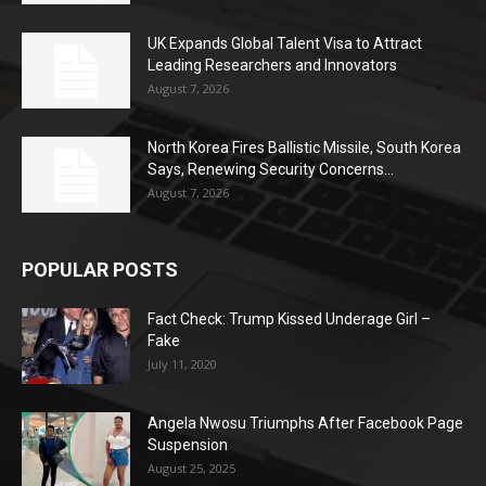
UK Expands Global Talent Visa to Attract
Leading Researchers and Innovators
August 7, 2026
North Korea Fires Ballistic Missile, South Korea
Says, Renewing Security Concerns...
August 7, 2026
POPULAR POSTS
Fact Check: Trump Kissed Underage Girl –
Fake
July 11, 2020
Angela Nwosu Triumphs After Facebook Page
Suspension
August 25, 2025