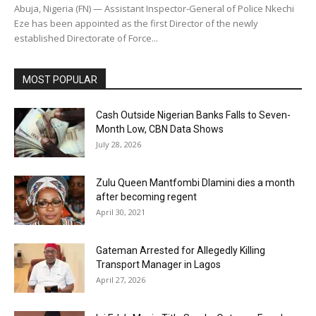
Abuja, Nigeria (FN) — Assistant Inspector-General of Police Nkechi
Eze has been appointed as the first Director of the newly
established Directorate of Force...
MOST POPULAR
Cash Outside Nigerian Banks Falls to Seven-
Month Low, CBN Data Shows
July 28, 2026
Zulu Queen Mantfombi Dlamini dies a month
after becoming regent
April 30, 2021
Gateman Arrested for Allegedly Killing
Transport Manager in Lagos
April 27, 2026