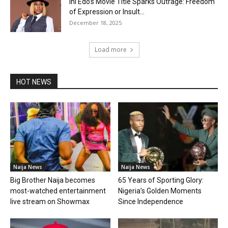
Ini Edo’s Movie Title Sparks Outrage: Freedom
of Expression or Insult...
December 18, 2025
Load more
HOT NEWS
Naija News
Naija News
Big Brother Naija becomes
65 Years of Sporting Glory:
most-watched entertainment
Nigeria’s Golden Moments
live stream on Showmax
Since Independence