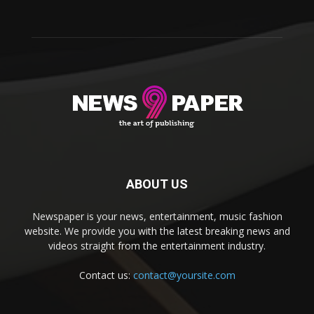
ABOUT US
Newspaper is your news, entertainment, music fashion
website. We provide you with the latest breaking news and
videos straight from the entertainment industry.
Contact us:
contact@yoursite.com