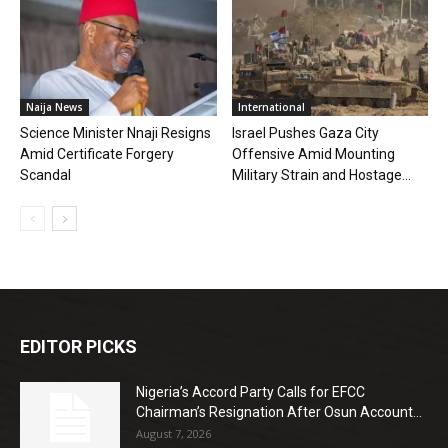
Naija News
International
Science Minister Nnaji Resigns
Israel Pushes Gaza City
Amid Certificate Forgery
Offensive Amid Mounting
Scandal
Military Strain and Hostage...
EDITOR PICKS
Nigeria’s Accord Party Calls for EFCC
Chairman’s Resignation After Osun Account...
August 7, 2026