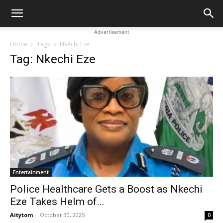
Advertisement
Home
Tags
Nkechi Eze
Tag: Nkechi Eze
Entertainment
Police Healthcare Gets a Boost as Nkechi
Eze Takes Helm of...
Aitytom
-
October 30, 2025
0