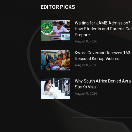
EDITOR PICKS
Waiting for JAMB Admission?
How Students and Parents Ca
Prepare
August 8, 2026
Kwara Governor Receives 163
Rescued Kidnap Victims
August 8, 2026
Why South Africa Denied Ayra
Starr’s Visa
August 8, 2026