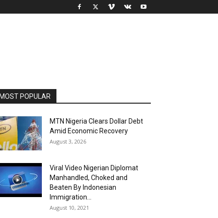
MOST POPULAR
MTN Nigeria Clears Dollar Debt
Amid Economic Recovery
August 3, 2026
Viral Video Nigerian Diplomat
Manhandled, Choked and
Beaten By Indonesian
Immigration...
August 10, 2021