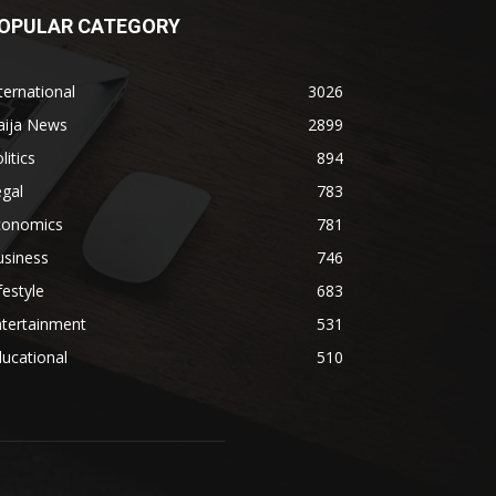
OPULAR CATEGORY
ternational
3026
aija News
2899
litics
894
gal
783
conomics
781
usiness
746
festyle
683
ntertainment
531
ucational
510