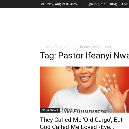
Saturday, August 8, 2026
Sign in / Join
Blog
For
Home
Tags
Pastor Ifeanyi Nwachukwu
Tag: Pastor Ifeanyi N
Naija News
They Called Me ‘Old Cargo’, But
God Called Me Loved -Eve...