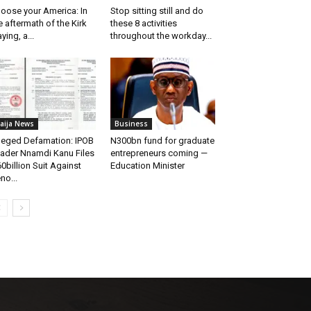
oose your America: In
Stop sitting still and do
e aftermath of the Kirk
these 8 activities
aying, a...
throughout the workday...
aija News
Business
leged Defamation: IPOB
N300bn fund for graduate
ader Nnamdi Kanu Files
entrepreneurs coming —
0billion Suit Against
Education Minister
no...