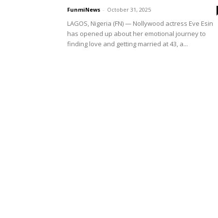
FunmiNews
-
October 31, 2025
LAGOS, Nigeria (FN) — Nollywood actress Eve Esin
has opened up about her emotional journey to
finding love and getting married at 43, a...