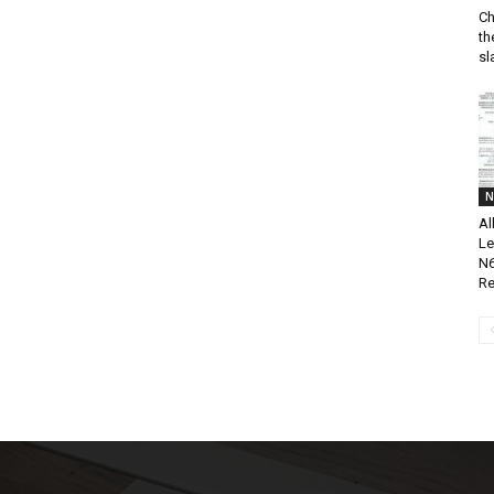
Ch
th
sl
N
Al
Le
N6
Re