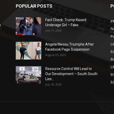
POPULAR POSTS
P
Fact Check: Trump Kissed
In
n
Underage Girl – Fake
N
July 11, 2020
Po
Le
Angela Nwosu Triumphs After
Facebook Page Suspension
E
August 25, 2025
B
Li
Resource Control Will Lead to
Our Development – South South
E
Lies...
Ed
July 18, 2020