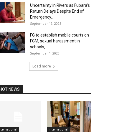
Uncertainty in Rivers as Fubara’s
Return Delays Despite End of
Emergency...
September 19, 2025
FG to establish mobile courts on
FGM, sexual harassment in
schools,...
September 1, 2023
Load more
HOT NEWS
nternational
International