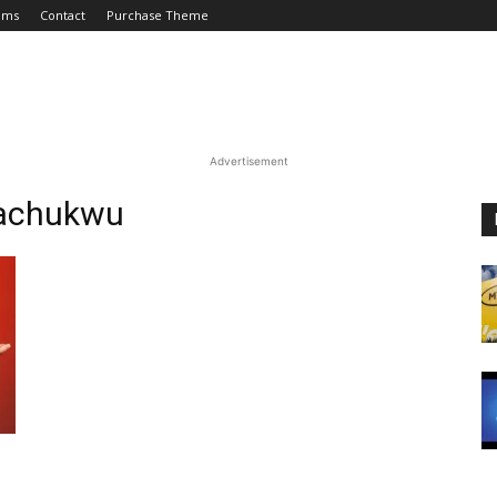
ums
Contact
Purchase Theme
Advertisement
wachukwu