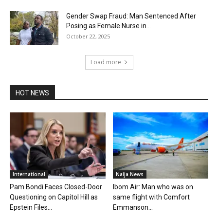
Gender Swap Fraud: Man Sentenced After
Posing as Female Nurse in...
October 22, 2025
Load more
HOT NEWS
International
Naija News
Pam Bondi Faces Closed-Door
Ibom Air: Man who was on
Questioning on Capitol Hill as
same flight with Comfort
Epstein Files...
Emmanson...