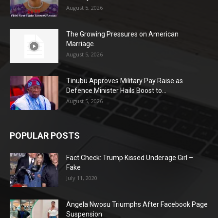
August 5, 2026
The Growing Pressures on American
Marriage.
August 5, 2026
Tinubu Approves Military Pay Raise as
Defence Minister Hails Boost to...
August 5, 2026
POPULAR POSTS
Fact Check: Trump Kissed Underage Girl –
Fake
July 11, 2020
Angela Nwosu Triumphs After Facebook Page
Suspension