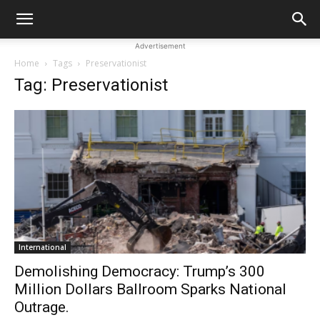
Advertisement
Home
Tags
Preservationist
Tag: Preservationist
International
Demolishing Democracy: Trump’s 300
Million Dollars Ballroom Sparks National
Outrage.