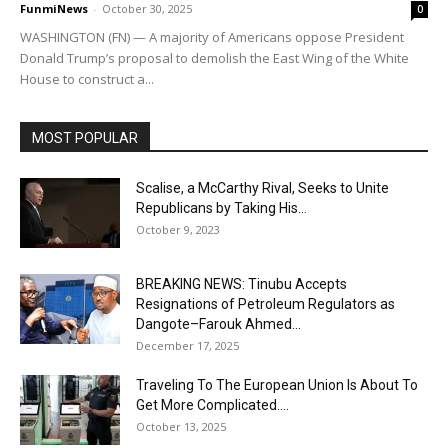
FunmiNews
-
October 30, 2025
0
WASHINGTON (FN) — A majority of Americans oppose President
Donald Trump’s proposal to demolish the East Wing of the White
House to construct a...
MOST POPULAR
Scalise, a McCarthy Rival, Seeks to Unite
Republicans by Taking His...
October 9, 2023
BREAKING NEWS: Tinubu Accepts
Resignations of Petroleum Regulators as
Dangote–Farouk Ahmed...
December 17, 2025
Traveling To The European Union Is About To
Get More Complicated....
October 13, 2025