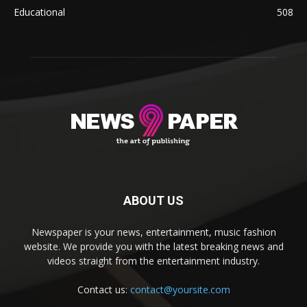
Educational
508
ABOUT US
Newspaper is your news, entertainment, music fashion
website. We provide you with the latest breaking news and
videos straight from the entertainment industry.
Contact us:
contact@yoursite.com