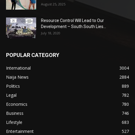
August 25, 2025
Resource Control Will Lead to Our
Development – South South Lies...
July 18, 2020
POPULAR CATEGORY
International
3004
Naija News
2884
Politics
889
Legal
782
Economics
780
Business
746
Lifestyle
683
Entertainment
527