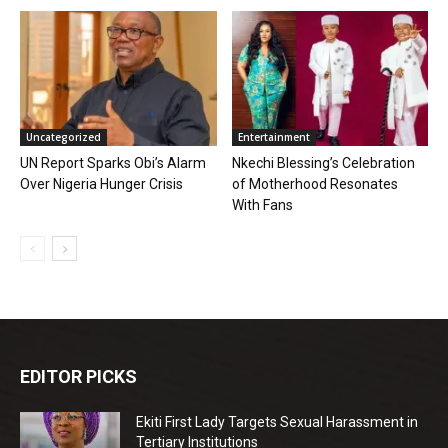
Uncategorized
Entertainment
UN Report Sparks Obi’s Alarm
Nkechi Blessing’s Celebration
Over Nigeria Hunger Crisis
of Motherhood Resonates
With Fans
EDITOR PICKS
Ekiti First Lady Targets Sexual Harassment in
Tertiary Institutions