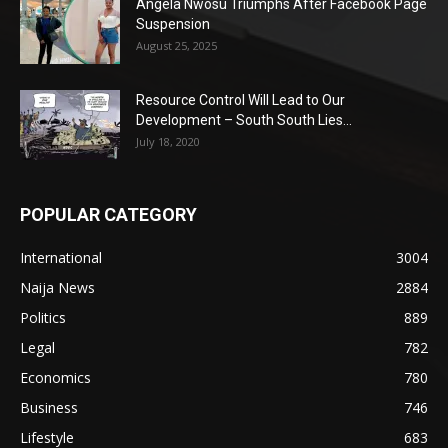
Angela Nwosu Triumphs After Facebook Page
Suspension
August 25, 2025
Resource Control Will Lead to Our
Development – South South Lies...
July 18, 2020
POPULAR CATEGORY
International
3004
Naija News
2884
Politics
889
Legal
782
Economics
780
Business
746
Lifestyle
683