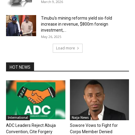
March 9, 2026
Tinubu’s mining reforms yield six-fold
increase in revenue, $800m foreign
investment,...
May 26, 2025
Load more
HOT NEWS
International
Naija News
ADC Leaders Reject Abuja
Sowore Vows to Fight for
Convention, Cite Forgery
Corps Member Denied