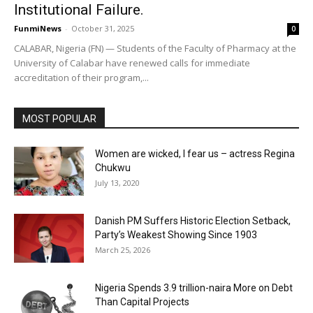
Institutional Failure.
FunmiNews
-
October 31, 2025
0
CALABAR, Nigeria (FN) — Students of the Faculty of Pharmacy at the
University of Calabar have renewed calls for immediate
accreditation of their program,...
MOST POPULAR
Women are wicked, I fear us – actress Regina
Chukwu
July 13, 2020
Danish PM Suffers Historic Election Setback,
Party’s Weakest Showing Since 1903
March 25, 2026
Nigeria Spends 3.9 trillion-naira More on Debt
Than Capital Projects