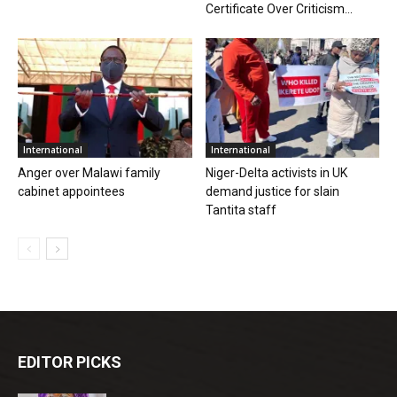
Certificate Over Criticism...
International
International
Anger over Malawi family
Niger-Delta activists in UK
cabinet appointees
demand justice for slain
Tantita staff
EDITOR PICKS