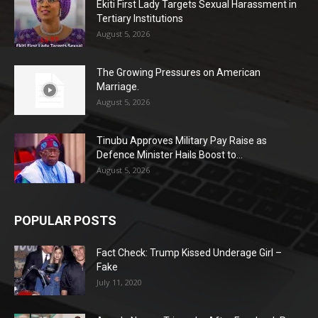
Ekiti First Lady Targets Sexual Harassment in
Tertiary Institutions
August 5, 2026
The Growing Pressures on American
Marriage.
August 5, 2026
Tinubu Approves Military Pay Raise as
Defence Minister Hails Boost to...
August 5, 2026
POPULAR POSTS
Fact Check: Trump Kissed Underage Girl –
Fake
July 11, 2020