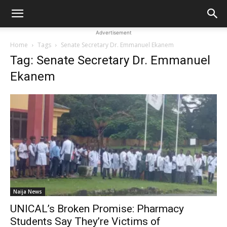
Advertisement
Home
Tags
Senate Secretary Dr. Emmanuel Ekanem
Tag: Senate Secretary Dr. Emmanuel
Ekanem
Naija News
UNICAL’s Broken Promise: Pharmacy
Students Say They’re Victims of