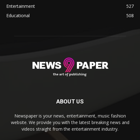
Entertainment
527
Educational
508
ABOUT US
Newspaper is your news, entertainment, music fashion
website. We provide you with the latest breaking news and
videos straight from the entertainment industry.