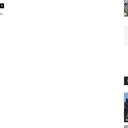
0
de
N
BR