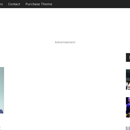
ms
Contact
Purchase Theme
Advertisement
t