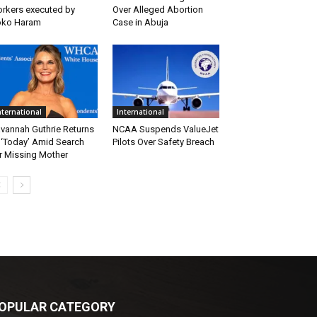
rkers executed by
Over Alleged Abortion
oko Haram
Case in Abuja
nternational
International
vannah Guthrie Returns
NCAA Suspends ValueJet
 ‘Today’ Amid Search
Pilots Over Safety Breach
r Missing Mother
OPULAR CATEGORY