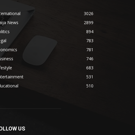
ternational
3026
aija News
2899
litics
894
gal
783
conomics
781
usiness
746
festyle
683
ntertainment
531
ucational
510
OLLOW US