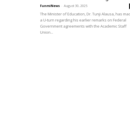
FunmiNews
-
August 30, 2025
The Minister of Education, Dr. Tunji Alausa, has ma
a U-turn regarding his earlier remarks on Federal
Government agreements with the Academic Staff
Union...