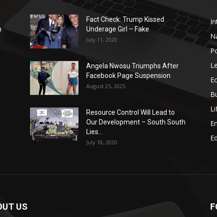
Fact Check: Trump Kissed
In
n
Underage Girl – Fake
N
July 11, 2020
Po
Le
Angela Nwosu Triumphs After
Facebook Page Suspension
E
August 25, 2025
B
Li
Resource Control Will Lead to
Our Development – South South
E
Lies...
Ed
July 18, 2020
OUT US
F