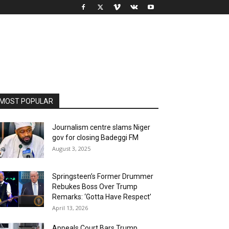
MOST POPULAR
Journalism centre slams Niger
gov for closing Badeggi FM
August 3, 2025
Springsteen’s Former Drummer
Rebukes Boss Over Trump
Remarks: ‘Gotta Have Respect’
April 13, 2026
Appeals Court Bars Trump