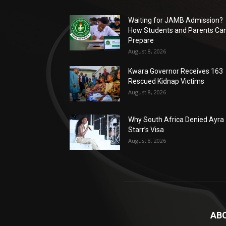
Waiting for JAMB Admission?
How Students and Parents Ca
Prepare
August 8, 2026
Kwara Governor Receives 163
Rescued Kidnap Victims
August 8, 2026
Why South Africa Denied Ayra
Starr’s Visa
August 8, 2026
AB