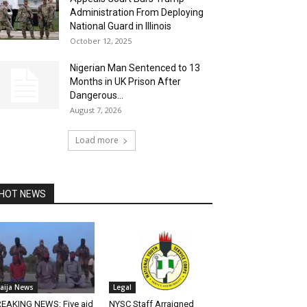
Administration From Deploying
National Guard in Illinois
October 12, 2025
Nigerian Man Sentenced to 13
Months in UK Prison After
Dangerous...
August 7, 2026
Load more
HOT NEWS
aija News
Legal
EAKING NEWS: Five aid
NYSC Staff Arraigned