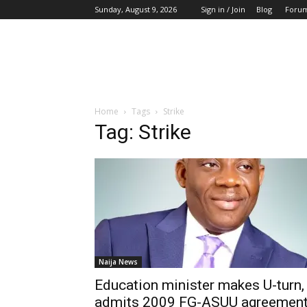
Sunday, August 9, 2026
Sign in / Join
Blog
Foru
Home
Tags
Strike
Tag: Strike
Naija News
Education minister makes U-turn,
admits 2009 FG-ASUU agreemen