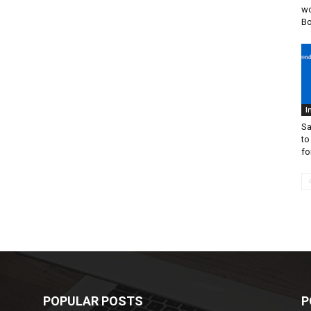
wo
B
I
Sa
to
fo
POPULAR POSTS
P