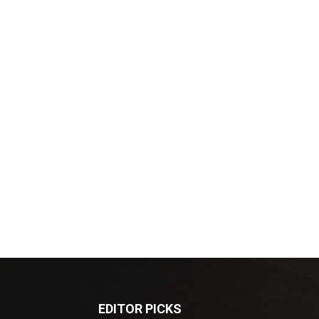
EDITOR PICKS