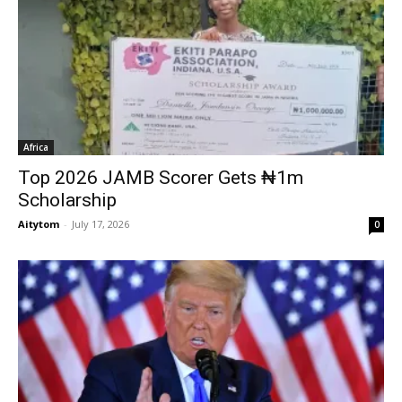
Africa
Top 2026 JAMB Scorer Gets ₦1m
Scholarship
Aitytom
-
July 17, 2026
0