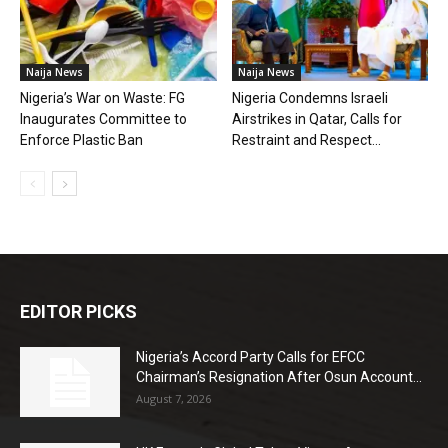
Naija News
Naija News
Nigeria’s War on Waste: FG
Nigeria Condemns Israeli
Inaugurates Committee to
Airstrikes in Qatar, Calls for
Enforce Plastic Ban
Restraint and Respect...
EDITOR PICKS
Nigeria’s Accord Party Calls for EFCC
Chairman’s Resignation After Osun Account...
August 7, 2026