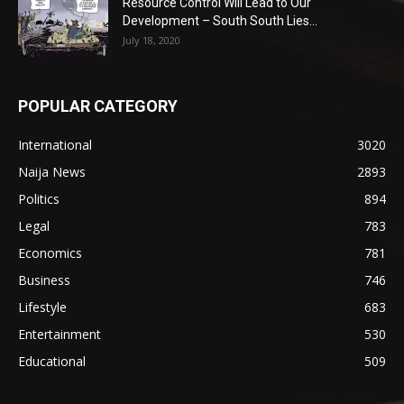
Resource Control Will Lead to Our
Development – South South Lies...
July 18, 2020
POPULAR CATEGORY
International
3020
Naija News
2893
Politics
894
Legal
783
Economics
781
Business
746
Lifestyle
683
Entertainment
530
Educational
509