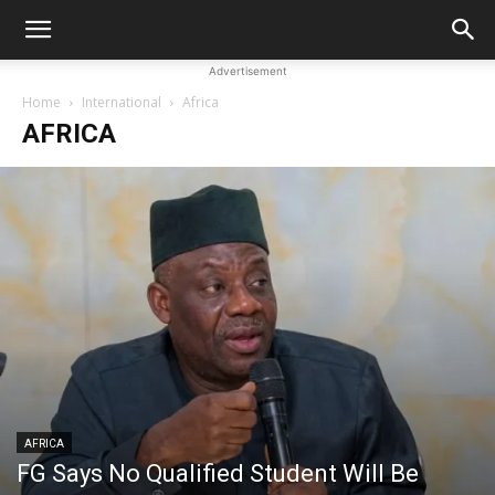
Advertisement
Home
International
Africa
AFRICA
AFRICA
FG Says No Qualified Student Will Be