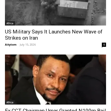
Africa
US Military Says It Launches New Wave of
Strikes on Iran
Aitytom
-
July 15, 2026
0
Africa
Ex CCT Chairman Umar Granted N100m Bail