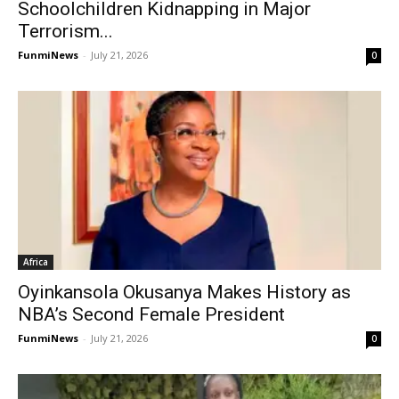
Schoolchildren Kidnapping in Major
Terrorism...
FunmiNews
-
July 21, 2026
0
Africa
Oyinkansola Okusanya Makes History as
NBA’s Second Female President
FunmiNews
-
July 21, 2026
0