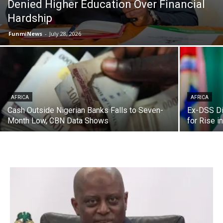
Denied Higher Education Over Financial
Hardship
FunmiNews
-
July 28, 2026
AFRICA
AFRICA
Cash Outside Nigerian Banks Falls to Seven-
Ex-DSS Di
Month Low, CBN Data Shows
for Rise i