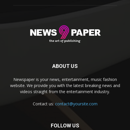
ABOUT US
Newspaper is your news, entertainment, music fashion
website. We provide you with the latest breaking news and
videos straight from the entertainment industry.
Contact us:
contact@yoursite.com
FOLLOW US