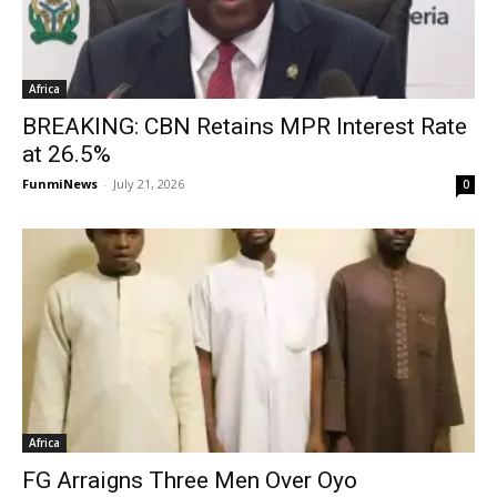
Africa
BREAKING: CBN Retains MPR Interest Rate
at 26.5%
FunmiNews
-
July 21, 2026
0
Africa
FG Arraigns Three Men Over Oyo