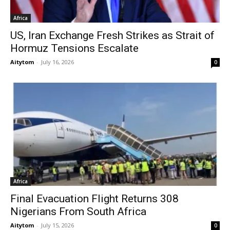
Africa
US, Iran Exchange Fresh Strikes as Strait of
Hormuz Tensions Escalate
Aitytom
-
July 16, 2026
0
Africa
Final Evacuation Flight Returns 308
Nigerians From South Africa
Aitytom
-
July 15, 2026
0