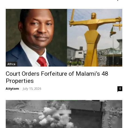
Africa
Court Orders Forfeiture of Malami’s 48
Properties
Aitytom
-
July 15, 2026
0