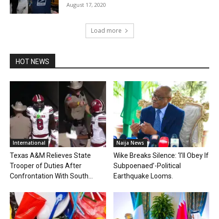
August 17, 2020
Load more
HOT NEWS
International
Naija News
Texas A&M Relieves State
Wike Breaks Silence: ‘I’ll Obey If
Trooper of Duties After
Subpoenaed’-Political
Confrontation With South...
Earthquake Looms.