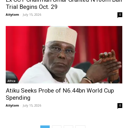
Trial Begins Oct. 29
Aitytom
-
July 15, 2026
0
Africa
Atiku Seeks Probe of N6.44bn World Cup
Spending
Aitytom
-
July 15, 2026
0