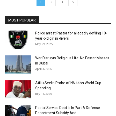
1
2
3
MOST POPULAR
Police arrest Pastor for allegedly defiling 10-
year-old girl in Rivers
May 29, 2025
War Disrupts Religious Life: No Easter Masses
in Dubai
April 3, 2026
Atiku Seeks Probe of N6.44bn World Cup
Spending
July 15, 2026
Postal Service Debt Is In Part A Defense
Department Subsidy And...