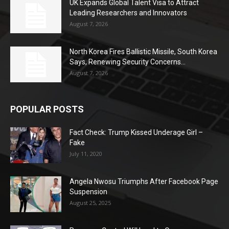
UK Expands Global Talent Visa to Attract
Leading Researchers and Innovators
August 7, 2026
North Korea Fires Ballistic Missile, South Korea
Says, Renewing Security Concerns...
August 7, 2026
POPULAR POSTS
Fact Check: Trump Kissed Underage Girl –
Fake
July 11, 2020
Angela Nwosu Triumphs After Facebook Page
Suspension
August 25, 2025