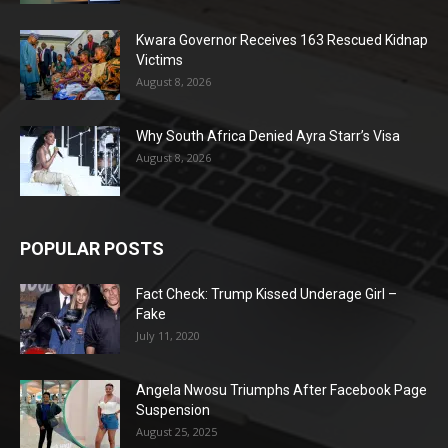
Kwara Governor Receives 163 Rescued Kidnap
Victims
August 8, 2026
Why South Africa Denied Ayra Starr’s Visa
August 8, 2026
POPULAR POSTS
Fact Check: Trump Kissed Underage Girl –
Fake
July 11, 2020
Angela Nwosu Triumphs After Facebook Page
Suspension
August 25, 2025