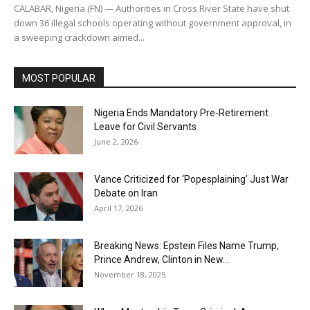
CALABAR, Nigeria (FN) — Authorities in Cross River State have shut
down 36 illegal schools operating without government approval, in
a sweeping crackdown aimed...
MOST POPULAR
Nigeria Ends Mandatory Pre‑Retirement
Leave for Civil Servants
June 2, 2026
Vance Criticized for ‘Popesplaining’ Just War
Debate on Iran
April 17, 2026
Breaking News: Epstein Files Name Trump,
Prince Andrew, Clinton in New...
November 18, 2025