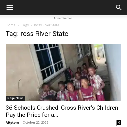
Advertisement
Home
Tags
Ross River State
Tag: ross River State
Naija News
36 Schools Crushed: Cross River’s Children
Pay the Price for a...
Aitytom
-
October 22, 2025
0