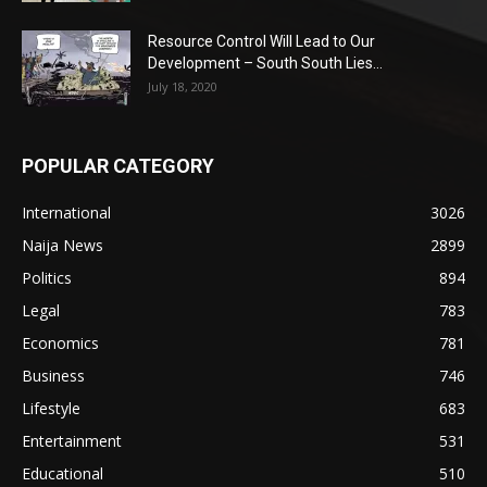
Resource Control Will Lead to Our
Development – South South Lies...
July 18, 2020
POPULAR CATEGORY
International
3026
Naija News
2899
Politics
894
Legal
783
Economics
781
Business
746
Lifestyle
683
Entertainment
531
Educational
510