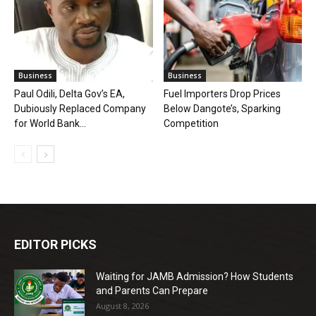
Business
Business
Paul Odili, Delta Gov’s EA,
Fuel Importers Drop Prices
Dubiously Replaced Company
Below Dangote’s, Sparking
for World Bank...
Competition
EDITOR PICKS
Waiting for JAMB Admission? How Students
and Parents Can Prepare
August 8, 2026