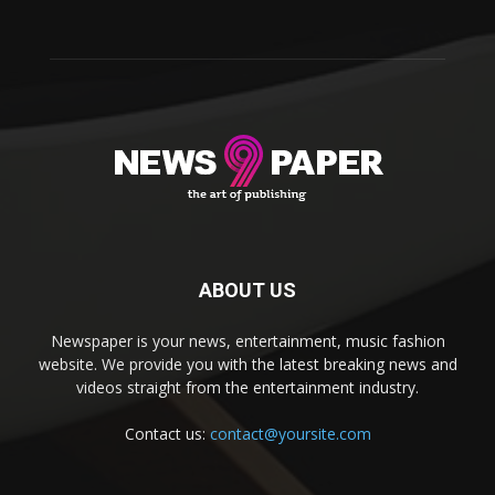
ABOUT US
Newspaper is your news, entertainment, music fashion
website. We provide you with the latest breaking news and
videos straight from the entertainment industry.
Contact us:
contact@yoursite.com