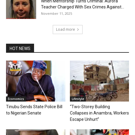
When Mentorship Turns Criminal: Aurora
Teacher Charged With Sex Crimes Against...
November 11, 2025
Load more
HOT NEWS
Economics
Lifestyle
Tinubu Sends State Police Bill
“Two-Storey Building
to Nigerian Senate
Collapses in Anambra, Workers
Escape Unhurt”