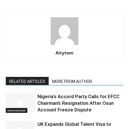
Aitytom
RELATED ARTICLES
MORE FROM AUTHOR
Nigeria’s Accord Party Calls for EFCC
Chairman’s Resignation After Osun
Account Freeze Dispute
International
UK Expands Global Talent Visa to