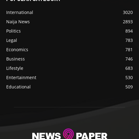
International
3020
Naija News
2893
Politics
894
Legal
783
Economics
781
Business
746
Lifestyle
683
Entertainment
530
Educational
509