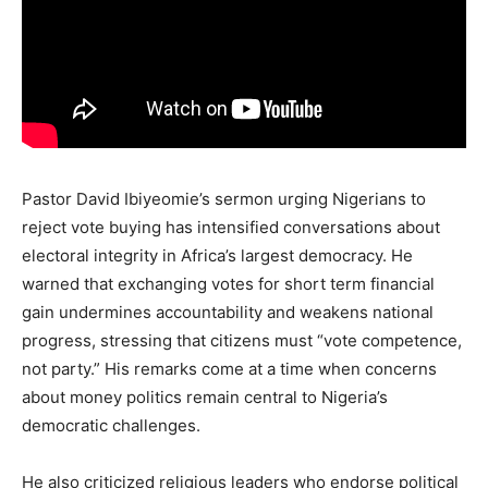
Pastor David Ibiyeomie’s sermon urging Nigerians to
reject vote buying has intensified conversations about
electoral integrity in Africa’s largest democracy. He
warned that exchanging votes for short term financial
gain undermines accountability and weakens national
progress, stressing that citizens must “vote competence,
not party.” His remarks come at a time when concerns
about money politics remain central to Nigeria’s
democratic challenges.
He also criticized religious leaders who endorse political