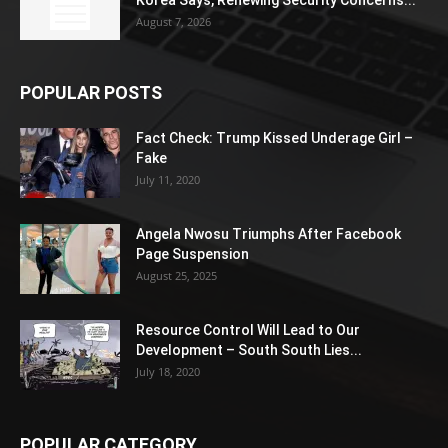
Korea Says, Renewing Security Concerns...
August 7, 2026
POPULAR POSTS
Fact Check: Trump Kissed Underage Girl –
Fake
July 11, 2020
Angela Nwosu Triumphs After Facebook
Page Suspension
August 25, 2025
Resource Control Will Lead to Our
Development – South South Lies...
July 18, 2020
POPULAR CATEGORY