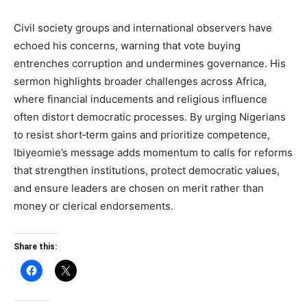
Civil society groups and international observers have
echoed his concerns, warning that vote buying
entrenches corruption and undermines governance. His
sermon highlights broader challenges across Africa,
where financial inducements and religious influence
often distort democratic processes. By urging Nigerians
to resist short‑term gains and prioritize competence,
Ibiyeomie’s message adds momentum to calls for reforms
that strengthen institutions, protect democratic values,
and ensure leaders are chosen on merit rather than
money or clerical endorsements.
Share this: