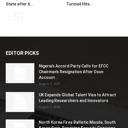
State after 6...
Turmoil Hits...
EDITOR PICKS
Nigeria’s Accord Party Calls for EFCC
Chairman’s Resignation After Osun
Account...
August 7, 2026
UK Expands Global Talent Visa to Attract
Leading Researchers and Innovators
August 7, 2026
North Korea Fires Ballistic Missile, South