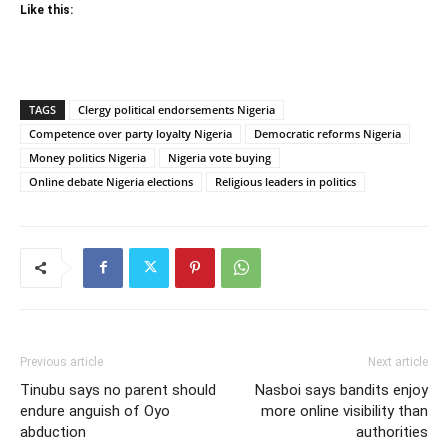
Like this:
TAGS
Clergy political endorsements Nigeria
Competence over party loyalty Nigeria
Democratic reforms Nigeria
Money politics Nigeria
Nigeria vote buying
Online debate Nigeria elections
Religious leaders in politics
Previous article
Next article
Tinubu says no parent should
Nasboi says bandits enjoy
endure anguish of Oyo
more online visibility than
abduction
authorities