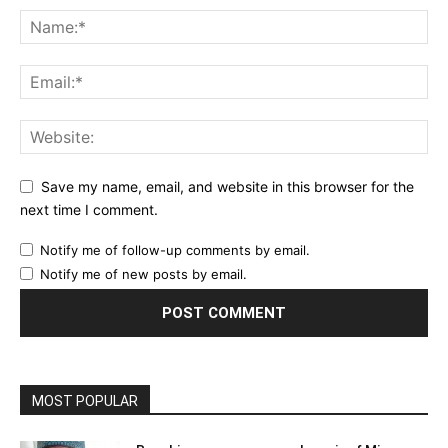
Save my name, email, and website in this browser for the
next time I comment.
Notify me of follow-up comments by email.
Notify me of new posts by email.
MOST POPULAR