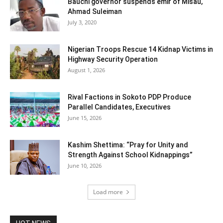
Bauchi governor suspends emir of Misau,
Ahmad Suleiman
July 3, 2020
Nigerian Troops Rescue 14 Kidnap Victims in
Highway Security Operation
August 1, 2026
Rival Factions in Sokoto PDP Produce
Parallel Candidates, Executives
June 15, 2026
Kashim Shettima: “Pray for Unity and
Strength Against School Kidnappings”
June 10, 2026
Load more