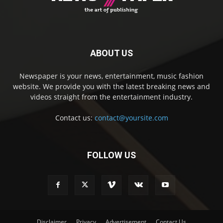
ABOUT US
Newspaper is your news, entertainment, music fashion
website. We provide you with the latest breaking news and
videos straight from the entertainment industry.
Contact us:
contact@yoursite.com
FOLLOW US
Disclaimer
Privacy
Advertisement
Contact Us