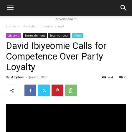
Advertisement
Home
Lifestyle
Entertainment
Lifestyle
Entertainment
International
Video
David Ibiyeomie Calls for
Competence Over Party
Loyalty
By
Aitytom
-
June 1, 2026
264
0