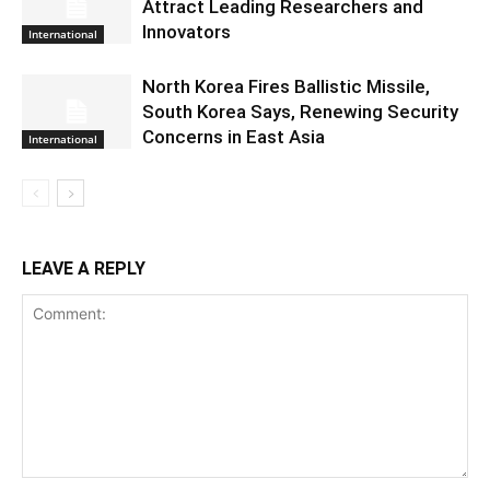
Attract Leading Researchers and
Innovators
International
North Korea Fires Ballistic Missile,
South Korea Says, Renewing Security
Concerns in East Asia
International
LEAVE A REPLY