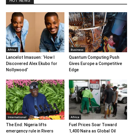
HOT NEWS
Africa
Business
Lancelot Imasuen: ‘How I
Quantum Computing Push
Discovered Alex Ekubo for
Gives Europe a Competitive
Nollywood’
Edge
International
Africa
The End: Nigeria lifts
Fuel Prices Soar Toward
emergency rule in Rivers
1,400 Naira as Global Oil