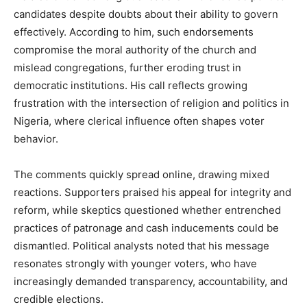
candidates despite doubts about their ability to govern
effectively. According to him, such endorsements
compromise the moral authority of the church and
mislead congregations, further eroding trust in
democratic institutions. His call reflects growing
frustration with the intersection of religion and politics in
Nigeria, where clerical influence often shapes voter
behavior.
The comments quickly spread online, drawing mixed
reactions. Supporters praised his appeal for integrity and
reform, while skeptics questioned whether entrenched
practices of patronage and cash inducements could be
dismantled. Political analysts noted that his message
resonates strongly with younger voters, who have
increasingly demanded transparency, accountability, and
credible elections.