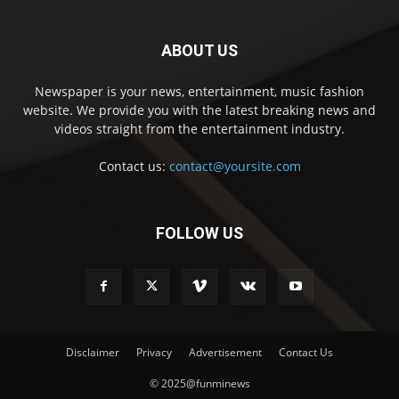
ABOUT US
Newspaper is your news, entertainment, music fashion
website. We provide you with the latest breaking news and
videos straight from the entertainment industry.
Contact us:
contact@yoursite.com
FOLLOW US
Disclaimer
Privacy
Advertisement
Contact Us
© 2025@funminews