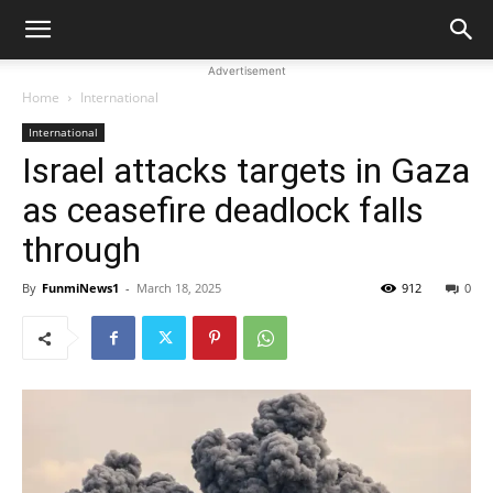
Advertisement
Home
International
International
Israel attacks targets in Gaza
as ceasefire deadlock falls
through
By
FunmiNews1
-
March 18, 2025
912
0