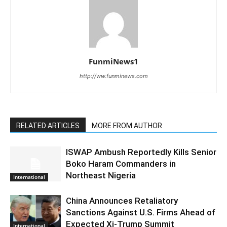
FunmiNews1
http://ww.funminews.com
RELATED ARTICLES
MORE FROM AUTHOR
ISWAP Ambush Reportedly Kills Senior
Boko Haram Commanders in
Northeast Nigeria
International
China Announces Retaliatory
Sanctions Against U.S. Firms Ahead of
Expected Xi-Trump Summit
International