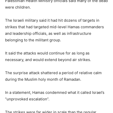
Palestinian Health Ministry officials said many of the dead
were children.
The Israeli military said it had hit dozens of targets in
strikes that had targeted mid-level Hamas commanders
and leadership officials, as well as infrastructure
belonging to the militant group.
It said the attacks would continue for as long as
necessary, and would extend beyond air strikes.
The surprise attack shattered a period of relative calm
during the Muslim holy month of Ramadan.
In a statement, Hamas condemned what it called Israel’s
“unprovoked escalation”.
The strikes were far wider in scale than the regular