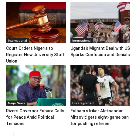
International
International
Court Orders Nigeria to
Uganda’s Migrant Deal with US
Register New University Staff
Sparks Confusion and Denials
Union
Naija News
Uncategorized
Rivers Governor Fubara Calls
Fulham striker Aleksandar
for Peace Amid Political
Mitrović gets eight-game ban
Tensions
for pushing referee