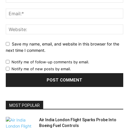
Save my name, email, and website in this browser for the
next time I comment.
Notify me of follow-up comments by email.
Notify me of new posts by email.
MOST POPULAR
Air India London Flight Sparks Probe Into
Boeing Fuel Controls