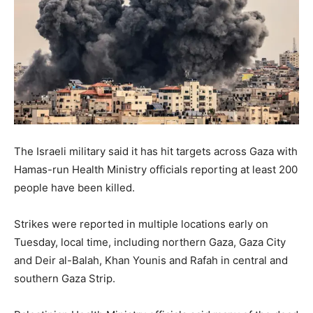
The Israeli military said it has hit targets across Gaza with
Hamas-run Health Ministry officials reporting at least 200
people have been killed.
Strikes were reported in multiple locations early on
Tuesday, local time, including northern Gaza, Gaza City
and Deir al-Balah, Khan Younis and Rafah in central and
southern Gaza Strip.