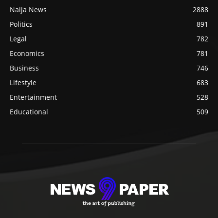
Naija News
2888
Politics
891
Legal
782
Economics
781
Business
746
Lifestyle
683
Entertainment
528
Educational
509