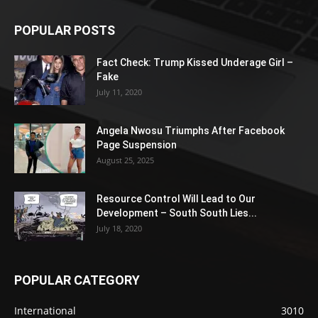
POPULAR POSTS
Fact Check: Trump Kissed Underage Girl –
Fake
July 11, 2020
Angela Nwosu Triumphs After Facebook
Page Suspension
August 25, 2025
Resource Control Will Lead to Our
Development – South South Lies...
July 18, 2020
POPULAR CATEGORY
International
3010