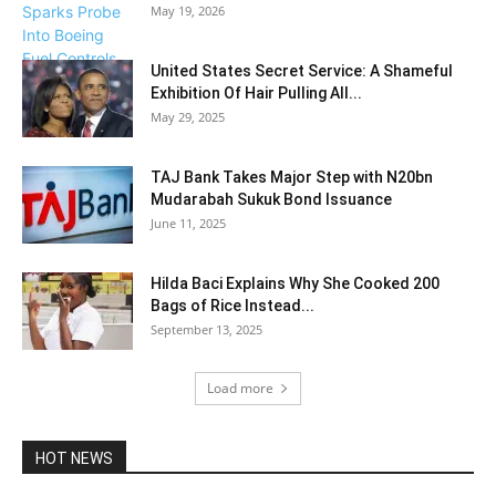
May 19, 2026
United States Secret Service: A Shameful
Exhibition Of Hair Pulling All...
May 29, 2025
TAJ Bank Takes Major Step with N20bn
Mudarabah Sukuk Bond Issuance
June 11, 2025
Hilda Baci Explains Why She Cooked 200
Bags of Rice Instead...
September 13, 2025
Load more
HOT NEWS