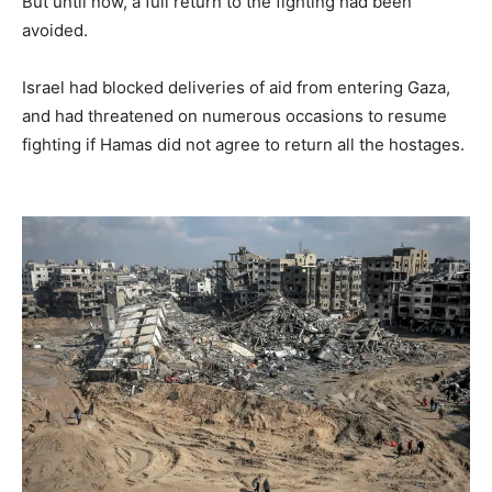
But until now, a full return to the fighting had been
avoided.
Israel had blocked deliveries of aid from entering Gaza,
and had threatened on numerous occasions to resume
fighting if Hamas did not agree to return all the hostages.