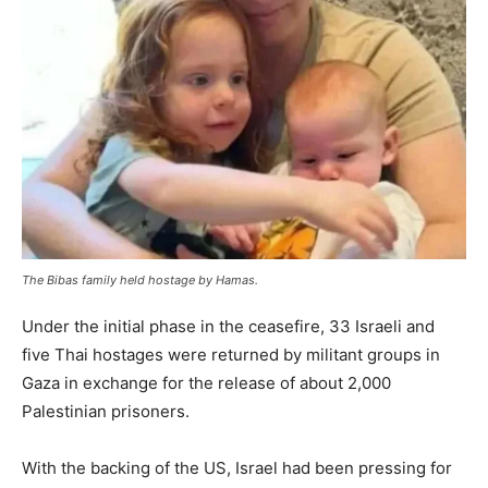
The Bibas family held hostage by Hamas.
Under the initial phase in the ceasefire, 33 Israeli and
five Thai hostages were returned by militant groups in
Gaza in exchange for the release of about 2,000
Palestinian prisoners.
With the backing of the US, Israel had been pressing for