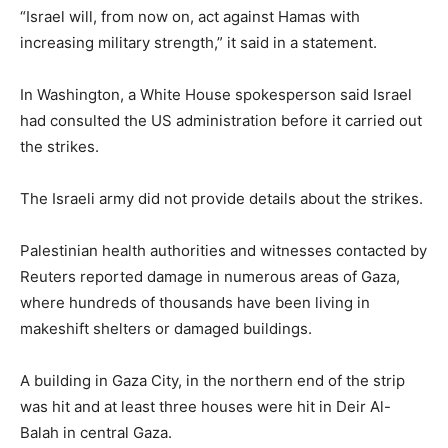
“Israel will, from now on, act against Hamas with
increasing military strength,” it said in a statement.
In Washington, a White House spokesperson said Israel
had consulted the US administration before it carried out
the strikes.
The Israeli army did not provide details about the strikes.
Palestinian health authorities and witnesses contacted by
Reuters reported damage in numerous areas of Gaza,
where hundreds of thousands have been living in
makeshift shelters or damaged buildings.
A building in Gaza City, in the northern end of the strip
was hit and at least three houses were hit in Deir Al-
Balah in central Gaza.