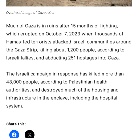
Overhead image of Gaza ruins
Much of Gaza is in ruins after 15 months of fighting,
which erupted on October 7, 2023 when thousands of
Hamas-led terrorists attacked Israeli communities around
the Gaza Strip, killing about 1,200 people, according to
Israeli tallies, and abducting 251 hostages into Gaza.
The Israeli campaign in response has killed more than
48,000 people, according to Palestinian health
authorities, and destroyed much of the housing and
infrastructure in the enclave, including the hospital
system.
Share this: