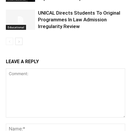
UNICAL Directs Students To Original
Programmes In Law Admission
Irregularity Review
Educational
LEAVE A REPLY