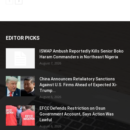
EDITOR PICKS
ISWAP Ambush Reportedly Kills Senior Boko
Haram Commanders in Northeast Nigeria
August 7, 2026
China Announces Retaliatory Sanctions
Against U.S. Firms Ahead of Expected Xi-
Trump...
August 6, 2026
EFCC Defends Restriction on Osun
Government Account, Says Action Was
Lawful
August 6, 2026