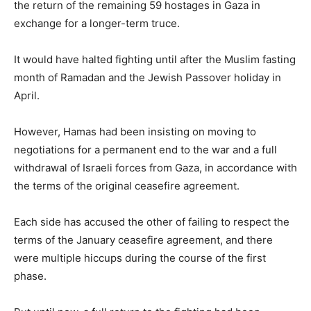
the return of the remaining 59 hostages in Gaza in
exchange for a longer-term truce.
It would have halted fighting until after the Muslim fasting
month of Ramadan and the Jewish Passover holiday in
April.
However, Hamas had been insisting on moving to
negotiations for a permanent end to the war and a full
withdrawal of Israeli forces from Gaza, in accordance with
the terms of the original ceasefire agreement.
Each side has accused the other of failing to respect the
terms of the January ceasefire agreement, and there
were multiple hiccups during the course of the first
phase.