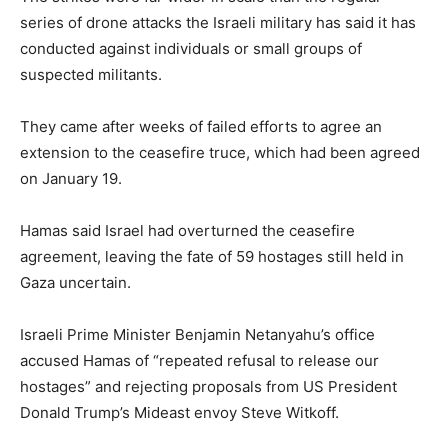
series of drone attacks the Israeli military has said it has
conducted against individuals or small groups of
suspected militants.
They came after weeks of failed efforts to agree an
extension to the ceasefire truce, which had been agreed
on January 19.
Hamas said Israel had overturned the ceasefire
agreement, leaving the fate of 59 hostages still held in
Gaza uncertain.
Israeli Prime Minister Benjamin Netanyahu’s office
accused Hamas of “repeated refusal to release our
hostages” and rejecting proposals from US President
Donald Trump’s Mideast envoy Steve Witkoff.