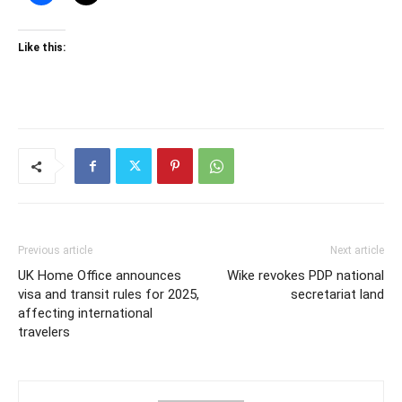
Like this:
Previous article
Next article
UK Home Office announces
Wike revokes PDP national
visa and transit rules for 2025,
secretariat land
affecting international
travelers