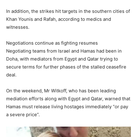
In addition, the strikes hit targets in the southern cities of
Khan Younis and Rafah, according to medics and
witnesses.
Negotiations continue as fighting resumes
Negotiating teams from Israel and Hamas had been in
Doha, with mediators from Egypt and Qatar trying to
secure terms for further phases of the stalled ceasefire
deal.
On the weekend, Mr Witkoff, who has been leading
mediation efforts along with Egypt and Qatar, warned that
Hamas must release living hostages immediately “or pay
a severe price”.