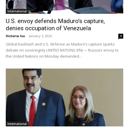
International
U.S. envoy defends Maduro’s capture,
denies occupation of Venezuela
Victoria Isu
-
January 5, 2026
0
Global backlash and U.S. defense as Maduro’s capture sparks
debate on sovereignty UNITED NATIONS (FN) — Russia’s envoy to
the United Nations on Monday demanded...
International