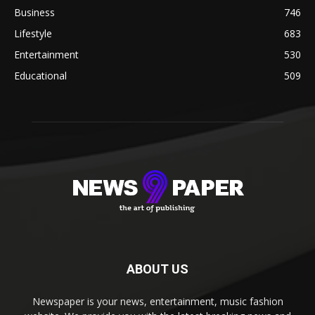
Business
746
Lifestyle
683
Entertainment
530
Educational
509
ABOUT US
Newspaper is your news, entertainment, music fashion