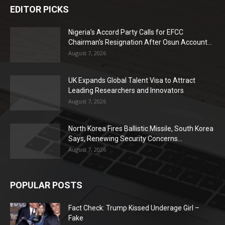
EDITOR PICKS
Nigeria’s Accord Party Calls for EFCC
Chairman’s Resignation After Osun Account...
August 7, 2026
UK Expands Global Talent Visa to Attract
Leading Researchers and Innovators
August 7, 2026
North Korea Fires Ballistic Missile, South Korea
Says, Renewing Security Concerns...
August 7, 2026
POPULAR POSTS
Fact Check: Trump Kissed Underage Girl –
Fake