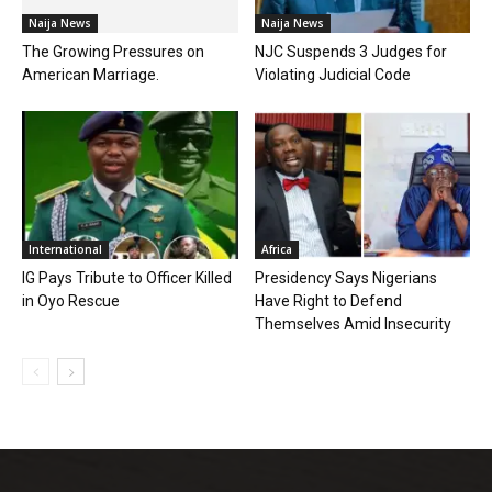
Naija News
Naija News
The Growing Pressures on
NJC Suspends 3 Judges for
American Marriage.
Violating Judicial Code
International
Africa
IG Pays Tribute to Officer Killed
Presidency Says Nigerians
in Oyo Rescue
Have Right to Defend
Themselves Amid Insecurity