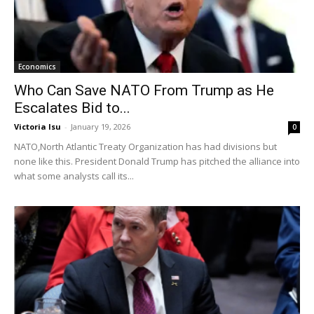
Economics
Who Can Save NATO From Trump as He
Escalates Bid to...
Victoria Isu
-
January 19, 2026
0
NATO,North Atlantic Treaty Organization has had divisions but
none like this. President Donald Trump has pitched the alliance into
what some analysts call its...