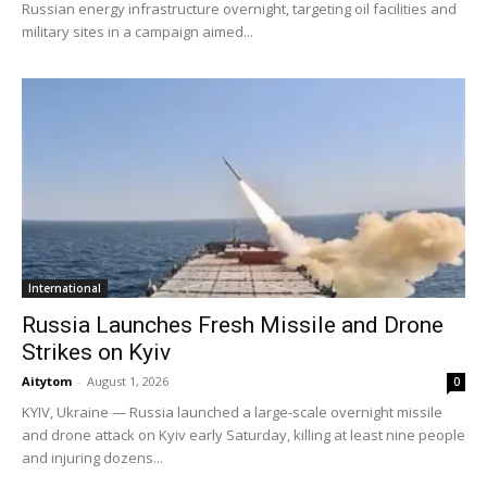
Russian energy infrastructure overnight, targeting oil facilities and
military sites in a campaign aimed...
International
Russia Launches Fresh Missile and Drone
Strikes on Kyiv
Aitytom
-
August 1, 2026
0
KYIV, Ukraine — Russia launched a large-scale overnight missile
and drone attack on Kyiv early Saturday, killing at least nine people
and injuring dozens...