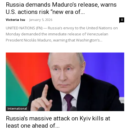
Russia demands Maduro’s release, warns
U.S. actions risk “new era of...
Victoria Isu
-
January 5, 2026
0
UNITED NATIONS (FN) — Russia’s envoy to the United Nations on
Monday demanded the immediate release of Venezuelan
President Nicolás Maduro, warning that Washington’s...
International
Russia’s massive attack on Kyiv kills at
least one ahead of...