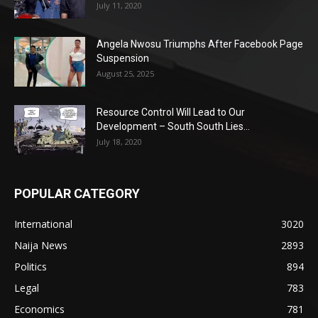
July 11, 2020
Angela Nwosu Triumphs After Facebook Page
Suspension
August 25, 2025
Resource Control Will Lead to Our
Development – South South Lies...
July 18, 2020
POPULAR CATEGORY
International
3020
Naija News
2893
Politics
894
Legal
783
Economics
781