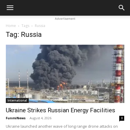
Advertisement
Home
Tags
Russia
Tag: Russia
International
Ukraine Strikes Russian Energy Facilities
FunmiNews
-
August 4, 2026
0
Ukraine launched another wave of long range drone attacks on