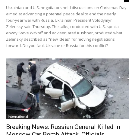
Ukrainian and U.S. negotiators held discussions on Christmas Day
aimed at advancing a potential peace deal to end the nearly
four‑year war with Russia, Ukrainian President Volodymyr
Zelensky said Thursday. The talks, conducted with U.S. special
envoy Steve Witkoff and adviser Jared Kushner, produced what
Zelensky described as “new ideas” for moving negotiations
forward. Do you fault Ukraine or Russia for this conflict?
International
Breaking News: Russian General Killed in
Moscow Car Bomb Attack, Officials...