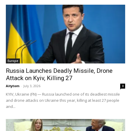
Europe
Russia Launches Deadly Missile, Drone
Attack on Kyiv, Killing 27
Aitytom
-
July 3, 2026
0
KYIV, Ukraine (FN) — Russia launched one of its deadliest missile
and drone attacks on Ukraine this year, killing at least 27 people
and...