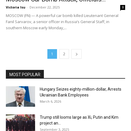
Victoria Isu
-
December 22, 2025
0
MOSCOW (FN) — A powerful car bomb killed Lieutenant General
Fanil Sarvarov, a senior officer in Russia’s General Staff, in
southern Moscow early Monday,...
1
2
MOST POPULAR
Hungary Seizes eighty-million-dollar, Arrests
Ukrainian Bank Employees
March 6, 2026
Trump still looms large as Xi, Putin and Kim
project an...
September 3, 2025