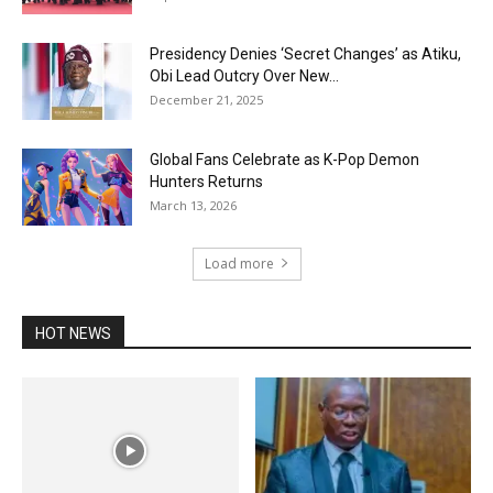
Presidency Denies ‘Secret Changes’ as Atiku,
Obi Lead Outcry Over New...
December 21, 2025
Global Fans Celebrate as K-Pop Demon
Hunters Returns
March 13, 2026
Load more
HOT NEWS