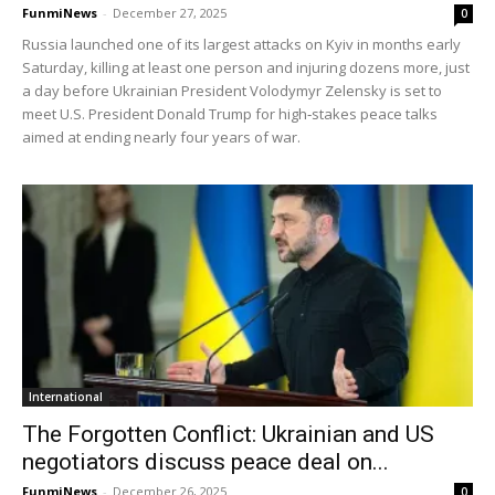
FunmiNews
-
December 27, 2025
0
Russia launched one of its largest attacks on Kyiv in months early
Saturday, killing at least one person and injuring dozens more, just
a day before Ukrainian President Volodymyr Zelensky is set to
meet U.S. President Donald Trump for high‑stakes peace talks
aimed at ending nearly four years of war.
International
The Forgotten Conflict: Ukrainian and US
negotiators discuss peace deal on...
FunmiNews
-
December 26, 2025
0