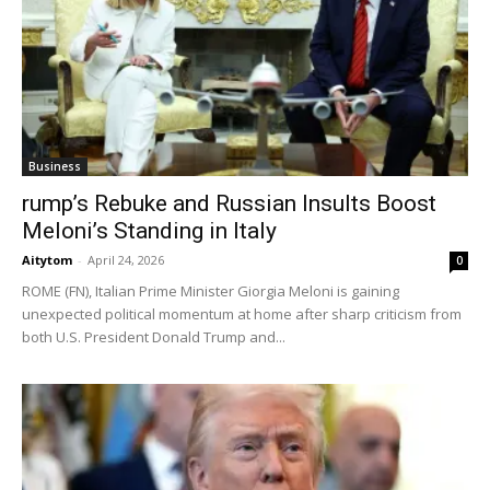
Business
rump’s Rebuke and Russian Insults Boost
Meloni’s Standing in Italy
Aitytom
-
April 24, 2026
0
ROME (FN), Italian Prime Minister Giorgia Meloni is gaining
unexpected political momentum at home after sharp criticism from
both U.S. President Donald Trump and...