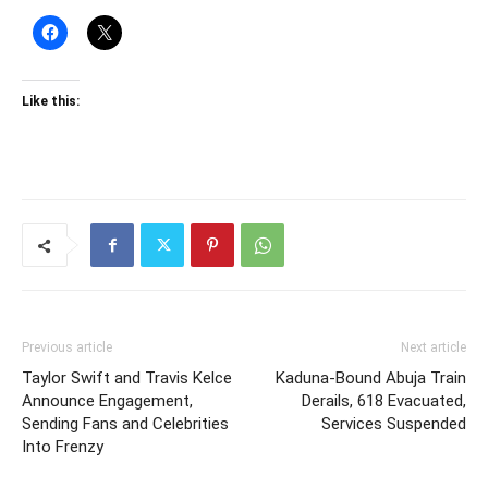
Like this:
Previous article
Next article
Taylor Swift and Travis Kelce
Kaduna-Bound Abuja Train
Announce Engagement,
Derails, 618 Evacuated,
Sending Fans and Celebrities
Services Suspended
Into Frenzy