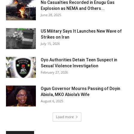
No Casualties Recorded in Enugu Gas
Explosion as NEMA and Others...
June 28, 2025
US Military Says It Launches New Wave of
Strikes on Iran
July 15, 2026
Oyo Authorities Detain Teen Suspect in
Sexual Violence Investigation
February 27, 2026
Ogun Governor Mourns Passing of Doyin
Abiola, MKO Abiola’s Wife
August 6, 2025
Load more