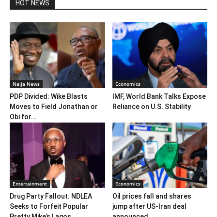
HOT NEWS
Naija News
Economics
PDP Divided: Wike Blasts
IMF, World Bank Talks Expose
Moves to Field Jonathan or
Reliance on U.S. Stability
Obi for...
Entertainment
Economics
Drug Party Fallout: NDLEA
Oil prices fall and shares
Seeks to Forfeit Popular
jump after US-Iran deal
Pretty Mike’s Lagos...
announced