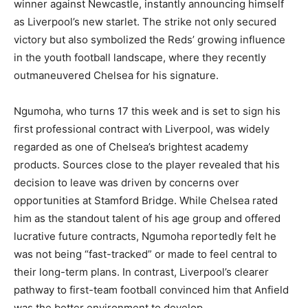
winner against Newcastle, instantly announcing himself
as Liverpool’s new starlet. The strike not only secured
victory but also symbolized the Reds’ growing influence
in the youth football landscape, where they recently
outmaneuvered Chelsea for his signature.
Ngumoha, who turns 17 this week and is set to sign his
first professional contract with Liverpool, was widely
regarded as one of Chelsea’s brightest academy
products. Sources close to the player revealed that his
decision to leave was driven by concerns over
opportunities at Stamford Bridge. While Chelsea rated
him as the standout talent of his age group and offered
lucrative future contracts, Ngumoha reportedly felt he
was not being “fast-tracked” or made to feel central to
their long-term plans. In contrast, Liverpool’s clearer
pathway to first-team football convinced him that Anfield
was the better environment to develop.