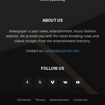
ABOUT US
Newspaper is your news, entertainment, music fashion
website. We provide you with the latest breaking news and
videos straight from the entertainment industry.
Contact us:
contact@yoursite.com
FOLLOW US
Disclaimer
Privacy
Advertisement
Contact Us