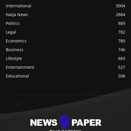
International
3004
Naija News
2884
Politics
889
Legal
782
Economics
780
Business
746
Lifestyle
683
Entertainment
527
Educational
508