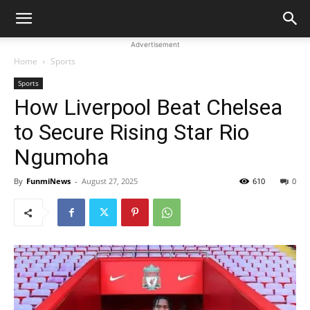
Advertisement
Home
Sports
Sports
How Liverpool Beat Chelsea
to Secure Rising Star Rio
Ngumoha
By
FunmiNews
-
August 27, 2025
610
0