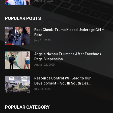
August 5, 2026
POPULAR POSTS
Fact Check: Trump Kissed Underage Girl –
Fake
July 11, 2020
Angela Nwosu Triumphs After Facebook
Page Suspension
August 25, 2025
Resource Control Will Lead to Our
Development – South South Lies...
July 18, 2020
POPULAR CATEGORY