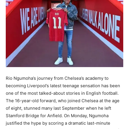
Rio Ngumoha’s journey from Chelsea’s academy to
becoming Liverpool’s latest teenage sensation has been
one of the most talked-about stories in English football.
The 16-year-old forward, who joined Chelsea at the age
of eight, stunned many last September when he left
Stamford Bridge for Anfield. On Monday, Ngumoha
justified the hype by scoring a dramatic last-minute