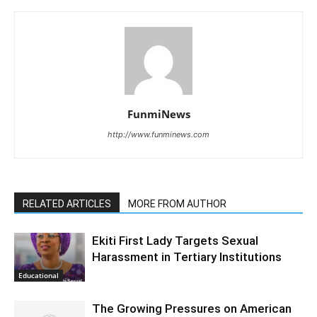
FunmiNews
http://www.funminews.com
RELATED ARTICLES
MORE FROM AUTHOR
Ekiti First Lady Targets Sexual
Harassment in Tertiary Institutions
Educational
The Growing Pressures on American