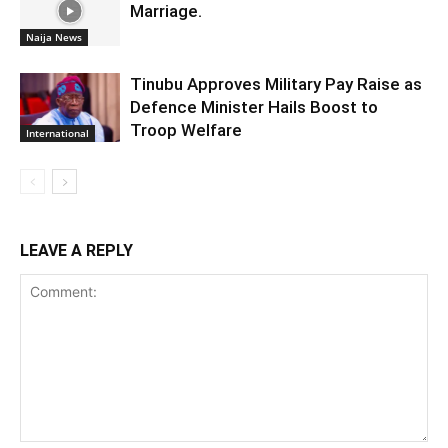
Marriage.
Naija News
Tinubu Approves Military Pay Raise as
Defence Minister Hails Boost to
Troop Welfare
International
LEAVE A REPLY