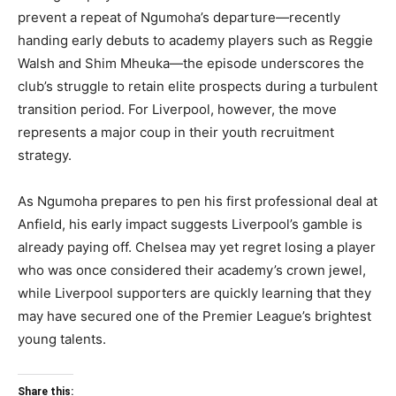
prevent a repeat of Ngumoha’s departure—recently
handing early debuts to academy players such as Reggie
Walsh and Shim Mheuka—the episode underscores the
club’s struggle to retain elite prospects during a turbulent
transition period. For Liverpool, however, the move
represents a major coup in their youth recruitment
strategy.
As Ngumoha prepares to pen his first professional deal at
Anfield, his early impact suggests Liverpool’s gamble is
already paying off. Chelsea may yet regret losing a player
who was once considered their academy’s crown jewel,
while Liverpool supporters are quickly learning that they
may have secured one of the Premier League’s brightest
young talents.
Share this: