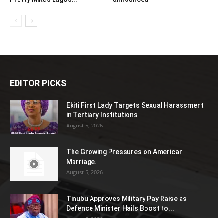
EDITOR PICKS
Ekiti First Lady Targets Sexual Harassment
in Tertiary Institutions
August 5, 2026
The Growing Pressures on American
Marriage.
August 5, 2026
Tinubu Approves Military Pay Raise as
Defence Minister Hails Boost to...