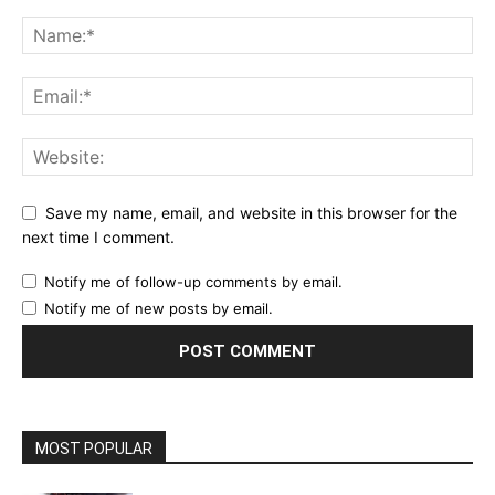
Save my name, email, and website in this browser for the
next time I comment.
Notify me of follow-up comments by email.
Notify me of new posts by email.
MOST POPULAR