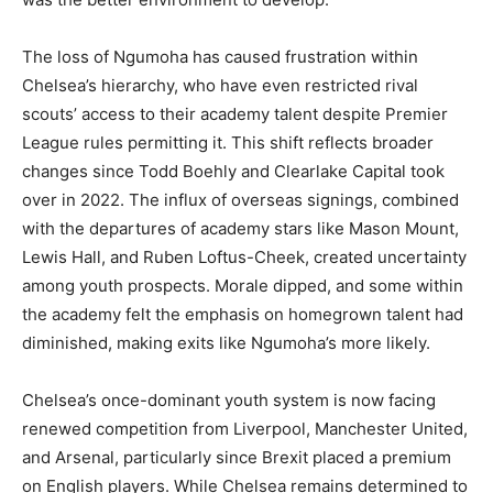
The loss of Ngumoha has caused frustration within
Chelsea’s hierarchy, who have even restricted rival
scouts’ access to their academy talent despite Premier
League rules permitting it. This shift reflects broader
changes since Todd Boehly and Clearlake Capital took
over in 2022. The influx of overseas signings, combined
with the departures of academy stars like Mason Mount,
Lewis Hall, and Ruben Loftus-Cheek, created uncertainty
among youth prospects. Morale dipped, and some within
the academy felt the emphasis on homegrown talent had
diminished, making exits like Ngumoha’s more likely.
Chelsea’s once-dominant youth system is now facing
renewed competition from Liverpool, Manchester United,
and Arsenal, particularly since Brexit placed a premium
on English players. While Chelsea remains determined to