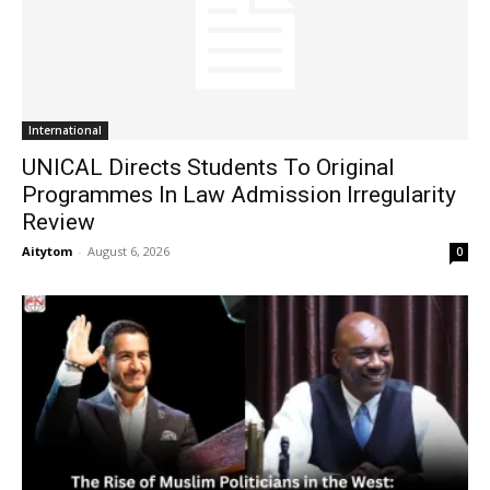
International
UNICAL Directs Students To Original
Programmes In Law Admission Irregularity
Review
Aitytom
-
August 6, 2026
0