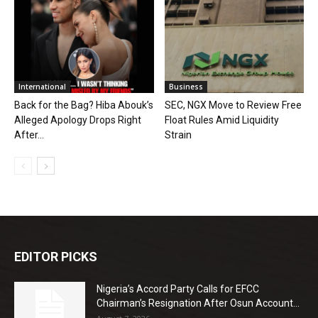
International
Business
Back for the Bag? Hiba Abouk’s
SEC, NGX Move to Review Free
Alleged Apology Drops Right
Float Rules Amid Liquidity
After...
Strain
EDITOR PICKS
Nigeria’s Accord Party Calls for EFCC
Chairman’s Resignation After Osun Account...