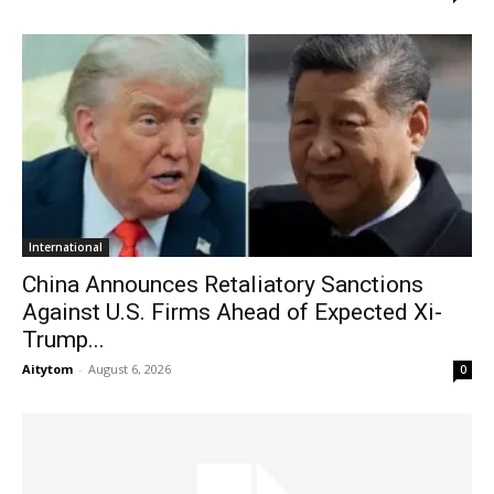
International
China Announces Retaliatory Sanctions
Against U.S. Firms Ahead of Expected Xi-
Trump...
Aitytom
-
August 6, 2026
0