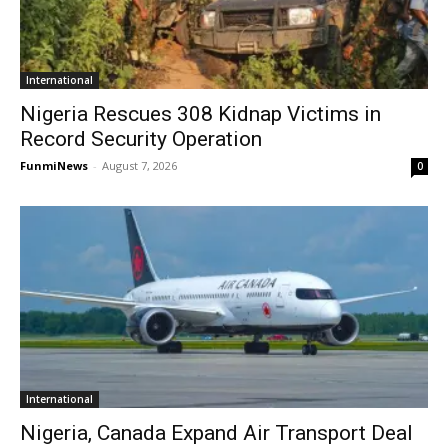
International
Nigeria Rescues 308 Kidnap Victims in
Record Security Operation
FunmiNews
-
August 7, 2026
0
International
Nigeria, Canada Expand Air Transport Deal