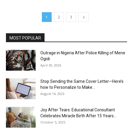
1
2
3
MOST POPULAR
Outrage in Nigeria After Police Killing of Mene
Ogidi
April 30, 2026
Stop Sending the Same Cover Letter—Here’s
how to Personalize to Make...
August 14, 2023
Joy After Tears: Educational Consultant
Celebrates Miracle Birth After 15 Years...
October 5, 2025