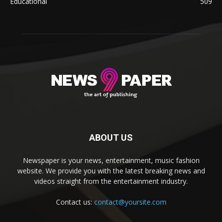
Educational
509
ABOUT US
Newspaper is your news, entertainment, music fashion
website. We provide you with the latest breaking news and
videos straight from the entertainment industry.
Contact us:
contact@yoursite.com