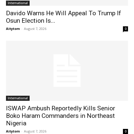
International
Davido Warns He Will Appeal To Trump If
Osun Election Is...
Aitytom
-
August 7, 2026
0
International
ISWAP Ambush Reportedly Kills Senior
Boko Haram Commanders in Northeast
Nigeria
Aitytom
-
August 7, 2026
0