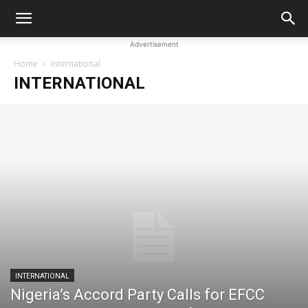
Advertisement
Home
International
INTERNATIONAL
INTERNATIONAL
Nigeria’s Accord Party Calls for EFCC