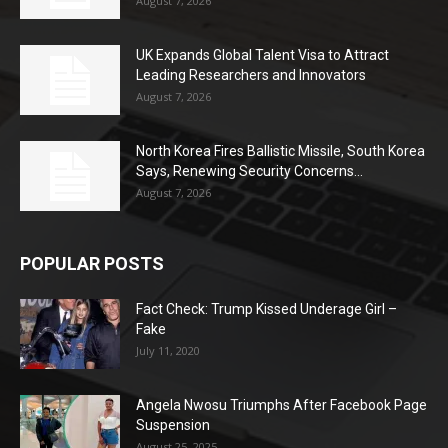
August 7, 2026
UK Expands Global Talent Visa to Attract
Leading Researchers and Innovators
August 7, 2026
North Korea Fires Ballistic Missile, South Korea
Says, Renewing Security Concerns...
August 7, 2026
POPULAR POSTS
Fact Check: Trump Kissed Underage Girl –
Fake
July 11, 2020
Angela Nwosu Triumphs After Facebook Page
Suspension
August 25, 2025