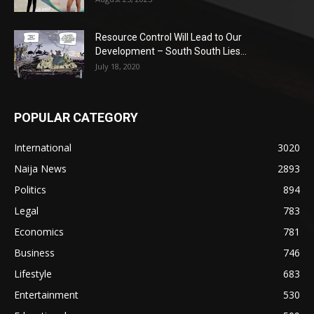
Resource Control Will Lead to Our
Development – South South Lies...
July 18, 2020
POPULAR CATEGORY
International
3020
Naija News
2893
Politics
894
Legal
783
Economics
781
Business
746
Lifestyle
683
Entertainment
530