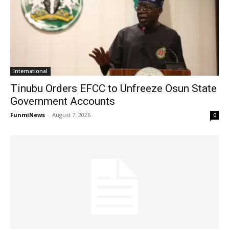
International
Tinubu Orders EFCC to Unfreeze Osun State
Government Accounts
FunmiNews
-
August 7, 2026
0