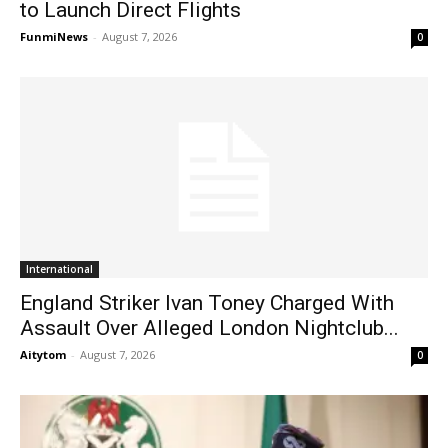
to Launch Direct Flights
FunmiNews
-
August 7, 2026
0
International
England Striker Ivan Toney Charged With
Assault Over Alleged London Nightclub...
Aitytom
-
August 7, 2026
0