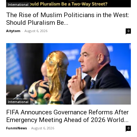
International
The Rise of Muslim Politicians in the West:
Should Pluralism Be...
Aitytom
-
August 6, 2026
0
International
FIFA Announces Governance Reforms After
Emergency Meeting Ahead of 2026 World...
FunmiNews
-
August 6, 2026
0