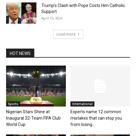
Trump’s Clash with Pope Costs Him Catholic
Support
April 15, 2026
Load more
HOT NEWS
Sports
International
Nigerian Stars Shine at
Experts name 12 common
Inaugural 32-Team FIFA Club
mistakes that can stop you
World Cup
from losing...