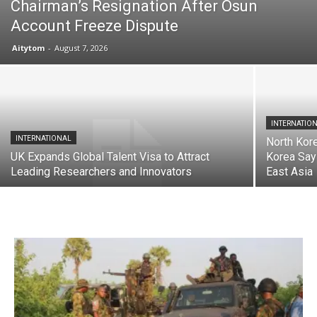
Chairman’s Resignation After Osun
Account Freeze Dispute
Aitytom
-
August 7, 2026
INTERNATIO
INTERNATIONAL
North Kore
UK Expands Global Talent Visa to Attract
Korea Say
Leading Researchers and Innovators
East Asia