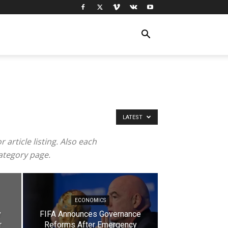
LATEST
article listing. Also each
category page.
ECONOMICS
y
FIFA Announces Governance
r
Reforms After Emergency