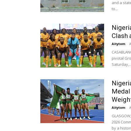
and a state
to...
Nigeri
Clash 
Aitytom
-
A
CASABLANC
pivotal Gr
Saturday,..
Niger
Medal 
Weightl
Aitytom
-
A
GLASGOW, S
2026 Commo
by a histori