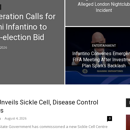
Alleged London Nightclub
Incident
ration Calls for
i Infantino to
-election Bid
ENTERTAINMENT
 2026
Infantino Convenes Emerge
FIFA Meeting After Investm
Plan Sparks Backlash
nveils Sickle Cell, Disease Control
es
s
-
August 4, 2026
0
tate Government has commissioned a new Sickle Cell Centre