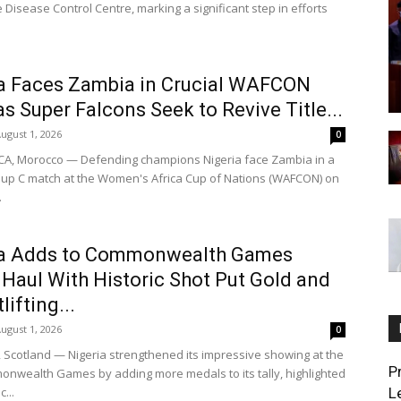
 Disease Control Centre, marking a significant step in efforts
a Faces Zambia in Crucial WAFCON
as Super Falcons Seek to Revive Title...
ugust 1, 2026
0
A, Morocco — Defending champions Nigeria face Zambia in a
oup C match at the Women's Africa Cup of Nations (WAFCON) on
.
ia Adds to Commonwealth Games
Haul With Historic Shot Put Gold and
ifting...
ugust 1, 2026
0
cotland — Nigeria strengthened its impressive showing at the
P
nwealth Games by adding more medals to its tally, highlighted
c...
L