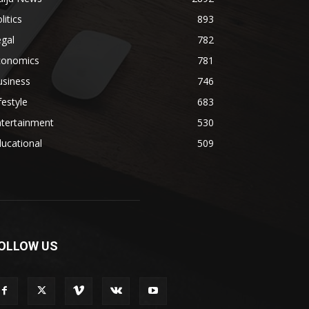
litics
893
gal
782
conomics
781
usiness
746
festyle
683
ntertainment
530
ucational
509
OLLOW US