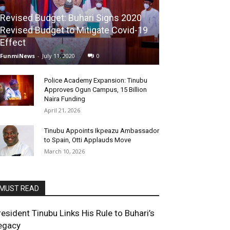
Revised Budget: Buhari Signs 2020
Revised Budget to Mitigate Covid-19
Effect
FunmiNews
-
July 11, 2020
0
Police Academy Expansion: Tinubu
Approves Ogun Campus, 15 Billion
Naira Funding
April 21, 2026
Tinubu Appoints Ikpeazu Ambassador
to Spain, Otti Applauds Move
March 10, 2026
MUST READ
resident Tinubu Links His Rule to Buhari’s
egacy