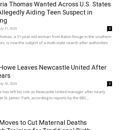
tria Thomas Wanted Across U.S. States
Allegedly Aiding Teen Suspect in
ing
uly 31, 2026
0
 Thomas, a 31‑year‑old woman from Baton Rouge in the southern
es, is now the subject of a multi‑state search after authorities
Howe Leaves Newcastle United After
ears
uly 30, 2026
0
 has left his role as Newcastle United manager after nearly
at St. James' Park, according to reports by the BBC...
Moves to Cut Maternal Deaths