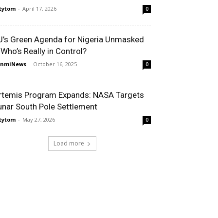
tytom
-
April 17, 2026
0
U’s Green Agenda for Nigeria Unmasked
 Who’s Really in Control?
unmiNews
-
October 16, 2025
0
rtemis Program Expands: NASA Targets
unar South Pole Settlement
tytom
-
May 27, 2026
0
Load more