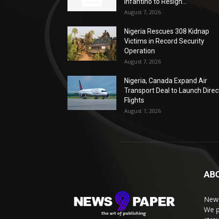
Infantino to Resign...
August 7, 2026
Nigeria Rescues 308 Kidnap
Victims in Record Security
Operation
August 7, 2026
Nigeria, Canada Expand Air
Transport Deal to Launch Direc
Flights
August 7, 2026
AB
News
We p