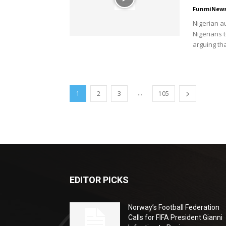
FunmiNew
Nigerian a
Nigerians t
arguing tha
...
1
2
3
105
EDITOR PICKS
Norway’s Football Federation
Calls for FIFA President Gianni