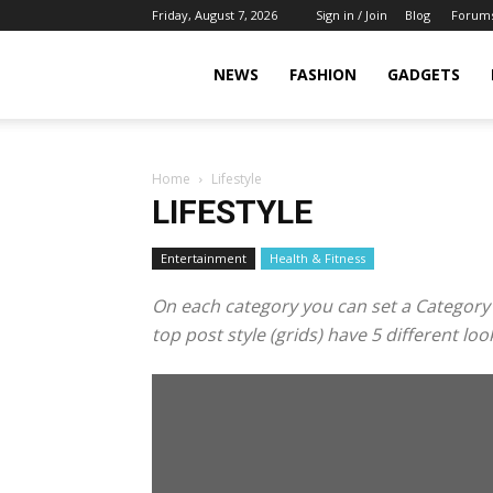
Friday, August 7, 2026
Sign in / Join
Blog
Forum
NEWS
FASHION
GADGETS
Home
Lifestyle
LIFESTYLE
Entertainment
Health & Fitness
On each category you can set a Category te
top post style (grids) have 5 different l