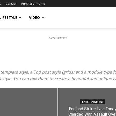
s
Contact
Purchase Theme
LIFESTYLE
VIDEO
Advertisement
mplate style, a Top post style (grids) and a module type for 
ook style. You can mix them to create a beautiful and unique 
ENTERTAINMENT
England Striker Ivan Tone
Charged With Assault Ove