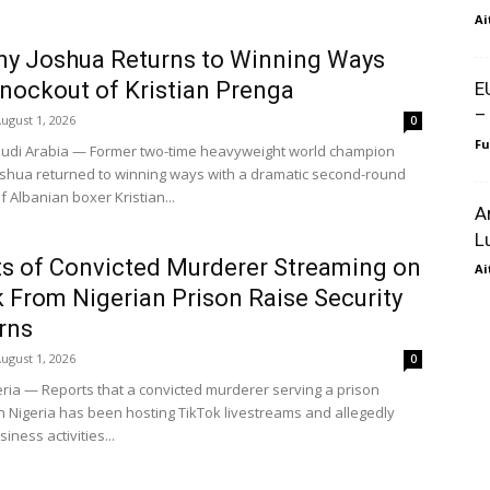
Ai
y Joshua Returns to Winning Ways
nockout of Kristian Prenga
E
–
ugust 1, 2026
0
F
udi Arabia — Former two-time heavyweight world champion
shua returned to winning ways with a dramatic second-round
 Albanian boxer Kristian...
A
L
s of Convicted Murderer Streaming on
Ai
 From Nigerian Prison Raise Security
rns
ugust 1, 2026
0
eria — Reports that a convicted murderer serving a prison
n Nigeria has been hosting TikTok livestreams and allegedly
iness activities...