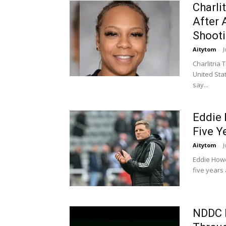
Charli
After 
Shoot
Aitytom
-
J
Charlitria
United Stat
say...
Eddie 
Five Y
Aitytom
-
J
Eddie Howe
five years 
NDDC 