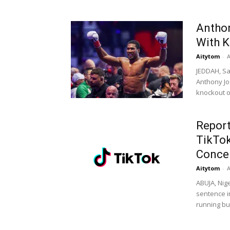
Anthon
With K
Aitytom
-
A
JEDDAH, Sa
Anthony Jo
knockout of
Report
TikTok
Conce
Aitytom
-
A
ABUJA, Nig
sentence i
running bus