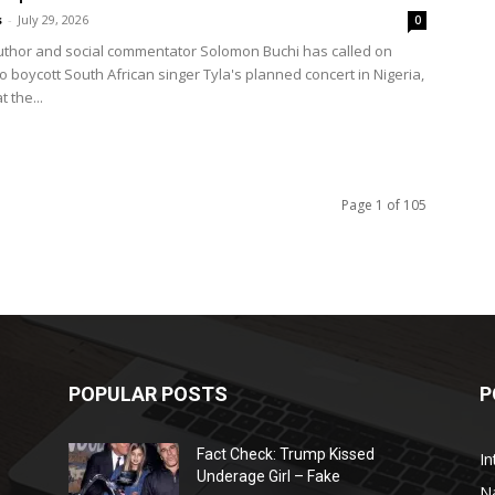
s
-
July 29, 2026
0
uthor and social commentator Solomon Buchi has called on
o boycott South African singer Tyla's planned concert in Nigeria,
t the...
Page 1 of 105
POPULAR POSTS
P
Fact Check: Trump Kissed
In
Underage Girl – Fake
N