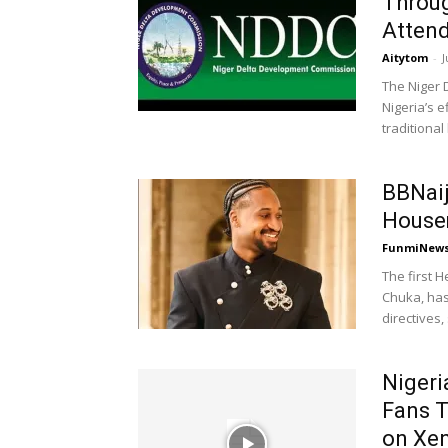
Throug
Atten
Aitytom
-
J
The Niger 
Nigeria’s 
traditional 
BBNai
Housem
FunmiNew
The first 
Chuka, has
directives,
Nigeri
Fans T
on Xen