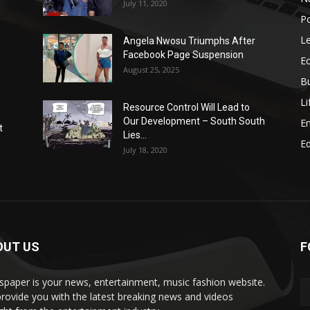
July 11, 2020
Po
Le
Angela Nwosu Triumphs After
Facebook Page Suspension
E
August 25, 2025
B
Li
Resource Control Will Lead to
Our Development – South South
E
t
Lies...
Ed
July 18, 2020
OUT US
F
paper is your news, entertainment, music fashion website.
rovide you with the latest breaking news and videos