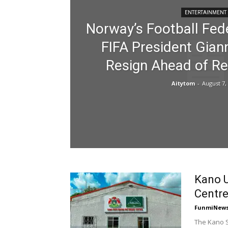
ENTERTAINMENT
Norway’s Football Fede
FIFA President Giann
Resign Ahead of Re
Aitytom
-
August 7,
Kano U
Centr
FunmiNew
The Kano S