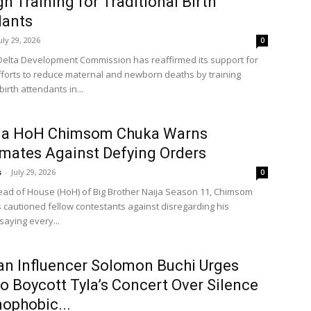
h Training for Traditional Birth
dants
uly 29, 2026
0
Delta Development Commission has reaffirmed its support for
efforts to reduce maternal and newborn deaths by training
birth attendants in...
ja HoH Chimsom Chuka Warns
ates Against Defying Orders
s
-
July 29, 2026
0
Head of House (HoH) of Big Brother Naija Season 11, Chimsom
 cautioned fellow contestants against disregarding his
 saying every...
an Influencer Solomon Buchi Urges
o Boycott Tyla’s Concert Over Silence
ophobic...