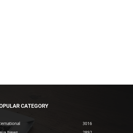
OPULAR CATEGORY
ternational
3016
aija News
2892