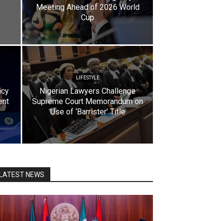
Meeting Ahead of 2026 World
Cup
LIFESTYLE
ncy
Nigerian Lawyers Challenge
ent
Supreme Court Memorandum on
Use of ‘Barrister’ Title
LATEST NEWS