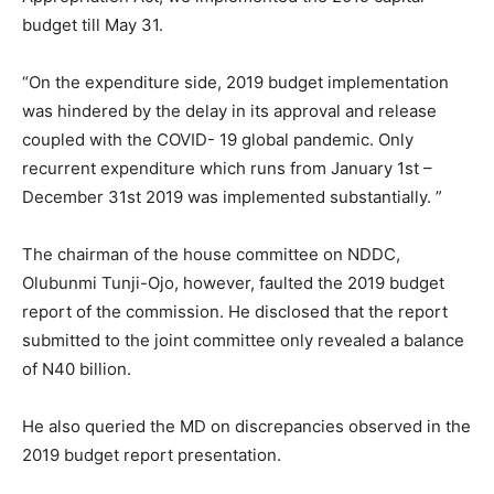
budget till May 31.
“On the expenditure side, 2019 budget implementation
was hindered by the delay in its approval and release
coupled with the COVID- 19 global pandemic. Only
recurrent expenditure which runs from January 1st –
December 31st 2019 was implemented substantially. ”
The chairman of the house committee on NDDC,
Olubunmi Tunji-Ojo, however, faulted the 2019 budget
report of the commission. He disclosed that the report
submitted to the joint committee only revealed a balance
of N40 billion.
He also queried the MD on discrepancies observed in the
2019 budget report presentation.