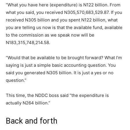
“What you have here (expenditure) is N122 billion. From
what you said, you received N305,570,683,529.87. If you
received N305 billion and you spent N122 billion, what
you are telling us now is that the available fund, available
to the commission as we speak now will be
N183,315,748,214.58.
“Would that be available to be brought forward? What I’m
saying is just a simple basic accounting question. You
said you generated N305 billion. It is just a yes or no
question.”
This time, the NDDC boss said “the expenditure is
actually N264 billion.”
Back and forth