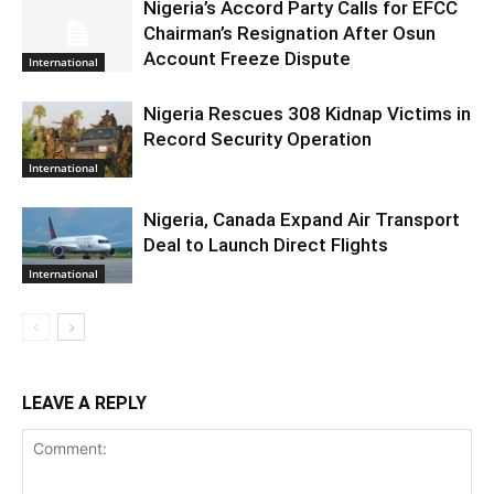
Nigeria’s Accord Party Calls for EFCC
Chairman’s Resignation After Osun
Account Freeze Dispute
International
Nigeria Rescues 308 Kidnap Victims in
Record Security Operation
International
Nigeria, Canada Expand Air Transport
Deal to Launch Direct Flights
International
LEAVE A REPLY