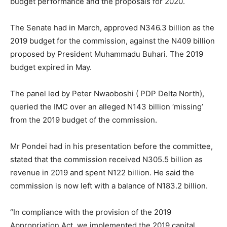
budget performance and the proposals for 2020.
The Senate had in March, approved N346.3 billion as the
2019 budget for the commission, against the N409 billion
proposed by President Muhammadu Buhari. The 2019
budget expired in May.
The panel led by Peter Nwaoboshi ( PDP Delta North),
queried the IMC over an alleged N143 billion ‘missing’
from the 2019 budget of the commission.
Mr Pondei had in his presentation before the committee,
stated that the commission received N305.5 billion as
revenue in 2019 and spent N122 billion. He said the
commission is now left with a balance of N183.2 billion.
“In compliance with the provision of the 2019
Appropriation Act, we implemented the 2019 capital