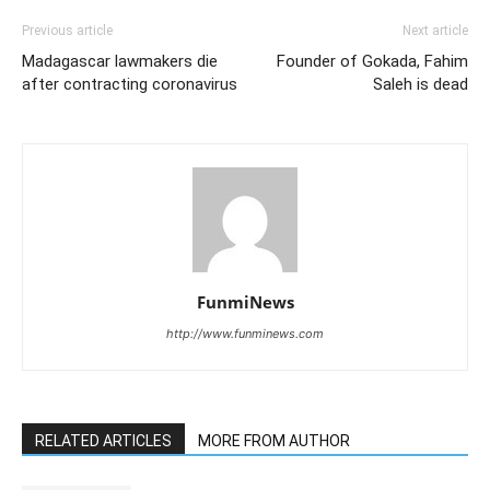
Previous article
Next article
Madagascar lawmakers die
Founder of Gokada, Fahim
after contracting coronavirus
Saleh is dead
FunmiNews
http://www.funminews.com
RELATED ARTICLES
MORE FROM AUTHOR