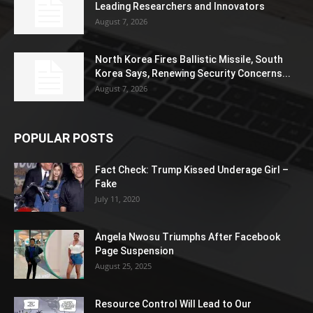
Leading Researchers and Innovators
August 7, 2026
North Korea Fires Ballistic Missile, South
Korea Says, Renewing Security Concerns...
August 7, 2026
POPULAR POSTS
Fact Check: Trump Kissed Underage Girl –
Fake
July 11, 2020
Angela Nwosu Triumphs After Facebook
Page Suspension
August 25, 2025
Resource Control Will Lead to Our