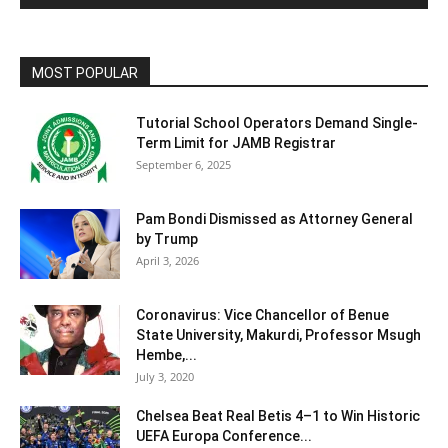
MOST POPULAR
Tutorial School Operators Demand Single-
Term Limit for JAMB Registrar
September 6, 2025
Pam Bondi Dismissed as Attorney General
by Trump
April 3, 2026
Coronavirus: Vice Chancellor of Benue
State University, Makurdi, Professor Msugh
Hembe,...
July 3, 2020
Chelsea Beat Real Betis 4–1 to Win Historic
UEFA Europa Conference...