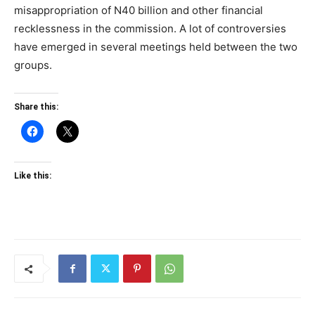
misappropriation of N40 billion and other financial
recklessness in the commission. A lot of controversies
have emerged in several meetings held between the two
groups.
Share this:
Like this: