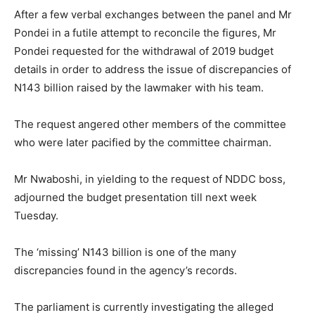
After a few verbal exchanges between the panel and Mr
Pondei in a futile attempt to reconcile the figures, Mr
Pondei requested for the withdrawal of 2019 budget
details in order to address the issue of discrepancies of
N143 billion raised by the lawmaker with his team.
The request angered other members of the committee
who were later pacified by the committee chairman.
Mr Nwaboshi, in yielding to the request of NDDC boss,
adjourned the budget presentation till next week
Tuesday.
The ‘missing’ N143 billion is one of the many
discrepancies found in the agency’s records.
The parliament is currently investigating the alleged