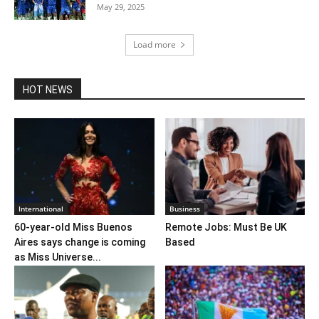
May 29, 2025
Load more
HOT NEWS
International
Business
60-year-old Miss Buenos
Remote Jobs: Must Be UK
Aires says change is coming
Based
as Miss Universe...