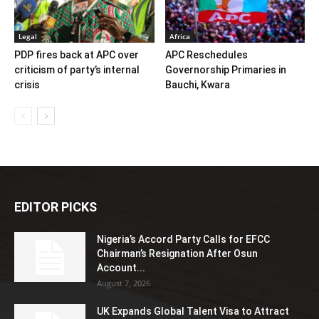
Legal
Africa
PDP fires back at APC over
APC Reschedules
criticism of party’s internal
Governorship Primaries in
crisis
Bauchi, Kwara
EDITOR PICKS
Nigeria’s Accord Party Calls for EFCC
Chairman’s Resignation After Osun
Account...
August 7, 2026
UK Expands Global Talent Visa to Attract