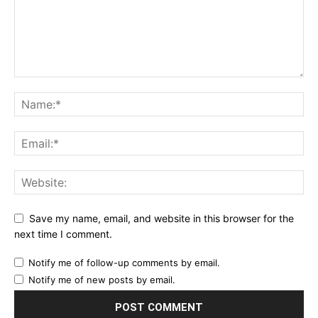
Save my name, email, and website in this browser for the
next time I comment.
Notify me of follow-up comments by email.
Notify me of new posts by email.