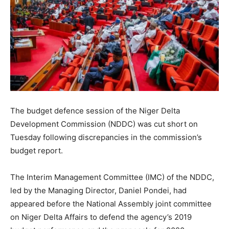
The budget defence session of the Niger Delta
Development Commission (NDDC) was cut short on
Tuesday following discrepancies in the commission’s
budget report.
The Interim Management Committee (IMC) of the NDDC,
led by the Managing Director, Daniel Pondei, had
appeared before the National Assembly joint committee
on Niger Delta Affairs to defend the agency’s 2019