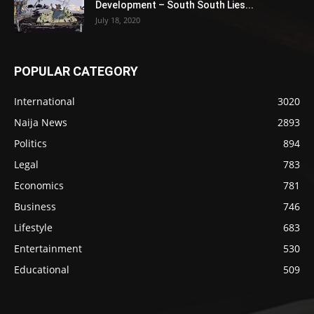
Development – South South Lies...
July 18, 2020
POPULAR CATEGORY
International
3020
Naija News
2893
Politics
894
Legal
783
Economics
781
Business
746
Lifestyle
683
Entertainment
530
Educational
509