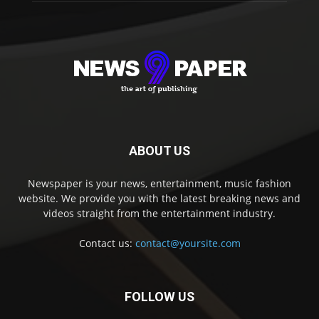
ABOUT US
Newspaper is your news, entertainment, music fashion
website. We provide you with the latest breaking news and
videos straight from the entertainment industry.
Contact us:
contact@yoursite.com
FOLLOW US