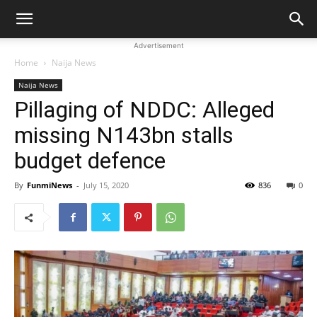
Advertisement
Home
Naija News
Naija News
Pillaging of NDDC: Alleged
missing N143bn stalls
budget defence
By
FunmiNews
-
July 15, 2020
836
0