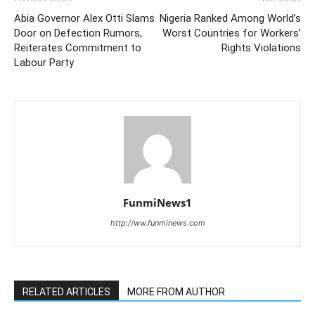
Abia Governor Alex Otti Slams
Nigeria Ranked Among World’s
Door on Defection Rumors,
Worst Countries for Workers’
Reiterates Commitment to
Rights Violations
Labour Party
FunmiNews1
http://ww.funminews.com
RELATED ARTICLES
MORE FROM AUTHOR