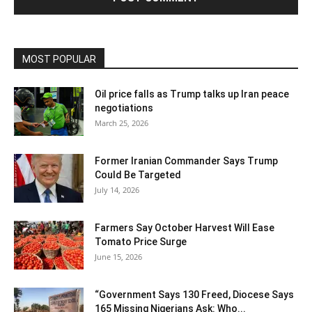
MOST POPULAR
Oil price falls as Trump talks up Iran peace
negotiations
March 25, 2026
Former Iranian Commander Says Trump
Could Be Targeted
July 14, 2026
Farmers Say October Harvest Will Ease
Tomato Price Surge
June 15, 2026
“Government Says 130 Freed, Diocese Says
165 Missing Nigerians Ask: Who...