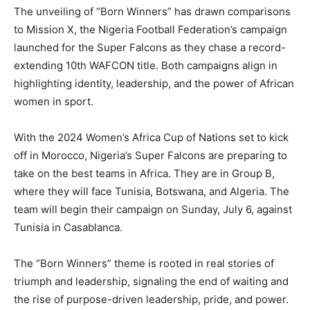
The unveiling of “Born Winners” has drawn comparisons
to Mission X, the Nigeria Football Federation’s campaign
launched for the Super Falcons as they chase a record-
extending 10th WAFCON title. Both campaigns align in
highlighting identity, leadership, and the power of African
women in sport.
With the 2024 Women’s Africa Cup of Nations set to kick
off in Morocco, Nigeria’s Super Falcons are preparing to
take on the best teams in Africa. They are in Group B,
where they will face Tunisia, Botswana, and Algeria. The
team will begin their campaign on Sunday, July 6, against
Tunisia in Casablanca.
The “Born Winners” theme is rooted in real stories of
triumph and leadership, signaling the end of waiting and
the rise of purpose-driven leadership, pride, and power.