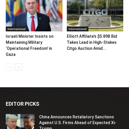
International
International
Israeli Minister Insists on
Elliott Affiliate’s $5.89B Bid
Maintaining Military
Takes Lead in High-Stakes
‘Operational Freedom’ in
Citgo Auction Amid...
Gaza
EDITOR PICKS
China Announces Retaliatory Sanctions
Against U.S. Firms Ahead of Expected Xi-
Trump...