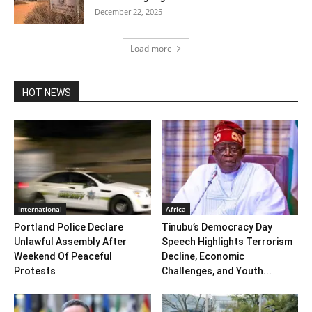
December 22, 2025
Load more
HOT NEWS
International
Africa
Portland Police Declare
Tinubu’s Democracy Day
Unlawful Assembly After
Speech Highlights Terrorism
Weekend Of Peaceful
Decline, Economic
Protests
Challenges, and Youth...