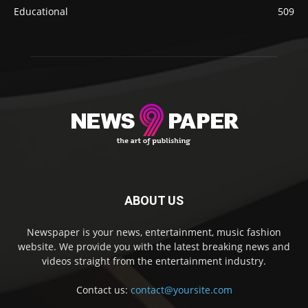
Educational
509
ABOUT US
Newspaper is your news, entertainment, music fashion
website. We provide you with the latest breaking news and
videos straight from the entertainment industry.
Contact us:
contact@yoursite.com