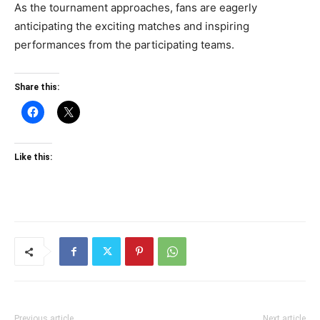
As the tournament approaches, fans are eagerly
anticipating the exciting matches and inspiring
performances from the participating teams.
Share this:
Like this:
Previous article
Next article