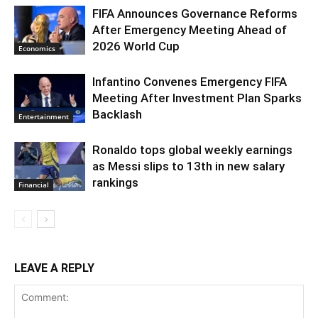
FIFA Announces Governance Reforms
After Emergency Meeting Ahead of
2026 World Cup
Economics
Infantino Convenes Emergency FIFA
Meeting After Investment Plan Sparks
Backlash
Entertainment
Ronaldo tops global weekly earnings
as Messi slips to 13th in new salary
rankings
Financial
LEAVE A REPLY