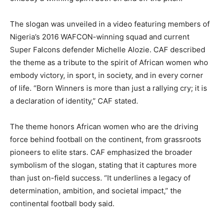
The slogan was unveiled in a video featuring members of
Nigeria’s 2016 WAFCON-winning squad and current
Super Falcons defender Michelle Alozie. CAF described
the theme as a tribute to the spirit of African women who
embody victory, in sport, in society, and in every corner
of life. “Born Winners is more than just a rallying cry; it is
a declaration of identity,” CAF stated.
The theme honors African women who are the driving
force behind football on the continent, from grassroots
pioneers to elite stars. CAF emphasized the broader
symbolism of the slogan, stating that it captures more
than just on-field success. “It underlines a legacy of
determination, ambition, and societal impact,” the
continental football body said.