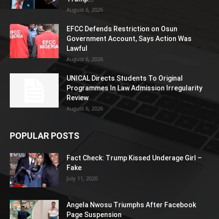
August 6, 2026
EFCC Defends Restriction on Osun
Government Account, Says Action Was
Lawful
August 6, 2026
UNICAL Directs Students To Original
Programmes In Law Admission Irregularity
Review
August 6, 2026
POPULAR POSTS
Fact Check: Trump Kissed Underage Girl –
Fake
July 11, 2020
Angela Nwosu Triumphs After Facebook
Page Suspension