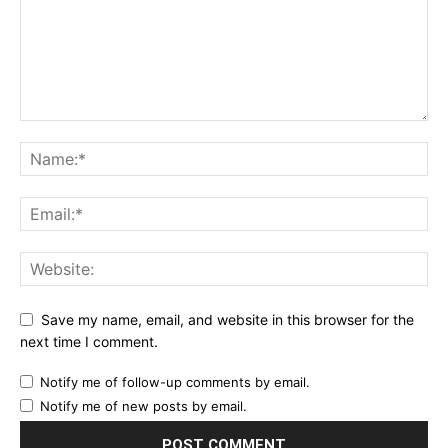
Save my name, email, and website in this browser for the
next time I comment.
Notify me of follow-up comments by email.
Notify me of new posts by email.