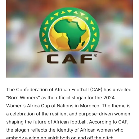
The Confederation of African Football (CAF) has unveiled
“Born Winners” as the official slogan for the 2024
Women’s Africa Cup of Nations in Morocco. The theme is
a celebration of the resilient and purpose-driven women
shaping the future of African football. According to CAF,
the slogan reflects the identity of African women who
embody a winning spirit both on and off the pitch.