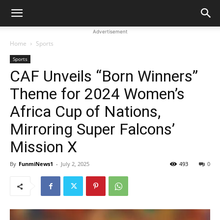
Advertisement
Home
Sports
Sports
CAF Unveils “Born Winners”
Theme for 2024 Women’s
Africa Cup of Nations,
Mirroring Super Falcons’
Mission X
By
FunmiNews1
-
July 2, 2025
493
0