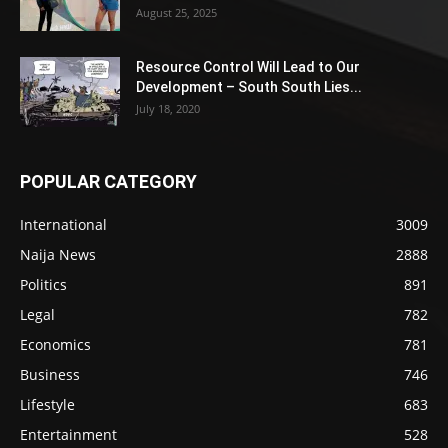
August 25, 2025
Resource Control Will Lead to Our
Development – South South Lies...
July 18, 2020
POPULAR CATEGORY
International
3009
Naija News
2888
Politics
891
Legal
782
Economics
781
Business
746
Lifestyle
683
Entertainment
528