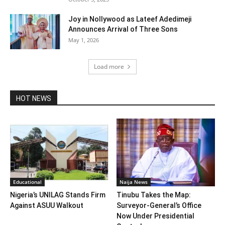
Joy in Nollywood as Lateef Adedimeji
Announces Arrival of Three Sons
May 1, 2026
Load more
HOT NEWS
Educational
Naija News
Nigeria’s UNILAG Stands Firm
Tinubu Takes the Map:
Against ASUU Walkout
Surveyor-General’s Office
Now Under Presidential