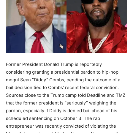
Former President Donald Trump is reportedly
considering granting a presidential pardon to hip-hop
mogul Sean “Diddy” Combs, pending the outcome of a
bail decision tied to Combs’ recent federal conviction.
Sources close to the Trump camp told Deadline and TMZ
that the former president is “seriously” weighing the
pardon, especially if Diddy is denied bail ahead of his
scheduled sentencing on October 3. The rap
entrepreneur was recently convicted of violating the