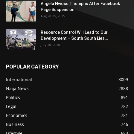
Angela Nwosu Triumphs After Facebook
Page Suspension
August 25, 2025
Resource Control Will Lead to Our
Development – South South Lies...
July 18, 2020
POPULAR CATEGORY
International
3009
Naija News
2888
Politics
891
Legal
782
Economics
781
Business
746
Lifestyle
683