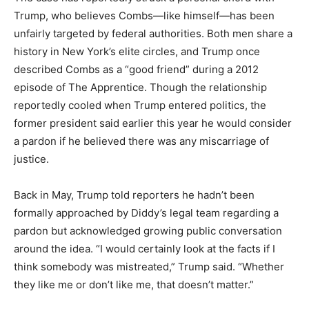
Trump, who believes Combs—like himself—has been
unfairly targeted by federal authorities. Both men share a
history in New York’s elite circles, and Trump once
described Combs as a “good friend” during a 2012
episode of The Apprentice. Though the relationship
reportedly cooled when Trump entered politics, the
former president said earlier this year he would consider
a pardon if he believed there was any miscarriage of
justice.
Back in May, Trump told reporters he hadn’t been
formally approached by Diddy’s legal team regarding a
pardon but acknowledged growing public conversation
around the idea. “I would certainly look at the facts if I
think somebody was mistreated,” Trump said. “Whether
they like me or don’t like me, that doesn’t matter.”