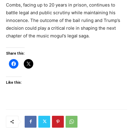
Combs, facing up to 20 years in prison, continues to
battle legal and public scrutiny while maintaining his
innocence. The outcome of the bail ruling and Trump’s
decision could play a critical role in shaping the next
chapter of the music mogul’s legal saga.
Share this:
Like this: