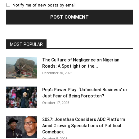
Notify me of new posts by email.
MOST POPULAR
The Culture of Negligence on Nigerian
Roads: A Spotlight on the...
December 30, 2025
Pep’s Power Play: ‘Unfinished Business’ or
Just Fear of Being Forgotten?
October 17, 2025
2027: Jonathan Considers ADC Platform
Amid Growing Speculations of Political
Comeback
October 5, 2025