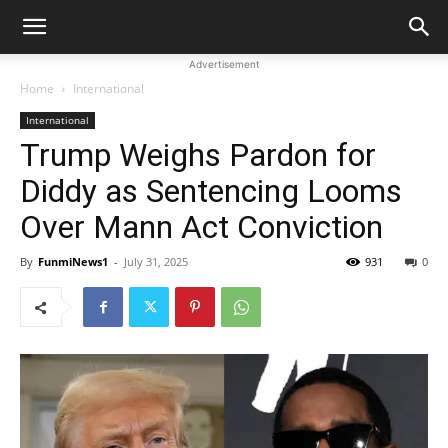
Advertisement
Home
International
International
Trump Weighs Pardon for
Diddy as Sentencing Looms
Over Mann Act Conviction
By
FunmiNews1
-
July 31, 2025
931
0