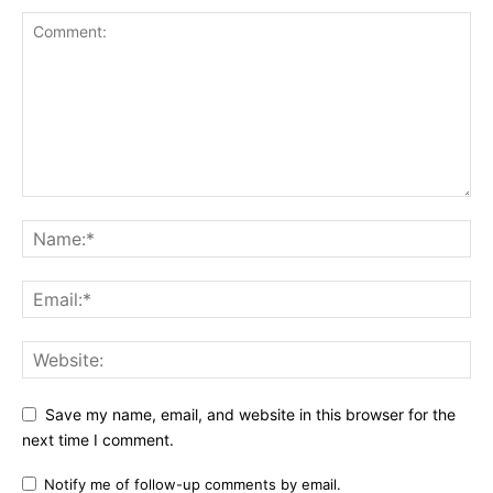
Save my name, email, and website in this browser for the
next time I comment.
Notify me of follow-up comments by email.