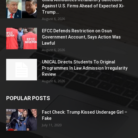
Against U.S. Firms Ahead of Expected Xi-
Trump...
August 6, 2026
EFCC Defends Restriction on Osun
Government Account, Says Action Was
Lawful
August 6, 2026
UNICAL Directs Students To Original
Programmes In Law Admission Irregularity
Review
August 6, 2026
POPULAR POSTS
Fact Check: Trump Kissed Underage Girl –
Fake
July 11, 2020