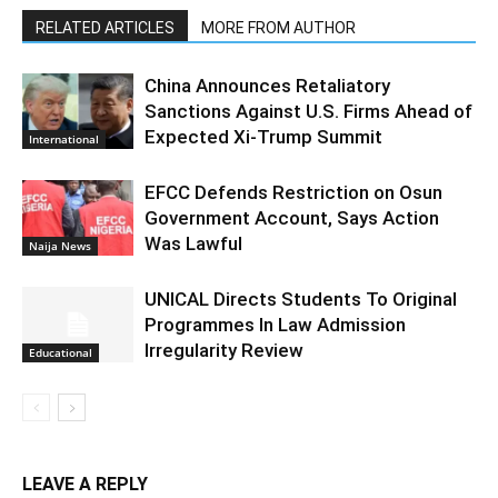
RELATED ARTICLES
MORE FROM AUTHOR
China Announces Retaliatory
Sanctions Against U.S. Firms Ahead of
Expected Xi-Trump Summit
International
EFCC Defends Restriction on Osun
Government Account, Says Action
Was Lawful
Naija News
UNICAL Directs Students To Original
Programmes In Law Admission
Irregularity Review
Educational
LEAVE A REPLY