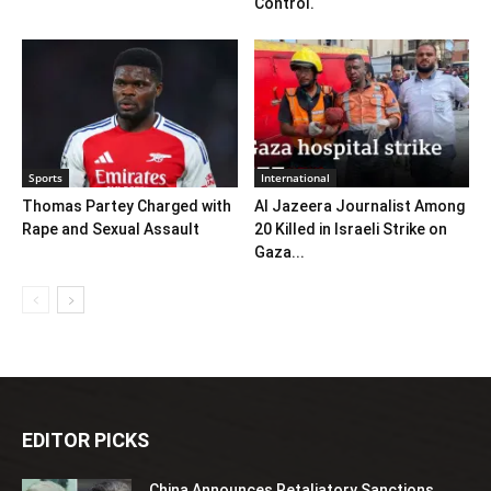
Control.
Sports
International
Thomas Partey Charged with
Al Jazeera Journalist Among
Rape and Sexual Assault
20 Killed in Israeli Strike on
Gaza...
EDITOR PICKS
China Announces Retaliatory Sanctions