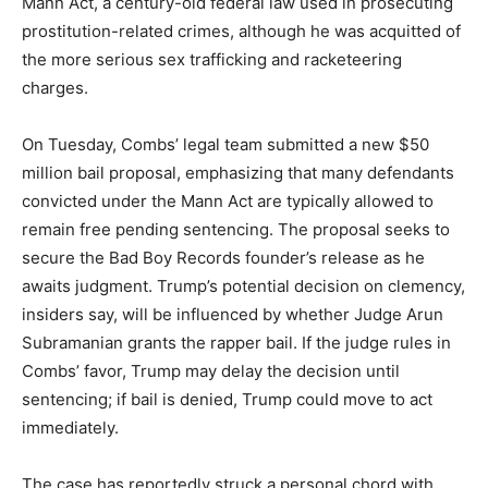
Mann Act, a century-old federal law used in prosecuting
prostitution-related crimes, although he was acquitted of
the more serious sex trafficking and racketeering
charges.
On Tuesday, Combs’ legal team submitted a new $50
million bail proposal, emphasizing that many defendants
convicted under the Mann Act are typically allowed to
remain free pending sentencing. The proposal seeks to
secure the Bad Boy Records founder’s release as he
awaits judgment. Trump’s potential decision on clemency,
insiders say, will be influenced by whether Judge Arun
Subramanian grants the rapper bail. If the judge rules in
Combs’ favor, Trump may delay the decision until
sentencing; if bail is denied, Trump could move to act
immediately.
The case has reportedly struck a personal chord with