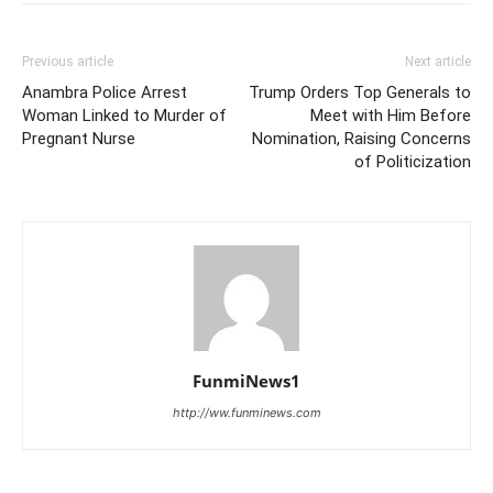
Previous article
Next article
Anambra Police Arrest
Trump Orders Top Generals to
Woman Linked to Murder of
Meet with Him Before
Pregnant Nurse
Nomination, Raising Concerns
of Politicization
FunmiNews1
http://ww.funminews.com