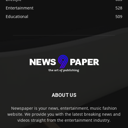
Entertainment
528
Educational
509
ABOUT US
Newspaper is your news, entertainment, music fashion
website. We provide you with the latest breaking news and
videos straight from the entertainment industry.