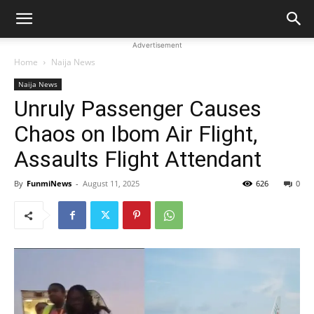
Advertisement
Home
Naija News
Naija News
Unruly Passenger Causes
Chaos on Ibom Air Flight,
Assaults Flight Attendant
By
FunmiNews
-
August 11, 2025
626
0