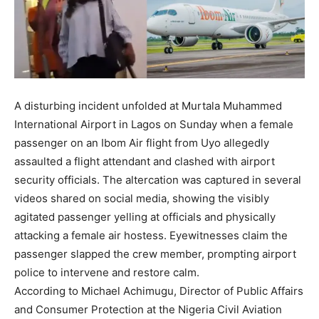
A disturbing incident unfolded at Murtala Muhammed
International Airport in Lagos on Sunday when a female
passenger on an Ibom Air flight from Uyo allegedly
assaulted a flight attendant and clashed with airport
security officials. The altercation was captured in several
videos shared on social media, showing the visibly
agitated passenger yelling at officials and physically
attacking a female air hostess. Eyewitnesses claim the
passenger slapped the crew member, prompting airport
police to intervene and restore calm.
According to Michael Achimugu, Director of Public Affairs
and Consumer Protection at the Nigeria Civil Aviation