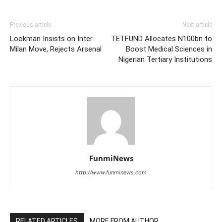
Previous article
Next article
Lookman Insists on Inter
TETFUND Allocates N100bn to
Milan Move, Rejects Arsenal
Boost Medical Sciences in
Nigerian Tertiary Institutions
FunmiNews
http://www.funminews.com
RELATED ARTICLES
MORE FROM AUTHOR