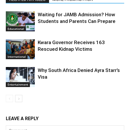
Waiting for JAMB Admission? How
Students and Parents Can Prepare
Educational
Kwara Governor Receives 163
Rescued Kidnap Victims
International
Why South Africa Denied Ayra Starr’s
Visa
Entertainment
LEAVE A REPLY