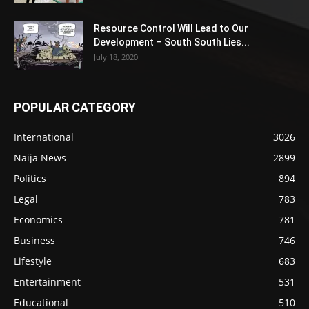
Resource Control Will Lead to Our
Development – South South Lies...
July 18, 2020
POPULAR CATEGORY
International
3026
Naija News
2899
Politics
894
Legal
783
Economics
781
Business
746
Lifestyle
683
Entertainment
531
Educational
510