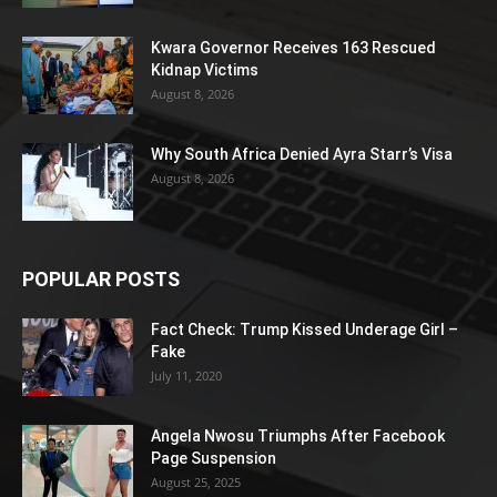
Kwara Governor Receives 163 Rescued
Kidnap Victims
August 8, 2026
Why South Africa Denied Ayra Starr’s Visa
August 8, 2026
POPULAR POSTS
Fact Check: Trump Kissed Underage Girl –
Fake
July 11, 2020
Angela Nwosu Triumphs After Facebook
Page Suspension
August 25, 2025