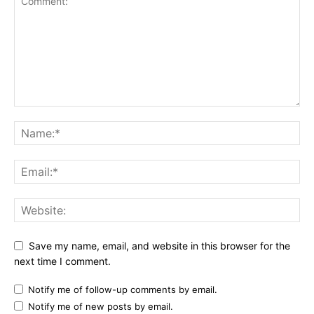
Save my name, email, and website in this browser for the
next time I comment.
Notify me of follow-up comments by email.
Notify me of new posts by email.