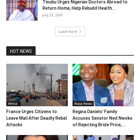
Tinubu Urges Nigerian Doctors Abroad to
Return Home, Help Rebuild Health...
July 25, 2026
Load more
HOT NEWS
Africa
Naija News
France Urges Citizens to
Regina Daniels’ Family
Leave Mali After Deadly Rebel
Accuses Senator Ned Nwoko
Attacks
of Rejecting Bride Price,...