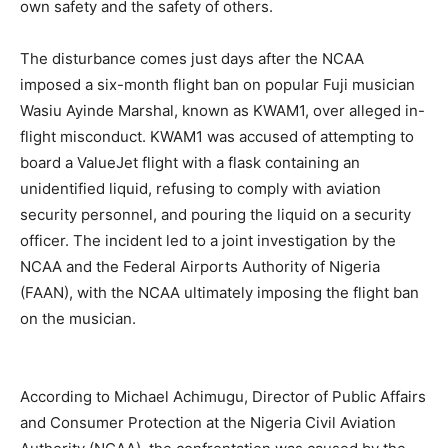
own safety and the safety of others.
The disturbance comes just days after the NCAA
imposed a six-month flight ban on popular Fuji musician
Wasiu Ayinde Marshal, known as KWAM1, over alleged in-
flight misconduct. KWAM1 was accused of attempting to
board a ValueJet flight with a flask containing an
unidentified liquid, refusing to comply with aviation
security personnel, and pouring the liquid on a security
officer. The incident led to a joint investigation by the
NCAA and the Federal Airports Authority of Nigeria
(FAAN), with the NCAA ultimately imposing the flight ban
on the musician.
According to Michael Achimugu, Director of Public Affairs
and Consumer Protection at the Nigeria Civil Aviation