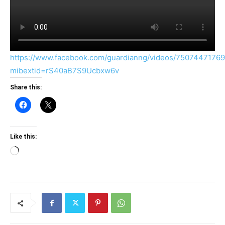
https://www.facebook.com/guardianng/videos/7507447176
mibextid=rS40aB7S9Ucbxw6v
Share this:
Like this:
Loading…