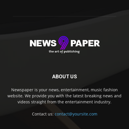
ABOUT US
Newspaper is your news, entertainment, music fashion
website. We provide you with the latest breaking news and
videos straight from the entertainment industry.
Contact us:
contact@yoursite.com