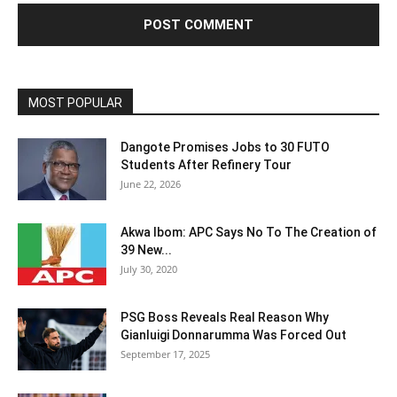
MOST POPULAR
Dangote Promises Jobs to 30 FUTO
Students After Refinery Tour
June 22, 2026
Akwa Ibom: APC Says No To The Creation of
39 New...
July 30, 2020
PSG Boss Reveals Real Reason Why
Gianluigi Donnarumma Was Forced Out
September 17, 2025