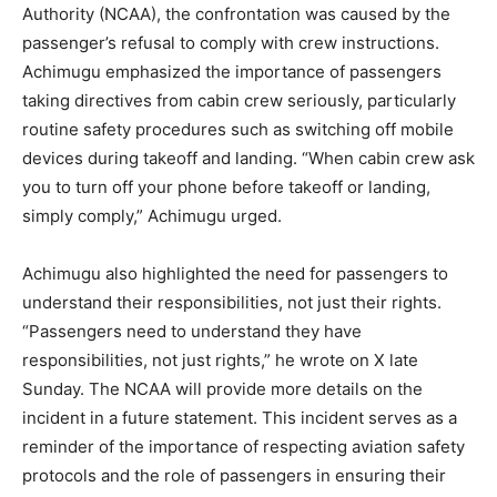
Authority (NCAA), the confrontation was caused by the
passenger’s refusal to comply with crew instructions.
Achimugu emphasized the importance of passengers
taking directives from cabin crew seriously, particularly
routine safety procedures such as switching off mobile
devices during takeoff and landing. “When cabin crew ask
you to turn off your phone before takeoff or landing,
simply comply,” Achimugu urged.
Achimugu also highlighted the need for passengers to
understand their responsibilities, not just their rights.
“Passengers need to understand they have
responsibilities, not just rights,” he wrote on X late
Sunday. The NCAA will provide more details on the
incident in a future statement. This incident serves as a
reminder of the importance of respecting aviation safety
protocols and the role of passengers in ensuring their