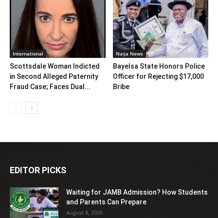
International
Naija News
Scottsdale Woman Indicted
Bayelsa State Honors Police
in Second Alleged Paternity
Officer for Rejecting $17,000
Fraud Case; Faces Dual...
Bribe
EDITOR PICKS
Waiting for JAMB Admission? How Students
and Parents Can Prepare
August 8, 2026