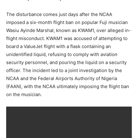
The disturbance comes just days after the NCAA
imposed a six-month flight ban on popular Fuji musician
Wasiu Ayinde Marshal, known as KWAM1, over alleged in-
flight misconduct. KWAM1 was accused of attempting to
board a ValueJet flight with a flask containing an
unidentified liquid, refusing to comply with aviation
security personnel, and pouring the liquid on a security
officer. The incident led to a joint investigation by the
NCAA and the Federal Airports Authority of Nigeria
(FAAN), with the NCAA ultimately imposing the flight ban
on the musician.