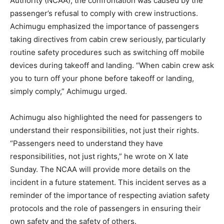
Authority (NCAA), the confrontation was caused by the
passenger’s refusal to comply with crew instructions.
Achimugu emphasized the importance of passengers
taking directives from cabin crew seriously, particularly
routine safety procedures such as switching off mobile
devices during takeoff and landing. “When cabin crew ask
you to turn off your phone before takeoff or landing,
simply comply,” Achimugu urged.
Achimugu also highlighted the need for passengers to
understand their responsibilities, not just their rights.
“Passengers need to understand they have
responsibilities, not just rights,” he wrote on X late
Sunday. The NCAA will provide more details on the
incident in a future statement. This incident serves as a
reminder of the importance of respecting aviation safety
protocols and the role of passengers in ensuring their
own safety and the safety of others.