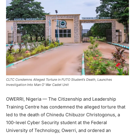
CLTC Condemns Alleged Torture in FUTO Student’s Death, Launches
Investigation Into Man O’ War Cadet Unit
OWERRI, Nigeria — The Citizenship and Leadership
Training Centre has condemned the alleged torture that
led to the death of Chinedu Chibuzor Christogonus, a
100-level Cyber Security student at the Federal
University of Technology, Owerri, and ordered an