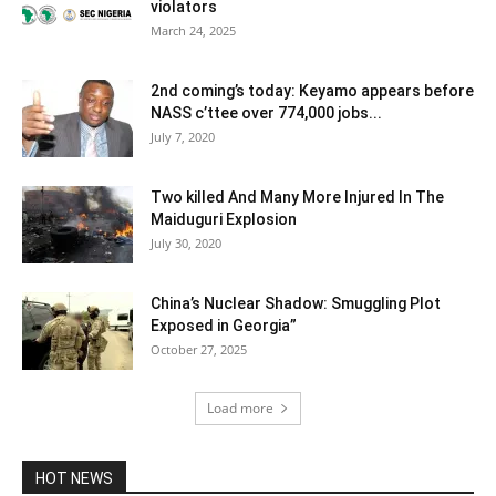
violators
March 24, 2025
2nd coming’s today: Keyamo appears before
NASS c’ttee over 774,000 jobs...
July 7, 2020
Two killed And Many More Injured In The
Maiduguri Explosion
July 30, 2020
China’s Nuclear Shadow: Smuggling Plot
Exposed in Georgia”
October 27, 2025
Load more
HOT NEWS