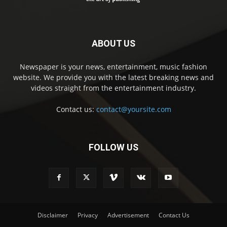
ABOUT US
Newspaper is your news, entertainment, music fashion
website. We provide you with the latest breaking news and
videos straight from the entertainment industry.
Contact us:
contact@yoursite.com
FOLLOW US
Disclaimer
Privacy
Advertisement
Contact Us