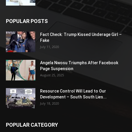
POPULAR POSTS
Fact Check: Trump Kissed Underage Girl –
Fake
July 11, 2020
Angela Nwosu Triumphs After Facebook
Page Suspension
August 25, 2025
Resource Control Will Lead to Our
Development – South South Lies...
July 18, 2020
POPULAR CATEGORY