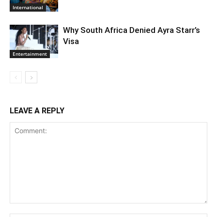
International
Why South Africa Denied Ayra Starr’s
Visa
Entertainment
LEAVE A REPLY