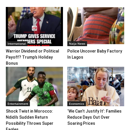
International
Naija News
Warrior Dividend or Political
Police Uncover Baby Factory
Payoff? Trump’s Holiday
In Lagos
Bonus
Entertainment
Economics
Shock Twist in Morocco:
‘We Can’t Justify It’: Families
Ndidi’s Sudden Return
Reduce Days Out Over
Possibility Throws Super
Soaring Prices
Eagles,...