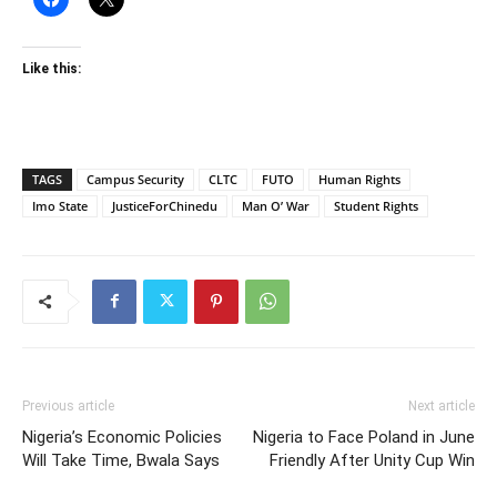
Like this:
TAGS
Campus Security
CLTC
FUTO
Human Rights
Imo State
JusticeForChinedu
Man O’ War
Student Rights
Previous article
Next article
Nigeria’s Economic Policies
Nigeria to Face Poland in June
Will Take Time, Bwala Says
Friendly After Unity Cup Win