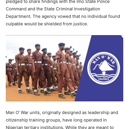
pledged to share findings with the Imo State Police
Command and the State Criminal Investigation
Department. The agency vowed that no individual found
culpable would be shielded from justice.
Man O’ War units, originally designed as leadership and
citizenship training groups, have long operated in
Nigerian tertiary institutions. While they are meant to