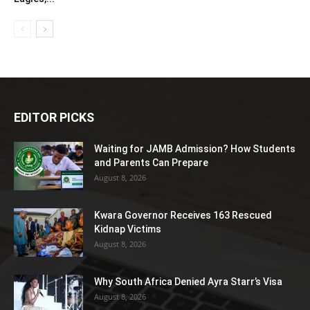
EDITOR PICKS
Waiting for JAMB Admission? How Students
and Parents Can Prepare
August 8, 2026
Kwara Governor Receives 163 Rescued
Kidnap Victims
August 8, 2026
Why South Africa Denied Ayra Starr’s Visa
August 8, 2026