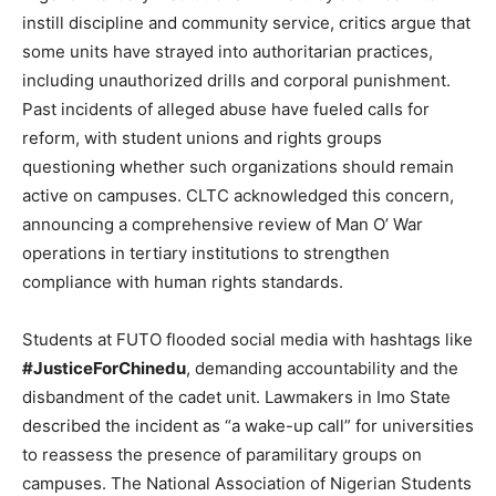
instill discipline and community service, critics argue that
some units have strayed into authoritarian practices,
including unauthorized drills and corporal punishment.
Past incidents of alleged abuse have fueled calls for
reform, with student unions and rights groups
questioning whether such organizations should remain
active on campuses. CLTC acknowledged this concern,
announcing a comprehensive review of Man O’ War
operations in tertiary institutions to strengthen
compliance with human rights standards.
Students at FUTO flooded social media with hashtags like
#JusticeForChinedu
, demanding accountability and the
disbandment of the cadet unit. Lawmakers in Imo State
described the incident as “a wake-up call” for universities
to reassess the presence of paramilitary groups on
campuses. The National Association of Nigerian Students