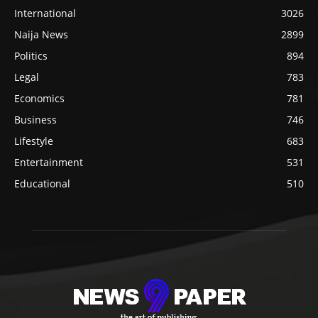
International
3026
Naija News
2899
Politics
894
Legal
783
Economics
781
Business
746
Lifestyle
683
Entertainment
531
Educational
510