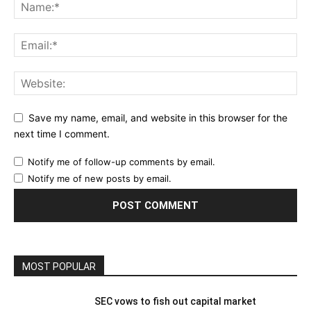
Save my name, email, and website in this browser for the
next time I comment.
Notify me of follow-up comments by email.
Notify me of new posts by email.
MOST POPULAR
SEC vows to fish out capital market