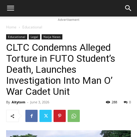
Advertisement
Home
Educational
Educational
Legal
Naija News
CLTC Condemns Alleged
Torture in FUTO Student’s
Death, Launches
Investigation Into Man O’
War Cadet Unit
By
Aitytom
-
June 3, 2026
288
0