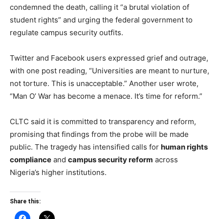
condemned the death, calling it “a brutal violation of
student rights” and urging the federal government to
regulate campus security outfits.
Twitter and Facebook users expressed grief and outrage,
with one post reading, “Universities are meant to nurture,
not torture. This is unacceptable.” Another user wrote,
“Man O’ War has become a menace. It’s time for reform.”
CLTC said it is committed to transparency and reform,
promising that findings from the probe will be made
public. The tragedy has intensified calls for
human rights
compliance
and
campus security reform
across
Nigeria’s higher institutions.
Share this: