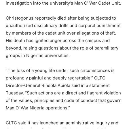
investigation into the university’s Man O’ War Cadet Unit.
Christogonus reportedly died after being subjected to
unauthorized disciplinary drills and corporal punishment
by members of the cadet unit over allegations of theft.
His death has ignited anger across the campus and
beyond, raising questions about the role of paramilitary
groups in Nigerian universities.
“The loss of a young life under such circumstances is
profoundly painful and deeply regrettable,” CLTC
Director-General Rinsola Abiola said in a statement
Tuesday. “Such actions are a direct and flagrant violation
of the values, principles and code of conduct that govern
Man O’ War Nigeria operations.”
CLTC said it has launched an administrative inquiry and