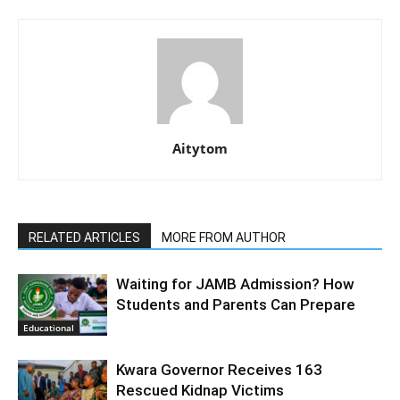
Aitytom
RELATED ARTICLES
MORE FROM AUTHOR
Waiting for JAMB Admission? How
Students and Parents Can Prepare
Educational
Kwara Governor Receives 163
Rescued Kidnap Victims