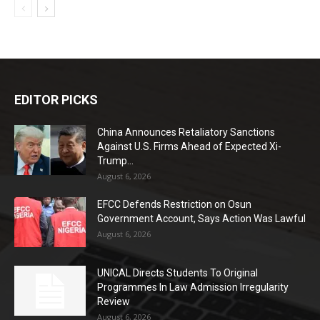
EDITOR PICKS
China Announces Retaliatory Sanctions
Against U.S. Firms Ahead of Expected Xi-
Trump...
August 6, 2026
EFCC Defends Restriction on Osun
Government Account, Says Action Was Lawful
August 6, 2026
UNICAL Directs Students To Original
Programmes In Law Admission Irregularity
Review
August 6, 2026