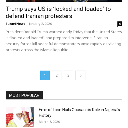
Trump says US is ‘locked and loaded’ to
defend Iranian protesters
FunmiNews
-
January 2, 2026
0
President Donald Trump warned early Friday that the United States
is “locked and loaded” and prepared to intervene if Iranian
security forces kill peaceful demonstrators amid rapidly escalating
protests across the Islamic Republic
1
2
3
MOST POPULAR
Emir of Ilorin Hails Obasanjo’s Role in Nigeria’s
History
March 5, 2026