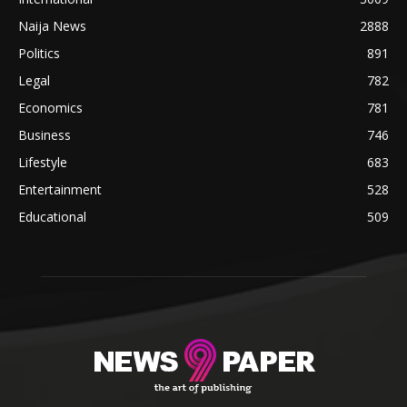
Naija News
2888
Politics
891
Legal
782
Economics
781
Business
746
Lifestyle
683
Entertainment
528
Educational
509