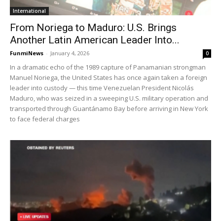
International
From Noriega to Maduro: U.S. Brings
Another Latin American Leader Into...
FunmiNews
-
January 4, 2026
0
In a dramatic echo of the 1989 capture of Panamanian strongman
Manuel Noriega, the United States has once again taken a foreign
leader into custody — this time Venezuelan President Nicolás
Maduro, who was seized in a sweeping U.S. military operation and
transported through Guantánamo Bay before arriving in New York
to face federal charges