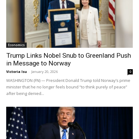
Economics
Trump Links Nobel Snub to Greenland Push
in Message to Norway
Victoria Isu
-
January 20, 2026
0
WASHINGTON (FN) — President Donald Trump told Norway’s prime
minister that he no longer feels bound “to think purely of peace”
after being denied...