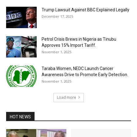
Trump Lawsuit Against BBC Explained Legally
December 17, 2025
Petrol Crisis Brews in Nigeria as Tinubu
Approves 15% Import Tariff.
November 1, 2025
Taraba Women, NEDC Launch Cancer
Awareness Drive to Promote Early Detection.
November 1, 2025
Load more
HOT NEWS