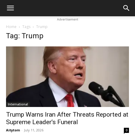
Advertisement
Home
Tags
Trump
Tag: Trump
International
Trump Warns Iran After Threats Reported at
Supreme Leader’s Funeral
Aitytom
-
July 11, 2026
0