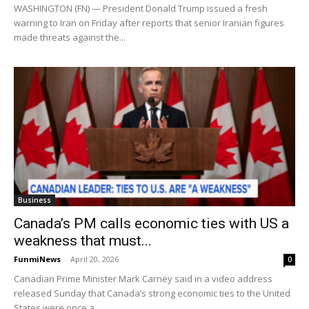
WASHINGTON (FN) — President Donald Trump issued a fresh
warning to Iran on Friday after reports that senior Iranian figures
made threats against the...
Business
Canada’s PM calls economic ties with US a
weakness that must...
FunmiNews
-
April 20, 2026
0
Canadian Prime Minister Mark Carney said in a video address
released Sunday that Canada’s strong economic ties to the United
States were once a...