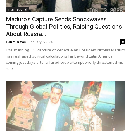
International
Maduro’s Capture Sends Shockwaves
Through Global Politics, Raising Questions
About Russia...
FunmiNews
-
January 4, 2026
0
The stunning U.S. capture of Venezuelan President Nicolás Maduro
has reshaped political calculations far beyond Latin America,
coming just days after a failed coup attempt briefly threatened his
rule.