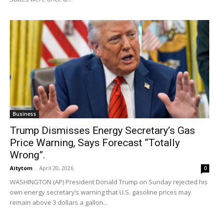
Business
Trump Dismisses Energy Secretary’s Gas
Price Warning, Says Forecast “Totally
Wrong”.
Aitytom
-
April 20, 2026
0
WASHINGTON (AP) President Donald Trump on Sunday rejected his
own energy secretary’s warning that U.S. gasoline prices may
remain above 3 dollars a gallon...