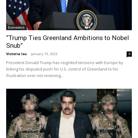
Economics
“Trump Ties Greenland Ambitions to Nobel
Snub”
Victoria Isu
-
January 19, 2026
0
President Donald Trump has reignited tensions with Europe by
linking his disputed push for U.S. control of Greenland to his
frustration over not receiving...