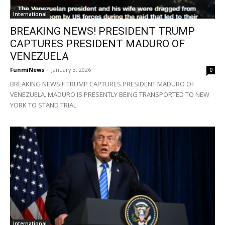
International
BREAKING NEWS! PRESIDENT TRUMP
CAPTURES PRESIDENT MADURO OF
VENEZUELA
FunmiNews
-
January 3, 2026
0
BREAKING NEWS!!! TRUMP CAPTURES PRESIDENT MADURO OF
VENEZUELA. MADURO IS PRESENTLY BEING TRANSPORTED TO NEW
YORK TO STAND TRIAL.
International