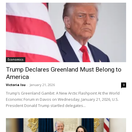
Economics
Trump Declares Greenland Must Belong to
America
Victoria Isu
-
January 21, 2026
0
Trump’s Greenland Gambit: A New Arctic Flashpoint At the World
Economic Forum in Davos on Wednesday, January 21, 2026, U.S.
President Donald Trump startled delegates...