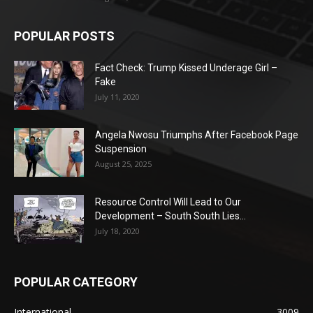
POPULAR POSTS
Fact Check: Trump Kissed Underage Girl –
Fake
July 11, 2020
Angela Nwosu Triumphs After Facebook Page
Suspension
August 25, 2025
Resource Control Will Lead to Our
Development – South South Lies...
July 18, 2020
POPULAR CATEGORY
International
3009