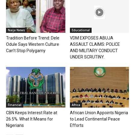
Naija News
Educational
Tradition Before Trend: Dele
VDM EXPOSES ABUJA
Odule Says Western Culture
ASSAULT CLAIMS: POLICE
Can’t Stop Polygamy
AND MILITARY CONDUCT
UNDER SCRUTINY.
Financial
Africa
CBN Keeps Interest Rate at
African Union Appoints Nigeria
26.5%. What It Means for
to Lead Continental Peace
Nigerians
Efforts