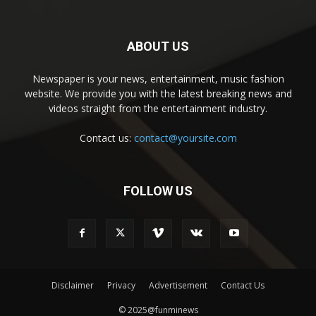
ABOUT US
Newspaper is your news, entertainment, music fashion
website. We provide you with the latest breaking news and
videos straight from the entertainment industry.
Contact us:
contact@yoursite.com
FOLLOW US
Disclaimer
Privacy
Advertisement
Contact Us
© 2025@funminews