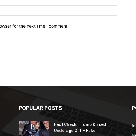
owser for the next time I comment.
POPULAR POSTS
P
Fact Check: Trump Kissed
In
Underage Girl – Fake
N