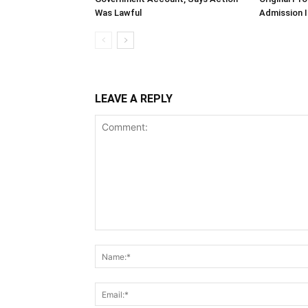
Was Lawful
Admission I
LEAVE A REPLY