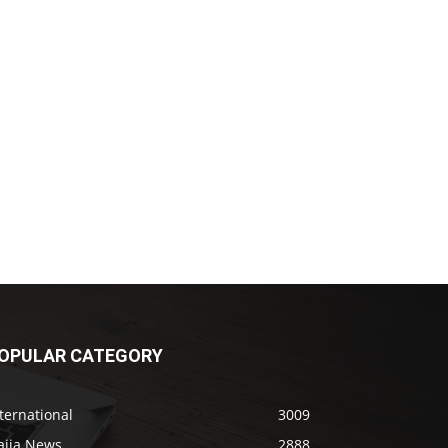
OPULAR CATEGORY
ternational
3009
aija News
2888