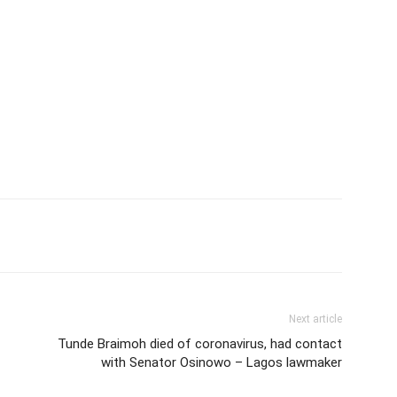
Next article
Tunde Braimoh died of coronavirus, had contact
with Senator Osinowo – Lagos lawmaker