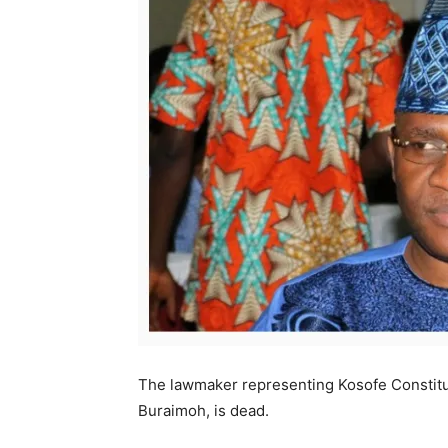
The lawmaker representing Kosofe Constitu
Buraimoh, is dead.