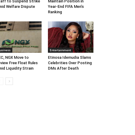
aff to Suspend Strike
Maintain Position in
id Welfare Dispute
Year-End FIFA Men’s
Ranking
usiness
Entertainment
C, NGX Move to
Etinosa Idemudia Slams
view Free Float Rules
Celebrities Over Posting
id Liquidity Strain
DMs After Death