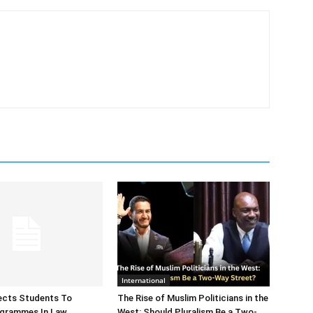
International
ects Students To
The Rise of Muslim Politicians in the
ogrammes In Law
West: Should Pluralism Be a Two-