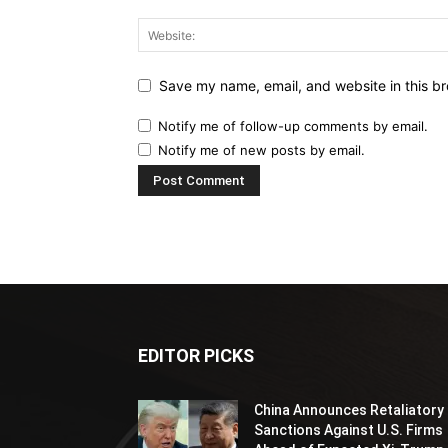
Save my name, email, and website in this br
Notify me of follow-up comments by email.
Notify me of new posts by email.
EDITOR PICKS
China Announces Retaliatory
Sanctions Against U.S. Firms