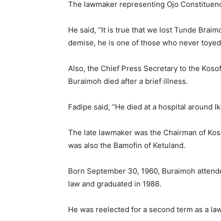
The lawmaker representing Ojo Constituency
He said, “It is true that we lost Tunde Braim
demise, he is one of those who never toyed 
Also, the Chief Press Secretary to the Kos
Buraimoh died after a brief illness.
Fadipe said, “He died at a hospital around I
The late lawmaker was the Chairman of Ko
was also the Bamofin of Ketuland.
Born September 30, 1960, Buraimoh attend
law and graduated in 1988.
He was reelected for a second term as a la