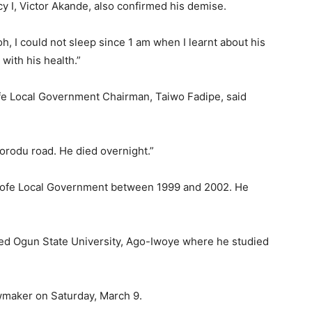
 I, Victor Akande, also confirmed his demise.
oh, I could not sleep since 1 am when I learnt about his
with his health.”
ofe Local Government Chairman, Taiwo Fadipe, said
korodu road. He died overnight.”
sofe Local Government between 1999 and 2002. He
ed Ogun State University, Ago-Iwoye where he studied
wmaker on Saturday, March 9.