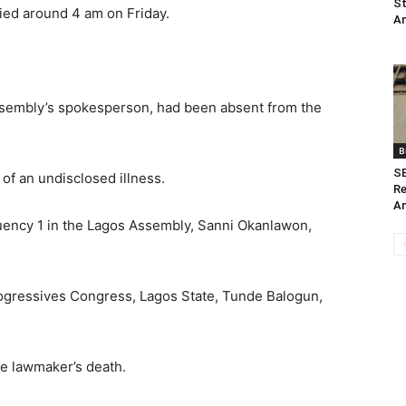
St
ied around 4 am on Friday.
Am
Assembly’s spokesperson, had been absent from the
B
SE
of an undisclosed illness.
Re
Am
ency 1 in the Lagos Assembly, Sanni Okanlawon,
rogressives Congress, Lagos State, Tunde Balogun,
he lawmaker’s death.