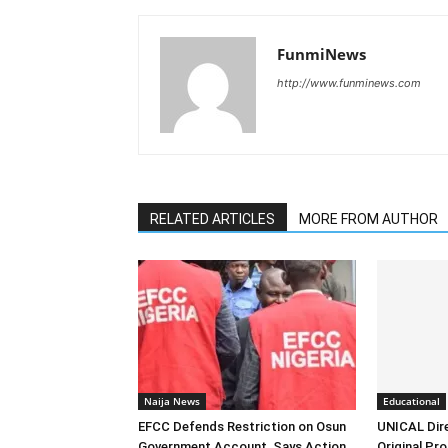
FunmiNews
http://www.funminews.com
RELATED ARTICLES
MORE FROM AUTHOR
Naija News
Educational
EFCC Defends Restriction on Osun
UNICAL Dir
Government Account, Says Action
Original Pr