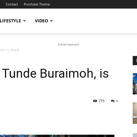
Contact
Purchase Theme
LIFESTYLE
VIDEO
Advertisement
oh, is dead
 Tunde Buraimoh, is
773
0