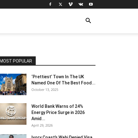
MOST POPULAR
‘Prettiest’ Town In The UK
Named One Of The Best Food...
October 13, 2025
World Bank Warns of 24%
Energy Price Surge in 2026
Amid...
April 29, 2026
Ivory Coast’s Wahi Denied Visa,