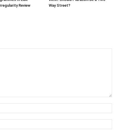
rregularity Review
Way Street?