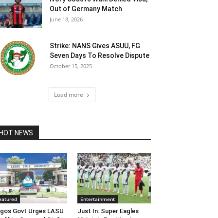
Out of Germany Match
June 18, 2026
Strike: NANS Gives ASUU, FG
Seven Days To Resolve Dispute
October 15, 2025
Load more
HOT NEWS
eatured
Entertainment
gos Govt Urges LASU
Just In: Super Eagles