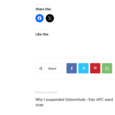
Share this:
Like this:
Share
Previous article
Why I suspended Oshiomhole –Edo APC ward
chair