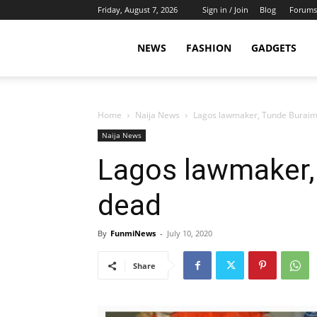
Friday, August 7, 2026
Sign in / Join
Blog
Forums
NEWS
FASHION
GADGETS
Home
Naija News
Lagos lawmaker, Tunde Buraim
Naija News
Lagos lawmaker,
dead
By
FunmiNews
-
July 10, 2020
Share