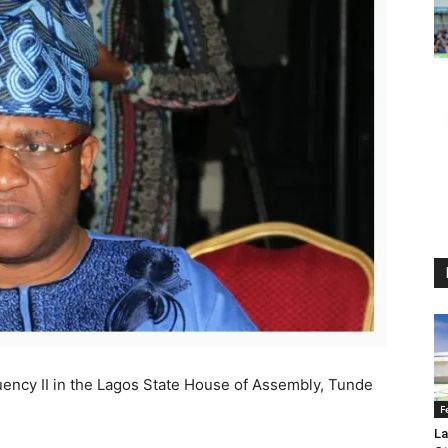
ency II in the Lagos State House of Assembly, Tunde
F
La