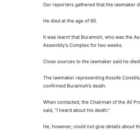
Our reporters gathered that the lawmaker d
He died at the age of 60.
It was learnt that Buraimoh, who was the 
Assembly’s Complex for two weeks.
Close sources to the lawmaker said he died 
The lawmaker representing Kosofe Constitu
confirmed Buraimoh’s death.
When contacted, the Chairman of the All P
said, “I heard about his death.”
He, however, could not give details about t