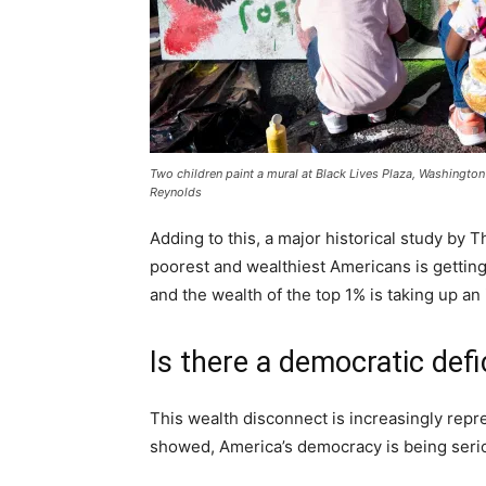
Two children paint a mural at Black Lives Plaza, Washingto
Reynolds
Adding to this, a major historical study b
poorest and wealthiest Americans is getting
and the wealth of the top 1% is taking up an 
Is there a democratic defi
This wealth disconnect is increasingly repr
showed, America’s democracy is being seri