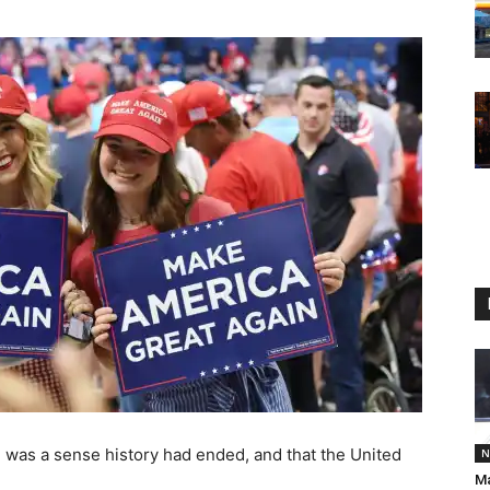
re was a sense history had ended, and that the United
N
Ma