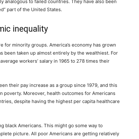
ly analogous to failed countries. They have also been
d” part of the United States.
ic inequality
ire for minority groups. America’s economy has grown
as been taken up almost entirely by the wealthiest. For
verage workers’ salary in 1965 to 278 times their
een their pay increase as a group since 1979, and this
 in poverty. Moreover, health outcomes for Americans
ries, despite having the highest per capita healthcare
ting black Americans. This might go some way to
mplete picture. All poor Americans are getting relatively