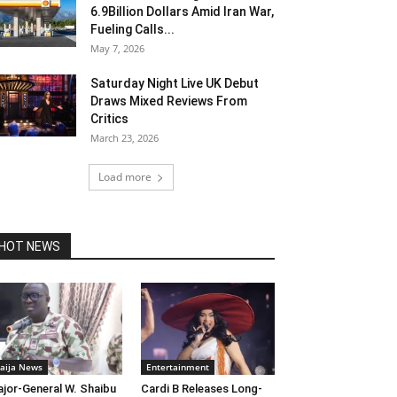
6.9Billion Dollars Amid Iran War,
Fueling Calls...
May 7, 2026
Saturday Night Live UK Debut
Draws Mixed Reviews From
Critics
March 23, 2026
Load more
HOT NEWS
aija News
Entertainment
jor-General W. Shaibu
Cardi B Releases Long-