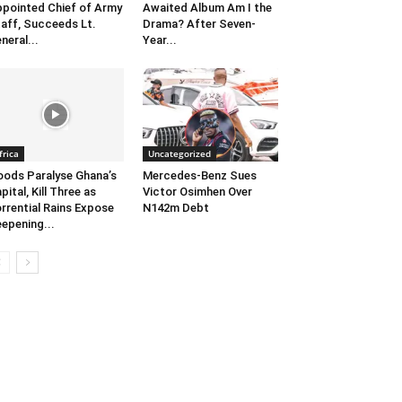
pointed Chief of Army
Awaited Album Am I the
aff, Succeeds Lt.
Drama? After Seven-
neral...
Year...
frica
Uncategorized
oods Paralyse Ghana’s
Mercedes-Benz Sues
pital, Kill Three as
Victor Osimhen Over
rrential Rains Expose
N142m Debt
epening...