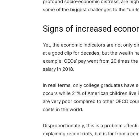
profound socio-economic distress, are high
some of the biggest challenges to the “unite
Signs of increased econom
Yet, the economic indicators are not only d
at a good clip for decades, but the wealth h
example, CEOs’ pay went from 20 times the a
salary in 2018.
In real terms, only college graduates have s
occurs while 21% of American children live
are very poor compared to other OECD count
costs in the world.
Disproportionately, this is a problem affec
explaining recent riots, but is far from a co