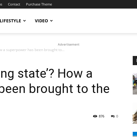
ms
Contact
Purchase Theme
LIFESTYLE
VIDEO
Advertisement
How a superpower has been brought to...
ling state’? How a
been brought to the
876
0