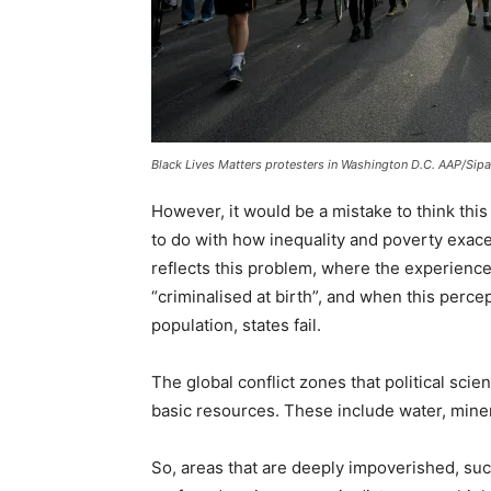
Black Lives Matters protesters in Washington D.C. AAP/Si
However, it would be a mistake to think this
to do with how inequality and poverty exace
reflects this problem, where the experience 
“criminalised at birth”, and when this perc
population, states fail.
The global conflict zones that political scie
basic resources. These include water, miner
So, areas that are deeply impoverished, such