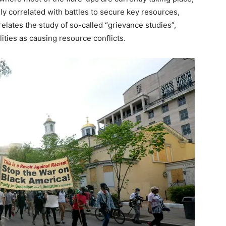
ely correlated with battles to secure key resources,
relates the study of so-called “grievance studies”,
ities as causing resource conflicts.