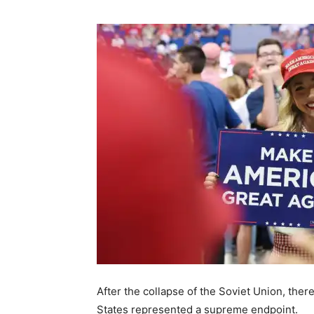
After the collapse of the Soviet Union, the
States represented a supreme endpoint.