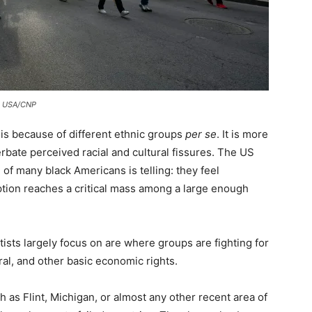
pa USA/CNP
 is because of different ethnic groups
per se
. It is more
rbate perceived racial and cultural fissures. The US
of many black Americans is telling: they feel
eption reaches a critical mass among a large enough
ntists largely focus on are where groups are fighting for
al, and other basic economic rights.
 as Flint, Michigan, or almost any other recent area of