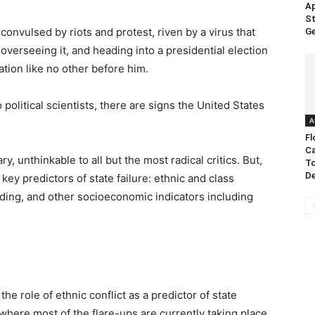
Ap
St
: convulsed by riots and protest, riven by a virus that
Ge
verseeing it, and heading into a presidential election
ation like no other before him.
olitical scientists, there are signs the United States
A
Fl
Ca
ry, unthinkable to all but the most radical critics. But,
To
De
key predictors of state failure: ethnic and class
liding, and other socioeconomic indicators including
the role of ethnic conflict as a predictor of state
where most of the flare-ups are currently taking place,