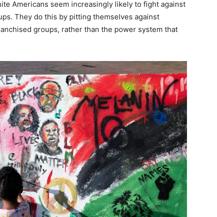
te Americans seem increasingly likely to fight against
ups. They do this by pitting themselves against
nfranchised groups, rather than the power system that