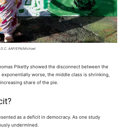
n D.C. AAP/EPA/Michael
y Thomas Piketty showed the disconnect between the
 exponentially worse, the middle class is shrinking,
increasing share of the pie.
cit?
esented as a deficit in democracy. As one study
ously undermined.