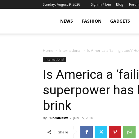
Sunday, August 9, 2026
Sign in / Join
Blog
Foru
NEWS
FASHION
GADGETS
Home
International
Is America a ‘failing state’? 
International
Is America a ‘fai
superpower has 
brink
By
FunmiNews
-
July 15, 2020
Share