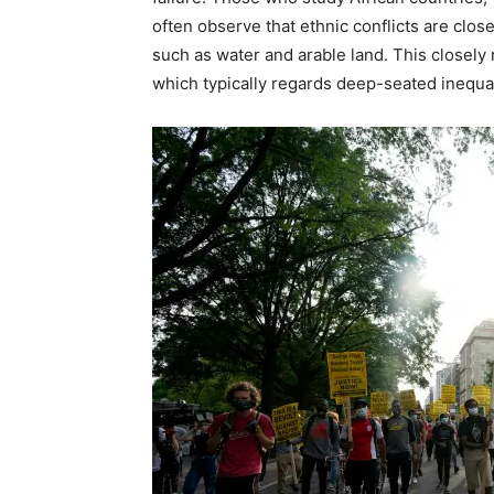
often observe that ethnic conflicts are clos
such as water and arable land. This closely 
which typically regards deep-seated inequal