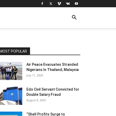
MOST POPULAR
Air Peace Evacuates Stranded
Nigerians In Thailand, Malaysia
July 11, 2020
Edo Civil Servant Convicted for
Double Salary Fraud
August 8, 2025
“Shell Profits Surge to