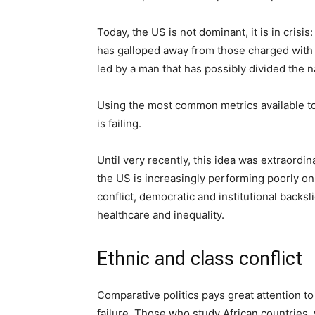
Today, the US is not dominant, it is in crisis
has galloped away from those charged with o
led by a man that has possibly divided the n
Using the most common metrics available to p
is failing.
Until very recently, this idea was extraordina
the US is increasingly performing poorly on 
conflict, democratic and institutional backs
healthcare and inequality.
Ethnic and class conflict
Comparative politics pays great attention to 
failure. Those who study African countries, 