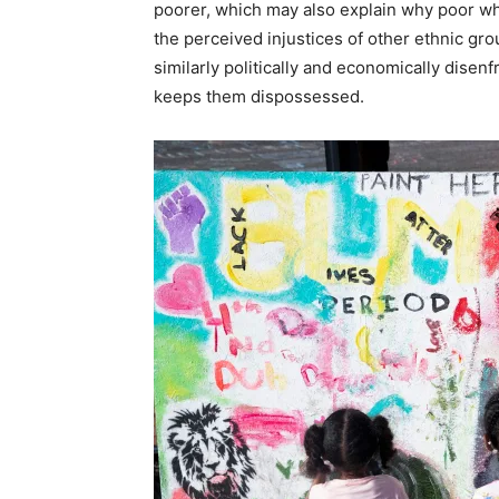
poorer, which may also explain why poor whi
the perceived injustices of other ethnic gro
similarly politically and economically dise
keeps them dispossessed.