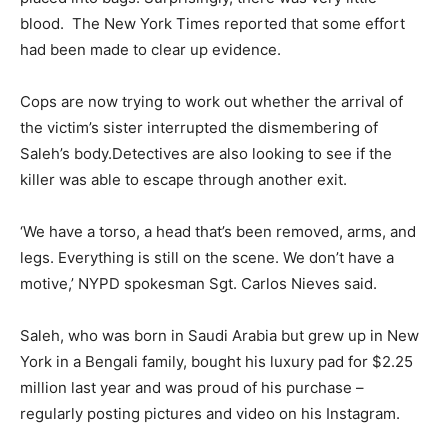
blood. The New York Times reported that some effort
had been made to clear up evidence.
Cops are now trying to work out whether the arrival of
the victim’s sister interrupted the dismembering of
Saleh’s body.Detectives are also looking to see if the
killer was able to escape through another exit.
‘We have a torso, a head that’s been removed, arms, and
legs. Everything is still on the scene. We don’t have a
motive,’ NYPD spokesman Sgt. Carlos Nieves said.
Saleh, who was born in Saudi Arabia but grew up in New
York in a Bengali family, bought his luxury pad for $2.25
million last year and was proud of his purchase –
regularly posting pictures and video on his Instagram.