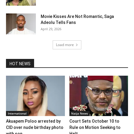
Movie Kisses Are Not Romantic, Saga
Adeolu Tells Fans
April 29, 2026
Load more
HOT NEWS
International
Naija News
Akuapem Poloo arrested by
Court Sets October 10 to
CID over nude birthday photo
Rule on Motion Seeking to
with son
Halt...