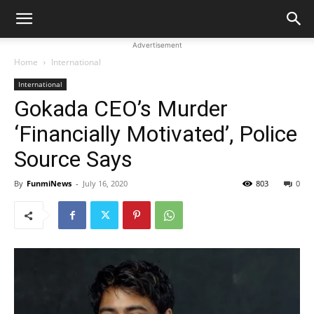
Advertisement
Home
International
International
Gokada CEO’s Murder
‘Financially Motivated’, Police
Source Says
By
FunmiNews
-
July 16, 2020
803
0