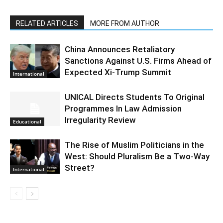
RELATED ARTICLES
MORE FROM AUTHOR
China Announces Retaliatory
Sanctions Against U.S. Firms Ahead of
Expected Xi-Trump Summit
International
UNICAL Directs Students To Original
Programmes In Law Admission
Irregularity Review
Educational
The Rise of Muslim Politicians in the
West: Should Pluralism Be a Two-Way
Street?
International