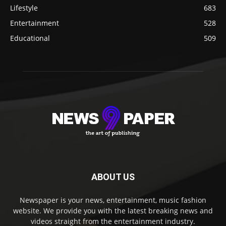
Lifestyle
683
Entertainment
528
Educational
509
ABOUT US
Newspaper is your news, entertainment, music fashion
website. We provide you with the latest breaking news and
videos straight from the entertainment industry.