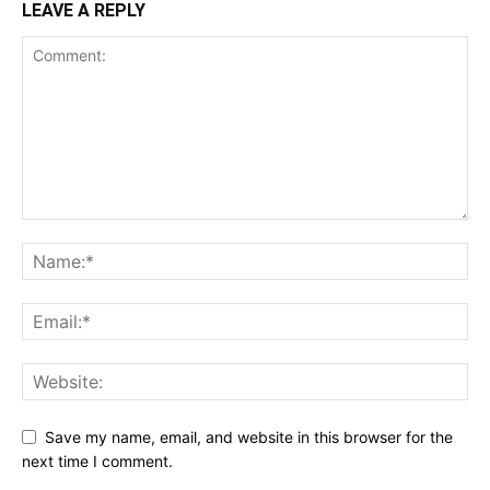
LEAVE A REPLY
Save my name, email, and website in this browser for the
next time I comment.