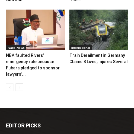
Naija News
International
NBA faulted Rivers’
Train Derailment in Germany
emergency rule because
Claims 3 Lives, Injures Several
Fubara pledged to sponsor
lawyers’...
EDITOR PICKS