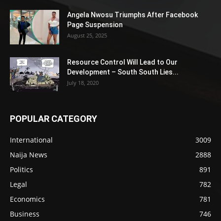
Angela Nwosu Triumphs After Facebook
Page Suspension
August 25, 2025
Resource Control Will Lead to Our
Development – South South Lies...
July 18, 2020
POPULAR CATEGORY
International
3009
Naija News
2888
Politics
891
Legal
782
Economics
781
Business
746