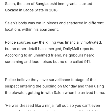
Saleh, the son of Bangladeshi immigrants, started
Gokada in Lagos State in 2018.
Saleh’s body was cut in pieces and scattered in different
locations within his apartment.
Police sources say the killing was financially motivated,
but no other detail has emerged, DailyMail reports.
According to an unnamed friend, neighbours heard
screaming and loud noises but no one called 911.
Police believe they have surveillance footage of the
suspect entering the building on Monday and then using
the elevator, getting in with Saleh when he arrived home.
‘He was dressed like a ninja, full out, so you can’t even