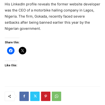
His LinkedIn profile reveals the former website developer
was the CEO of a motorbike hailing company in Lagos,
Nigeria. The firm, Gokada, recently faced severe
setbacks after being banned earlier this year by the
Nigerian government.
Share this:
Like this: