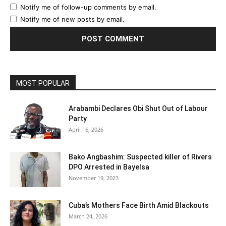
Notify me of follow-up comments by email.
Notify me of new posts by email.
MOST POPULAR
Arabambi Declares Obi Shut Out of Labour
Party
April 16, 2026
Bako Angbashim: Suspected killer of Rivers
DPO Arrested in Bayelsa
November 19, 2023
Cuba’s Mothers Face Birth Amid Blackouts
March 24, 2026