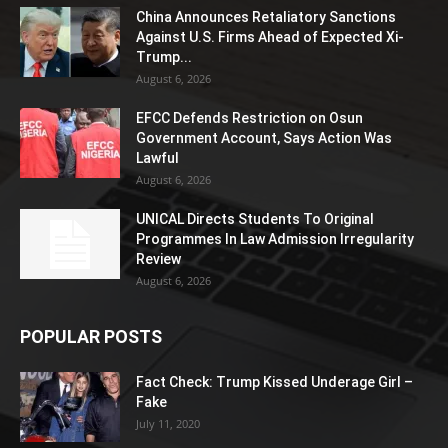
China Announces Retaliatory Sanctions
Against U.S. Firms Ahead of Expected Xi-
Trump...
August 6, 2026
EFCC Defends Restriction on Osun
Government Account, Says Action Was
Lawful
August 6, 2026
UNICAL Directs Students To Original
Programmes In Law Admission Irregularity
Review
August 6, 2026
POPULAR POSTS
Fact Check: Trump Kissed Underage Girl –
Fake
July 11, 2020