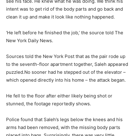
see his face. He knew what he was doing. We think his
intent was to get rid of the body parts and go back and
clean it up and make it look like nothing happened.
‘He left before he finished the job,’ the source told The
New York Daily News.
Sources told the New York Post that as the pair rode up
to the seventh-floor apartment together, Saleh appeared
puzzled.No sooner had he stepped out of the elevator –
which opened directly into his home – the attack began.
He fell to the floor after either likely being shot or
stunned, the footage reportedly shows.
Police found that Saleh’s legs below the knees and his
arms had been removed, with the missing body parts
placed into bags. Surprisingly, there was very little