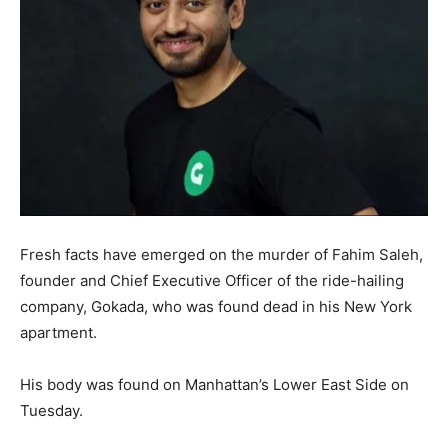
Fresh facts have emerged on the murder of Fahim Saleh,
founder and Chief Executive Officer of the ride-hailing
company, Gokada, who was found dead in his New York
apartment.
His body was found on Manhattan’s Lower East Side on
Tuesday.