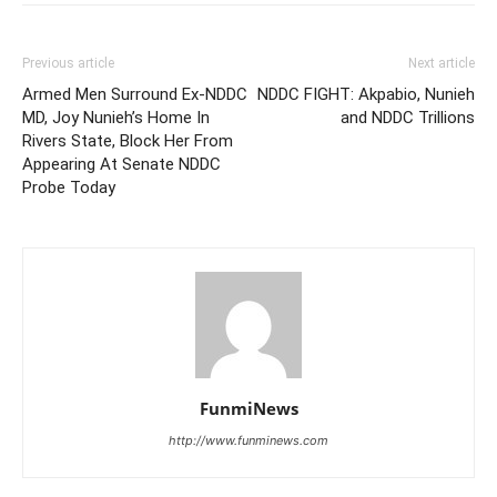
Previous article
Next article
Armed Men Surround Ex-NDDC
NDDC FIGHT: Akpabio, Nunieh
MD, Joy Nunieh’s Home In
and NDDC Trillions
Rivers State, Block Her From
Appearing At Senate NDDC
Probe Today
FunmiNews
http://www.funminews.com