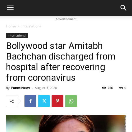
Advertisement
Home
International
International
Bollywood star Amitabh
Bachchan discharged from
hospital after recovering
from coronavirus
By
FunmiNews
-
August 3, 2020
756
0