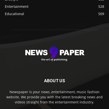
Entertainment
528
Educational
509
ABOUT US
Newspaper is your news, entertainment, music fashion
website. We provide you with the latest breaking news and
videos straight from the entertainment industry.