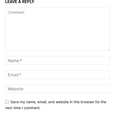
LEAVE A REPLY
Save my name, email, and website in this browser for the
next time I comment.