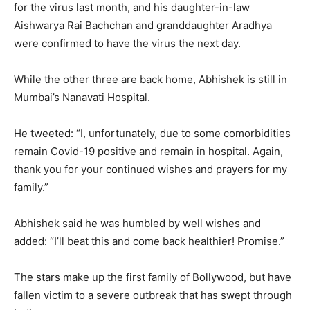
for the virus last month, and his daughter-in-law
Aishwarya Rai Bachchan and granddaughter Aradhya
were confirmed to have the virus the next day.
While the other three are back home, Abhishek is still in
Mumbai’s Nanavati Hospital.
He tweeted: “I, unfortunately, due to some comorbidities
remain Covid-19 positive and remain in hospital. Again,
thank you for your continued wishes and prayers for my
family.”
Abhishek said he was humbled by well wishes and
added: “I’ll beat this and come back healthier! Promise.”
The stars make up the first family of Bollywood, but have
fallen victim to a severe outbreak that has swept through