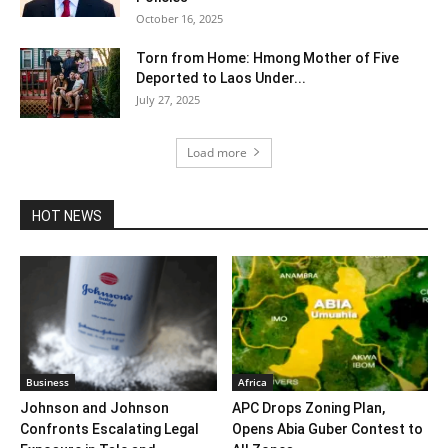
October 16, 2025
Torn from Home: Hmong Mother of Five
Deported to Laos Under...
July 27, 2025
Load more
HOT NEWS
Business
Africa
Johnson and Johnson
APC Drops Zoning Plan,
Confronts Escalating Legal
Opens Abia Guber Contest to