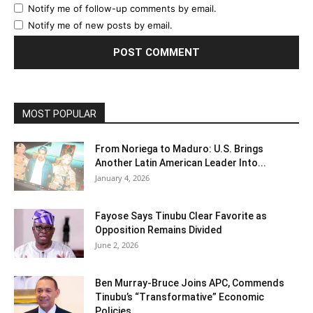
Notify me of follow-up comments by email.
Notify me of new posts by email.
MOST POPULAR
From Noriega to Maduro: U.S. Brings
Another Latin American Leader Into...
January 4, 2026
Fayose Says Tinubu Clear Favorite as
Opposition Remains Divided
June 2, 2026
Ben Murray-Bruce Joins APC, Commends
Tinubu’s “Transformative” Economic
Policies