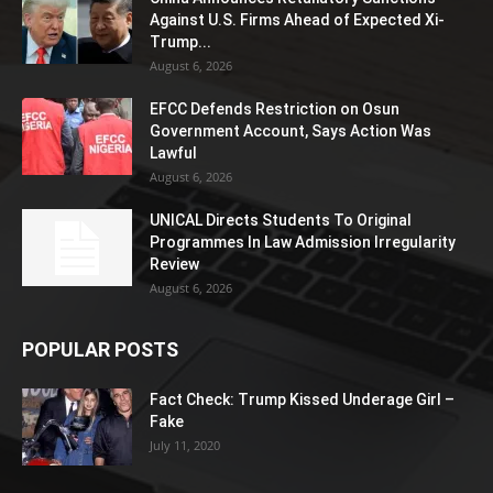
Against U.S. Firms Ahead of Expected Xi-
Trump...
August 6, 2026
EFCC Defends Restriction on Osun
Government Account, Says Action Was
Lawful
August 6, 2026
UNICAL Directs Students To Original
Programmes In Law Admission Irregularity
Review
August 6, 2026
POPULAR POSTS
Fact Check: Trump Kissed Underage Girl –
Fake
July 11, 2020