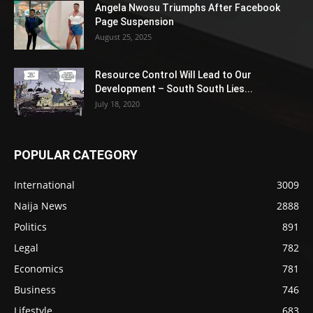
Angela Nwosu Triumphs After Facebook
Page Suspension
August 25, 2025
Resource Control Will Lead to Our
Development – South South Lies...
July 18, 2020
POPULAR CATEGORY
International
3009
Naija News
2888
Politics
891
Legal
782
Economics
781
Business
746
Lifestyle
683