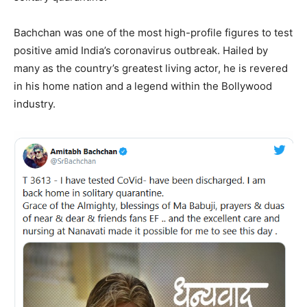
Bachchan was one of the most high-profile figures to test
positive amid India’s coronavirus outbreak. Hailed by
many as the country’s greatest living actor, he is revered
in his home nation and a legend within the Bollywood
industry.