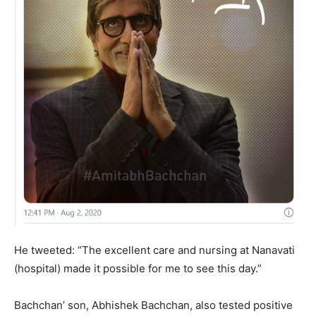
He tweeted: “The excellent care and nursing at Nanavati
(hospital) made it possible for me to see this day.”
Bachchan’ son, Abhishek Bachchan, also tested positive