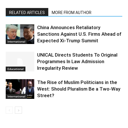
RELATED ARTICLES
MORE FROM AUTHOR
China Announces Retaliatory
Sanctions Against U.S. Firms Ahead of
Expected Xi-Trump Summit
International
UNICAL Directs Students To Original
Programmes In Law Admission
Irregularity Review
Educational
The Rise of Muslim Politicians in the
West: Should Pluralism Be a Two-Way
Street?
International