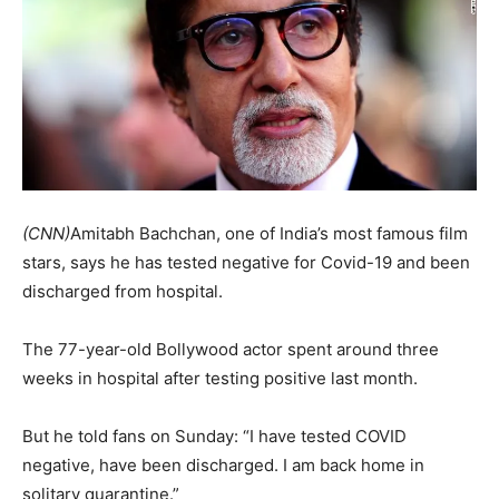
(CNN)
Amitabh Bachchan, one of India’s most famous film
stars, says he has tested negative for Covid-19 and been
discharged from hospital.
The 77-year-old Bollywood actor spent around three
weeks in hospital after testing positive last month.
But he told fans on Sunday: “I have tested COVID
negative, have been discharged. I am back home in
solitary quarantine.”