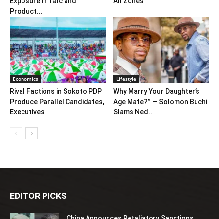
Exposure in Talc and
All Zones
Product...
Economics
Lifestyle
Rival Factions in Sokoto PDP
Why Marry Your Daughter’s
Produce Parallel Candidates,
Age Mate?” — Solomon Buchi
Executives
Slams Ned...
EDITOR PICKS
China Announces Retaliatory Sanctions