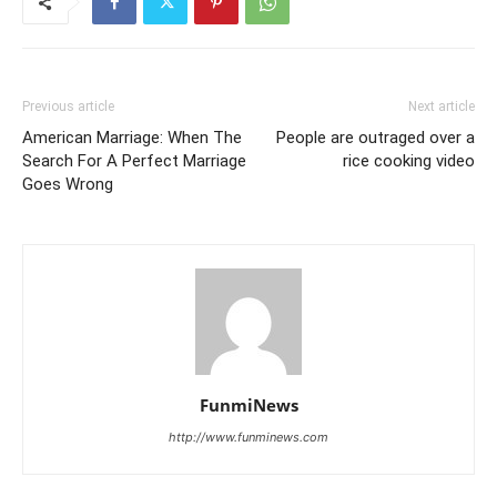
Previous article
Next article
American Marriage: When The
People are outraged over a
Search For A Perfect Marriage
rice cooking video
Goes Wrong
FunmiNews
http://www.funminews.com