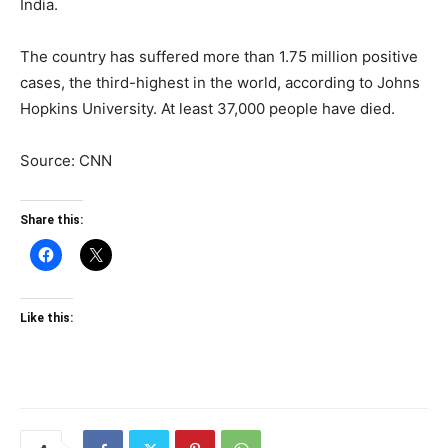
India.
The country has suffered more than 1.75 million positive
cases, the third-highest in the world, according to Johns
Hopkins University. At least 37,000 people have died.
Source: CNN
Share this:
Like this: