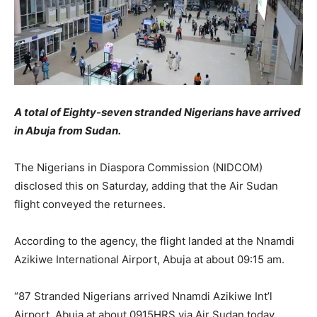
A total of Eighty-seven stranded Nigerians have arrived
in Abuja from Sudan.
The Nigerians in Diaspora Commission (NIDCOM)
disclosed this on Saturday, adding that the Air Sudan
flight conveyed the returnees.
According to the agency, the flight landed at the Nnamdi
Azikiwe International Airport, Abuja at about 09:15 am.
“87 Stranded Nigerians arrived Nnamdi Azikiwe Int’l
Airport, Abuja at about 0915HRS via Air Sudan today,