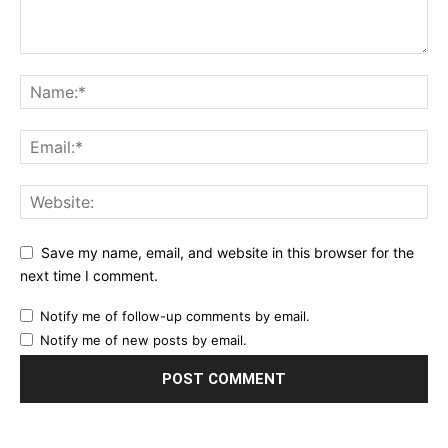
Save my name, email, and website in this browser for the
next time I comment.
Notify me of follow-up comments by email.
Notify me of new posts by email.