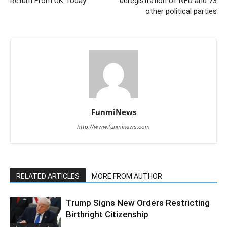
Return From UK Today
deregistration of NFD and 73
other political parties
FunmiNews
http://www.funminews.com
RELATED ARTICLES
MORE FROM AUTHOR
Trump Signs New Orders Restricting
Birthright Citizenship