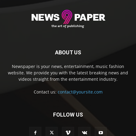
ABOUT US
Newspaper is your news, entertainment, music fashion
website. We provide you with the latest breaking news and
videos straight from the entertainment industry.
Contact us:
contact@yoursite.com
FOLLOW US