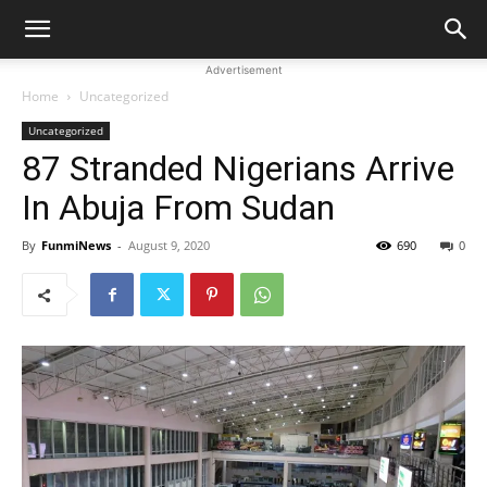
Advertisement
Home
Uncategorized
Uncategorized
87 Stranded Nigerians Arrive
In Abuja From Sudan
By
FunmiNews
-
August 9, 2020
690
0