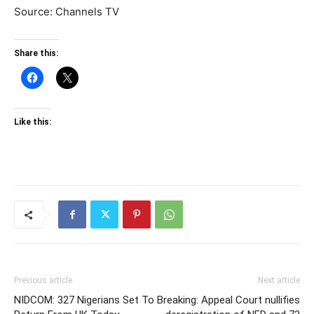
Source: Channels TV
Share this:
Like this:
Previous article
Next article
NIDCOM: 327 Nigerians Set To
Breaking: Appeal Court nullifies