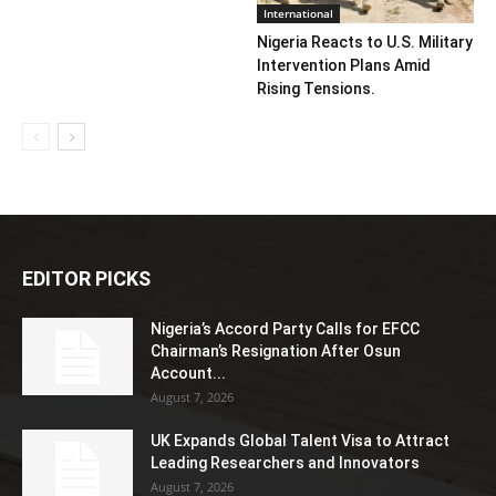
International
Nigeria Reacts to U.S. Military
Intervention Plans Amid
Rising Tensions.
EDITOR PICKS
Nigeria’s Accord Party Calls for EFCC
Chairman’s Resignation After Osun
Account...
August 7, 2026
UK Expands Global Talent Visa to Attract
Leading Researchers and Innovators
August 7, 2026