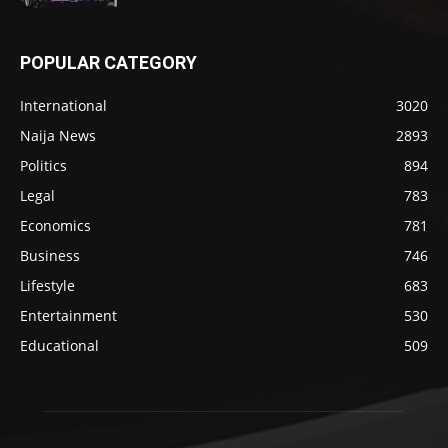
POPULAR CATEGORY
International
3020
Naija News
2893
Politics
894
Legal
783
Economics
781
Business
746
Lifestyle
683
Entertainment
530
Educational
509