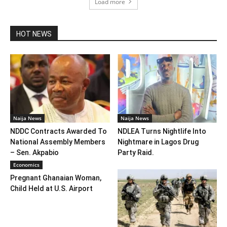
Load more
HOT NEWS
Naija News
Naija News
NDDC Contracts Awarded To
NDLEA Turns Nightlife Into
National Assembly Members
Nightmare in Lagos Drug
– Sen. Akpabio
Party Raid.
Economics
Pregnant Ghanaian Woman,
Child Held at U.S. Airport