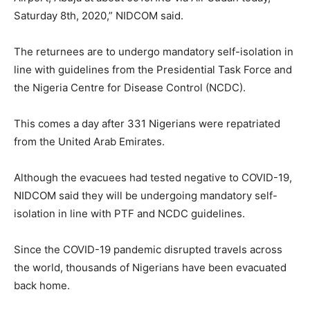
Saturday 8th, 2020,” NIDCOM said.
The returnees are to undergo mandatory self-isolation in
line with guidelines from the Presidential Task Force and
the Nigeria Centre for Disease Control (NCDC).
This comes a day after 331 Nigerians were repatriated
from the United Arab Emirates.
Although the evacuees had tested negative to COVID-19,
NIDCOM said they will be undergoing mandatory self-
isolation in line with PTF and NCDC guidelines.
Since the COVID-19 pandemic disrupted travels across
the world, thousands of Nigerians have been evacuated
back home.