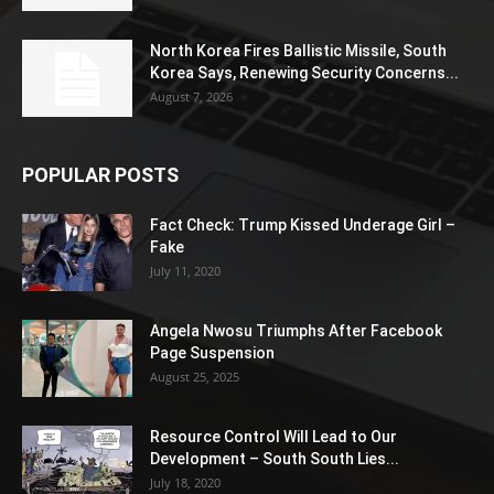
North Korea Fires Ballistic Missile, South
Korea Says, Renewing Security Concerns...
August 7, 2026
POPULAR POSTS
Fact Check: Trump Kissed Underage Girl –
Fake
July 11, 2020
Angela Nwosu Triumphs After Facebook
Page Suspension
August 25, 2025
Resource Control Will Lead to Our
Development – South South Lies...
July 18, 2020