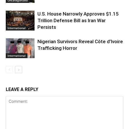
Uncategorized
U.S. House Narrowly Approves $1.15
Trillion Defense Bill as Iran War
Persists
International
Nigerian Survivors Reveal Côte d’Ivoire
Trafficking Horror
International
LEAVE A REPLY