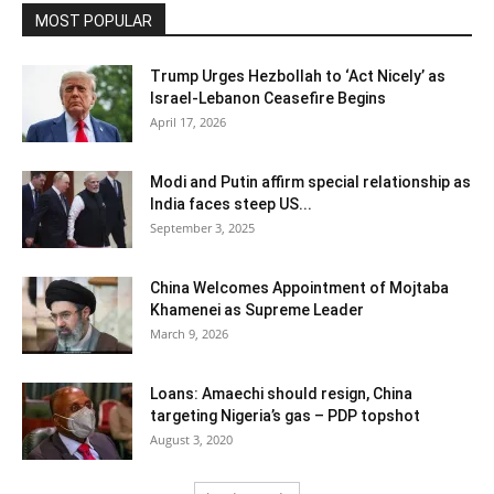
MOST POPULAR
Trump Urges Hezbollah to ‘Act Nicely’ as
Israel‑Lebanon Ceasefire Begins
April 17, 2026
Modi and Putin affirm special relationship as
India faces steep US...
September 3, 2025
China Welcomes Appointment of Mojtaba
Khamenei as Supreme Leader
March 9, 2026
Loans: Amaechi should resign, China
targeting Nigeria’s gas – PDP topshot
August 3, 2020