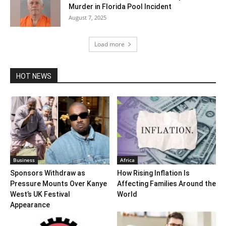
Murder in Florida Pool Incident
August 7, 2025
Load more
HOT NEWS
Business
Africa
Sponsors Withdraw as
How Rising Inflation Is
Pressure Mounts Over Kanye
Affecting Families Around the
West’s UK Festival
World
Appearance