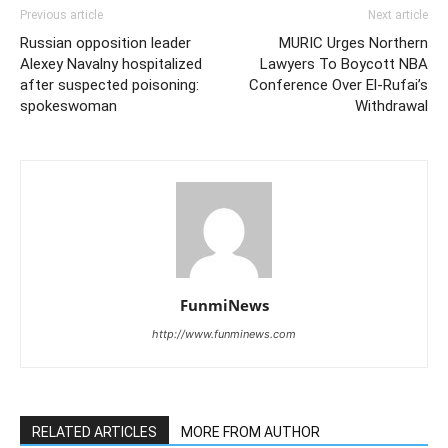
Previous article
Next article
Russian opposition leader
MURIC Urges Northern
Alexey Navalny hospitalized
Lawyers To Boycott NBA
after suspected poisoning:
Conference Over El-Rufai’s
spokeswoman
Withdrawal
FunmiNews
http://www.funminews.com
RELATED ARTICLES
MORE FROM AUTHOR