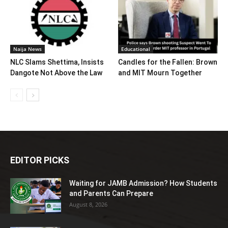
Naija News
Educational
NLC Slams Shettima, Insists
Candles for the Fallen: Brown
Dangote Not Above the Law
and MIT Mourn Together
EDITOR PICKS
Waiting for JAMB Admission? How Students
and Parents Can Prepare
August 8, 2026