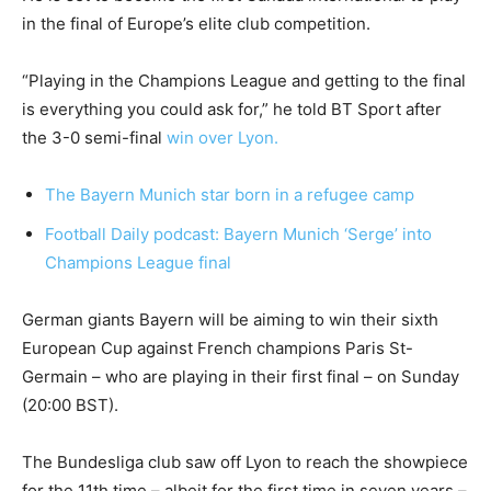
in the final of Europe’s elite club competition.
“Playing in the Champions League and getting to the final
is everything you could ask for,” he told BT Sport after
the 3-0 semi-final
win over Lyon.
The Bayern Munich star born in a refugee camp
Football Daily podcast: Bayern Munich ‘Serge’ into
Champions League final
German giants Bayern will be aiming to win their sixth
European Cup against French champions Paris St-
Germain – who are playing in their first final – on Sunday
(20:00 BST).
The Bundesliga club saw off Lyon to reach the showpiece
for the 11th time – albeit for the first time in seven years –