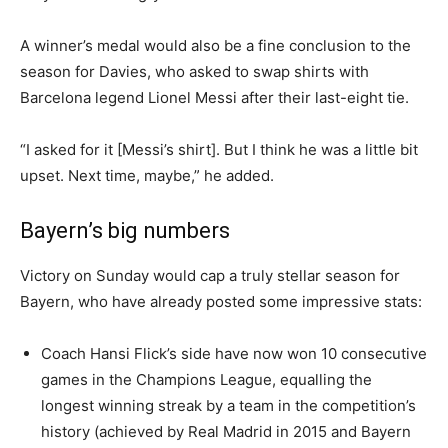
A winner’s medal would also be a fine conclusion to the
season for Davies, who asked to swap shirts with
Barcelona legend Lionel Messi after their last-eight tie.
“I asked for it [Messi’s shirt]. But I think he was a little bit
upset. Next time, maybe,” he added.
Bayern’s big numbers
Victory on Sunday would cap a truly stellar season for
Bayern, who have already posted some impressive stats:
Coach Hansi Flick’s side have now won 10 consecutive
games in the Champions League, equalling the
longest winning streak by a team in the competition’s
history (achieved by Real Madrid in 2015 and Bayern