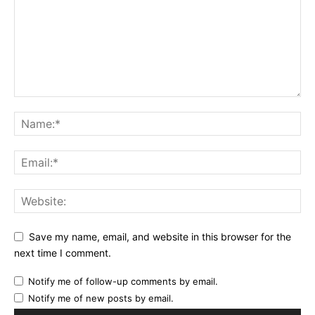
Save my name, email, and website in this browser for the
next time I comment.
Notify me of follow-up comments by email.
Notify me of new posts by email.