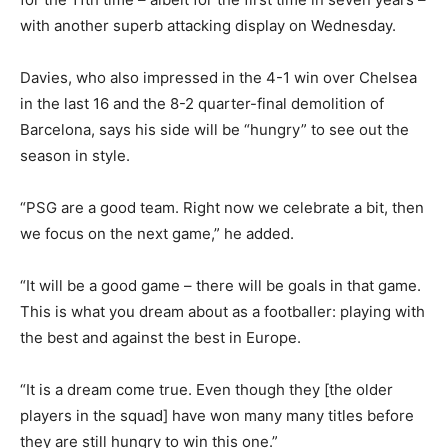
with another superb attacking display on Wednesday.
Davies, who also impressed in the 4-1 win over Chelsea
in the last 16 and the 8-2 quarter-final demolition of
Barcelona, says his side will be “hungry” to see out the
season in style.
“PSG are a good team. Right now we celebrate a bit, then
we focus on the next game,” he added.
“It will be a good game – there will be goals in that game.
This is what you dream about as a footballer: playing with
the best and against the best in Europe.
“It is a dream come true. Even though they [the older
players in the squad] have won many many titles before
they are still hungry to win this one.”