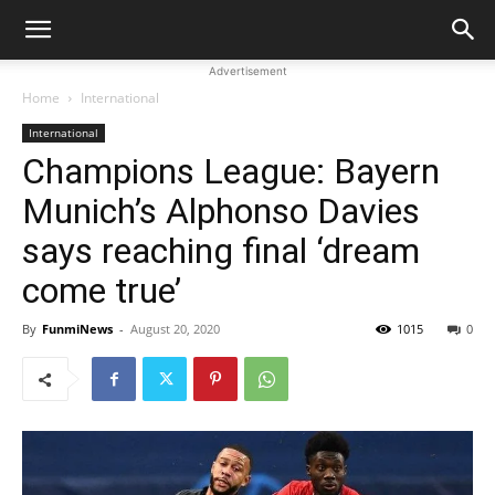
Advertisement
Home
International
International
Champions League: Bayern
Munich’s Alphonso Davies
says reaching final ‘dream
come true’
By
FunmiNews
-
August 20, 2020
1015
0