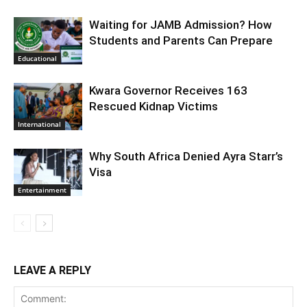
Waiting for JAMB Admission? How
Students and Parents Can Prepare
Educational
Kwara Governor Receives 163
Rescued Kidnap Victims
International
Why South Africa Denied Ayra Starr’s
Visa
Entertainment
LEAVE A REPLY