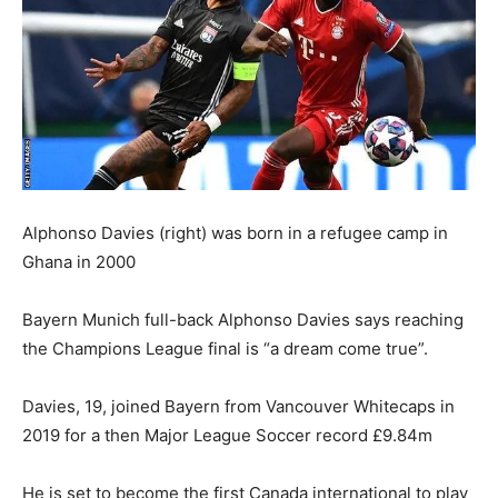
Alphonso Davies (right) was born in a refugee camp in
Ghana in 2000
Bayern Munich full-back Alphonso Davies says reaching
the Champions League final is “a dream come true”.
Davies, 19, joined Bayern from Vancouver Whitecaps in
2019 for a then Major League Soccer record £9.84m
He is set to become the first Canada international to play