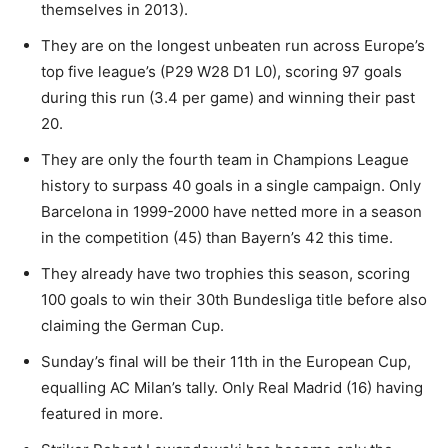
themselves in 2013).
They are on the longest unbeaten run across Europe’s
top five league’s (P29 W28 D1 L0), scoring 97 goals
during this run (3.4 per game) and winning their past
20.
They are only the fourth team in Champions League
history to surpass 40 goals in a single campaign. Only
Barcelona in 1999-2000 have netted more in a season
in the competition (45) than Bayern’s 42 this time.
They already have two trophies this season, scoring
100 goals to win their 30th Bundesliga title before also
claiming the German Cup.
Sunday’s final will be their 11th in the European Cup,
equalling AC Milan’s tally. Only Real Madrid (16) having
featured in more.