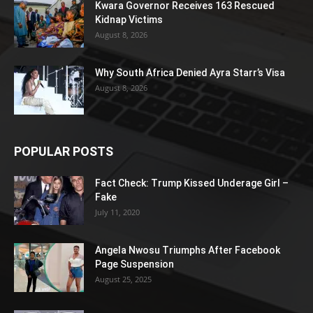
Kwara Governor Receives 163 Rescued
Kidnap Victims
August 8, 2026
Why South Africa Denied Ayra Starr’s Visa
August 8, 2026
POPULAR POSTS
Fact Check: Trump Kissed Underage Girl –
Fake
July 11, 2020
Angela Nwosu Triumphs After Facebook
Page Suspension
August 25, 2025