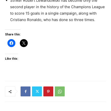
Striker Robert Lewandowski has become only the
second player in the history of the Champions League
to score 15 goals in a single campaign, along with
Cristiano Ronaldo, who has done so three times.
Share this:
Like this: