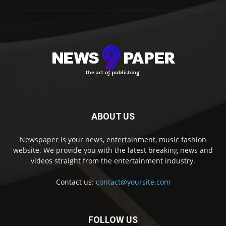
ABOUT US
Newspaper is your news, entertainment, music fashion
website. We provide you with the latest breaking news and
videos straight from the entertainment industry.
Contact us:
contact@yoursite.com
FOLLOW US