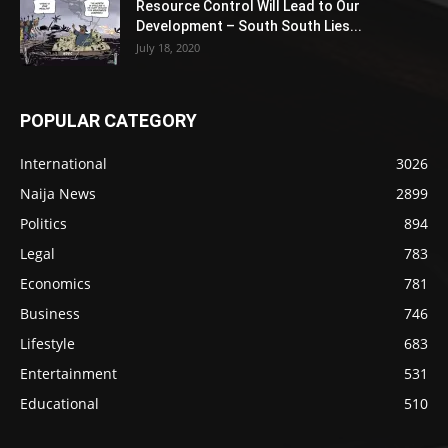
Resource Control Will Lead to Our
Development – South South Lies...
July 18, 2020
POPULAR CATEGORY
International
3026
Naija News
2899
Politics
894
Legal
783
Economics
781
Business
746
Lifestyle
683
Entertainment
531
Educational
510