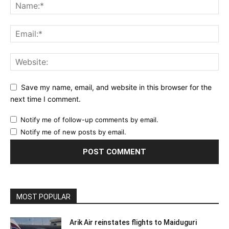
Save my name, email, and website in this browser for the
next time I comment.
Notify me of follow-up comments by email.
Notify me of new posts by email.
MOST POPULAR
Arik Air reinstates flights to Maiduguri