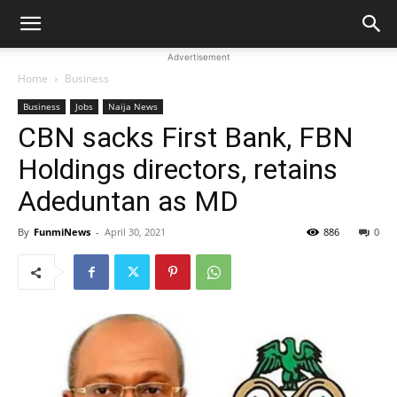
Advertisement
Home
Business
Business
Jobs
Naija News
CBN sacks First Bank, FBN
Holdings directors, retains
Adeduntan as MD
By
FunmiNews
-
April 30, 2021
886
0