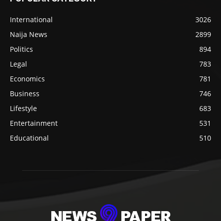
International
3026
Naija News
2899
Politics
894
Legal
783
Economics
781
Business
746
Lifestyle
683
Entertainment
531
Educational
510