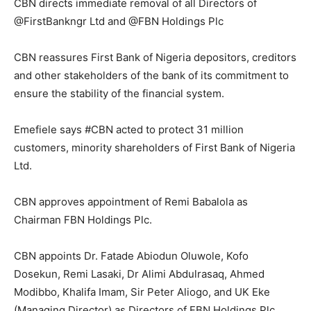
CBN directs immediate removal of all Directors of
@FirstBankngr Ltd and @FBN Holdings Plc
CBN reassures First Bank of Nigeria depositors, creditors
and other stakeholders of the bank of its commitment to
ensure the stability of the financial system.
Emefiele says #CBN acted to protect 31 million
customers, minority shareholders of First Bank of Nigeria
Ltd.
CBN approves appointment of Remi Babalola as
Chairman FBN Holdings Plc.
CBN appoints Dr. Fatade Abiodun Oluwole, Kofo
Dosekun, Remi Lasaki, Dr Alimi Abdulrasaq, Ahmed
Modibbo, Khalifa Imam, Sir Peter Aliogo, and UK Eke
(Managing Director) as Directors of FBN Holdings Plc