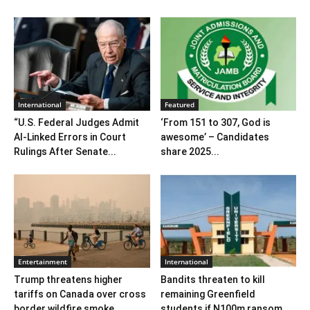
International
Featured
“U.S. Federal Judges Admit
‘From 151 to 307, God is
AI-Linked Errors in Court
awesome’ – Candidates
Rulings After Senate...
share 2025...
Entertainment
International
Trump threatens higher
Bandits threaten to kill
tariffs on Canada over cross
remaining Greenfield
border wildfire smoke
students if N100m ransom