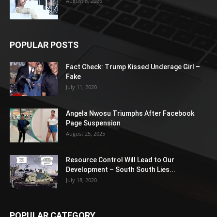
August 8, 2026
POPULAR POSTS
Fact Check: Trump Kissed Underage Girl –
Fake
July 11, 2020
Angela Nwosu Triumphs After Facebook
Page Suspension
August 25, 2025
Resource Control Will Lead to Our
Development – South South Lies...
July 18, 2020
POPULAR CATEGORY