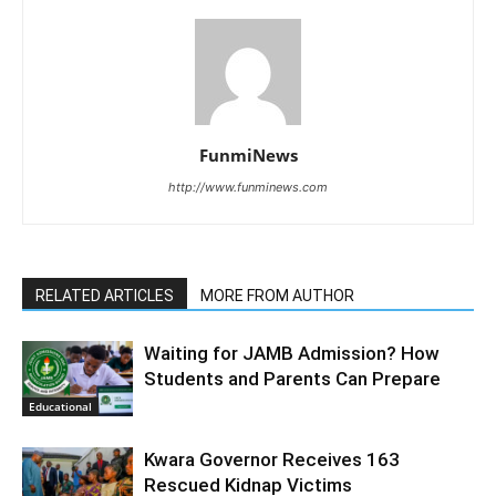
FunmiNews
http://www.funminews.com
RELATED ARTICLES
MORE FROM AUTHOR
Waiting for JAMB Admission? How
Students and Parents Can Prepare
Educational
Kwara Governor Receives 163
Rescued Kidnap Victims