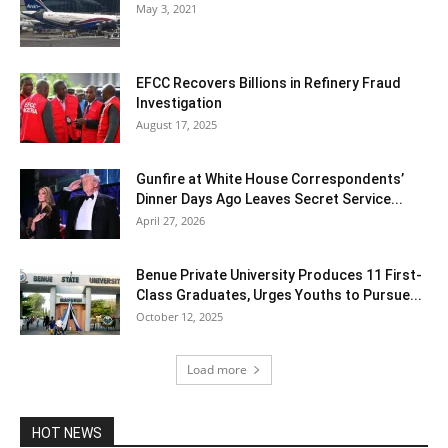
May 3, 2021
EFCC Recovers Billions in Refinery Fraud
Investigation
August 17, 2025
Gunfire at White House Correspondents’
Dinner Days Ago Leaves Secret Service...
April 27, 2026
Benue Private University Produces 11 First-
Class Graduates, Urges Youths to Pursue...
October 12, 2025
Load more
HOT NEWS