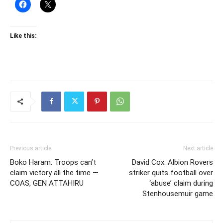
Like this:
Previous article
Next article
Boko Haram: Troops can’t
David Cox: Albion Rovers
claim victory all the time —
striker quits football over
COAS, GEN ATTAHIRU
‘abuse’ claim during
Stenhousemuir game