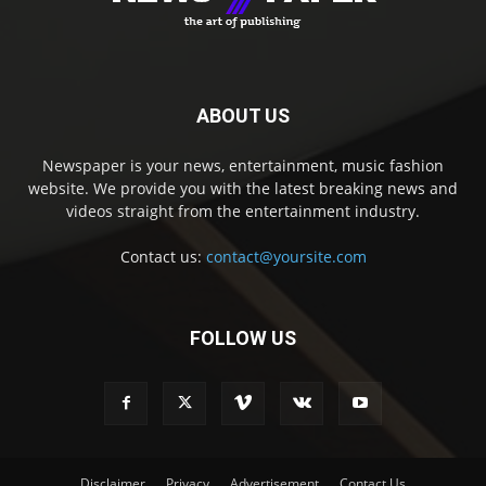
ABOUT US
Newspaper is your news, entertainment, music fashion
website. We provide you with the latest breaking news and
videos straight from the entertainment industry.
Contact us:
contact@yoursite.com
FOLLOW US
Disclaimer
Privacy
Advertisement
Contact Us