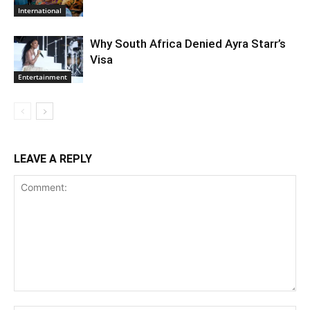
International
Why South Africa Denied Ayra Starr’s
Visa
Entertainment
LEAVE A REPLY