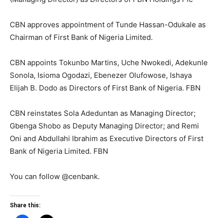
CBN approves appointment of Tunde Hassan-Odukale as
Chairman of First Bank of Nigeria Limited.
CBN appoints Tokunbo Martins, Uche Nwokedi, Adekunle
Sonola, Isioma Ogodazi, Ebenezer Olufowose, Ishaya
Elijah B. Dodo as Directors of First Bank of Nigeria. FBN
CBN reinstates Sola Adeduntan as Managing Director;
Gbenga Shobo as Deputy Managing Director; and Remi
Oni and Abdullahi Ibrahim as Executive Directors of First
Bank of Nigeria Limited. FBN
You can follow @cenbank.
Share this: