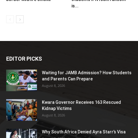
is...
EDITOR PICKS
Waiting for JAMB Admission? How Students
and Parents Can Prepare
August 8, 2026
Kwara Governor Receives 163 Rescued
Kidnap Victims
August 8, 2026
Why South Africa Denied Ayra Starr’s Visa