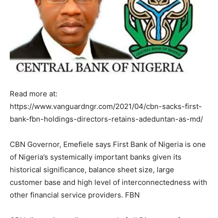
Read more at:
https://www.vanguardngr.com/2021/04/cbn-sacks-first-
bank-fbn-holdings-directors-retains-adeduntan-as-md/
CBN Governor, Emefiele says First Bank of Nigeria is one
of Nigeria’s systemically important banks given its
historical significance, balance sheet size, large
customer base and high level of interconnectedness with
other financial service providers. FBN