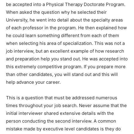
be accepted into a Physical Therapy Doctorate Program.
When asked the question why he selected their
University, he went into detail about the specialty areas
of each professor in the program. He then explained how
he could learn something different from each of them
when selecting his area of specialization. This was not a
job interview, but an excellent example of how research
and preparation help you stand out. He was accepted into
this extremely competitive program. If you prepare more
than other candidates, you will stand out and this will
help advance your career.
This is a question that must be addressed numerous
times throughout your job search. Never assume that the
initial interviewer shared extensive details with the
person conducting the second interview. A common
mistake made by executive level candidates is they do