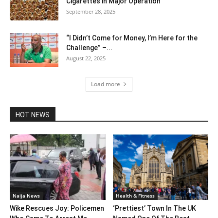
Cigarettes in Major Operation
September 28, 2025
“I Didn’t Come for Money, I’m Here for the
Challenge” –...
August 22, 2025
Load more
HOT NEWS
Naija News
Health & Fitness
Wike Rescues Joy: Policemen
‘Prettiest’ Town In The UK