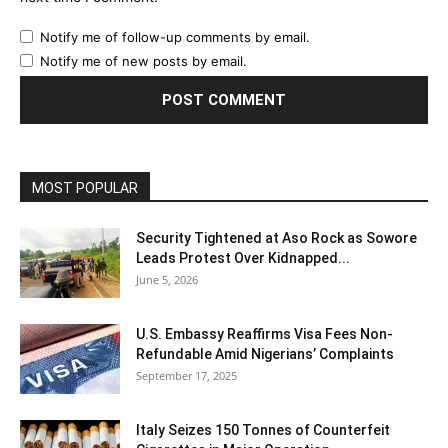
Notify me of follow-up comments by email.
Notify me of new posts by email.
MOST POPULAR
Security Tightened at Aso Rock as Sowore
Leads Protest Over Kidnapped...
June 5, 2026
U.S. Embassy Reaffirms Visa Fees Non-
Refundable Amid Nigerians’ Complaints
September 17, 2025
Italy Seizes 150 Tonnes of Counterfeit