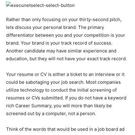
Rather than only focusing on your thirty-second pitch,
lets discuss your personal brand. The primary
differentiator between you and your competition is your
brand. Your brand is your track record of success.
Another candidate may have similar experience and
education, but they will not have your exact track record.
Your resume or CV is either a ticket to an interview or it
could be sabotaging your job search. Most companies
utilize technology to conduct the initial screening of
resumes or CVs submitted. If you do not have a keyword
rich Career Summary, you will more than likely be
screened out by a computer, not a person.
Think of the words that would be used in a job board ad