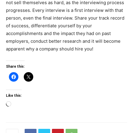
not sell themselves as hard, as the interviewing process
progresses. Every interview is a first interview with that
person, even the final interview. Share your track record
of success, differentiate yourself by your
accomplishments and the impact they had on past
employers, conduct better research and it will become
apparent why a company should hire you!
Share this:
Like this:
Loading…