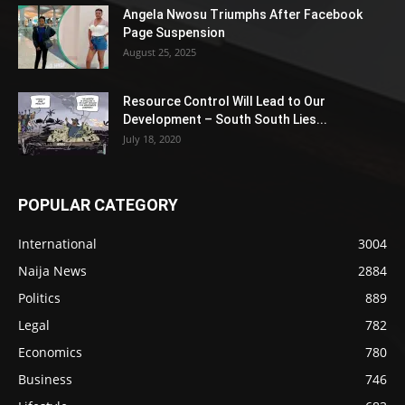
Angela Nwosu Triumphs After Facebook
Page Suspension
August 25, 2025
Resource Control Will Lead to Our
Development – South South Lies...
July 18, 2020
POPULAR CATEGORY
International
3004
Naija News
2884
Politics
889
Legal
782
Economics
780
Business
746