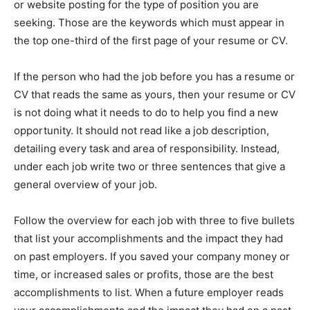
or website posting for the type of position you are
seeking. Those are the keywords which must appear in
the top one-third of the first page of your resume or CV.
If the person who had the job before you has a resume or
CV that reads the same as yours, then your resume or CV
is not doing what it needs to do to help you find a new
opportunity. It should not read like a job description,
detailing every task and area of responsibility. Instead,
under each job write two or three sentences that give a
general overview of your job.
Follow the overview for each job with three to five bullets
that list your accomplishments and the impact they had
on past employers. If you saved your company money or
time, or increased sales or profits, those are the best
accomplishments to list. When a future employer reads