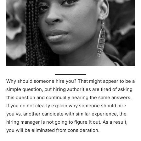
Why should someone hire you? That might appear to be a
simple question, but hiring authorities are tired of asking
this question and continually hearing the same answers.
If you do not clearly explain why someone should hire
you vs. another candidate with similar experience, the
hiring manager is not going to figure it out. As a result,
you will be eliminated from consideration.