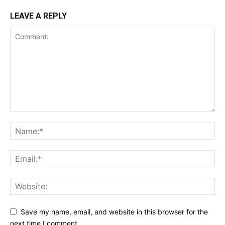
LEAVE A REPLY
Save my name, email, and website in this browser for the
next time I comment.