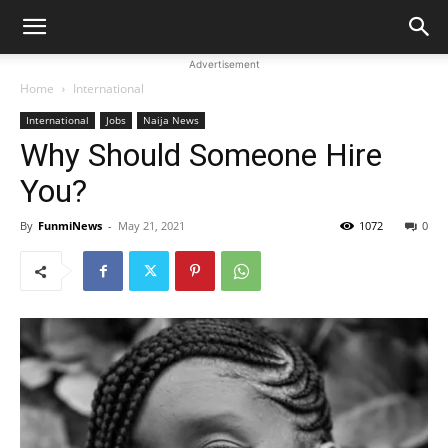
Advertisement
Home
International
International
Jobs
Naija News
Why Should Someone Hire
You?
By
FunmiNews
-
May 21, 2021
1072
0