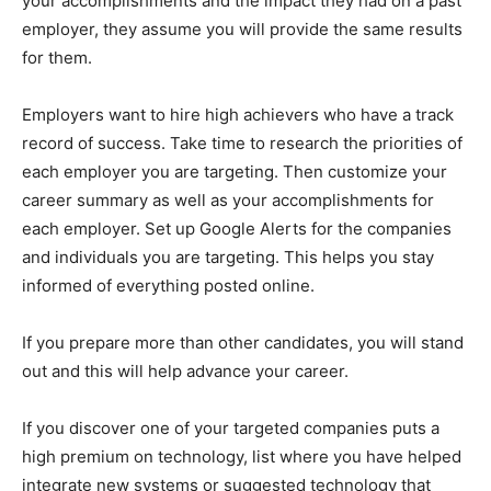
your accomplishments and the impact they had on a past
employer, they assume you will provide the same results
for them.
Employers want to hire high achievers who have a track
record of success. Take time to research the priorities of
each employer you are targeting. Then customize your
career summary as well as your accomplishments for
each employer. Set up Google Alerts for the companies
and individuals you are targeting. This helps you stay
informed of everything posted online.
If you prepare more than other candidates, you will stand
out and this will help advance your career.
If you discover one of your targeted companies puts a
high premium on technology, list where you have helped
integrate new systems or suggested technology that