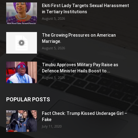
Ekiti First Lady Targets Sexual Harassment
in Tertiary Institutions
August 5, 2026
The Growing Pressures on American
Marriage.
August 5, 2026
Tinubu Approves Military Pay Raise as
Defence Minister Hails Boost to...
August 5, 2026
POPULAR POSTS
Fact Check: Trump Kissed Underage Girl –
Fake
July 11, 2020