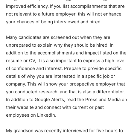
improved efficiency. If you list accomplishments that are
not relevant to a future employer, this will not enhance
your chances of being interviewed and hired.
Many candidates are screened out when they are
unprepared to explain why they should be hired. In
addition to the accomplishments and impact listed on the
resume or CV, it is also important to express a high level
of confidence and interest. Prepare to provide specific
details of why you are interested in a specific job or
company. This will show your prospective employer that
you conducted research, and that is also a differentiator.
In addition to Google Alerts, read the Press and Media on
their website and connect with current or past
employees on LinkedIn.
My grandson was recently interviewed for five hours to