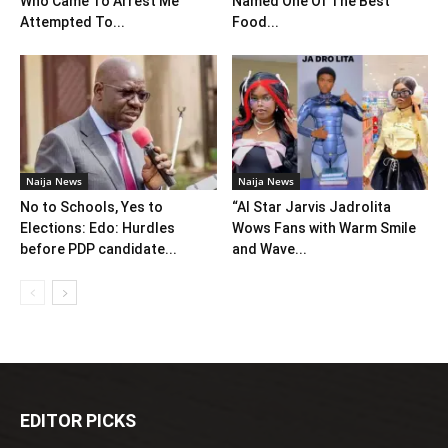
Who Came To Arrest Me
Named One Of The Best
Attempted To...
Food...
Naija News
Naija News
No to Schools, Yes to
“AI Star Jarvis Jadrolita
Elections: Edo: Hurdles
Wows Fans with Warm Smile
before PDP candidate...
and Wave...
EDITOR PICKS