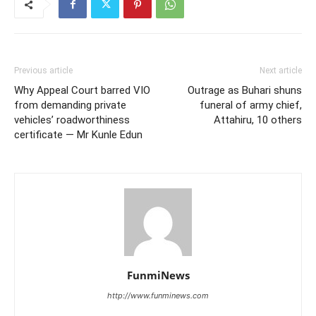
Previous article
Next article
Why Appeal Court barred VIO
Outrage as Buhari shuns
from demanding private
funeral of army chief,
vehicles’ roadworthiness
Attahiru, 10 others
certificate — Mr Kunle Edun
FunmiNews
http://www.funminews.com