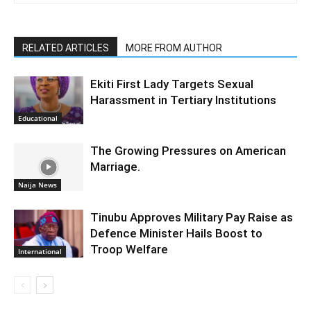
RELATED ARTICLES
MORE FROM AUTHOR
Ekiti First Lady Targets Sexual
Harassment in Tertiary Institutions
Educational
The Growing Pressures on American
Marriage.
Naija News
Tinubu Approves Military Pay Raise as
Defence Minister Hails Boost to
Troop Welfare
International