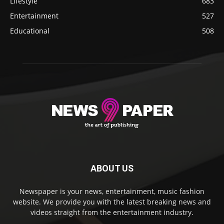
Lifestyle
683
Entertainment
527
Educational
508
ABOUT US
Newspaper is your news, entertainment, music fashion
website. We provide you with the latest breaking news and
videos straight from the entertainment industry.