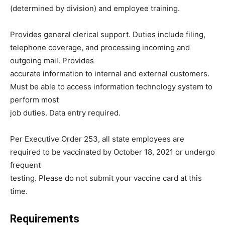
(determined by division) and employee training.
Provides general clerical support. Duties include filing,
telephone coverage, and processing incoming and
outgoing mail. Provides
accurate information to internal and external customers.
Must be able to access information technology system to
perform most
job duties. Data entry required.
Per Executive Order 253, all state employees are
required to be vaccinated by October 18, 2021 or undergo
frequent
testing. Please do not submit your vaccine card at this
time.
Requirements