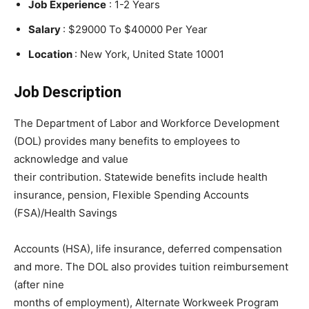
Job Experience
: 1-2 Years
Salary
: $29000 To $40000 Per Year
Location
: New York, United State 10001
Job Description
The Department of Labor and Workforce Development
(DOL) provides many benefits to employees to
acknowledge and value
their contribution. Statewide benefits include health
insurance, pension, Flexible Spending Accounts
(FSA)/Health Savings
Accounts (HSA), life insurance, deferred compensation
and more. The DOL also provides tuition reimbursement
(after nine
months of employment), Alternate Workweek Program