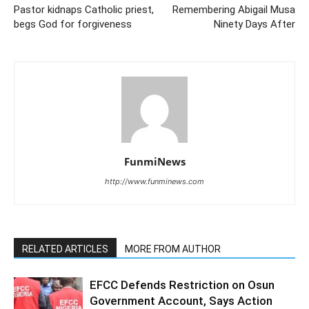
Pastor kidnaps Catholic priest,
Remembering Abigail Musa
begs God for forgiveness
Ninety Days After
FunmiNews
http://www.funminews.com
RELATED ARTICLES
MORE FROM AUTHOR
EFCC Defends Restriction on Osun
Government Account, Says Action