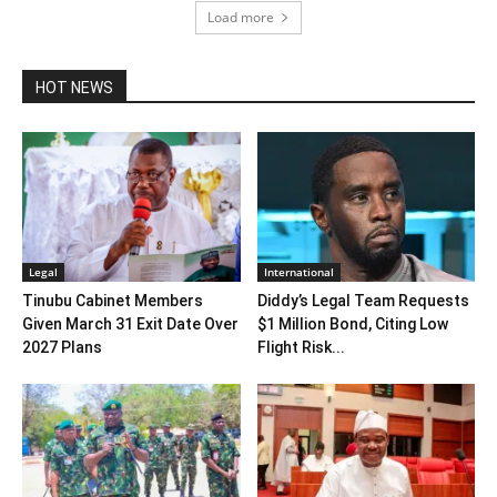
Load more
HOT NEWS
Legal
International
Tinubu Cabinet Members
Diddy’s Legal Team Requests
Given March 31 Exit Date Over
$1 Million Bond, Citing Low
2027 Plans
Flight Risk...