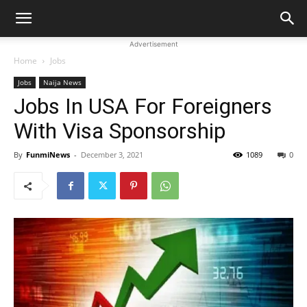
Advertisement
Home
Jobs
Jobs
Naija News
Jobs In USA For Foreigners
With Visa Sponsorship
By
FunmiNews
-
December 3, 2021
1089
0