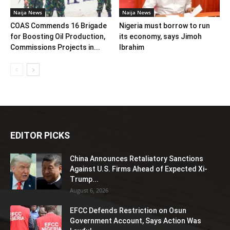
Naija News
Naija News
COAS Commends 16 Brigade
Nigeria must borrow to run
for Boosting Oil Production,
its economy, says Jimoh
Commissions Projects in...
Ibrahim
EDITOR PICKS
China Announces Retaliatory Sanctions
Against U.S. Firms Ahead of Expected Xi-
Trump...
August 6, 2026
EFCC Defends Restriction on Osun
Government Account, Says Action Was