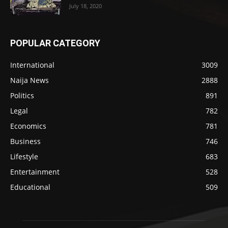
July 18, 2020
POPULAR CATEGORY
International
3009
Naija News
2888
Politics
891
Legal
782
Economics
781
Business
746
Lifestyle
683
Entertainment
528
Educational
509