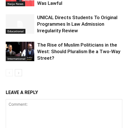
Was Lawful
Naija News
UNICAL Directs Students To Original
Programmes In Law Admission
Irregularity Review
Educational
The Rise of Muslim Politicians in the
West: Should Pluralism Be a Two-Way
Street?
International
LEAVE A REPLY