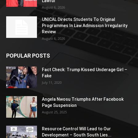
Lawful
August 6, 2026
UNICAL Directs Students To Original
Programmes In Law Admission Irregularity
Review
August 6, 2026
POPULAR POSTS
Fact Check: Trump Kissed Underage Girl –
Fake
July 11, 2020
Angela Nwosu Triumphs After Facebook
Page Suspension
August 25, 2025
Resource Control Will Lead to Our
Development – South South Lies...