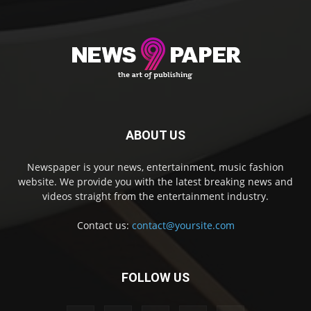
ABOUT US
Newspaper is your news, entertainment, music fashion
website. We provide you with the latest breaking news and
videos straight from the entertainment industry.
Contact us:
contact@yoursite.com
FOLLOW US