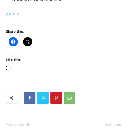
APPLY
Share this:
Like this:
Loading…
Previous article
Next article