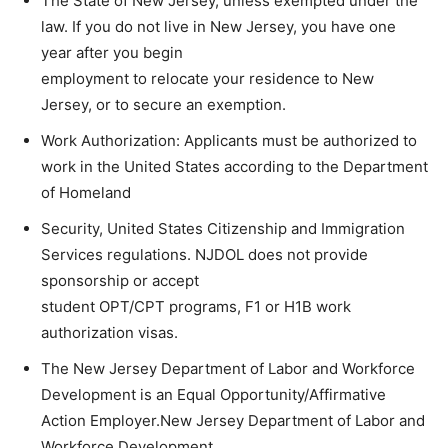
The State of New Jersey, unless exempted under the
law. If you do not live in New Jersey, you have one
year after you begin
employment to relocate your residence to New
Jersey, or to secure an exemption.
Work Authorization: Applicants must be authorized to
work in the United States according to the Department
of Homeland
Security, United States Citizenship and Immigration
Services regulations. NJDOL does not provide
sponsorship or accept
student OPT/CPT programs, F1 or H1B work
authorization visas.
The New Jersey Department of Labor and Workforce
Development is an Equal Opportunity/Affirmative
Action Employer.New Jersey Department of Labor and
Workforce Development