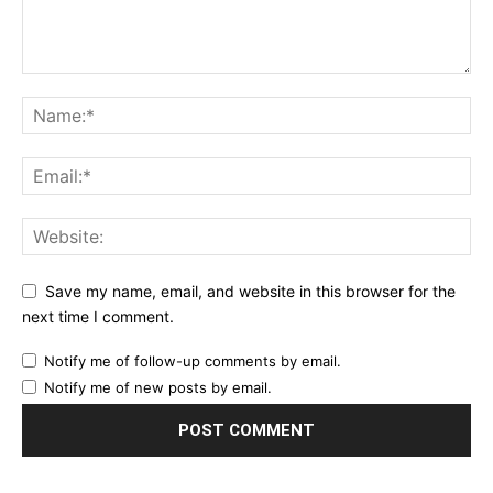
Save my name, email, and website in this browser for the
next time I comment.
Notify me of follow-up comments by email.
Notify me of new posts by email.