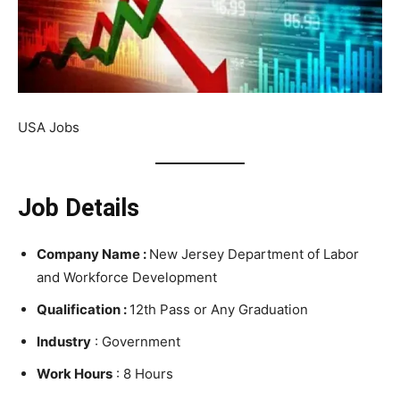
USA Jobs
Job Details
Company Name :
New Jersey Department of Labor
and Workforce Development
Qualification :
12th Pass or Any Graduation
Industry
: Government
Work Hours
: 8 Hours