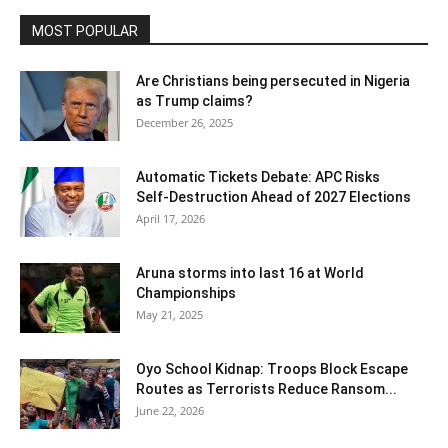
MOST POPULAR
Are Christians being persecuted in Nigeria
as Trump claims?
December 26, 2025
Automatic Tickets Debate: APC Risks
Self‑Destruction Ahead of 2027 Elections
April 17, 2026
Aruna storms into last 16 at World
Championships
May 21, 2025
Oyo School Kidnap: Troops Block Escape
Routes as Terrorists Reduce Ransom...
June 22, 2026