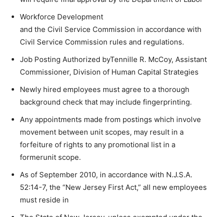
Workforce Development
and the Civil Service Commission in accordance with
Civil Service Commission rules and regulations.
Job Posting Authorized byTennille R. McCoy, Assistant
Commissioner, Division of Human Capital Strategies
Newly hired employees must agree to a thorough
background check that may include fingerprinting.
Any appointments made from postings which involve
movement between unit scopes, may result in a
forfeiture of rights to any promotional list in a
formerunit scope.
As of September 2010, in accordance with N.J.S.A.
52:14-7, the “New Jersey First Act,” all new employees
must reside in