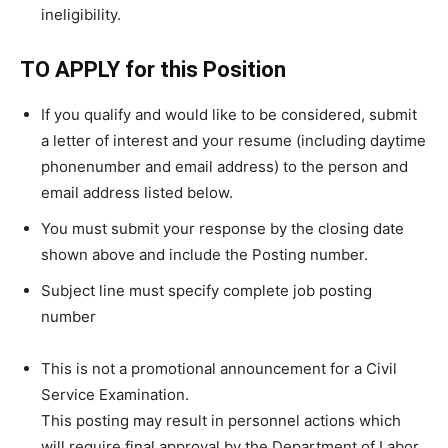
ineligibility.
TO APPLY for this Position
If you qualify and would like to be considered, submit
a letter of interest and your resume (including daytime
phonenumber and email address) to the person and
email address listed below.
You must submit your response by the closing date
shown above and include the Posting number.
Subject line must specify complete job posting
number
This is not a promotional announcement for a Civil
Service Examination.
This posting may result in personnel actions which
will require final approval by the Department of Labor