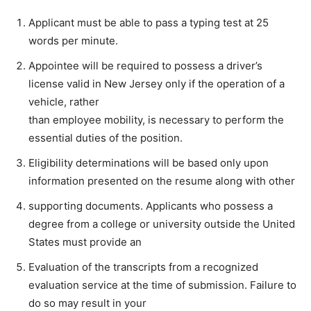
Applicant must be able to pass a typing test at 25
words per minute.
Appointee will be required to possess a driver’s
license valid in New Jersey only if the operation of a
vehicle, rather
than employee mobility, is necessary to perform the
essential duties of the position.
Eligibility determinations will be based only upon
information presented on the resume along with other
supporting documents. Applicants who possess a
degree from a college or university outside the United
States must provide an
Evaluation of the transcripts from a recognized
evaluation service at the time of submission. Failure to
do so may result in your