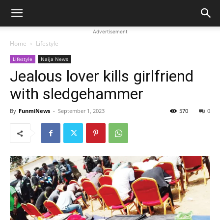
Advertisement
Home
Lifestyle
Lifestyle
Naija News
Jealous lover kills girlfriend
with sledgehammer
By
FunmiNews
-
September 1, 2023
570
0