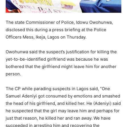
The state Commissioner of Police, Idowu Owohunwa,
disclosed this during a press briefing at the Police
Officers Mess, Ikeja, Lagos on Thursday.
Owohunwa said the suspect’s justification for killing the
yet-to-be-identified girlfriend was because he was
bothered that the girlfriend might leave him for another
person.
The CP while parading suspects in Lagos said, “One
Samuel Adeniyi got consumed by emotions and smashed
the head of his girlfriend, and killed her. He (Adeniyi) said
he suspected that the girl may leave him and perhaps for
just that reason, he killed her and ran away. We have
succeeded in arresting him and recovering the