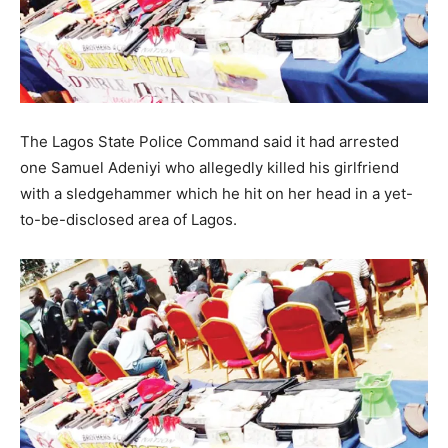
The Lagos State Police Command said it had arrested
one Samuel Adeniyi who allegedly killed his girlfriend
with a sledgehammer which he hit on her head in a yet-
to-be-disclosed area of Lagos.