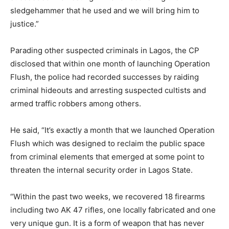
sledgehammer that he used and we will bring him to
justice.”
Parading other suspected criminals in Lagos, the CP
disclosed that within one month of launching Operation
Flush, the police had recorded successes by raiding
criminal hideouts and arresting suspected cultists and
armed traffic robbers among others.
He said, “It’s exactly a month that we launched Operation
Flush which was designed to reclaim the public space
from criminal elements that emerged at some point to
threaten the internal security order in Lagos State.
“Within the past two weeks, we recovered 18 firearms
including two AK 47 rifles, one locally fabricated and one
very unique gun. It is a form of weapon that has never