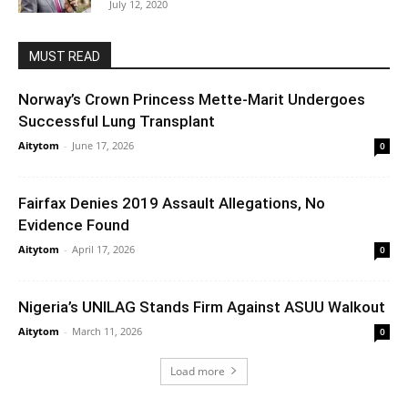
July 12, 2020
MUST READ
Norway’s Crown Princess Mette-Marit Undergoes
Successful Lung Transplant
Aitytom
-
June 17, 2026
0
Fairfax Denies 2019 Assault Allegations, No
Evidence Found
Aitytom
-
April 17, 2026
0
Nigeria’s UNILAG Stands Firm Against ASUU Walkout
Aitytom
-
March 11, 2026
0
Load more