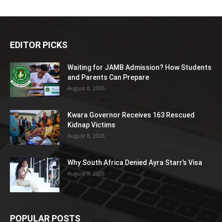
EDITOR PICKS
Waiting for JAMB Admission? How Students
and Parents Can Prepare
August 8, 2026
Kwara Governor Receives 163 Rescued
Kidnap Victims
August 8, 2026
Why South Africa Denied Ayra Starr’s Visa
August 8, 2026
POPULAR POSTS