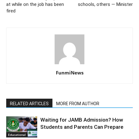
at while on the job has been
schools, others — Minister
fired
FunmiNews
RELATED ARTICLES
MORE FROM AUTHOR
Waiting for JAMB Admission? How
Students and Parents Can Prepare
Educational