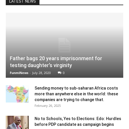
LATEST NEWS
Father bags 20 years imprisonment for
testing daughter’s virginity
FunmiNews
-
July 28, 2020
0
Sending money to sub-saharan Africa costs
more than anywhere else in the world: these
companies are trying to change that.
February 26, 2025
No to Schools, Yes to Elections: Edo: Hurdles
before PDP candidate as campaign begins