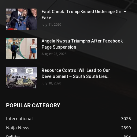
Fact Check: Trump Kissed Underage Girl –
Fake
July 11, 2020
Angela Nwosu Triumphs After Facebook
Page Suspension
August 25, 2025
Resource Control Will Lead to Our
Development – South South Lies...
July 18, 2020
POPULAR CATEGORY
International
3026
Naija News
2899
Politics
894