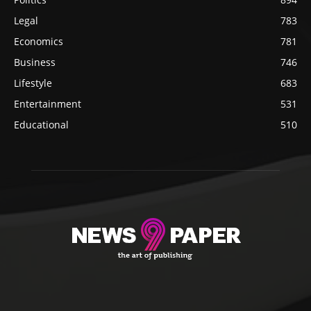
Legal
783
Economics
781
Business
746
Lifestyle
683
Entertainment
531
Educational
510