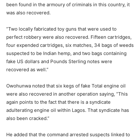
been found in the armoury of criminals in this country, it
was also recovered.
“Two locally fabricated toy guns that were used to
perfect robbery were also recovered. Fifteen cartridges,
four expended cartridges, six matches, 34 bags of weeds
suspected to be Indian hemp, and two bags containing
fake US dollars and Pounds Sterling notes were
recovered as well.”
Owohunwa noted that six kegs of fake Total engine oil
were also recovered in another operation saying, “This
again points to the fact that there is a syndicate
adulterating engine oil within Lagos. That syndicate has
also been cracked.”
He added that the command arrested suspects linked to