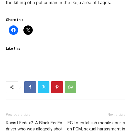
the killing of a policeman in the Ikeja area of Lagos.
Share this:
Like this:
Previous article
Next article
Racist Fedex?: A Black FedEx
FG to establish mobile courts
driver who was allegedly shot
on FGM, sexual harassment in