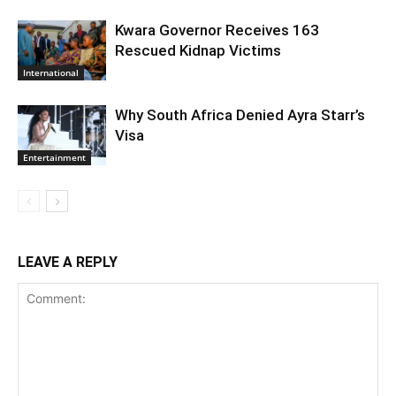
Kwara Governor Receives 163
Rescued Kidnap Victims
International
Why South Africa Denied Ayra Starr’s
Visa
Entertainment
LEAVE A REPLY