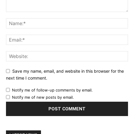
Save my name, email, and website in this browser for the
next time I comment.
Notify me of follow-up comments by email.
Notify me of new posts by email.