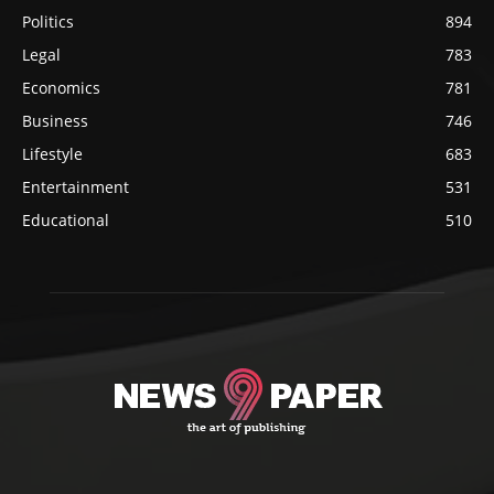
Politics
894
Legal
783
Economics
781
Business
746
Lifestyle
683
Entertainment
531
Educational
510