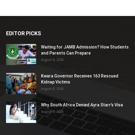
EDITOR PICKS
Waiting for JAMB Admission? How Students
and Parents Can Prepare
August 8, 2026
Kwara Governor Receives 163 Rescued
Kidnap Victims
August 8, 2026
Why South Africa Denied Ayra Starr’s Visa
August 8, 2026