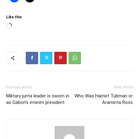
Like this:
Loading…
Previous article
Next article
Military junta leader is sworn in
Who Was Harriet Tubman or
as Gabon’s interim president
Araminta Ross