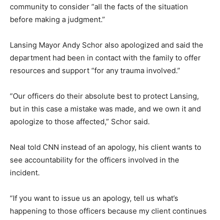
community to consider “all the facts of the situation
before making a judgment.”
Lansing Mayor Andy Schor also apologized and said the
department had been in contact with the family to offer
resources and support “for any trauma involved.”
“Our officers do their absolute best to protect Lansing,
but in this case a mistake was made, and we own it and
apologize to those affected,” Schor said.
Neal told CNN instead of an apology, his client wants to
see accountability for the officers involved in the
incident.
“If you want to issue us an apology, tell us what’s
happening to those officers because my client continues