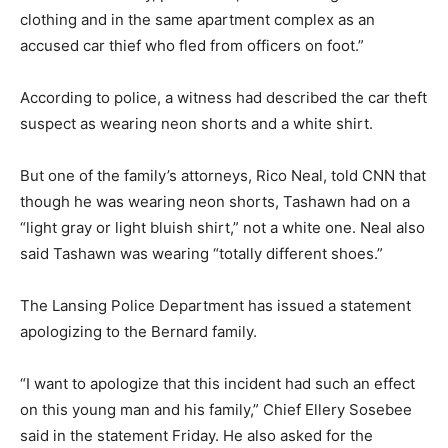
clothing and in the same apartment complex as an
accused car thief who fled from officers on foot.”
According to police, a witness had described the car theft
suspect as wearing neon shorts and a white shirt.
But one of the family’s attorneys, Rico Neal, told CNN that
though he was wearing neon shorts, Tashawn had on a
“light gray or light bluish shirt,” not a white one. Neal also
said Tashawn was wearing “totally different shoes.”
The Lansing Police Department has issued a statement
apologizing to the Bernard family.
“I want to apologize that this incident had such an effect
on this young man and his family,” Chief Ellery Sosebee
said in the statement Friday. He also asked for the