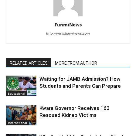
FunmiNews
http://www.funminews.com
RELATED ARTICLES
MORE FROM AUTHOR
Waiting for JAMB Admission? How
Students and Parents Can Prepare
Educational
Kwara Governor Receives 163
Rescued Kidnap Victims
International