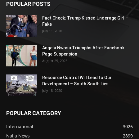
POPULAR POSTS
Fact Check: Trump Kissed Underage Girl –
Fake
July 11, 2020
Angela Nwosu Triumphs After Facebook
Page Suspension
August 25, 2025
Resource Control Will Lead to Our
Development – South South Lies...
July 18, 2020
POPULAR CATEGORY
International
3026
Naija News
2899