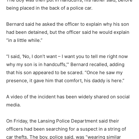
being placed in the back of a police car.
Bernard said he asked the officer to explain why his son
had been detained, but the officer said he would explain
“in a little while.”
“I said, ‘No, I don’t want – I want you to tell me right now
why my son is in handcuffs,’” Bernard recalled, adding
that his son appeared to be scared. “Once he saw my
presence, it gave him that comfort, his daddy is here.”
A video of the incident has been widely shared on social
media.
On Friday, the Lansing Police Department said their
officers had been searching for a suspect in a string of
car thefts. The boy, police said, was “wearing similar