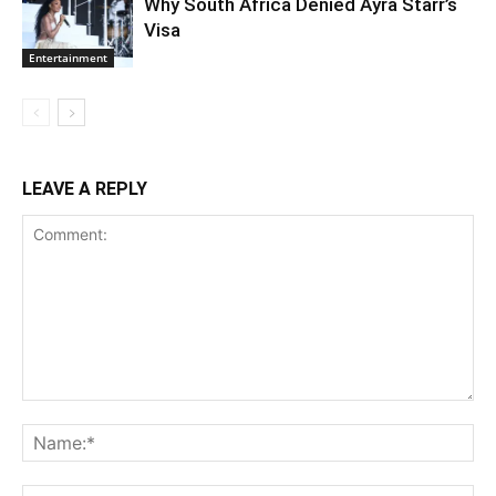
Why South Africa Denied Ayra Starr’s
Visa
Entertainment
LEAVE A REPLY