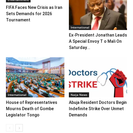
FIFA Faces New Crisis as Iran
Sets Demands for 2026
Tournament
International
Ex-President Jonathan Leads
A Special Envoy T o Mali On
Saturday...
International
Naija News
House of Representatives
Abuja Resident Doctors Begin
Mourns Death of Gombe
Indefinite Strike Over Unmet
Legislator Tongo
Demands