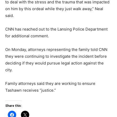
to deal with the stress and the trauma that was impacted
on him by this ordeal while they just walk away,” Neal
said.
CNN has reached out to the Lansing Police Department
for additional comment.
On Monday, attorneys representing the family told CNN
they were continuing to investigate the incident before
deciding if they would pursue legal action against the
city.
Family attorneys said they are working to ensure
Tashawn receives “justice.”
Share this: