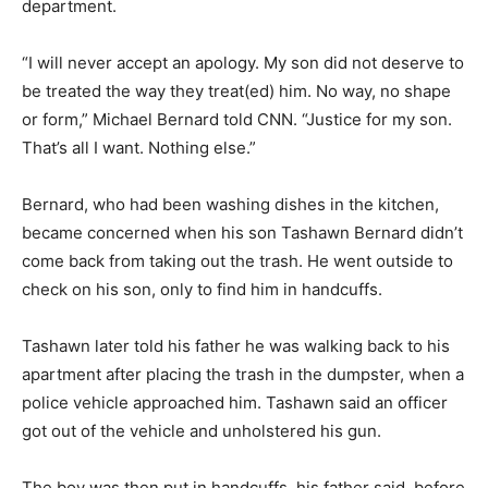
department.
“I will never accept an apology. My son did not deserve to
be treated the way they treat(ed) him. No way, no shape
or form,” Michael Bernard told CNN. “Justice for my son.
That’s all I want. Nothing else.”
Bernard, who had been washing dishes in the kitchen,
became concerned when his son Tashawn Bernard didn’t
come back from taking out the trash. He went outside to
check on his son, only to find him in handcuffs.
Tashawn later told his father he was walking back to his
apartment after placing the trash in the dumpster, when a
police vehicle approached him. Tashawn said an officer
got out of the vehicle and unholstered his gun.
The boy was then put in handcuffs, his father said, before