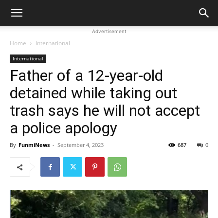
Advertisement
Home
International
International
Father of a 12-year-old
detained while taking out
trash says he will not accept
a police apology
By
FunmiNews
-
September 4, 2023
687
0