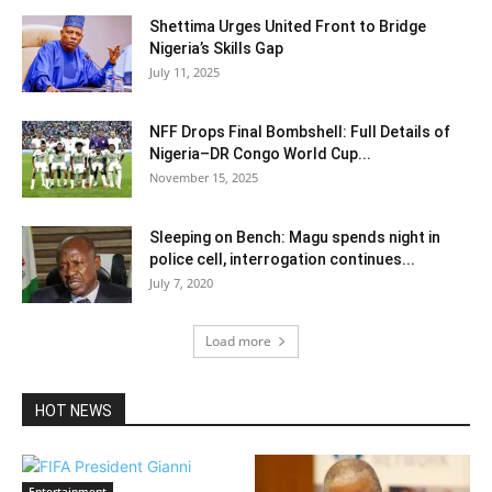
Shettima Urges United Front to Bridge
Nigeria’s Skills Gap
July 11, 2025
NFF Drops Final Bombshell: Full Details of
Nigeria–DR Congo World Cup...
November 15, 2025
Sleeping on Bench: Magu spends night in
police cell, interrogation continues...
July 7, 2020
Load more
HOT NEWS
Entertainment