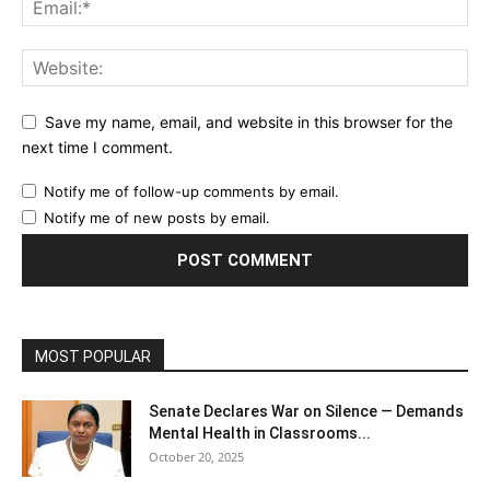
Save my name, email, and website in this browser for the
next time I comment.
Notify me of follow-up comments by email.
Notify me of new posts by email.
MOST POPULAR
Senate Declares War on Silence — Demands
Mental Health in Classrooms...
October 20, 2025