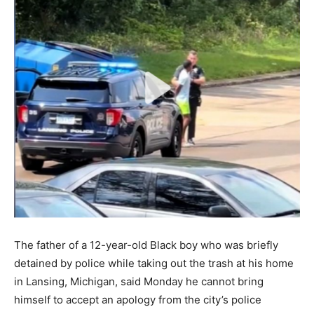
The father of a 12-year-old Black boy who was briefly
detained by police while taking out the trash at his home
in Lansing, Michigan, said Monday he cannot bring
himself to accept an apology from the city’s police