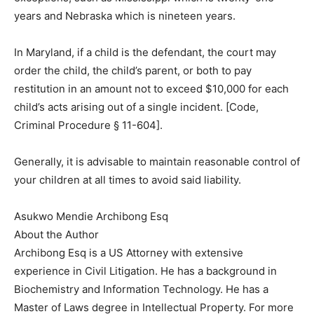
years and Nebraska which is nineteen years.
In Maryland, if a child is the defendant, the court may
order the child, the child’s parent, or both to pay
restitution in an amount not to exceed $10,000 for each
child’s acts arising out of a single incident. [Code,
Criminal Procedure § 11-604].
Generally, it is advisable to maintain reasonable control of
your children at all times to avoid said liability.
Asukwo Mendie Archibong Esq
About the Author
Archibong Esq is a US Attorney with extensive
experience in Civil Litigation. He has a background in
Biochemistry and Information Technology. He has a
Master of Laws degree in Intellectual Property. For more