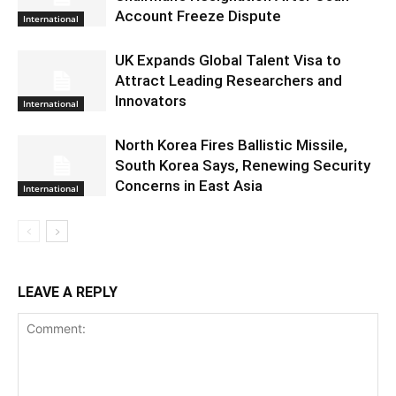
Account Freeze Dispute
International
UK Expands Global Talent Visa to
Attract Leading Researchers and
Innovators
International
North Korea Fires Ballistic Missile,
South Korea Says, Renewing Security
Concerns in East Asia
International
LEAVE A REPLY