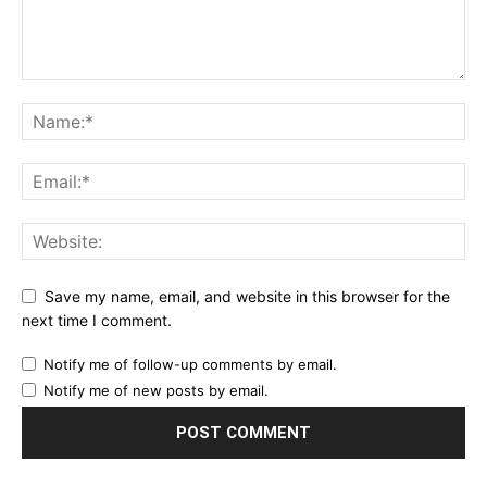
Save my name, email, and website in this browser for the
next time I comment.
Notify me of follow-up comments by email.
Notify me of new posts by email.