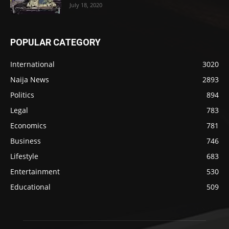
July 18, 2020
POPULAR CATEGORY
International
3020
Naija News
2893
Politics
894
Legal
783
Economics
781
Business
746
Lifestyle
683
Entertainment
530
Educational
509