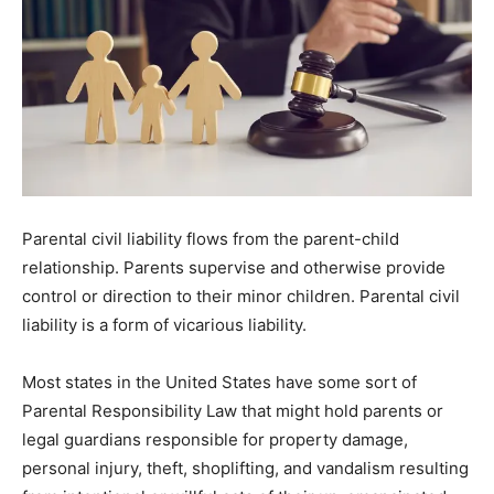
Parental civil liability flows from the parent-child
relationship. Parents supervise and otherwise provide
control or direction to their minor children. Parental civil
liability is a form of vicarious liability.
Most states in the United States have some sort of
Parental Responsibility Law that might hold parents or
legal guardians responsible for property damage,
personal injury, theft, shoplifting, and vandalism resulting