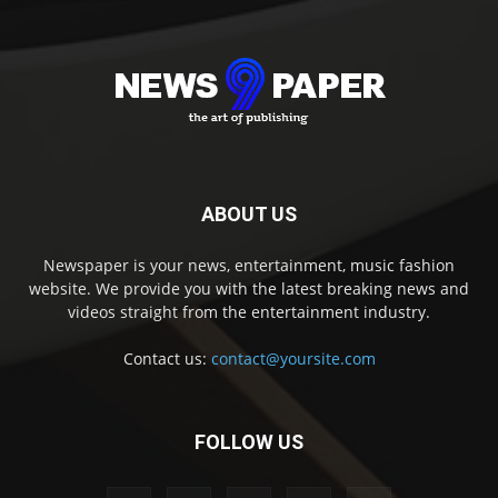
ABOUT US
Newspaper is your news, entertainment, music fashion
website. We provide you with the latest breaking news and
videos straight from the entertainment industry.
Contact us:
contact@yoursite.com
FOLLOW US