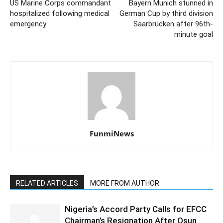
US Marine Corps commandant
Bayern Munich stunned in
hospitalized following medical
German Cup by third division
emergency
Saarbrücken after 96th-
minute goal
FunmiNews
RELATED ARTICLES
MORE FROM AUTHOR
Nigeria’s Accord Party Calls for EFCC
Chairman’s Resignation After Osun