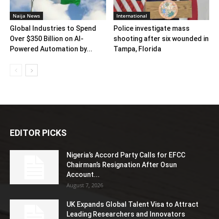
Naija News
International
Global Industries to Spend
Police investigate mass
Over $350 Billion on AI-
shooting after six wounded in
Powered Automation by...
Tampa, Florida
EDITOR PICKS
Nigeria’s Accord Party Calls for EFCC
Chairman’s Resignation After Osun
Account...
August 7, 2026
UK Expands Global Talent Visa to Attract
Leading Researchers and Innovators