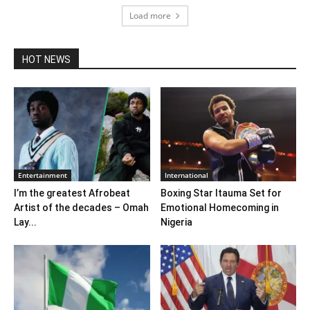
Load more
HOT NEWS
Entertainment
International
I’m the greatest Afrobeat
Boxing Star Itauma Set for
Artist of the decades – Omah
Emotional Homecoming in
Lay...
Nigeria