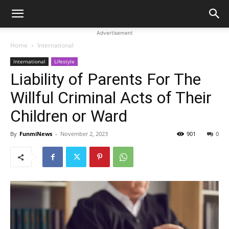
Advertisement
Home
International
International
Lifestyle
Liability of Parents For The
Willful Criminal Acts of Their
Children or Ward
By
FunmiNews
-
November 2, 2023
901
0