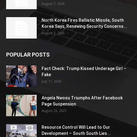
August 7, 2026
North Korea Fires Ballistic Missile, South
Korea Says, Renewing Security Concerns...
August 7, 2026
POPULAR POSTS
Fact Check: Trump Kissed Underage Girl –
Fake
July 11, 2020
Angela Nwosu Triumphs After Facebook
Page Suspension
August 25, 2025
Resource Control Will Lead to Our
Development – South South Lies...