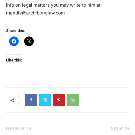
info on legal matters you may write to him at
mendie@archibonglaw.com
Share this:
Like this:
Previous article
Next article