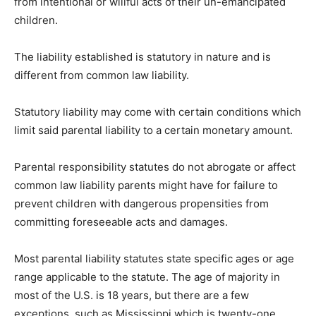
from intentional or willful acts of their un-emancipated
children.
The liability established is statutory in nature and is
different from common law liability.
Statutory liability may come with certain conditions which
limit said parental liability to a certain monetary amount.
Parental responsibility statutes do not abrogate or affect
common law liability parents might have for failure to
prevent children with dangerous propensities from
committing foreseeable acts and damages.
Most parental liability statutes state specific ages or age
range applicable to the statute. The age of majority in
most of the U.S. is 18 years, but there are a few
exceptions, such as Mississippi which is twenty-one