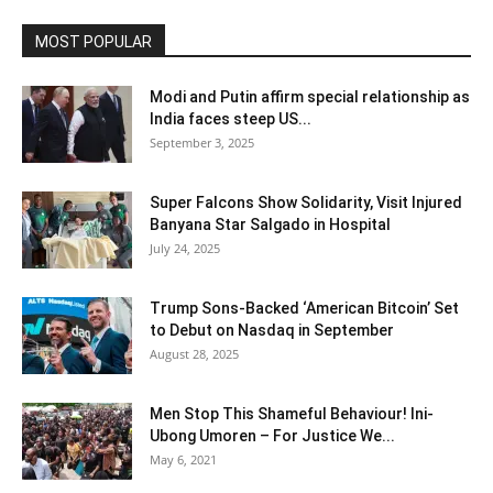
MOST POPULAR
Modi and Putin affirm special relationship as
India faces steep US...
September 3, 2025
Super Falcons Show Solidarity, Visit Injured
Banyana Star Salgado in Hospital
July 24, 2025
Trump Sons-Backed ‘American Bitcoin’ Set
to Debut on Nasdaq in September
August 28, 2025
Men Stop This Shameful Behaviour! Ini-
Ubong Umoren – For Justice We...
May 6, 2021