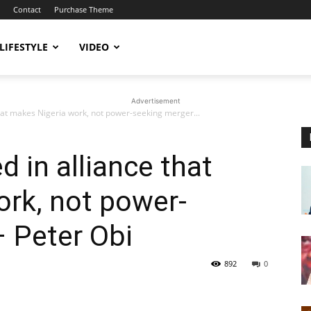
Contact
Purchase Theme
LIFESTYLE
VIDEO
Advertisement
 that makes Nigeria work, not power-seeking merger...
d in alliance that
rk, not power-
 Peter Obi
892
0