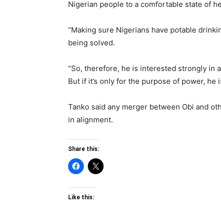
Nigerian people to a comfortable state of he
“Making sure Nigerians have potable drinki
being solved.
“So, therefore, he is interested strongly in
But if it’s only for the purpose of power, he 
Tanko said any merger between Obi and othe
in alignment.
Share this:
Like this: