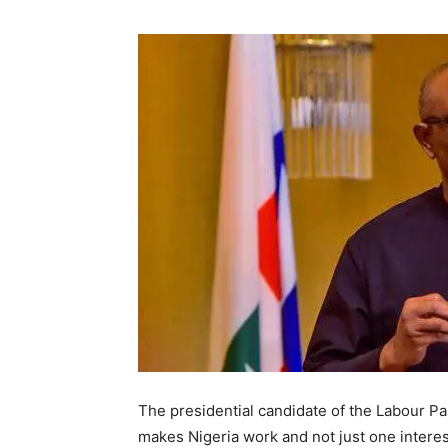
The presidential candidate of the Labour Par
makes Nigeria work and not just one intere