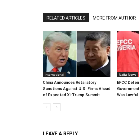
RELATED ARTICLES
MORE FROM AUTHOR
International
Naija News
China Announces Retaliatory
EFCC Defen
Sanctions Against U.S. Firms Ahead
Government
of Expected Xi-Trump Summit
Was Lawful
LEAVE A REPLY