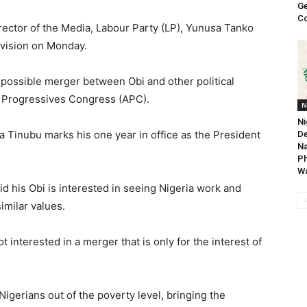
Ge
Co
rector of the Media, Labour Party (LP), Yunusa Tanko
evision on Monday.
 possible merger between Obi and other political
ll Progressives Congress (APC).
N
Ni
 Tinubu marks his one year in office as the President
De
Na
P
Wa
 his Obi is interested in seeing Nigeria work and
imilar values.
t interested in a merger that is only for the interest of
 Nigerians out of the poverty level, bringing the