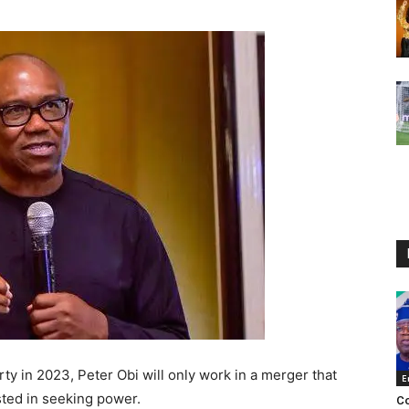
ty in 2023, Peter Obi will only work in a merger that
E
sted in seeking power.
Co