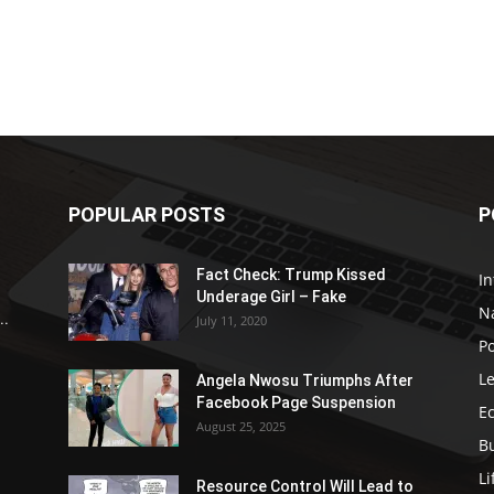
POPULAR POSTS
P
Fact Check: Trump Kissed
In
Underage Girl – Fake
N
..
July 11, 2020
Po
Le
Angela Nwosu Triumphs After
Facebook Page Suspension
E
August 25, 2025
B
Li
Resource Control Will Lead to