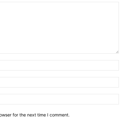
owser for the next time I comment.