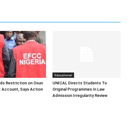
Educational
ds Restriction on Osun
UNICAL Directs Students To
 Account, Says Action
Original Programmes In Law
Admission Irregularity Review