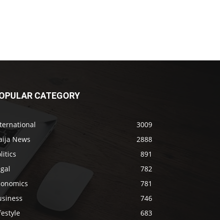
OPULAR CATEGORY
ternational
3009
aija News
2888
litics
891
gal
782
conomics
781
usiness
746
festyle
683