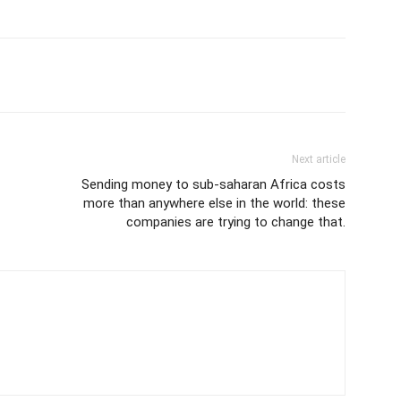
Next article
Sending money to sub-saharan Africa costs
more than anywhere else in the world: these
companies are trying to change that.