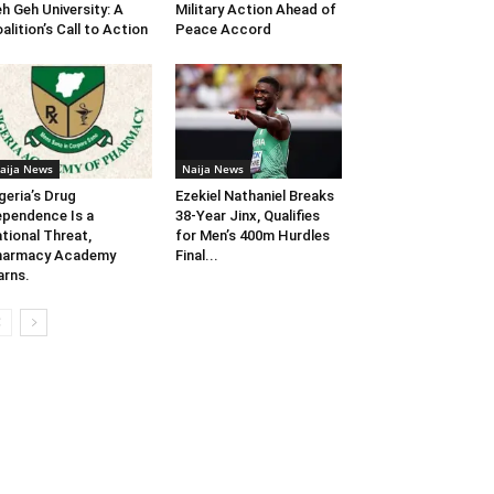
h Geh University: A
Military Action Ahead of
alition’s Call to Action
Peace Accord
aija News
Naija News
geria’s Drug
Ezekiel Nathaniel Breaks
pendence Is a
38-Year Jinx, Qualifies
tional Threat,
for Men’s 400m Hurdles
harmacy Academy
Final...
rns.