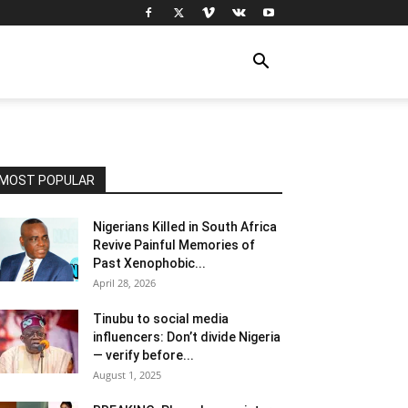
MOST POPULAR
Nigerians Killed in South Africa
Revive Painful Memories of
Past Xenophobic...
April 28, 2026
Tinubu to social media
influencers: Don’t divide Nigeria
— verify before...
August 1, 2025