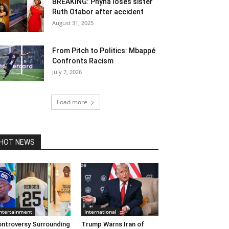
BREAKING: Phyna loses sister
Ruth Otabor after accident
August 31, 2025
From Pitch to Politics: Mbappé
Confronts Racism
July 7, 2026
Load more
HOT NEWS
ntertainment
International
ntroversy Surrounding
Trump Warns Iran of