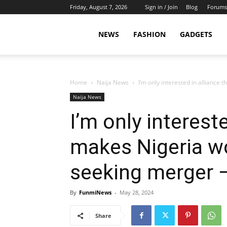
Friday, August 7, 2026
Sign in / Join
Blog
Forums
NEWS
FASHION
GADGETS
Home
Naija News
I’m only interested in alliance
Naija News
I’m only intereste
makes Nigeria wo
seeking merger –
By
FunmiNews
-
May 28, 2024
Share