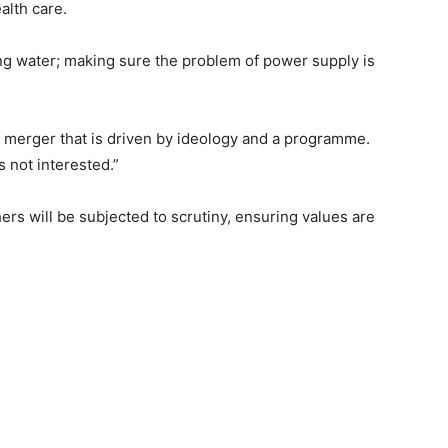
alth care.
ng water; making sure the problem of power supply is
 a merger that is driven by ideology and a programme.
is not interested.”
rs will be subjected to scrutiny, ensuring values are