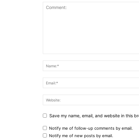
Save my name, email, and website in this br
Notify me of follow-up comments by email.
Notify me of new posts by email.