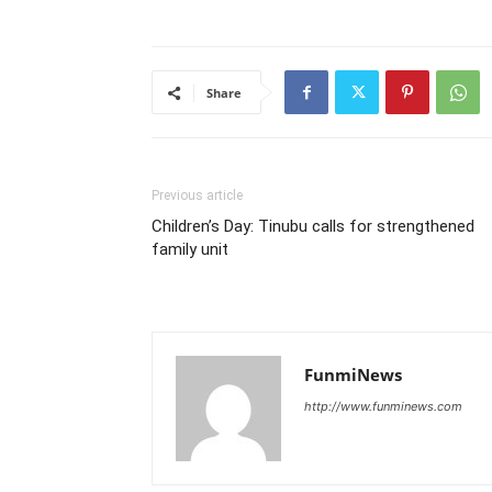
Share
Previous article
Children’s Day: Tinubu calls for strengthened
family unit
FunmiNews
http://www.funminews.com