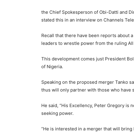
the Chief Spokesperson of Obi-Datti and Di
stated this in an interview on Channels Tel
Recall that there have been reports about a
leaders to wrestle power from the ruling A
This development comes just President Bola
of Nigeria.
Speaking on the proposed merger Tanko said
thus will only partner with those who have s
He said, “His Excellency, Peter Gregory is no
seeking power.
“He is interested in a merger that will bring