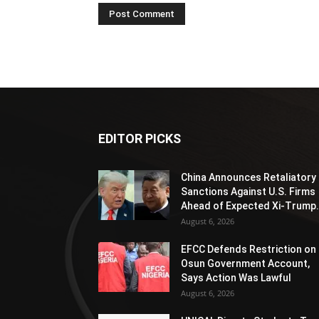
EDITOR PICKS
China Announces Retaliatory
Sanctions Against U.S. Firms
Ahead of Expected Xi-Trump.
August 6, 2026
EFCC Defends Restriction on
Osun Government Account,
Says Action Was Lawful
August 6, 2026