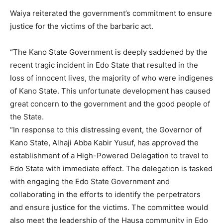
Waiya reiterated the government’s commitment to ensure
justice for the victims of the barbaric act.
“The Kano State Government is deeply saddened by the
recent tragic incident in Edo State that resulted in the
loss of innocent lives, the majority of who were indigenes
of Kano State. This unfortunate development has caused
great concern to the government and the good people of
the State.
“In response to this distressing event, the Governor of
Kano State, Alhaji Abba Kabir Yusuf, has approved the
establishment of a High-Powered Delegation to travel to
Edo State with immediate effect. The delegation is tasked
with engaging the Edo State Government and
collaborating in the efforts to identify the perpetrators
and ensure justice for the victims. The committee would
also meet the leadership of the Hausa community in Edo