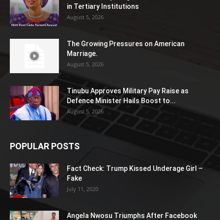
in Tertiary Institutions
August 5, 2026
The Growing Pressures on American
Marriage.
August 5, 2026
Tinubu Approves Military Pay Raise as
Defence Minister Hails Boost to...
August 5, 2026
POPULAR POSTS
Fact Check: Trump Kissed Underage Girl –
Fake
July 11, 2020
Angela Nwosu Triumphs After Facebook