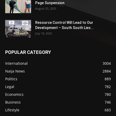
Page Suspension
August 25, 2025
Resource Control Will Lead to Our
Development – South South Lies...
July 18, 2020
POPULAR CATEGORY
International
3004
Naija News
2884
Politics
889
Legal
782
Economics
780
Business
746
Lifestyle
683