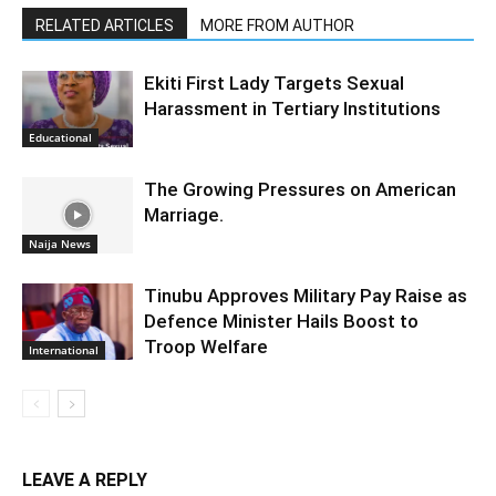
RELATED ARTICLES
MORE FROM AUTHOR
Ekiti First Lady Targets Sexual
Harassment in Tertiary Institutions
Educational
The Growing Pressures on American
Marriage.
Naija News
Tinubu Approves Military Pay Raise as
Defence Minister Hails Boost to
Troop Welfare
International
LEAVE A REPLY