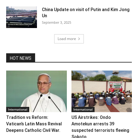
China Update on visit of Putin and Kim Jong
Un
September 3, 2025
Load more
HOT NEWS
International
International
Tradition vs Reform:
US Airstrikes: Ondo
Vatican’s Latin Mass Revival
Amotekun arrests 39
Deepens Catholic Civil War.
suspected terrorists fleeing
Sokoto