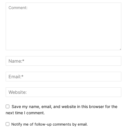
Save my name, email, and website in this browser for the
next time I comment.
Notify me of follow-up comments by email.