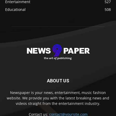
Entertainment
527
Educational
508
ABOUT US
Newspaper is your news, entertainment, music fashion
website. We provide you with the latest breaking news and
videos straight from the entertainment industry.
Contact us:
contact@yoursite.com