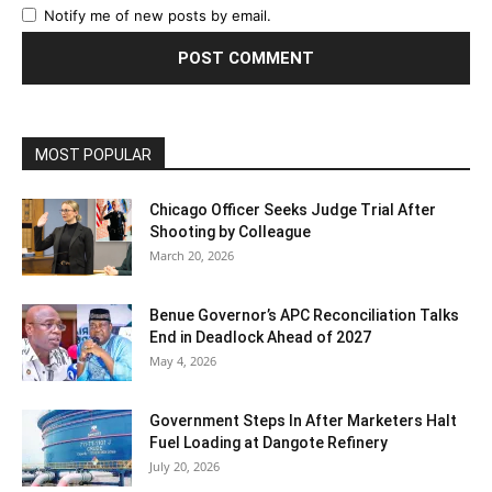
Notify me of new posts by email.
MOST POPULAR
Chicago Officer Seeks Judge Trial After
Shooting by Colleague
March 20, 2026
Benue Governor’s APC Reconciliation Talks
End in Deadlock Ahead of 2027
May 4, 2026
Government Steps In After Marketers Halt
Fuel Loading at Dangote Refinery
July 20, 2026