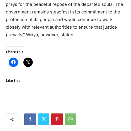
prays for the peaceful repose of the departed souls. The
government remains steadfast in its commitment to the
protection of its people and would continue to work
closely with relevant authorities to ensure that justice
prevails,” Waiya, however, stated.
Share this:
Like this: