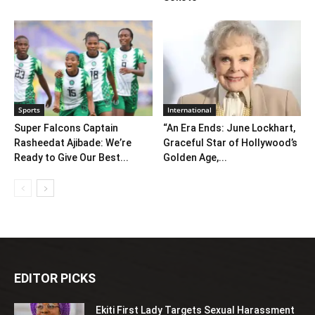
Sports
International
Super Falcons Captain
“An Era Ends: June Lockhart,
Rasheedat Ajibade: We’re
Graceful Star of Hollywood’s
Ready to Give Our Best...
Golden Age,...
EDITOR PICKS
Ekiti First Lady Targets Sexual Harassment