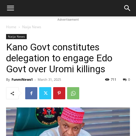
Advertisement
Home
Naija News
Naija News
Kano Govt constitutes
delegation to engage Edo
Govt over Uromi killings
By
FunmiNews1
-
March 31, 2025
711
0