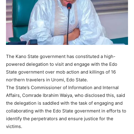
The Kano State government has constituted a high-
powered delegation to visit and engage with the Edo
State government over mob action and killings of 16
northern travelers in Uromi, Edo State.
The State’s Commissioner of Information and Internal
Affairs, Comrade Ibrahim Waiya, who disclosed this, said
the delegation is saddled with the task of engaging and
collaborating with the Edo State government in efforts to
identify the perpetrators and ensure justice for the
victims.