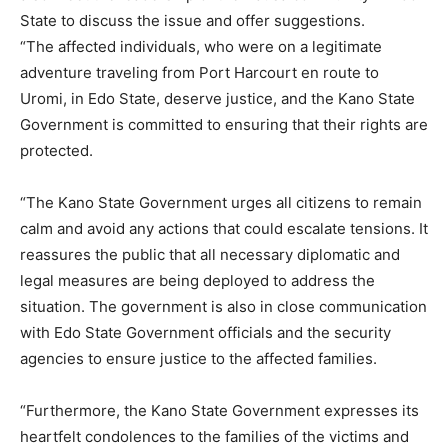
State to discuss the issue and offer suggestions.
“The affected individuals, who were on a legitimate
adventure traveling from Port Harcourt en route to
Uromi, in Edo State, deserve justice, and the Kano State
Government is committed to ensuring that their rights are
protected.
“The Kano State Government urges all citizens to remain
calm and avoid any actions that could escalate tensions. It
reassures the public that all necessary diplomatic and
legal measures are being deployed to address the
situation. The government is also in close communication
with Edo State Government officials and the security
agencies to ensure justice to the affected families.
“Furthermore, the Kano State Government expresses its
heartfelt condolences to the families of the victims and