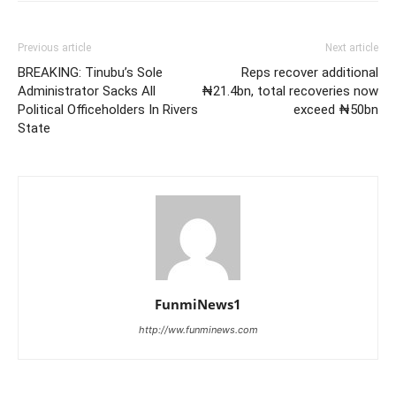
Previous article
Next article
BREAKING: Tinubu’s Sole
Reps recover additional
Administrator Sacks All
₦21.4bn, total recoveries now
Political Officeholders In Rivers
exceed ₦50bn
State
FunmiNews1
http://ww.funminews.com