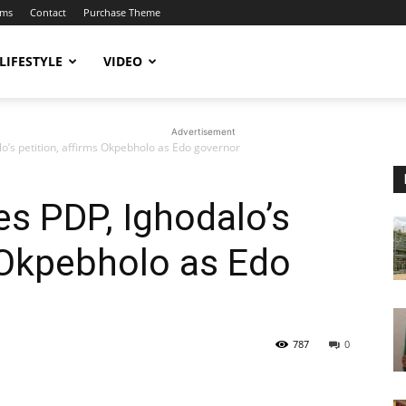
ums
Contact
Purchase Theme
LIFESTYLE
VIDEO
Advertisement
o’s petition, affirms Okpebholo as Edo governor
es PDP, Ighodalo’s
s Okpebholo as Edo
787
0