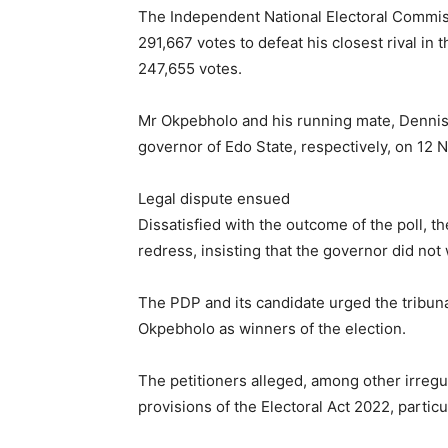
The Independent National Electoral Commis
291,667 votes to defeat his closest rival in
247,655 votes.
Mr Okpebholo and his running mate, Dennis
governor of Edo State, respectively, on 12
Legal dispute ensued
Dissatisfied with the outcome of the poll, t
redress, insisting that the governor did not 
The PDP and its candidate urged the tribunal
Okpebholo as winners of the election.
The petitioners alleged, among other irregu
provisions of the Electoral Act 2022, particu