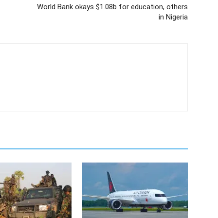
World Bank okays $1.08b for education, others
in Nigeria