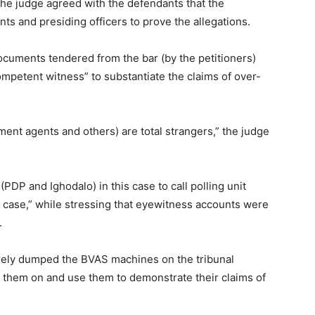
 the judge agreed with the defendants that the
ents and presiding officers to prove the allegations.
documents tendered from the bar (by the petitioners)
mpetent witness” to substantiate the claims of over-
ent agents and others) are total strangers,” the judge
(PDP and Ighodalo) in this case to call polling unit
ir case,” while stressing that eyewitness accounts were
.
erely dumped the BVAS machines on the tribunal
n them on and use them to demonstrate their claims of