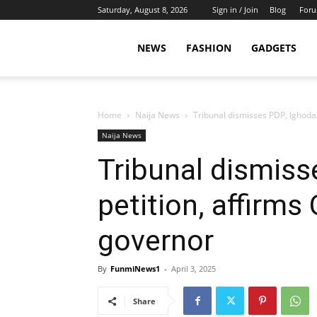
Saturday, August 8, 2026
Sign in / Join
Blog
For
NEWS
FASHION
GADGETS
Home
Naija News
Tribunal dismisses PDP, Ighodal
Naija News
Tribunal dismiss
petition, affirm
governor
By
FunmiNews1
-
April 3, 2025
Share