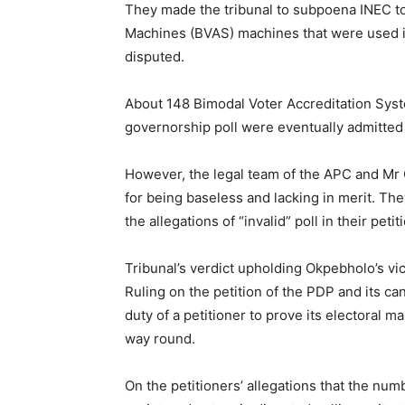
They made the tribunal to subpoena INEC t
Machines (BVAS) machines that were used in
disputed.
About 148 Bimodal Voter Accreditation Sys
governorship poll were eventually admitted 
However, the legal team of the APC and Mr 
for being baseless and lacking in merit. The
the allegations of “invalid” poll in their petit
Tribunal’s verdict upholding Okpebholo’s vi
Ruling on the petition of the PDP and its ca
duty of a petitioner to prove its electoral m
way round.
On the petitioners’ allegations that the nu