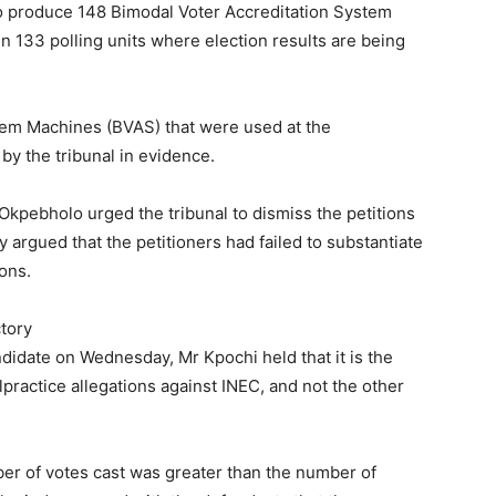
o produce 148 Bimodal Voter Accreditation System
 133 polling units where election results are being
tem Machines (BVAS) that were used at the
by the tribunal in evidence.
Okpebholo urged the tribunal to dismiss the petitions
y argued that the petitioners had failed to substantiate
ions.
ctory
ndidate on Wednesday, Mr Kpochi held that it is the
alpractice allegations against INEC, and not the other
mber of votes cast was greater than the number of