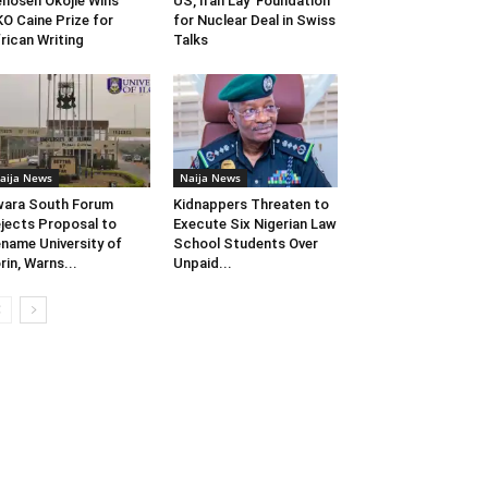
enosen Okojie Wins
US, Iran Lay ‘Foundation’
O Caine Prize for
for Nuclear Deal in Swiss
rican Writing
Talks
aija News
Naija News
ara South Forum
Kidnappers Threaten to
jects Proposal to
Execute Six Nigerian Law
name University of
School Students Over
orin, Warns...
Unpaid...