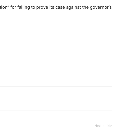
tion” for failing to prove its case against the governor’s
Next article