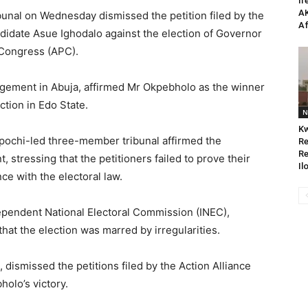
Ir
AK
bunal on Wednesday dismissed the petition filed by the
Af
didate Asue Ighodalo against the election of Governor
 Congress (APC).
udgement in Abuja, affirmed Mr Okpebholo as the winner
tion in Edo State.
N
Kw
pochi-led three-member tribunal affirmed the
Re
Re
 stressing that the petitioners failed to prove their
Il
ce with the electoral law.
pendent National Electoral Commission (INEC),
at the election was marred by irregularities.
 dismissed the petitions filed by the Action Alliance
olo’s victory.