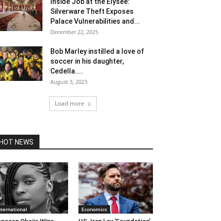
Inside Job at the Élysée:
Silverware Theft Exposes
Palace Vulnerabilities and...
December 22, 2025
Bob Marley instilled a love of
soccer in his daughter,
Cedella....
August 3, 2023
Load more
HOT NEWS
nternational
Economics