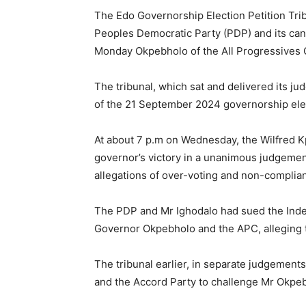
The Edo Governorship Election Petition Tri
Peoples Democratic Party (PDP) and its can
Monday Okpebholo of the All Progressives
The tribunal, which sat and delivered its j
of the 21 September 2024 governorship elec
At about 7 p.m on Wednesday, the Wilfred K
governor’s victory in a unanimous judgement,
allegations of over-voting and non-complian
The PDP and Mr Ighodalo had sued the Inde
Governor Okpebholo and the APC, alleging th
The tribunal earlier, in separate judgements,
and the Accord Party to challenge Mr Okpebh