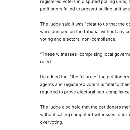
registered voters in disputed polling units,
petitioners failed to present polling unit ag
The judge said it was “clear to us that the 
were dumped on the tribunal without any co
voting and electoral non-compliance.
“These witnesses (comprising local governm
ruled.
He added that “the failure of the petitioners 
agents and registered voters is fatal to the
required to prove electoral non-compliance
The judge also held that the petitioners m
without calling competent witnesses to tur
overvoting.