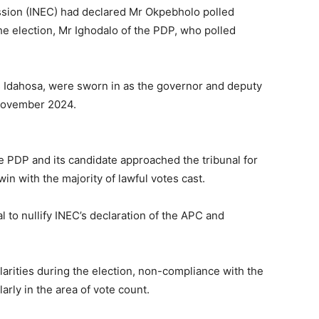
sion (INEC) had declared Mr Okpebholo polled
 the election, Mr Ighodalo of the PDP, who polled
 Idahosa, were sworn in as the governor and deputy
 November 2024.
he PDP and its candidate approached the tribunal for
win with the majority of lawful votes cast.
 to nullify INEC’s declaration of the APC and
larities during the election, non-compliance with the
larly in the area of vote count.