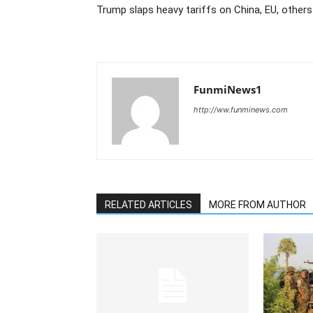
Trump slaps heavy tariffs on China, EU, others
FunmiNews1
http://ww.funminews.com
RELATED ARTICLES
MORE FROM AUTHOR