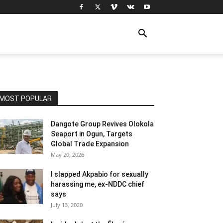
MOST POPULAR
Dangote Group Revives Olokola
Seaport in Ogun, Targets
Global Trade Expansion
May 20, 2026
I slapped Akpabio for sexually
harassing me, ex-NDDC chief
says
July 13, 2020