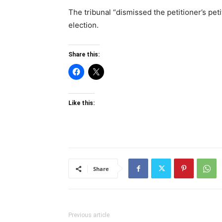
The tribunal “dismissed the petitioner’s peti
election.
Share this:
Like this:
Share
Previous article