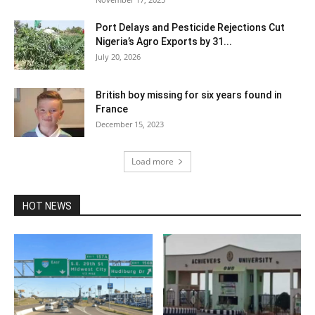
Port Delays and Pesticide Rejections Cut
Nigeria’s Agro Exports by 31...
July 20, 2026
British boy missing for six years found in
France
December 15, 2023
Load more
HOT NEWS