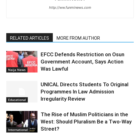
http://ww.funminews.com
RELATED ARTICLES
MORE FROM AUTHOR
EFCC Defends Restriction on Osun
Government Account, Says Action
Was Lawful
Naija News
UNICAL Directs Students To Original
Programmes In Law Admission
Irregularity Review
Educational
The Rise of Muslim Politicians in the
West: Should Pluralism Be a Two-Way
Street?
International