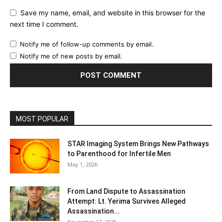
Save my name, email, and website in this browser for the
next time I comment.
Notify me of follow-up comments by email.
Notify me of new posts by email.
MOST POPULAR
STAR Imaging System Brings New Pathways
to Parenthood for Infertile Men
May 1, 2026
From Land Dispute to Assassination
Attempt: Lt. Yerima Survives Alleged
Assassination...
November 17, 2025