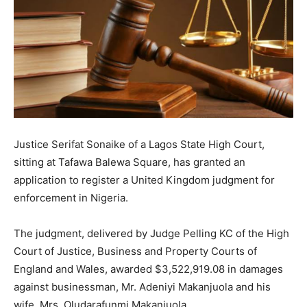
Justice Serifat Sonaike of a Lagos State High Court,
sitting at Tafawa Balewa Square, has granted an
application to register a United Kingdom judgment for
enforcement in Nigeria.
The judgment, delivered by Judge Pelling KC of the High
Court of Justice, Business and Property Courts of
England and Wales, awarded $3,522,919.08 in damages
against businessman, Mr. Adeniyi Makanjuola and his
wife, Mrs. Oludarafunmi Makanjuola.