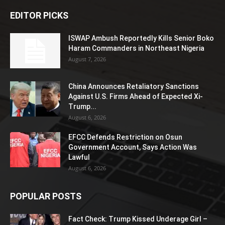
EDITOR PICKS
ISWAP Ambush Reportedly Kills Senior Boko
Haram Commanders in Northeast Nigeria
August 7, 2026
China Announces Retaliatory Sanctions
Against U.S. Firms Ahead of Expected Xi-
Trump...
August 6, 2026
EFCC Defends Restriction on Osun
Government Account, Says Action Was
Lawful
August 6, 2026
POPULAR POSTS
Fact Check: Trump Kissed Underage Girl –