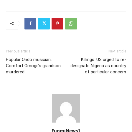
Previous article
Next article
Popular Ondo musician,
Killings: US urged to re-
Comfort Omoge’s grandson
designate Nigeria as country
murdered
of particular concern
FunmiNews1