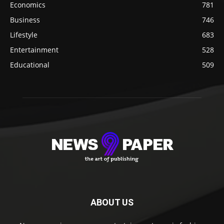
Economics
781
Business
746
Lifestyle
683
Entertainment
528
Educational
509
ABOUT US