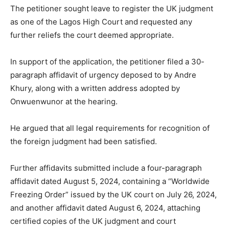
The petitioner sought leave to register the UK judgment
as one of the Lagos High Court and requested any
further reliefs the court deemed appropriate.
In support of the application, the petitioner filed a 30-
paragraph affidavit of urgency deposed to by Andre
Khury, along with a written address adopted by
Onwuenwunor at the hearing.
He argued that all legal requirements for recognition of
the foreign judgment had been satisfied.
Further affidavits submitted include a four-paragraph
affidavit dated August 5, 2024, containing a “Worldwide
Freezing Order” issued by the UK court on July 26, 2024,
and another affidavit dated August 6, 2024, attaching
certified copies of the UK judgment and court