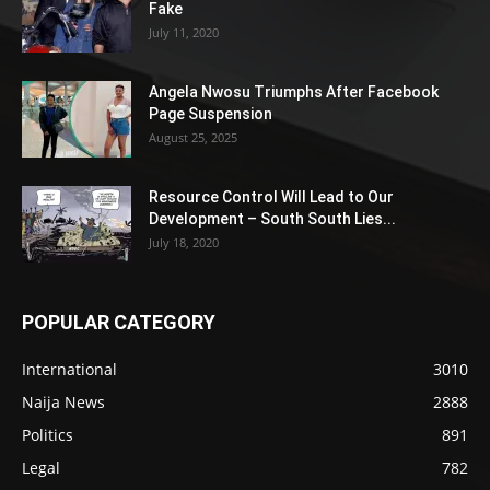
Fake
July 11, 2020
Angela Nwosu Triumphs After Facebook
Page Suspension
August 25, 2025
Resource Control Will Lead to Our
Development – South South Lies...
July 18, 2020
POPULAR CATEGORY
International
3010
Naija News
2888
Politics
891
Legal
782