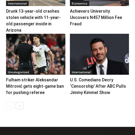
International
Economics
Drunk 13-year-old crashes
Achievers University
stolen vehicle with 11-year-
Uncovers N457 Million Fee
old passenger inside in
Fraud
Arizona
Uncategorized
International
Fulham striker Aleksandar
U.S. Comedians Decry
Mitrović gets eight-game ban
‘Censorship’ After ABC Pulls
for pushing referee
Jimmy Kimmel Show