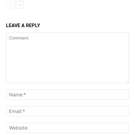
LEAVE A REPLY