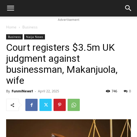
Advertisement
Home
Business
Business
Naija News
Court registers $3.5m UK
judgment against
businessman, Makanjuola,
wife
By
FunmiNews1
-
April 22, 2025
746
0