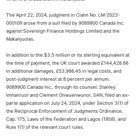
The April 22, 2024, judgment in Claim No. LM-2023-
000109 arose from a suit filed by 9089900 Canada Inc.
against Sovereign Finance Holdings Limited and the
Makanjuolas.
In addition to the $3.5 million or its sterling equivalent at
the time of payment, the UK court awarded £144,428.66
in additional damages, £53,986.45 in legal costs, and
post-judgment interest at 8 percent per annum.
9089900 Canada Inc., through its counsel, Stanley
Imhanruor and Clement Onwuenwunor, SAN, filed an ex-
parte application on July 24, 2024, under Section 3(1) of
the Reciprocal Enforcement of Judgments Ordinance,
Cap. 175, Laws of the Federation and Lagos (1958), and
Rule 1(1) of the relevant court rules.