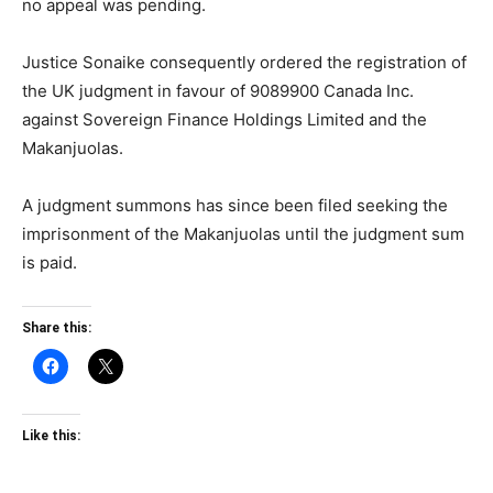
no appeal was pending.
Justice Sonaike consequently ordered the registration of
the UK judgment in favour of 9089900 Canada Inc.
against Sovereign Finance Holdings Limited and the
Makanjuolas.
A judgment summons has since been filed seeking the
imprisonment of the Makanjuolas until the judgment sum
is paid.
Share this:
Like this: