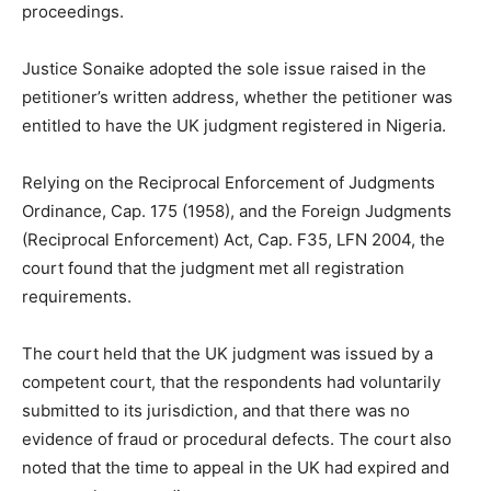
proceedings.
Justice Sonaike adopted the sole issue raised in the
petitioner’s written address, whether the petitioner was
entitled to have the UK judgment registered in Nigeria.
Relying on the Reciprocal Enforcement of Judgments
Ordinance, Cap. 175 (1958), and the Foreign Judgments
(Reciprocal Enforcement) Act, Cap. F35, LFN 2004, the
court found that the judgment met all registration
requirements.
The court held that the UK judgment was issued by a
competent court, that the respondents had voluntarily
submitted to its jurisdiction, and that there was no
evidence of fraud or procedural defects. The court also
noted that the time to appeal in the UK had expired and