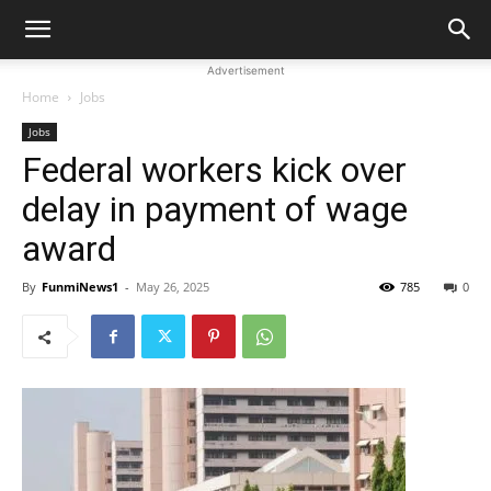
Advertisement
Home
Jobs
Jobs
Federal workers kick over
delay in payment of wage
award
By
FunmiNews1
-
May 26, 2025
785
0