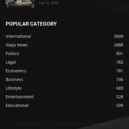
July 18, 2020
POPULAR CATEGORY
International
3009
Naija News
2888
Politics
891
Legal
782
Economics
781
Business
746
Lifestyle
683
Entertainment
528
Educational
509