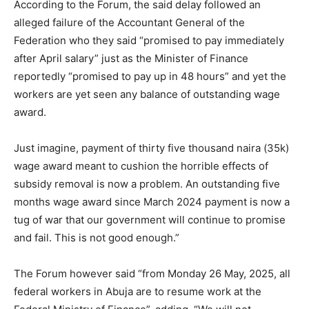
According to the Forum, the said delay followed an
alleged failure of the Accountant General of the
Federation who they said “promised to pay immediately
after April salary” just as the Minister of Finance
reportedly “promised to pay up in 48 hours” and yet the
workers are yet seen any balance of outstanding wage
award.
Just imagine, payment of thirty five thousand naira (35k)
wage award meant to cushion the horrible effects of
subsidy removal is now a problem. An outstanding five
months wage award since March 2024 payment is now a
tug of war that our government will continue to promise
and fail. This is not good enough.”
The Forum however said “from Monday 26 May, 2025, all
federal workers in Abuja are to resume work at the