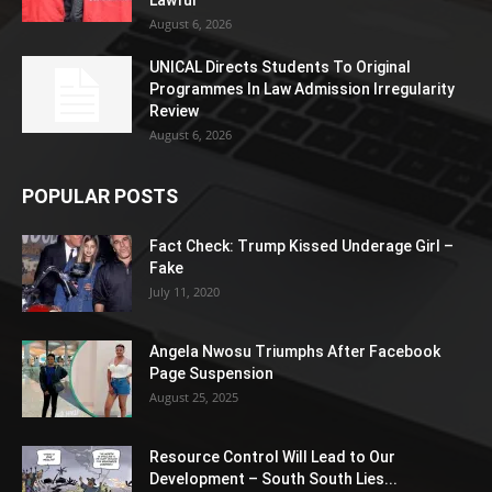
August 6, 2026
UNICAL Directs Students To Original
Programmes In Law Admission Irregularity
Review
August 6, 2026
POPULAR POSTS
Fact Check: Trump Kissed Underage Girl –
Fake
July 11, 2020
Angela Nwosu Triumphs After Facebook
Page Suspension
August 25, 2025
Resource Control Will Lead to Our
Development – South South Lies...