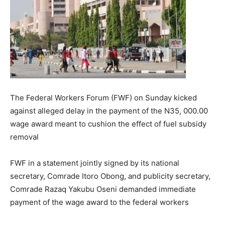
The Federal Workers Forum (FWF) on Sunday kicked
against alleged delay in the payment of the N35, 000.00
wage award meant to cushion the effect of fuel subsidy
removal
FWF in a statement jointly signed by its national
secretary, Comrade Itoro Obong, and publicity secretary,
Comrade Razaq Yakubu Oseni demanded immediate
payment of the wage award to the federal workers