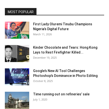
MOST POPULAR
First Lady Oluremi Tinubu Champions
Nigeria’s Digital Future
March 11, 2026
Kinder Chocolate and Tears: Hong Kong
Lays to Rest Firefighter Killed...
December 19, 2025
Google’s New AI Tool Challenges
Photoshop’s Dominance in Photo Editing
October 8, 2025
Time running out on refineries’ sale
July 1, 2020