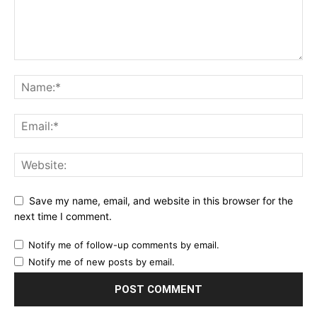
Save my name, email, and website in this browser for the
next time I comment.
Notify me of follow-up comments by email.
Notify me of new posts by email.