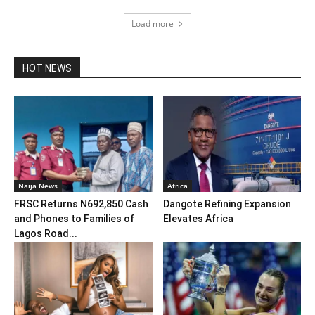
Load more
HOT NEWS
Naija News
Africa
FRSC Returns N692,850 Cash
Dangote Refining Expansion
and Phones to Families of
Elevates Africa
Lagos Road...