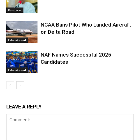
Business
NCAA Bans Pilot Who Landed Aircraft
on Delta Road
Educational
NAF Names Successful 2025
Candidates
Educational
LEAVE A REPLY