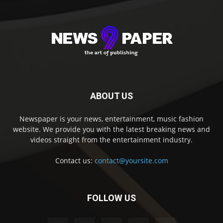
ABOUT US
Newspaper is your news, entertainment, music fashion
website. We provide you with the latest breaking news and
videos straight from the entertainment industry.
Contact us:
contact@yoursite.com
FOLLOW US