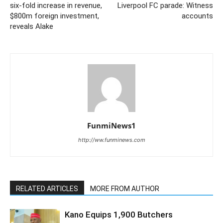
six-fold increase in revenue,
Liverpool FC parade: Witness
$800m foreign investment,
accounts
reveals Alake
FunmiNews1
http://ww.funminews.com
RELATED ARTICLES
MORE FROM AUTHOR
Kano Equips 1,900 Butchers