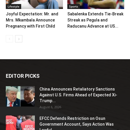
Lifestyle
Sports
Joyful Expectation: Mr. and
Sabalenka Extends Tie-Break
Mrs. Mkambala Announce
Streak as Pegula and
Pregnancy with First Child
Raducanu Advance at US...
EDITOR PICKS
China Announces Retaliatory Sanctions
Against U.S. Firms Ahead of Expected Xi-
Trump...
August 6, 2026
EFCC Defends Restriction on Osun
Government Account, Says Action Was
Lawful