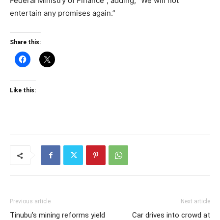
Federal Ministry of Finance”, adding, “We will not
entertain any promises again.”
Share this:
Like this:
Previous article
Next article
Tinubu’s mining reforms yield
Car drives into crowd at