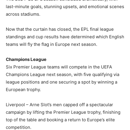
last-minute goals, stunning upsets, and emotional scenes
across stadiums.
Now that the curtain has closed, the EPL final league
standings and cup results have determined which English
teams will fly the flag in Europe next season.
Champions League
Six Premier League teams will compete in the UEFA
Champions League next season, with five qualifying via
league positions and one securing a spot by winning a
European trophy.
Liverpool – Arne Slot’s men capped off a spectacular
campaign by lifting the Premier League trophy, finishing
top of the table and booking a return to Europe’s elite
competition.