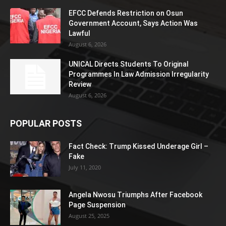
EFCC Defends Restriction on Osun
Government Account, Says Action Was
Lawful
August 6, 2026
UNICAL Directs Students To Original
Programmes In Law Admission Irregularity
Review
August 6, 2026
POPULAR POSTS
Fact Check: Trump Kissed Underage Girl –
Fake
July 11, 2020
Angela Nwosu Triumphs After Facebook
Page Suspension
August 25, 2025