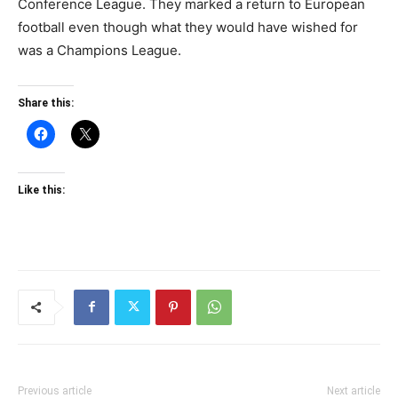
Conference League. They marked a return to European
football even though what they would have wished for
was a Champions League.
Share this:
Like this:
Previous article
Next article