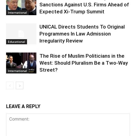
Sanctions Against U.S. Firms Ahead of
Expected Xi-Trump Summit
International
UNICAL Directs Students To Original
Programmes In Law Admission
Irregularity Review
Educational
The Rise of Muslim Politicians in the
West: Should Pluralism Be a Two-Way
Street?
International
LEAVE A REPLY