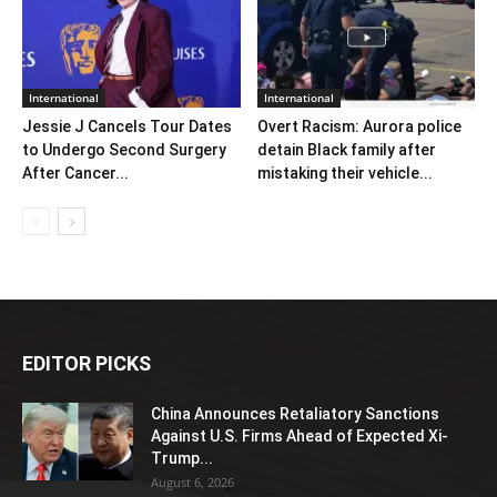
International
International
Jessie J Cancels Tour Dates
Overt Racism: Aurora police
to Undergo Second Surgery
detain Black family after
After Cancer...
mistaking their vehicle...
EDITOR PICKS
China Announces Retaliatory Sanctions
Against U.S. Firms Ahead of Expected Xi-
Trump...
August 6, 2026