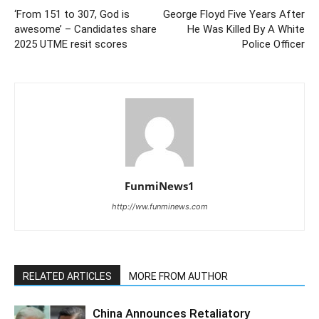
‘From 151 to 307, God is
George Floyd Five Years After
awesome’ – Candidates share
He Was Killed By A White
2025 UTME resit scores
Police Officer
FunmiNews1
http://ww.funminews.com
RELATED ARTICLES
MORE FROM AUTHOR
China Announces Retaliatory