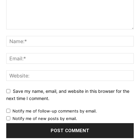
Save my name, email, and website in this browser for the
next time I comment.
Notify me of follow-up comments by email.
Notify me of new posts by email.