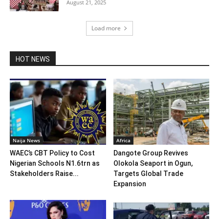
August 21, 2025
Load more
HOT NEWS
Naija News
Africa
WAEC’s CBT Policy to Cost
Dangote Group Revives
Nigerian Schools N1.6trn as
Olokola Seaport in Ogun,
Stakeholders Raise...
Targets Global Trade
Expansion