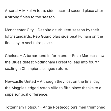
Arsenal – Mikel Arteta’s side secured second place after
a strong finish to the season.
Manchester City – Despite a turbulent season by their
lofty standards, Pep Guardiola’s side beat Fulham on the
final day to seal third place.
Chelsea – A turnaround in form under Enzo Maresca saw
the Blues defeat Nottingham Forest to leap into fourth,
sealing a Champions League return.
Newcastle United – Although they lost on the final day,
the Magpies edged Aston Villa to fifth place thanks to a
superior goal difference.
Tottenham Hotspur – Ange Postecoglou’s men triumphed