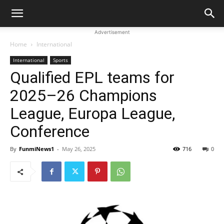
Advertisement
Home
International
International
Sports
Qualified EPL teams for
2025–26 Champions
League, Europa League,
Conference
By
FunmiNews1
-
May 26, 2025
716
0