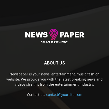
ABOUT US
Newspaper is your news, entertainment, music fashion
website. We provide you with the latest breaking news and
videos straight from the entertainment industry.
Contact us:
contact@yoursite.com