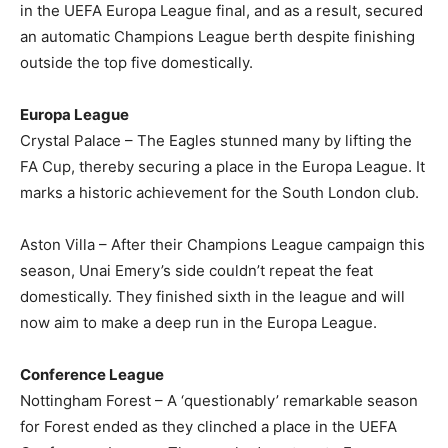
in the UEFA Europa League final, and as a result, secured
an automatic Champions League berth despite finishing
outside the top five domestically.
Europa League
Crystal Palace – The Eagles stunned many by lifting the
FA Cup, thereby securing a place in the Europa League. It
marks a historic achievement for the South London club.
Aston Villa – After their Champions League campaign this
season, Unai Emery’s side couldn’t repeat the feat
domestically. They finished sixth in the league and will
now aim to make a deep run in the Europa League.
Conference League
Nottingham Forest – A ‘questionably’ remarkable season
for Forest ended as they clinched a place in the UEFA