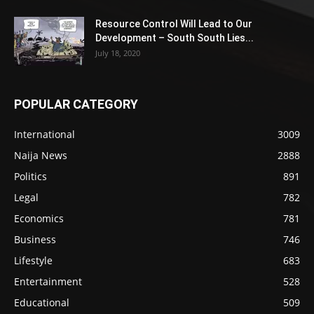
Resource Control Will Lead to Our
Development – South South Lies...
July 18, 2020
POPULAR CATEGORY
International
3009
Naija News
2888
Politics
891
Legal
782
Economics
781
Business
746
Lifestyle
683
Entertainment
528
Educational
509