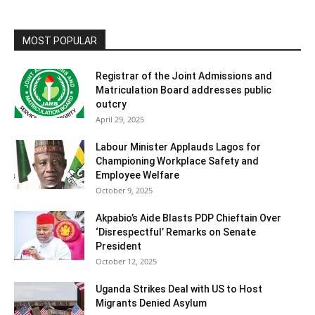
MOST POPULAR
Registrar of the Joint Admissions and
Matriculation Board addresses public
outcry
April 29, 2025
Labour Minister Applauds Lagos for
Championing Workplace Safety and
Employee Welfare
October 9, 2025
Akpabio’s Aide Blasts PDP Chieftain Over
‘Disrespectful’ Remarks on Senate
President
October 12, 2025
Uganda Strikes Deal with US to Host
Migrants Denied Asylum