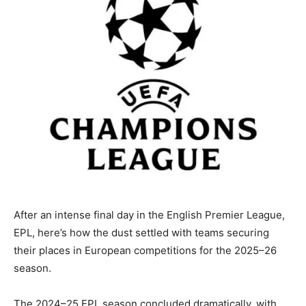
After an intense final day in the English Premier League,
EPL, here’s how the dust settled with teams securing
their places in European competitions for the 2025–26
season.
The 2024–25 EPL season concluded dramatically, with