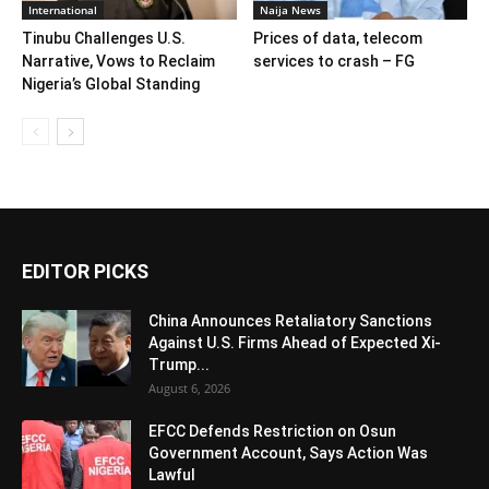
International
Naija News
Tinubu Challenges U.S.
Prices of data, telecom
Narrative, Vows to Reclaim
services to crash – FG
Nigeria’s Global Standing
EDITOR PICKS
China Announces Retaliatory Sanctions
Against U.S. Firms Ahead of Expected Xi-
Trump...
August 6, 2026
EFCC Defends Restriction on Osun
Government Account, Says Action Was
Lawful