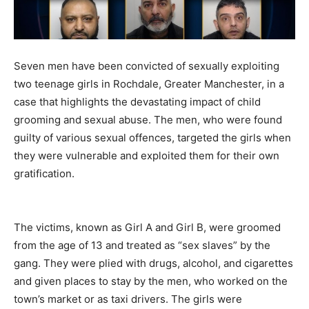
Seven men have been convicted of sexually exploiting
two teenage girls in Rochdale, Greater Manchester, in a
case that highlights the devastating impact of child
grooming and sexual abuse. The men, who were found
guilty of various sexual offences, targeted the girls when
they were vulnerable and exploited them for their own
gratification.
The victims, known as Girl A and Girl B, were groomed
from the age of 13 and treated as “sex slaves” by the
gang. They were plied with drugs, alcohol, and cigarettes
and given places to stay by the men, who worked on the
town’s market or as taxi drivers. The girls were