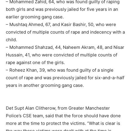
– Mohammed Zahid, 64, who was found guilty of raping
both girls and was previously jailed for five years in an
earlier grooming gang case.
– Mushtaq Ahmed, 67, and Kasir Bashir, 50, who were
convicted of multiple counts of rape and indecency with a
child.
– Mohammed Shahzad, 44, Naheem Akram, 48, and Nisar
Hussain, 41, who were convicted of multiple counts of
rape against one of the girls.
– Roheez Khan, 39, who was found guilty of a single
count of rape and was previously jailed for six-and-a-half
years in another grooming gang case.
Det Supt Alan Clitherow, from Greater Manchester
Police’s CSE team, said that the force should have done
more at the time to protect the victims. “What is clear is
the way those victims were dealt with at the time is