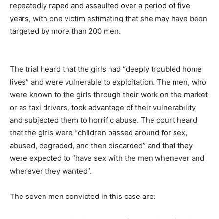
repeatedly raped and assaulted over a period of five
years, with one victim estimating that she may have been
targeted by more than 200 men.
The trial heard that the girls had “deeply troubled home
lives” and were vulnerable to exploitation. The men, who
were known to the girls through their work on the market
or as taxi drivers, took advantage of their vulnerability
and subjected them to horrific abuse. The court heard
that the girls were “children passed around for sex,
abused, degraded, and then discarded” and that they
were expected to “have sex with the men whenever and
wherever they wanted”.
The seven men convicted in this case are: