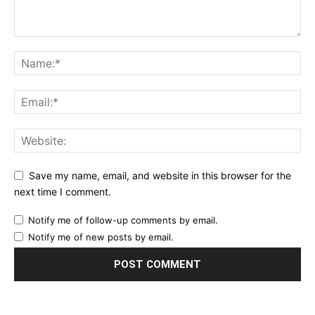
Save my name, email, and website in this browser for the
next time I comment.
Notify me of follow-up comments by email.
Notify me of new posts by email.