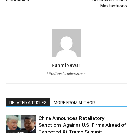
Mastantuono
FunmiNews1
http://ww.funminews.com
RELATED ARTICLES
MORE FROM AUTHOR
China Announces Retaliatory
Sanctions Against U.S. Firms Ahead of
Expected Xi-Trump Summit
International