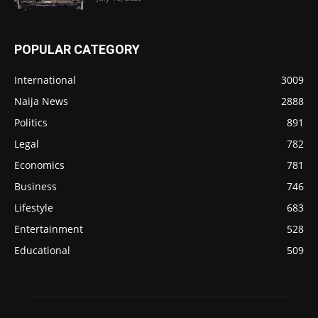
POPULAR CATEGORY
International
3009
Naija News
2888
Politics
891
Legal
782
Economics
781
Business
746
Lifestyle
683
Entertainment
528
Educational
509