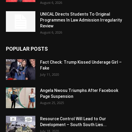
August 6, 2026
UNICAL Directs Students To Original
Programmes In Law Admission Irregularity
Review
August 6, 2026
POPULAR POSTS
Fact Check: Trump Kissed Underage Girl –
Fake
July 11, 2020
Angela Nwosu Triumphs After Facebook
Page Suspension
August 25, 2025
Resource Control Will Lead to Our
Development – South South Lies...
July 18, 2020