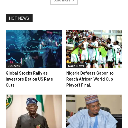
Load more
HOT NEWS
Business
Naija News
Global Stocks Rally as
Nigeria Defeats Gabon to
Investors Bet on US Rate
Reach African World Cup
Cuts
Playoff Final.