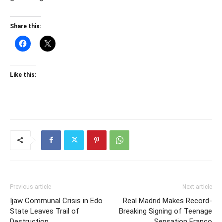
Share this:
Like this:
Previous article
Next article
Ijaw Communal Crisis in Edo
Real Madrid Makes Record-
State Leaves Trail of
Breaking Signing of Teenage
Destruction
Sensation Franco