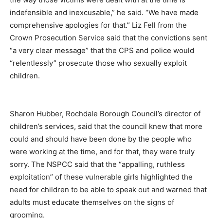
indefensible and inexcusable,” he said. “We have made
comprehensive apologies for that.” Liz Fell from the
Crown Prosecution Service said that the convictions sent
“a very clear message” that the CPS and police would
“relentlessly” prosecute those who sexually exploit
children.
Sharon Hubber, Rochdale Borough Council’s director of
children’s services, said that the council knew that more
could and should have been done by the people who
were working at the time, and for that, they were truly
sorry. The NSPCC said that the “appalling, ruthless
exploitation” of these vulnerable girls highlighted the
need for children to be able to speak out and warned that
adults must educate themselves on the signs of
grooming.