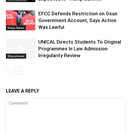
EFCC Defends Restriction on Osun
Government Account, Says Action
Was Lawful
Naija News
UNICAL Directs Students To Original
Programmes In Law Admission
Irregularity Review
Educational
LEAVE A REPLY