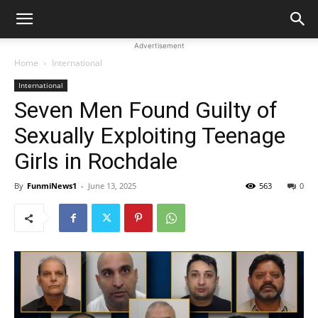
Advertisement
Home
International
International
Seven Men Found Guilty of
Sexually Exploiting Teenage
Girls in Rochdale
By
FunmiNews1
-
June 13, 2025
563
0