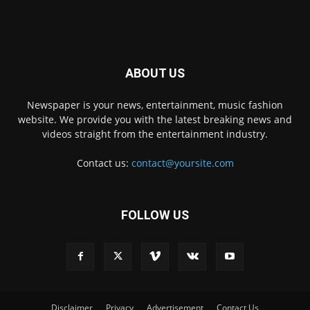
ABOUT US
Newspaper is your news, entertainment, music fashion
website. We provide you with the latest breaking news and
videos straight from the entertainment industry.
Contact us:
contact@yoursite.com
FOLLOW US
Disclaimer
Privacy
Advertisement
Contact Us