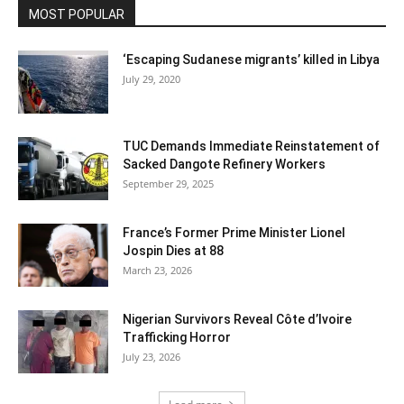
MOST POPULAR
‘Escaping Sudanese migrants’ killed in Libya
July 29, 2020
TUC Demands Immediate Reinstatement of
Sacked Dangote Refinery Workers
September 29, 2025
France’s Former Prime Minister Lionel
Jospin Dies at 88
March 23, 2026
Nigerian Survivors Reveal Côte d’Ivoire
Trafficking Horror
July 23, 2026