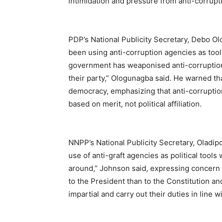
intimidation and pressure from anti-corrupt
PDP’s National Publicity Secretary, Debo Ol
been using anti-corruption agencies as tool
government has weaponised anti-corruption 
their party,” Ologunagba said. He warned th
democracy, emphasizing that anti-corruptio
based on merit, not political affiliation.
NNPP’s National Publicity Secretary, Oladip
use of anti-graft agencies as political to
around,” Johnson said, expressing concern 
to the President than to the Constitution an
impartial and carry out their duties in line w