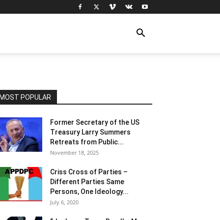
MOST POPULAR
Former Secretary of the US
Treasury Larry Summers
Retreats from Public...
November 18, 2025
Criss Cross of Parties –
Different Parties Same
Persons, One Ideology...
July 6, 2020