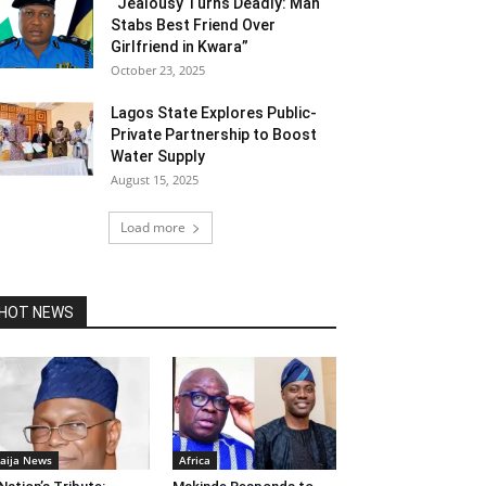
“Jealousy Turns Deadly: Man
Stabs Best Friend Over
Girlfriend in Kwara”
October 23, 2025
Lagos State Explores Public-
Private Partnership to Boost
Water Supply
August 15, 2025
Load more
HOT NEWS
aija News
Africa