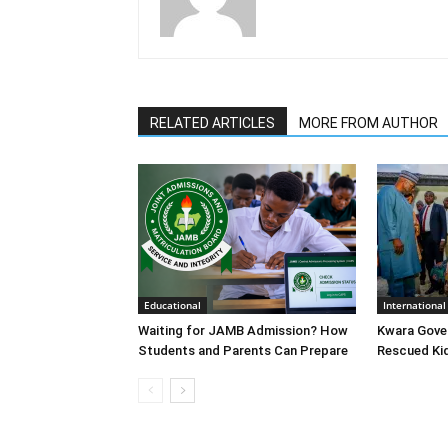
RELATED ARTICLES
MORE FROM AUTHOR
Educational
International
Waiting for JAMB Admission? How
Kwara Gove
Students and Parents Can Prepare
Rescued Ki