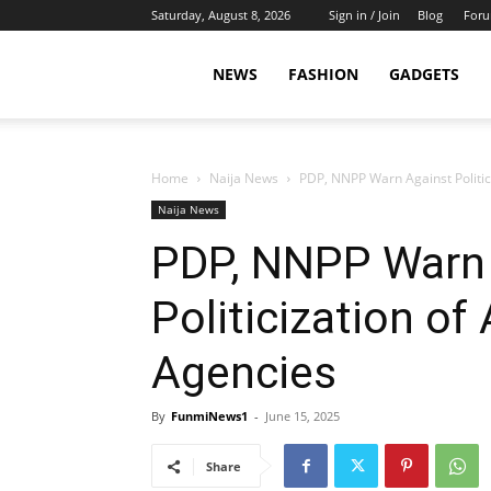
Saturday, August 8, 2026
Sign in / Join
Blog
For
NEWS
FASHION
GADGETS
Home
Naija News
PDP, NNPP Warn Against Politic
Naija News
PDP, NNPP Warn
Politicization of
Agencies
By
FunmiNews1
-
June 15, 2025
Share