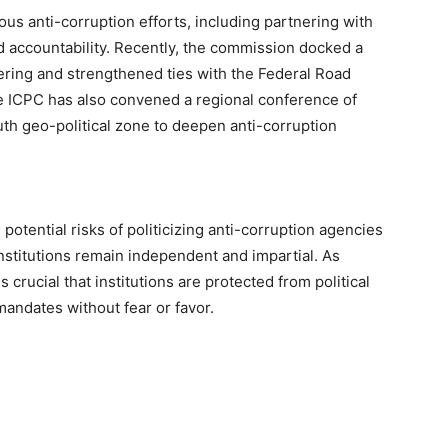
us anti-corruption efforts, including partnering with
 accountability. Recently, the commission docked a
eering and strengthened ties with the Federal Road
he ICPC has also convened a regional conference of
th geo-political zone to deepen anti-corruption
otential risks of politicizing anti-corruption agencies
nstitutions remain independent and impartial. As
 crucial that institutions are protected from political
mandates without fear or favor.