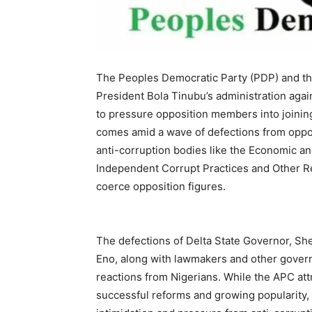
The Peoples Democratic Party (PDP) and t
President Bola Tinubu’s administration again
to pressure opposition members into joinin
comes amid a wave of defections from oppos
anti-corruption bodies like the Economic 
Independent Corrupt Practices and Other R
coerce opposition figures.
The defections of Delta State Governor, S
Eno, along with lawmakers and other govern
reactions from Nigerians. While the APC att
successful reforms and growing popularity, o