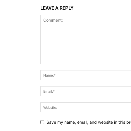
LEAVE A REPLY
Save my name, email, and website in this br