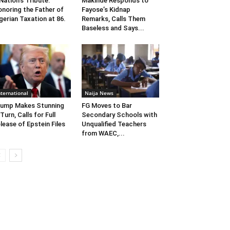
Nation’s Tribute:
Makinde Responds to
noring the Father of
Fayose’s Kidnap
gerian Taxation at 86.
Remarks, Calls Them
Baseless and Says...
nternational
Naija News
ump Makes Stunning
FG Moves to Bar
Turn, Calls for Full
Secondary Schools with
lease of Epstein Files
Unqualified Teachers
from WAEC,...