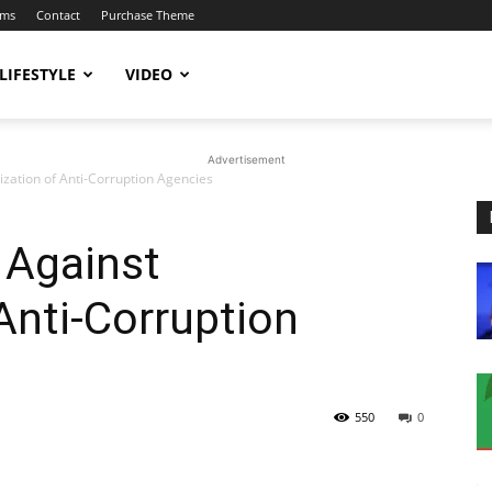
ums
Contact
Purchase Theme
LIFESTYLE
VIDEO
Advertisement
ization of Anti-Corruption Agencies
 Against
 Anti-Corruption
550
0