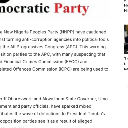
A 
Ho
Ni
he New Nigeria Peoples Party (NNPP) have cautioned
st turning anti-corruption agencies into political tools
g the All Progressives Congress (APC). This warning
I
ition parties to the APC, with many suspecting that
Tr
and Financial Crimes Commission (EFCC) and
U-
elated Offences Commission (ICPC) are being used to
Re
heriff Oborevwori, and Akwa Ibom State Governor, Umo
ment and party officials, have sparked mixed
ributes the wave of defections to President Tinubu’s
pposition parties see it as a result of alleged