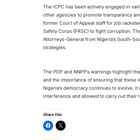
The ICPC has been actively engaged in vario
other agencies to promote transparency and
former Court of Appeal staff for job racket
Safety Corps (FRSC) to fight corruption. T
Attorneys-General from Nigeria’s South-Sou
strategies.
The PDP and NNPP’s warnings highlight the p
and the importance of ensuring that these i
Nigeria’s democracy continues to evolve, it is
interference and allowed to carry out their 
Share this: