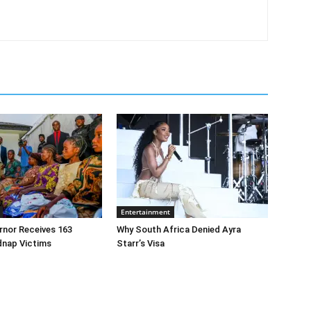
Entertainment
rnor Receives 163
Why South Africa Denied Ayra
dnap Victims
Starr’s Visa