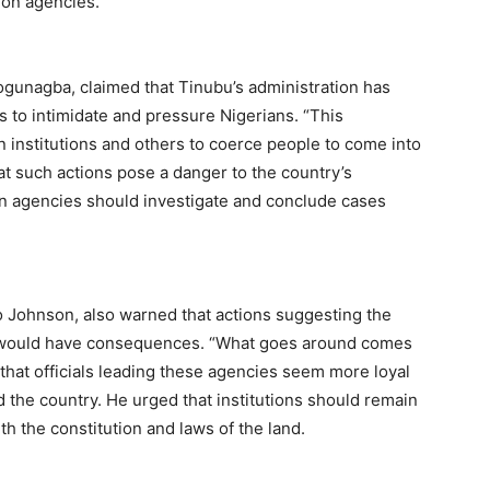
ion agencies.
ogunagba, claimed that Tinubu’s administration has
s to intimidate and pressure Nigerians. “This
institutions and others to coerce people to come into
at such actions pose a danger to the country’s
n agencies should investigate and conclude cases
o Johnson, also warned that actions suggesting the
ols would have consequences. “What goes around comes
that officials leading these agencies seem more loyal
d the country. He urged that institutions should remain
ith the constitution and laws of the land.