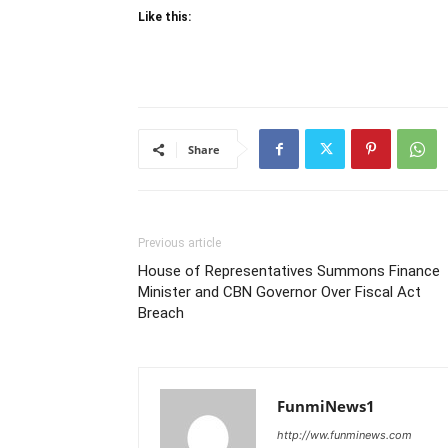
Like this:
Share
Previous article
House of Representatives Summons Finance
Minister and CBN Governor Over Fiscal Act
Breach
FunmiNews1
http://ww.funminews.com