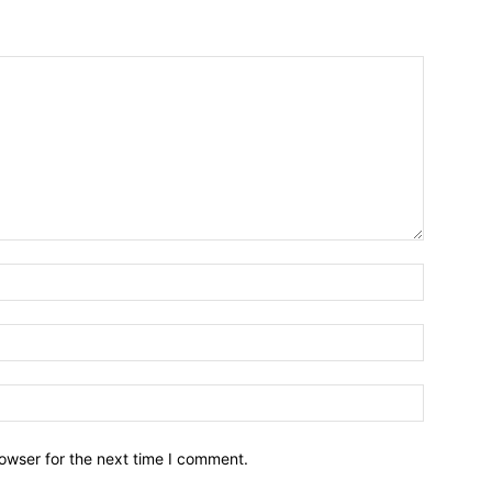
owser for the next time I comment.