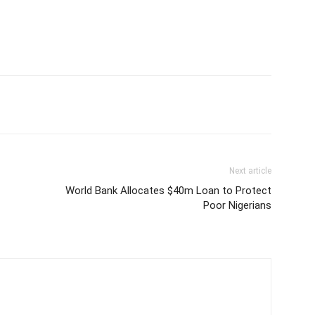
Next article
World Bank Allocates $40m Loan to Protect
Poor Nigerians