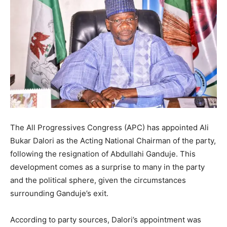
The All Progressives Congress (APC) has appointed Ali
Bukar Dalori as the Acting National Chairman of the party,
following the resignation of Abdullahi Ganduje. This
development comes as a surprise to many in the party
and the political sphere, given the circumstances
surrounding Ganduje’s exit.
According to party sources, Dalori’s appointment was