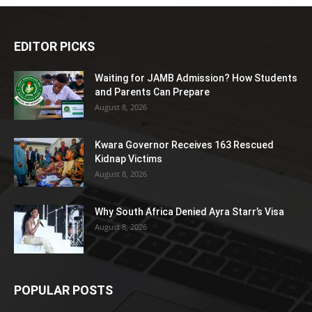
EDITOR PICKS
Waiting for JAMB Admission? How Students
and Parents Can Prepare
August 8, 2026
Kwara Governor Receives 163 Rescued
Kidnap Victims
August 8, 2026
Why South Africa Denied Ayra Starr’s Visa
August 8, 2026
POPULAR POSTS