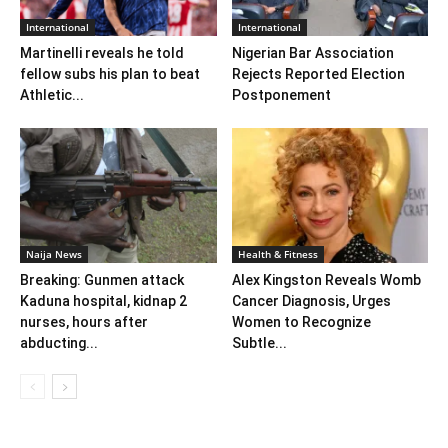
International
International
Martinelli reveals he told
Nigerian Bar Association
fellow subs his plan to beat
Rejects Reported Election
Athletic...
Postponement
Naija News
Health & Fitness
Breaking: Gunmen attack
Alex Kingston Reveals Womb
Kaduna hospital, kidnap 2
Cancer Diagnosis, Urges
nurses, hours after
Women to Recognize
abducting...
Subtle...