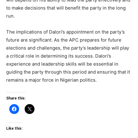
to make decisions that will benefit the party in the long
run.
The implications of Dalori’s appointment on the party’s
future are significant. As the APC prepares for future
elections and challenges, the party’s leadership will play
a critical role in determining its success. Dalori’s
experience and leadership skills will be essential in
guiding the party through this period and ensuring that it
remains a major force in Nigerian politics.
Share this:
Like this: