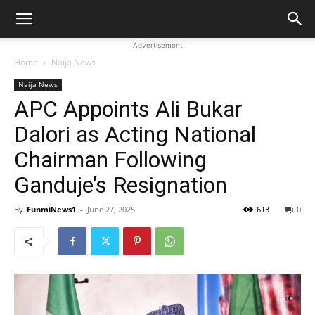
Advertisement
Home
Naija News
Naija News
APC Appoints Ali Bukar
Dalori as Acting National
Chairman Following
Ganduje’s Resignation
By
FunmiNews1
-
June 27, 2025
613
0