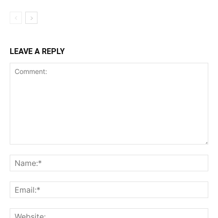
LEAVE A REPLY