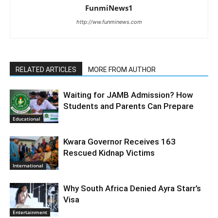
FunmiNews1
http://ww.funminews.com
RELATED ARTICLES
MORE FROM AUTHOR
Waiting for JAMB Admission? How
Students and Parents Can Prepare
Educational
Kwara Governor Receives 163
Rescued Kidnap Victims
International
Why South Africa Denied Ayra Starr’s
Visa
Entertainment