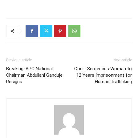
Previous article
Next article
Breaking: APC National
Court Sentences Woman to
Chairman Abdullahi Ganduje
12 Years Imprisonment for
Resigns
Human Trafficking