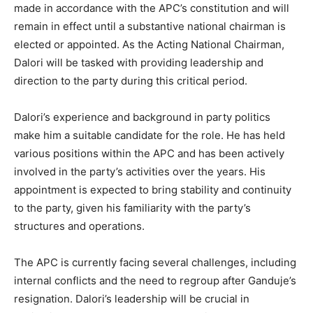
made in accordance with the APC’s constitution and will
remain in effect until a substantive national chairman is
elected or appointed. As the Acting National Chairman,
Dalori will be tasked with providing leadership and
direction to the party during this critical period.
Dalori’s experience and background in party politics
make him a suitable candidate for the role. He has held
various positions within the APC and has been actively
involved in the party’s activities over the years. His
appointment is expected to bring stability and continuity
to the party, given his familiarity with the party’s
structures and operations.
The APC is currently facing several challenges, including
internal conflicts and the need to regroup after Ganduje’s
resignation. Dalori’s leadership will be crucial in