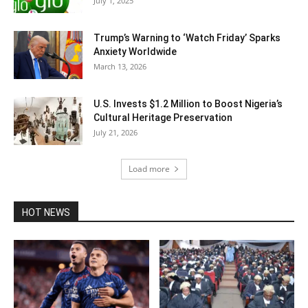
July 1, 2025
Trump’s Warning to ‘Watch Friday’ Sparks
Anxiety Worldwide
March 13, 2026
U.S. Invests $1.2 Million to Boost Nigeria’s
Cultural Heritage Preservation
July 21, 2026
Load more
HOT NEWS