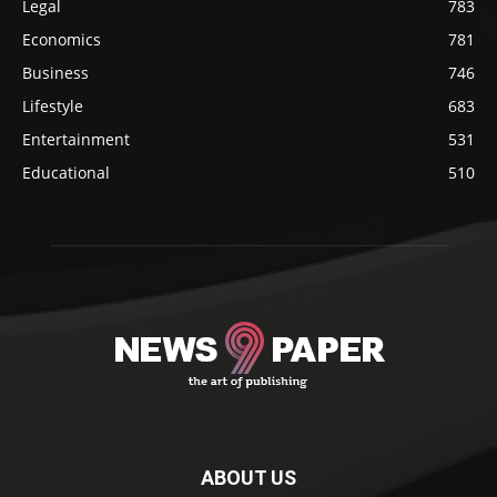
Legal
783
Economics
781
Business
746
Lifestyle
683
Entertainment
531
Educational
510
ABOUT US