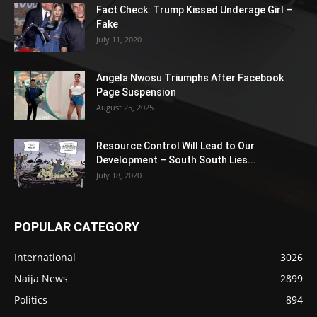
Fact Check: Trump Kissed Underage Girl –
Fake
July 11, 2020
Angela Nwosu Triumphs After Facebook
Page Suspension
August 25, 2025
Resource Control Will Lead to Our
Development – South South Lies...
July 18, 2020
POPULAR CATEGORY
International
3026
Naija News
2899
Politics
894