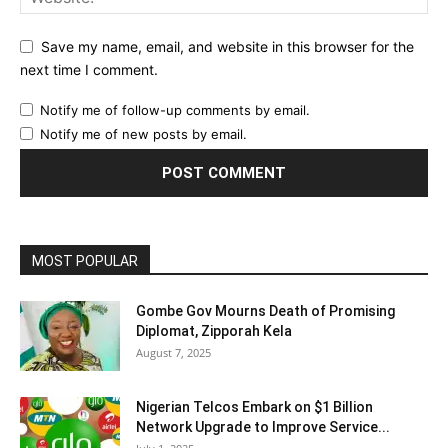
Save my name, email, and website in this browser for the
next time I comment.
Notify me of follow-up comments by email.
Notify me of new posts by email.
MOST POPULAR
Gombe Gov Mourns Death of Promising
Diplomat, Zipporah Kela
August 7, 2025
Nigerian Telcos Embark on $1 Billion
Network Upgrade to Improve Service...