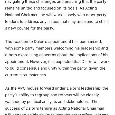
navigating these challenges and ensuring that the party
remains united and focused on its goals. As Acting
National Chairman, he will work closely with other party
leaders to address any issues that may arise and to chart
a new course for the party.
The reaction to Dalori’s appointment has been mixed,
with some party members welcoming his leadership and
others expressing concerns about the implications of his
appointment. However, it is expected that Dalori will work
to build consensus and unity within the party, given the
current circumstances.
As the APC moves forward under Dalori’s leadership, the
party’s ability to regroup and refocus will be closely
watched by political analysts and stakeholders. The
success of Dalori’s tenure as Acting National Chairman
will depend on his ability to lead the party effectively and