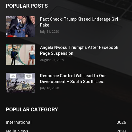
POPULAR POSTS
Fact Check: Trump Kissed Underage Girl –
Fake
July 11, 2020
Angela Nwosu Triumphs After Facebook
Page Suspension
August 25, 2025
Resource Control Will Lead to Our
Development – South South Lies...
July 18, 2020
POPULAR CATEGORY
International
3026
Naija News
2899