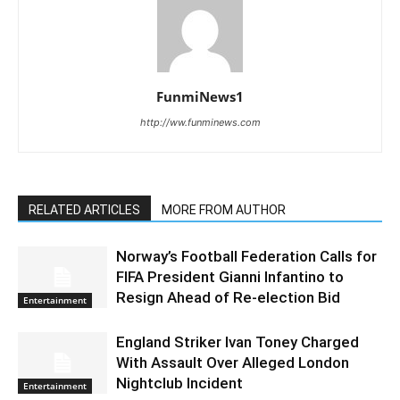
FunmiNews1
http://ww.funminews.com
RELATED ARTICLES
MORE FROM AUTHOR
Norway’s Football Federation Calls for
FIFA President Gianni Infantino to
Resign Ahead of Re-election Bid
Entertainment
England Striker Ivan Toney Charged
With Assault Over Alleged London
Nightclub Incident
Entertainment