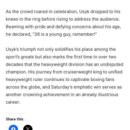
As the crowd roared in celebration, Usyk dropped to his
knees in the ring before rising to address the audience.
Beaming with pride and defying concerns about his age,
he declared, “38 is a young guy, remember!”
Usyk’s triumph not only solidifies his place among the
sport’s greats but also marks the first time in over two
decades that the heavyweight division has an undisputed
champion. His journey from cruiserweight king to unified
heavyweight ruler continues to captivate boxing fans
across the globe, and Saturday’s emphatic win serves as
another crowning achievement in an already illustrious
career.
Share this: