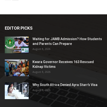
EDITOR PICKS
Waiting for JAMB Admission? How Students
and Parents Can Prepare
August 8, 2026
Kwara Governor Receives 163 Rescued
Kidnap Victims
August 8, 2026
Why South Africa Denied Ayra Starr’s Visa
August 8, 2026