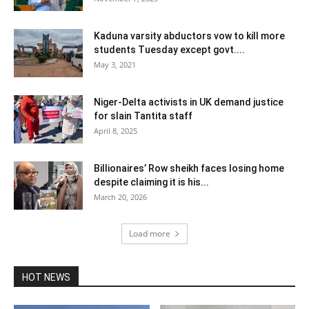
Kaduna varsity abductors vow to kill more
students Tuesday except govt....
May 3, 2021
Niger-Delta activists in UK demand justice
for slain Tantita staff
April 8, 2025
Billionaires’ Row sheikh faces losing home
despite claiming it is his...
March 20, 2026
Load more
HOT NEWS