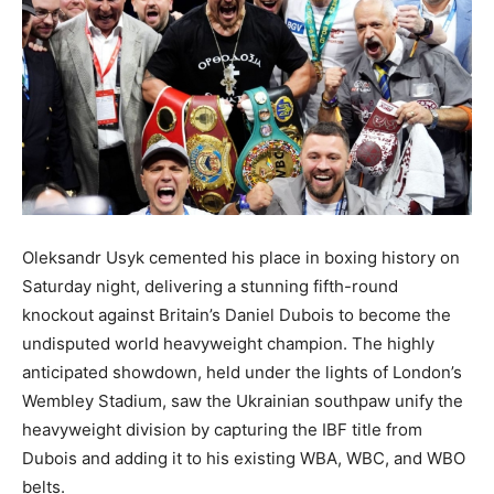
Oleksandr Usyk cemented his place in boxing history on
Saturday night, delivering a stunning fifth-round
knockout against Britain’s Daniel Dubois to become the
undisputed world heavyweight champion. The highly
anticipated showdown, held under the lights of London’s
Wembley Stadium, saw the Ukrainian southpaw unify the
heavyweight division by capturing the IBF title from
Dubois and adding it to his existing WBA, WBC, and WBO
belts.