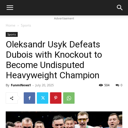
Advertisement
Home
Sports
Sports
Oleksandr Usyk Defeats
Dubois with Knockout to
Become Undisputed
Heavyweight Champion
By
FunmiNews1
-
July 20, 2025
504
0