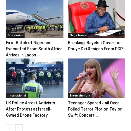
Economics
Naija News
First Batch of Nigerians
Breaking: Bayelsa Governor
Evacuated From South Africa
Douye Diri Resigns From PDP
Arrives in Lagos
International
Entertainment
UK Police Arrest Activists
Teenager Spared Jail Over
After Protest at Israeli-
Foiled Terror Plot on Taylor
Owned Drone Factory
Swift Concert...