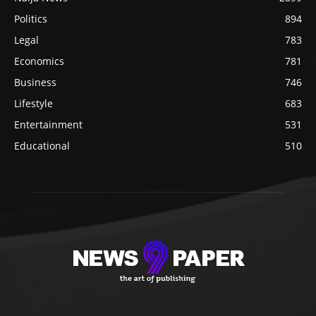
Politics
894
Legal
783
Economics
781
Business
746
Lifestyle
683
Entertainment
531
Educational
510