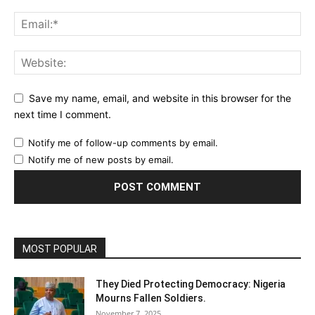
Save my name, email, and website in this browser for the
next time I comment.
Notify me of follow-up comments by email.
Notify me of new posts by email.
MOST POPULAR
They Died Protecting Democracy: Nigeria
Mourns Fallen Soldiers.
November 7, 2025