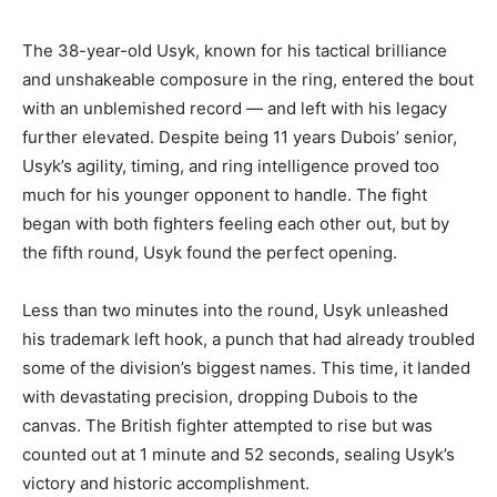
The 38-year-old Usyk, known for his tactical brilliance
and unshakeable composure in the ring, entered the bout
with an unblemished record — and left with his legacy
further elevated. Despite being 11 years Dubois’ senior,
Usyk’s agility, timing, and ring intelligence proved too
much for his younger opponent to handle. The fight
began with both fighters feeling each other out, but by
the fifth round, Usyk found the perfect opening.
Less than two minutes into the round, Usyk unleashed
his trademark left hook, a punch that had already troubled
some of the division’s biggest names. This time, it landed
with devastating precision, dropping Dubois to the
canvas. The British fighter attempted to rise but was
counted out at 1 minute and 52 seconds, sealing Usyk’s
victory and historic accomplishment.