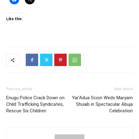
Like this:
Previous article
Next article
Enugu Police Crack Down on
Yar’Adua Scion Weds Maryam
Child Trafficking Syndicates,
Shuaib in Spectacular Abuja
Rescue Six Children
Celebration