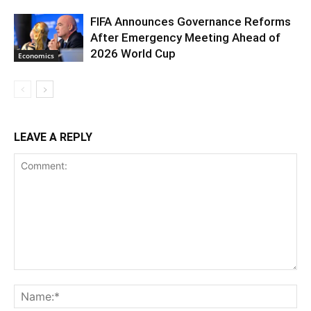
FIFA Announces Governance Reforms
After Emergency Meeting Ahead of
2026 World Cup
Economics
LEAVE A REPLY